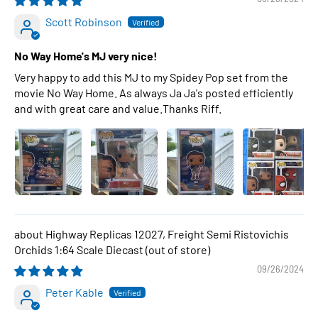
Scott Robinson
No Way Home's MJ very nice!
Very happy to add this MJ to my Spidey Pop set from the
movie No Way Home. As always Ja Ja's posted efficiently
and with great care and value.Thanks Riff.
Highway Replicas 12027, Freight Semi Ristovichis
Orchids 1:64 Scale Diecast
09/26/2024
Peter Kable