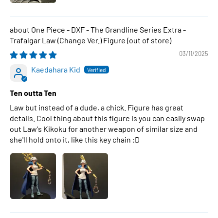
One Piece - DXF - The Grandline Series Extra -
Trafalgar Law (Change Ver.) Figure
03/11/2025
Kaedahara Kid
Ten outta Ten
Law but instead of a dude, a chick. Figure has great
details. Cool thing about this figure is you can easily swap
out Law's Kikoku for another weapon of similar size and
she'll hold onto it, like this key chain :D