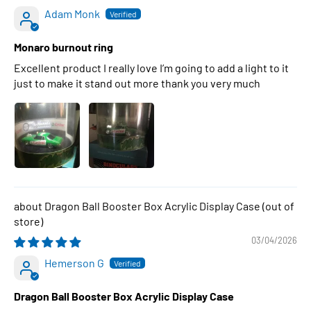
Adam Monk
Monaro burnout ring
Excellent product I really love I’m going to add a light to it
just to make it stand out more thank you very much
Dragon Ball Booster Box Acrylic Display Case
03/04/2026
Hemerson G
Dragon Ball Booster Box Acrylic Display Case