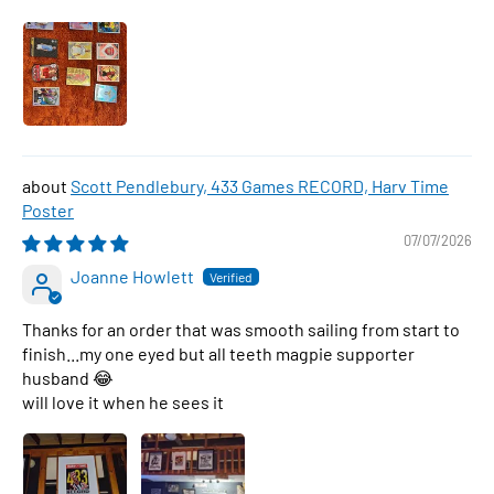
Scott Pendlebury, 433 Games RECORD, Harv Time
Poster
07/07/2026
Joanne Howlett
Thanks for an order that was smooth sailing from start to
finish...my one eyed but all teeth magpie supporter
husband 😂
will love it when he sees it