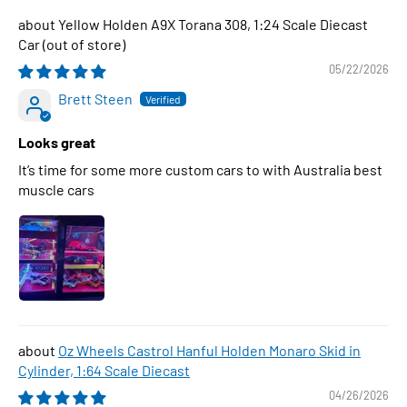
Yellow Holden A9X Torana 308, 1:24 Scale Diecast
Car
05/22/2026
Brett Steen
Looks great
It’s time for some more custom cars to with Australia best
muscle cars
Oz Wheels Castrol Hanful Holden Monaro Skid in
Cylinder, 1:64 Scale Diecast
04/26/2026