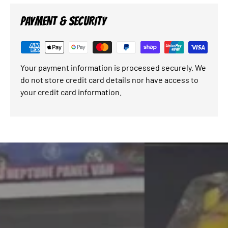
PAYMENT & SECURITY
Your payment information is processed securely. We
do not store credit card details nor have access to
your credit card information.