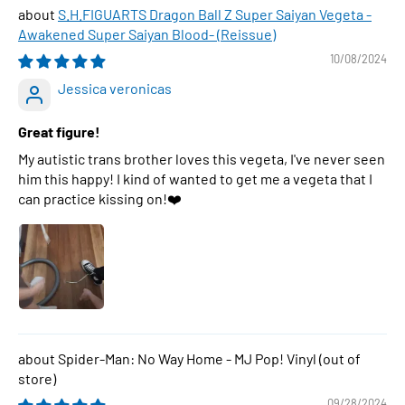
S.H.FIGUARTS Dragon Ball Z Super Saiyan Vegeta -
Awakened Super Saiyan Blood- (Reissue)
10/08/2024
Jessica veronicas
Great figure!
My autistic trans brother loves this vegeta, I've never seen
him this happy! I kind of wanted to get me a vegeta that I
can practice kissing on!❤️
Spider-Man: No Way Home - MJ Pop! Vinyl
09/28/2024