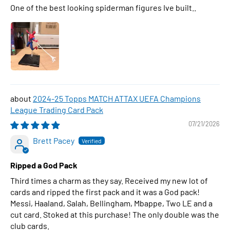
One of the best looking spiderman figures Ive built..
2024-25 Topps MATCH ATTAX UEFA Champions
League Trading Card Pack
07/21/2026
Brett Pacey
Ripped a God Pack
Third times a charm as they say. Received my new lot of
cards and ripped the first pack and it was a God pack!
Messi, Haaland, Salah, Bellingham, Mbappe, Two LE and a
cut card. Stoked at this purchase! The only double was the
club cards.