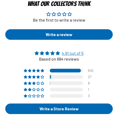
WHAT OUR COLLECTORS THINK
Be the first to write a review
Write a review
4.91 out of 5
Based on 684 reviews
645
27
8
1
3
Write a Store Review