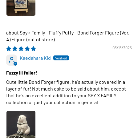
Spy × Family - Fluffy Puffy - Bond Forger Figure (Ver.
A) Figure
03/16/2025
Kaedahara Kid
Fuzzy lil feller!
Cute little Bond Forger figure, he's actually covered in a
layer of fur! Not much eske to be said about him, except
that he's an excellent addition to your SPY X FAMILY
collection or just your collection in general