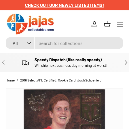
CHECK OUT OUR NEWLY LISTED ITEMS!
SKIP TO CONTENT
Menu
Log in
Basket
Search
Product type
All
Speedy Dispatch (like really speedy)
PREVIOUS
NE
Will ship next business day morning at worst!
Home
2016 Select AFL Certified, Rookie Card, Josh Schoenfeld
SKIP TO PRODUCT INFORMATION