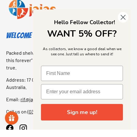
Hello Fellow Collector!
WANT 5% OFF?
Welcome to Jajas Collectables
As collectors, we know a good deal when we
Packed shelves. Rare finds. And that “I’ve been looking for
see one. Just tell us where to send it!
this forever” feeling. Our shop is a collectors dream come
true.
Address: 17 Grant Street, Bacchus Marsh, 3340 Victoria,
Australia.
Email:
rif@jajascollect.com
Call us on
(03) 5367 7000
Sign me up!
Facebook
Instagram