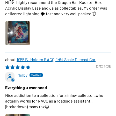
Hi 👋 I highly recommend the Dragon Ball Booster Box
Acrylic Display Case and Jajas collectables. My order was
delivered lightning 🌩 fast and very well packed 👌
1955 FJ Holden RACQ, 1:64 Scale Diecast Car
12/17/2025
Philby
Everything u ever need
Nice addiction to a collection for a inlaw collector..who
actually works for RACQ as a roadside assistant..
(brakedown) many thx😊