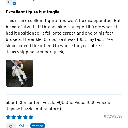
Excellent figure but fragile
This is an excellent figure. You won't be disappointed. But
be careful with it! I broke mine. I bumped it from where I
had it positioned. It fell onto carpet and one of his feet
broke at the ankle. Of course it was 100% my fault. I've
since moved the other 3 to where they're safe. :)
Jajas shipping is super quick.
Clementoni Puzzle HQC One Piece 1000 Pieces
Jigsaw Puzzle
07/24/2025
Kylie