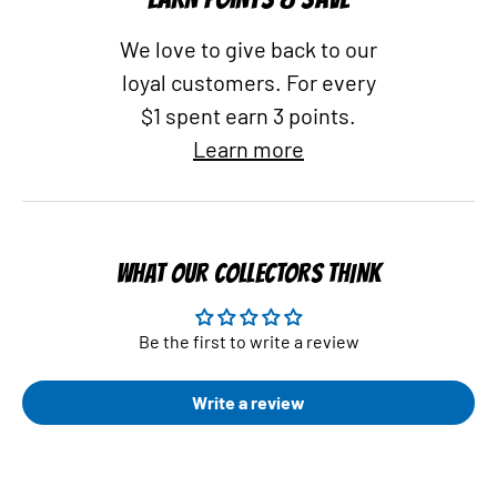
We love to give back to our
loyal customers. For every
$1 spent earn 3 points.
Learn more
WHAT OUR COLLECTORS THINK
Be the first to write a review
Write a review