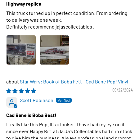
Highway replica
This truck turned up in perfect condition. From ordering
to delivery was one week,
Definitely recommend jajascollectables .
Star Wars: Book of Boba Fett - Cad Bane Pop! Vinyl
09/22/2024
Scott Robinson
Cad Bane is Boba Best!
I really like this Pop. It's a looker! I have had my eye on it
since ever Happy Riff at Ja Ja's Collectables had it in stock
to give him the business. Always professional and prompt