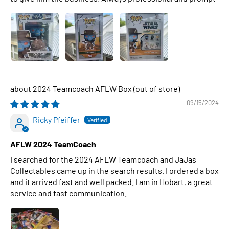
2024 Teamcoach AFLW Box
09/15/2024
Ricky Pfeiffer
AFLW 2024 TeamCoach
I searched for the 2024 AFLW Teamcoach and JaJas
Collectables came up in the search results. I ordered a box
and it arrived fast and well packed. I am in Hobart, a great
service and fast communication.