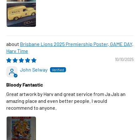
Brisbane Lions 2025 Premiership Poster, GAME DAY,
Harv Time
10/10/2025
John Selway
Bloody Fantastic
Great artwork by Harv and great service from Ja Ja’s an
amazing place and even better people. I would
recommend to anyone.