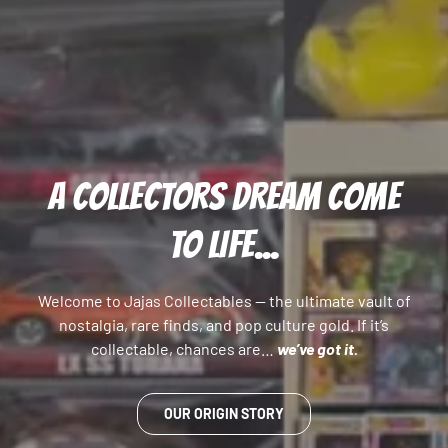
A COLLECTORS DREAM COME
TO LIFE...
Welcome to Jajas Collectables — the ultimate vault of
nostalgia, rare finds, and pop culture gold. If it’s
collectable, chances are…
we’ve got it.
OUR ORIGIN STORY