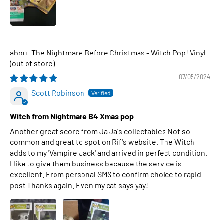
The Nightmare Before Christmas - Witch Pop! Vinyl
07/05/2024
Scott Robinson
Witch from Nightmare B4 Xmas pop
Another great score from Ja Ja's collectables Not so
common and great to spot on Rif's website. The Witch
adds to my 'Vampire Jack' and arrived in perfect condition.
I like to give them business because the service is
excellent. From personal SMS to confirm choice to rapid
post Thanks again. Even my cat says yay!