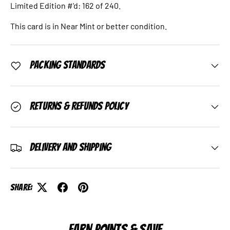
Limited Edition #'d: 162 of 240.
This card is in Near Mint or better condition.
Packing Standards
Returns & Refunds Policy
Delivery and Shipping
Share:
EARN POINTS & SAVE