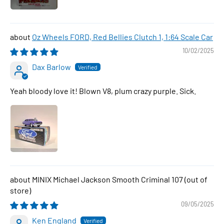
Oz Wheels FORD, Red Bellies Clutch 1, 1:64 Scale Car
10/02/2025
Dax Barlow
Yeah bloody love it! Blown V8, plum crazy purple. Sick.
MINIX Michael Jackson Smooth Criminal 107
09/05/2025
Ken England