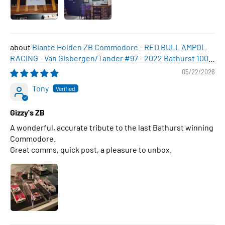
Biante Holden ZB Commodore - RED BULL AMPOL
RACING - Van Gisbergen/Tander #97 - 2022 Bathurst 1000
WINNER , 1:43 Scale Diecast Model Car
05/22/2026
Tony
Gizzy's ZB
A wonderful, accurate tribute to the last Bathurst winning
Commodore.
Great comms, quick post, a pleasure to unbox.