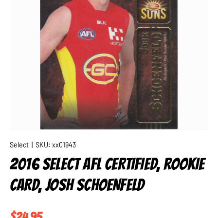
Select
|
SKU:
xx01943
2016 SELECT AFL CERTIFIED, ROOKIE
CARD, JOSH SCHOENFELD
Regular price
$24.95