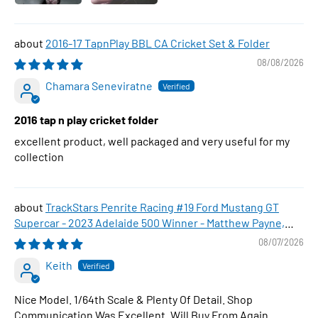
2016-17 TapnPlay BBL CA Cricket Set & Folder
08/08/2026
Chamara Seneviratne
2016 tap n play cricket folder
excellent product, well packaged and very useful for my
collection
TrackStars Penrite Racing #19 Ford Mustang GT
Supercar - 2023 Adelaide 500 Winner - Matthew Payne,
1:64 Scale Diecast Car
08/07/2026
Keith
Nice Model. 1/64th Scale & Plenty Of Detail. Shop
Communication Was Excellent. Will Buy From Again.