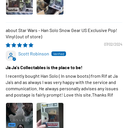
Star Wars - Han Solo Snow Gear US Exclusive Pop!
Vinyl
07/02/2024
Scott Robinson
Ja Ja's Collectables is the place to be!
I recently bought Han Solo ( In snow boots) from Rif at Ja
Ja's and as always I was very happy with the service and
communication. He always personally advises any issues
and postage is fairly prompt! Love this site.Thanks Rif