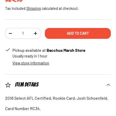
Tax included
Shipping
calculated at checkout.
Qty
ADD TO CART
DECREASE QUANTITY
INCREASE QUANTITY
Pickup available at
Bacchus Marsh Store
Usually ready in 1 hour
View store information
Item Details
2016 Select AFL Certified, Rookie Card, Josh Schoenfeld.
Card Number RC34.