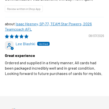
Review written in Shop App
Isaac Heeney, SP-77, TEAM Star Powers, 2026
Teamcoach AFL
08/07/2026
Lee Blashki
Great experience
Ordered and supplied in a timely manner. All cards had
been packaged incredibly well and in great condition.
Looking forward to future purchases of cards for my kids.