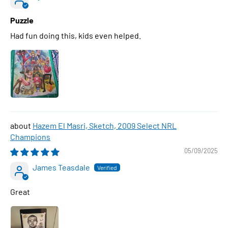
Puzzle
Had fun doing this, kids even helped.
Hazem El Masri, Sketch, 2009 Select NRL
Champions
05/09/2025
James Teasdale
Great