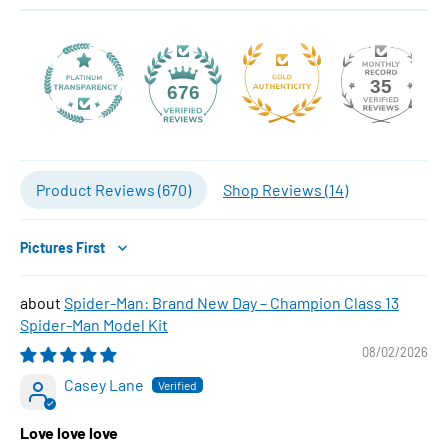
35
676
Product Reviews (
670
)
Shop Reviews (
14
)
Sort by
Spider-Man: Brand New Day – Champion Class 13
Spider-Man Model Kit
08/02/2026
Casey Lane
Love love love