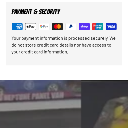
PAYMENT & SECURITY
Your payment information is processed securely. We
do not store credit card details nor have access to
your credit card information.