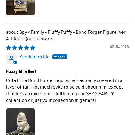
Spy × Family - Fluffy Puffy - Bond Forger Figure (Ver.
A) Figure
03/16/2025
Kaedahara Kid
Fuzzy lil feller!
Cute little Bond Forger figure, he's actually covered in a
layer of fur! Not much eske to be said about him, except
that he's an excellent addition to your SPY X FAMILY
collection or just your collection in general