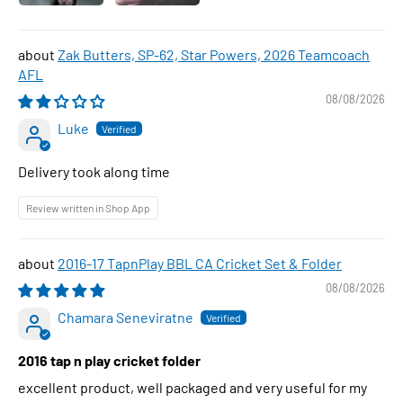
Zak Butters, SP-62, Star Powers, 2026 Teamcoach
AFL
08/08/2026
Luke
Delivery took along time
Review written in Shop App
2016-17 TapnPlay BBL CA Cricket Set & Folder
08/08/2026
Chamara Seneviratne
2016 tap n play cricket folder
excellent product, well packaged and very useful for my