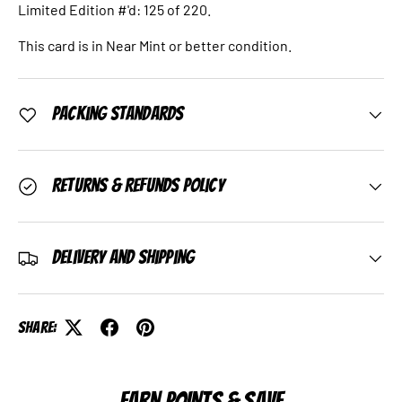
Limited Edition #'d: 125 of 220.
This card is in Near Mint or better condition.
Packing Standards
Returns & Refunds Policy
Delivery and Shipping
Share:
EARN POINTS & SAVE