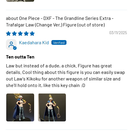
One Piece - DXF - The Grandline Series Extra -
Trafalgar Law (Change Ver.) Figure
03/11/2025
Kaedahara Kid
Ten outta Ten
Law but instead of a dude, a chick. Figure has great
details. Cool thing about this figure is you can easily swap
out Law's Kikoku for another weapon of similar size and
she'll hold onto it, like this key chain :D