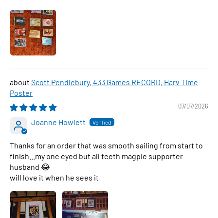
Scott Pendlebury, 433 Games RECORD, Harv Time
Poster
07/07/2026
Joanne Howlett
Thanks for an order that was smooth sailing from start to
finish...my one eyed but all teeth magpie supporter
husband 😂
will love it when he sees it