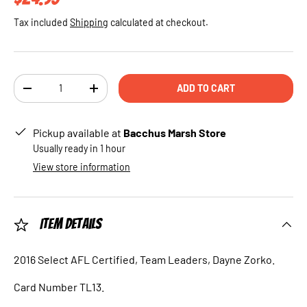
Tax included
Shipping
calculated at checkout.
Qty
ADD TO CART
DECREASE QUANTITY
INCREASE QUANTITY
Pickup available at
Bacchus Marsh Store
Usually ready in 1 hour
View store information
Item Details
2016 Select AFL Certified, Team Leaders, Dayne Zorko.
Card Number TL13.