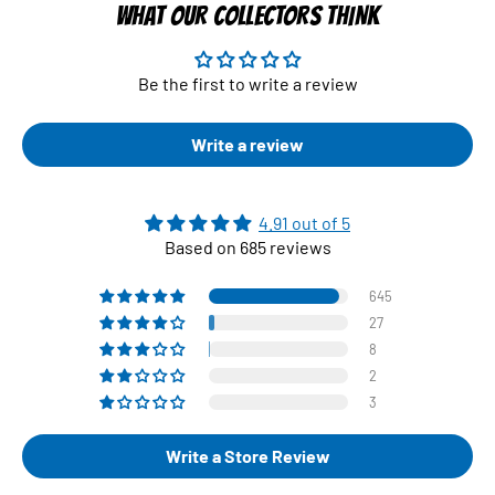
WHAT OUR COLLECTORS THINK
Be the first to write a review
Write a review
4.91 out of 5
Based on 685 reviews
645
27
8
2
3
Write a Store Review