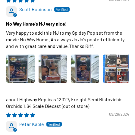
Scott Robinson
No Way Home's MJ very nice!
Very happy to add this MJ to my Spidey Pop set from the
movie No Way Home. As always Ja Ja's posted efficiently
and with great care and value.Thanks Riff.
Highway Replicas 12027, Freight Semi Ristovichis
Orchids 1:64 Scale Diecast
09/26/2024
Peter Kable