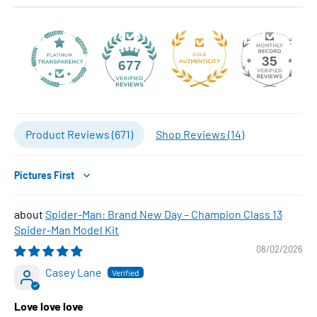
35
677
Product Reviews (
671
)
Shop Reviews (
14
)
Sort by
Spider-Man: Brand New Day – Champion Class 13
Spider-Man Model Kit
08/02/2026
Casey Lane
Love love love