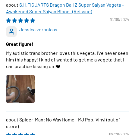
S.H.FIGUARTS Dragon Ball Z Super Saiyan Vegeta -
Awakened Super Saiyan Blood- (Reissue)
10/08/2024
Jessica veronicas
Great figure!
My autistic trans brother loves this vegeta, I've never seen
him this happy! I kind of wanted to get me a vegeta that I
can practice kissing on!❤️
Spider-Man: No Way Home - MJ Pop! Vinyl
09/28/2024