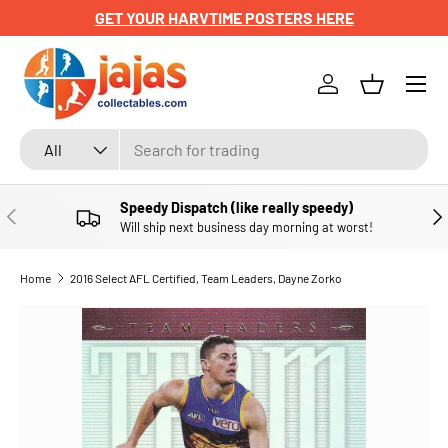
GET YOUR HARVTIME POSTERS HERE
SKIP TO CONTENT
Menu
Log in
Basket
Search
Product type
All
Speedy Dispatch (like really speedy)
PREVIOUS
NE
Will ship next business day morning at worst!
Home
2016 Select AFL Certified, Team Leaders, Dayne Zorko
SKIP TO PRODUCT INFORMATION