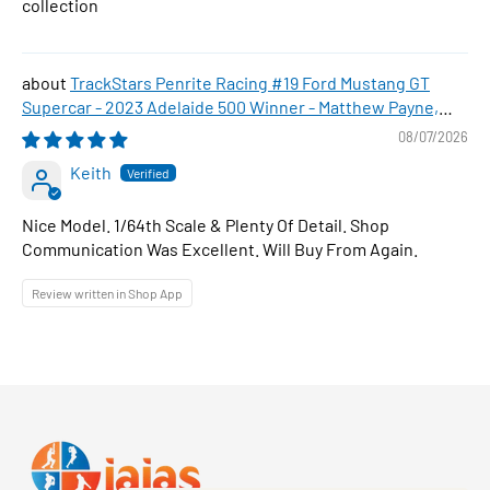
collection
TrackStars Penrite Racing #19 Ford Mustang GT
Supercar - 2023 Adelaide 500 Winner - Matthew Payne,
1:64 Scale Diecast Car
08/07/2026
Keith
Nice Model. 1/64th Scale & Plenty Of Detail. Shop
Communication Was Excellent. Will Buy From Again.
Review written in Shop App