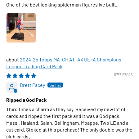
One of the best looking spiderman figures Ive built..
2024-25 Topps MATCH ATTAX UEFA Champions
League Trading Card Pack
07/21/2026
Brett Pacey
Ripped a God Pack
Third times a charm as they say. Received my new lot of
cards and ripped the first pack and it was a God pack!
Messi, Haaland, Salah, Bellingham, Mbappe, Two LE and a
cut card. Stoked at this purchase! The only double was the
club cards.