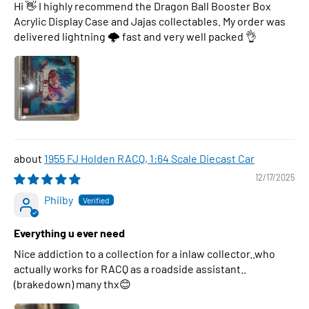
Hi 👋 I highly recommend the Dragon Ball Booster Box
Acrylic Display Case and Jajas collectables. My order was
delivered lightning 🌩 fast and very well packed 👌
1955 FJ Holden RACQ, 1:64 Scale Diecast Car
12/17/2025
Philby
Everything u ever need
Nice addiction to a collection for a inlaw collector..who
actually works for RACQ as a roadside assistant..
(brakedown) many thx😊