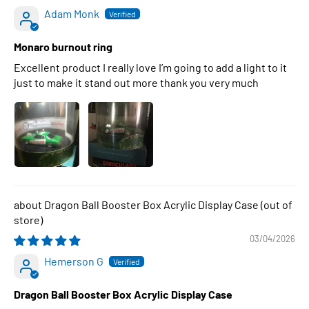
Adam Monk
Monaro burnout ring
Excellent product I really love I’m going to add a light to it
just to make it stand out more thank you very much
Dragon Ball Booster Box Acrylic Display Case
03/04/2026
Hemerson G
Dragon Ball Booster Box Acrylic Display Case