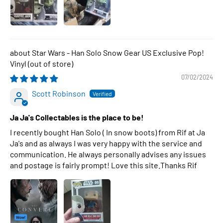
Star Wars - Han Solo Snow Gear US Exclusive Pop!
Vinyl
07/02/2024
Scott Robinson
Ja Ja's Collectables is the place to be!
I recently bought Han Solo ( In snow boots) from Rif at Ja
Ja's and as always I was very happy with the service and
communication. He always personally advises any issues
and postage is fairly prompt! Love this site.Thanks Rif