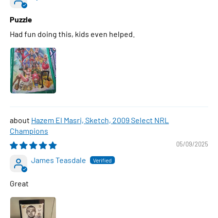
Puzzle
Had fun doing this, kids even helped.
Hazem El Masri, Sketch, 2009 Select NRL
Champions
05/09/2025
James Teasdale
Great