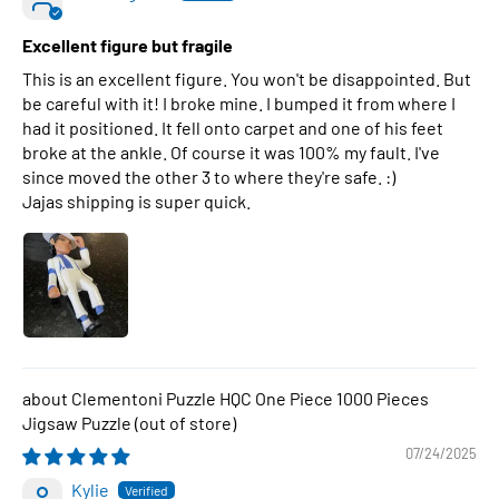
Excellent figure but fragile
This is an excellent figure. You won't be disappointed. But
be careful with it! I broke mine. I bumped it from where I
had it positioned. It fell onto carpet and one of his feet
broke at the ankle. Of course it was 100% my fault. I've
since moved the other 3 to where they're safe. :)
Jajas shipping is super quick.
Clementoni Puzzle HQC One Piece 1000 Pieces
Jigsaw Puzzle
07/24/2025
Kylie