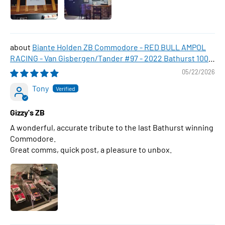
Biante Holden ZB Commodore - RED BULL AMPOL
RACING - Van Gisbergen/Tander #97 - 2022 Bathurst 1000
WINNER , 1:43 Scale Diecast Model Car
05/22/2026
Tony
Gizzy's ZB
A wonderful, accurate tribute to the last Bathurst winning
Commodore.
Great comms, quick post, a pleasure to unbox.