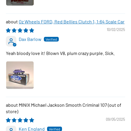
Oz Wheels FORD, Red Bellies Clutch 1, 1:64 Scale Car
10/02/2025
Dax Barlow
Yeah bloody love it! Blown V8, plum crazy purple. Sick.
MINIX Michael Jackson Smooth Criminal 107
09/05/2025
Ken England