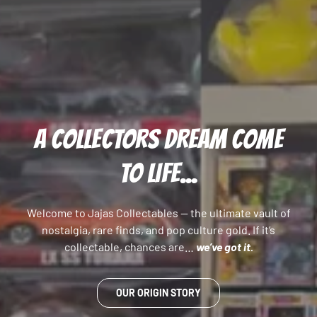
A COLLECTORS DREAM COME
TO LIFE...
Welcome to Jajas Collectables — the ultimate vault of
nostalgia, rare finds, and pop culture gold. If it’s
collectable, chances are…
we’ve got it.
OUR ORIGIN STORY