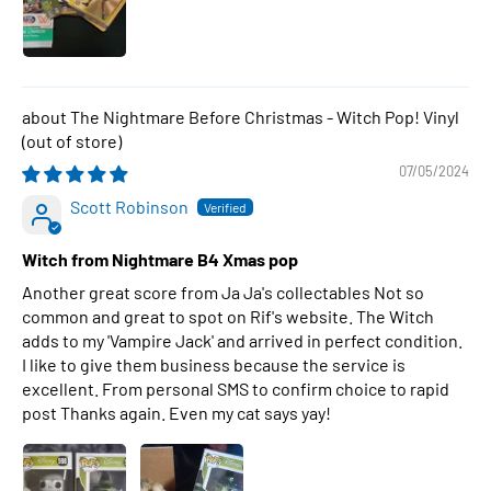
The Nightmare Before Christmas - Witch Pop! Vinyl
07/05/2024
Scott Robinson
Witch from Nightmare B4 Xmas pop
Another great score from Ja Ja's collectables Not so
common and great to spot on Rif's website. The Witch
adds to my 'Vampire Jack' and arrived in perfect condition.
I like to give them business because the service is
excellent. From personal SMS to confirm choice to rapid
post Thanks again. Even my cat says yay!