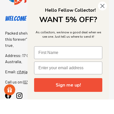
Hello Fellow Collector!
WANT 5% OFF?
Welcome to Jajas Collectables
As collectors, we know a good deal when we
Packed shelves. Rare finds. And that “I’ve been looking for
see one. Just tell us where to send it!
this forever” feeling. Our shop is a collectors dream come
true.
Address: 17 Grant Street, Bacchus Marsh, 3340 Victoria,
Australia.
Email:
rif@jajascollect.com
Call us on
(03) 5367 7000
Sign me up!
Facebook
Instagram