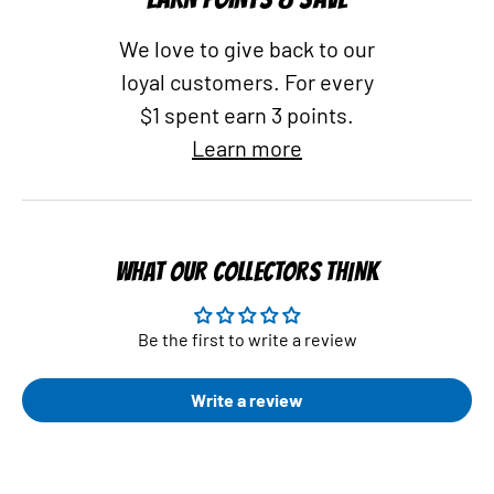
We love to give back to our
loyal customers. For every
$1 spent earn 3 points.
Learn more
WHAT OUR COLLECTORS THINK
Be the first to write a review
Write a review