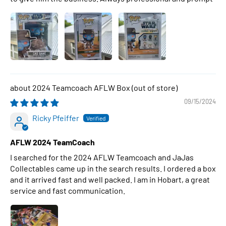
2024 Teamcoach AFLW Box
09/15/2024
Ricky Pfeiffer
AFLW 2024 TeamCoach
I searched for the 2024 AFLW Teamcoach and JaJas
Collectables came up in the search results. I ordered a box
and it arrived fast and well packed. I am in Hobart, a great
service and fast communication.