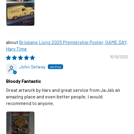
Brisbane Lions 2025 Premiership Poster, GAME DAY,
Harv Time
10/10/2025
John Selway
Bloody Fantastic
Great artwork by Harv and great service from Ja Ja’s an
amazing place and even better people. I would
recommend to anyone.