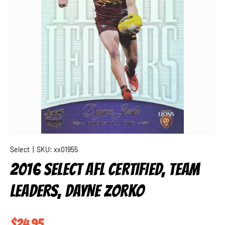
Select
|
SKU:
xx01955
2016 SELECT AFL CERTIFIED, TEAM
LEADERS, DAYNE ZORKO
Regular price
$24.95