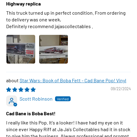
Highway replica
This truck turned up in perfect condition. From ordering
to delivery was one week,
Definitely recommend jajascollectables .
Star Wars: Book of Boba Fett - Cad Bane Pop! Vinyl
09/22/2024
Scott Robinson
Cad Bane is Boba Best!
I really like this Pop. It's a looker! I have had my eye on it
since ever Happy Riff at Ja Ja's Collectables had it in stock
to give him the business. Always professional and prompt