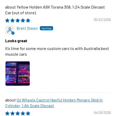
Yellow Holden A9X Torana 308, 1:24 Scale Diecast
Car
05/22/2026
Brett Steen
Looks great
It’s time for some more custom cars to with Australia best
muscle cars
Oz Wheels Castrol Hanful Holden Monaro Skid in
Cylinder, 1:64 Scale Diecast
04/26/2026