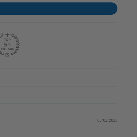
08/02/2026