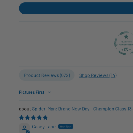
Product Reviews (
672
)
Shop Reviews (
14
)
Sort by
Spider-Man: Brand New Day – Champion Class 13 
Casey Lane