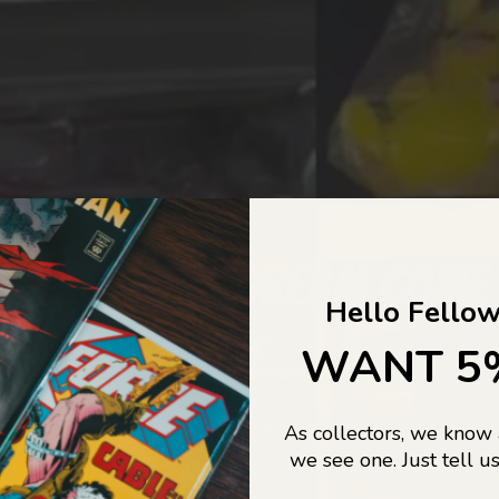
COLLECTORS DREAM COME
Hello Fellow
LIFE...
WANT 5
As collectors, we know
o Jajas Collectables — the ultimate vault of nostalgia, rare find
we see one. Just tell us
culture gold. If it’s collectable, chances are…
we’ve got it.