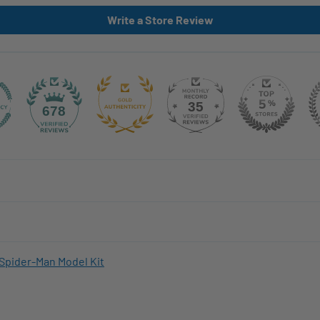
Write a Store Review
35
678
Spider-Man Model Kit