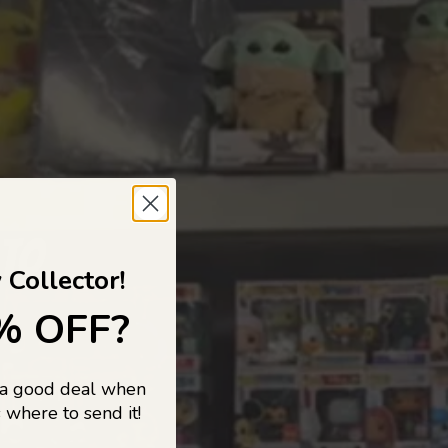
 TO
 Collector!
% OFF?
 a good deal when
s, and pop
 where to send it!