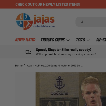
CHECK OUT OUR NEWLY LISTED ITEMS!
SKIP TO CONTENT
Search
Product type
All
Newly Listed
Trading Cards
TCG's
Die-C
Speedy Dispatch (like really speedy)
Will ship next business day morning at worst!
Home
Adam McPhee, 200 Game Milestone, 2012 Select AFL Champions
SKIP TO PRODUCT INFORMATION