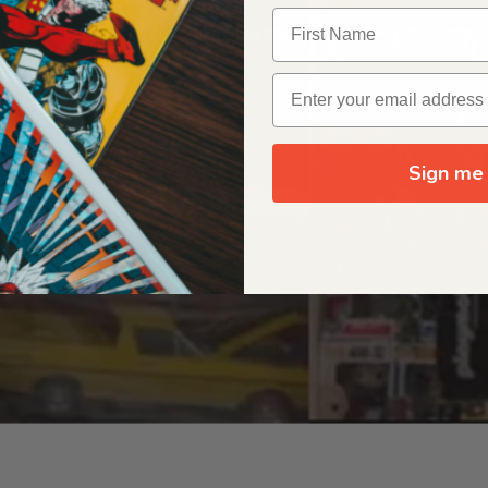
OUR ORIGIN STORY
Sign me 