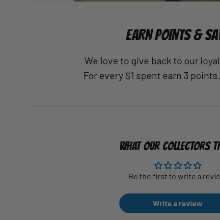
EARN POINTS & SA
We love to give back to our loy
For every $1 spent earn 3 points
WHAT OUR COLLECTORS T
Be the first to write a revi
Write a review