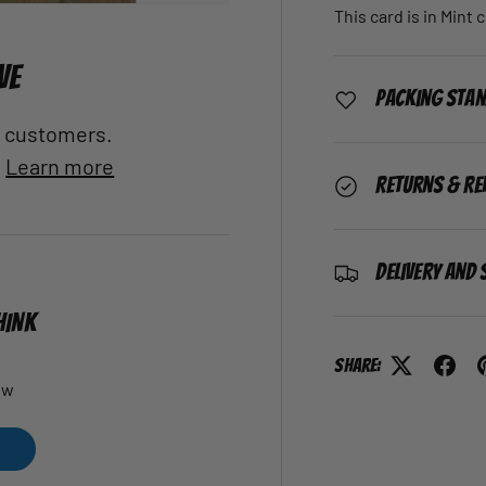
This card is in Mint 
VE
Packing Sta
al customers.
.
Learn more
Returns & Re
Delivery and 
HINK
Share:
ew