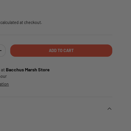
e
calculated at checkout.
ADD TO CART
TY
INCREASE QUANTITY
 at
Bacchus Marsh Store
 hour
ation