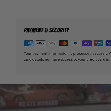
PAYMENT & SECURITY
Your payment information is processed securely. W
card details nor have access to your credit card in