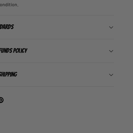
condition.
ndards
funds Policy
Shipping