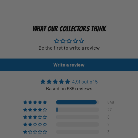
WHAT OUR COLLECTORS THINK
Be the first to write a review
Write a review
4.91 out of 5
Based on 686 reviews
646
27
8
2
3