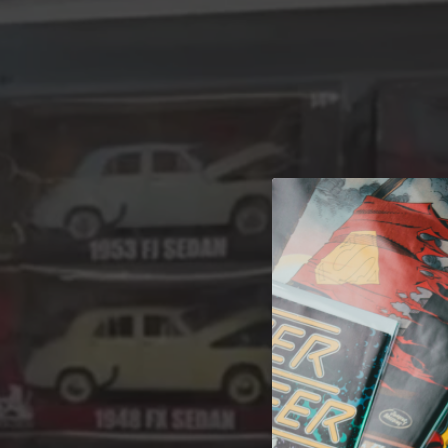
A 
Welcome t