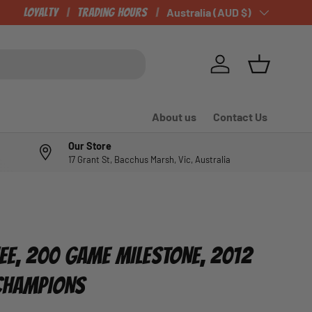
Loyalty
Trading Hours
Country/Region
Australia (AUD $)
Log in
Basket
About us
Contact Us
Our Store
17 Grant St, Bacchus Marsh, Vic, Australia
E, 200 GAME MILESTONE, 2012
 CHAMPIONS