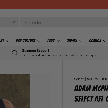
ast
Pop Culture
Toys
Games
Comics
Summon Support
Talk to a real person by using the chat box or
calling us
Select
|
SKU:
xx06801
ADAM MCPHE
SELECT AFL