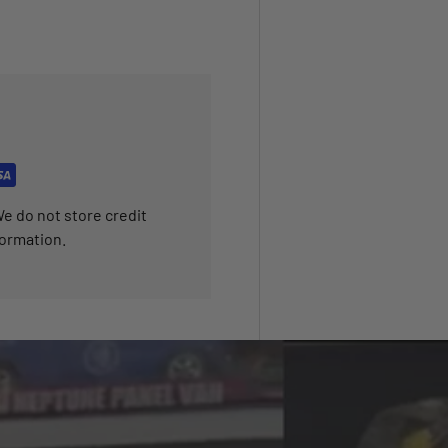
e do not store credit
formation.