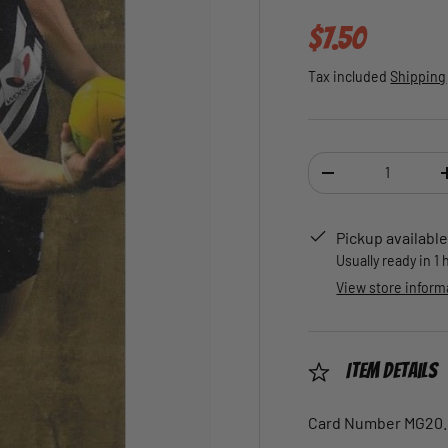
Regular pric
$7.50
Tax included
Shipping
Qty
DECREASE QUANTI
Pickup available
Usually ready in 1
View store inform
Item Details
Card Number MG20.