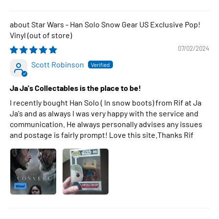
Star Wars - Han Solo Snow Gear US Exclusive Pop!
Vinyl
07/02/2024
Scott Robinson
Ja Ja's Collectables is the place to be!
I recently bought Han Solo ( In snow boots) from Rif at Ja
Ja's and as always I was very happy with the service and
communication. He always personally advises any issues
and postage is fairly prompt! Love this site.Thanks Rif