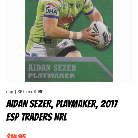
esp
|
SKU:
xx01080
AIDAN SEZER, PLAYMAKER, 2017
ESP TRADERS NRL
Regular price
$14.95