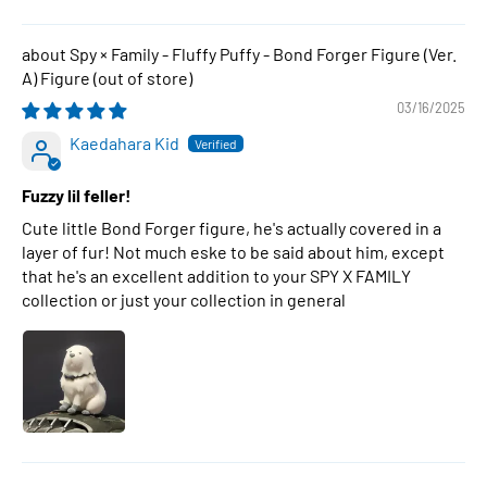
Spy × Family - Fluffy Puffy - Bond Forger Figure (Ver.
A) Figure
03/16/2025
Kaedahara Kid
Fuzzy lil feller!
Cute little Bond Forger figure, he's actually covered in a
layer of fur! Not much eske to be said about him, except
that he's an excellent addition to your SPY X FAMILY
collection or just your collection in general