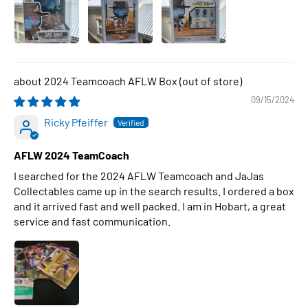
2024 Teamcoach AFLW Box
09/15/2024
Ricky Pfeiffer
AFLW 2024 TeamCoach
I searched for the 2024 AFLW Teamcoach and JaJas
Collectables came up in the search results. I ordered a box
and it arrived fast and well packed. I am in Hobart, a great
service and fast communication.