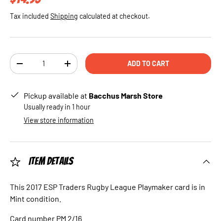
Tax included
Shipping
calculated at checkout.
Qty
ADD TO CART
DECREASE QUANTITY
INCREASE QUANTITY
Pickup available at
Bacchus Marsh Store
Usually ready in 1 hour
View store information
Item Details
This 2017 ESP Traders Rugby League Playmaker card is in
Mint condition.
Card number PM 2/16.