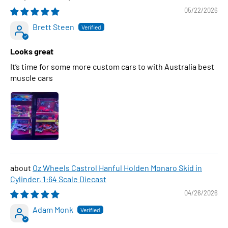
05/22/2026
Brett Steen
Looks great
It’s time for some more custom cars to with Australia best
muscle cars
Oz Wheels Castrol Hanful Holden Monaro Skid in
Cylinder, 1:64 Scale Diecast
04/26/2026
Adam Monk