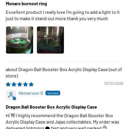
Monaro burnout ring
Excellent product I really love I’m going to add a light to it
just to make it stand out more thank you very much
Dragon Ball Booster Box Acrylic Display Case
03/04/2026
Hemerson G
Dragon Ball Booster Box Acrylic Display Case
Hi 👋 I highly recommend the Dragon Ball Booster Box
Acrylic Display Case and Jajas collectables. My order was
delivered lightning 🌩 fast and very well packed 👌