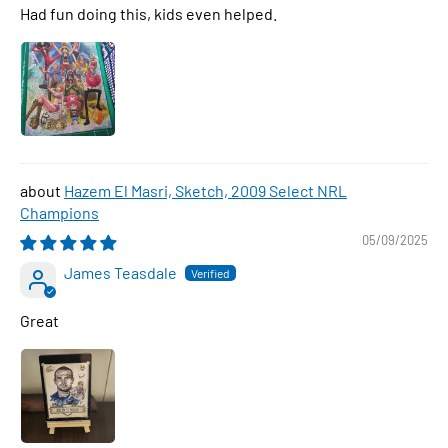
Had fun doing this, kids even helped.
Hazem El Masri, Sketch, 2009 Select NRL
Champions
05/09/2025
James Teasdale
Great