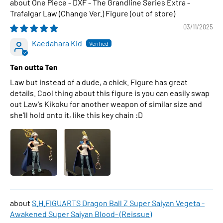
One Piece - DXF - The Grandline Series Extra -
Trafalgar Law (Change Ver.) Figure
03/11/2025
Kaedahara Kid
Ten outta Ten
Law but instead of a dude, a chick. Figure has great
details. Cool thing about this figure is you can easily swap
out Law's Kikoku for another weapon of similar size and
she'll hold onto it, like this key chain :D
S.H.FIGUARTS Dragon Ball Z Super Saiyan Vegeta -
Awakened Super Saiyan Blood- (Reissue)