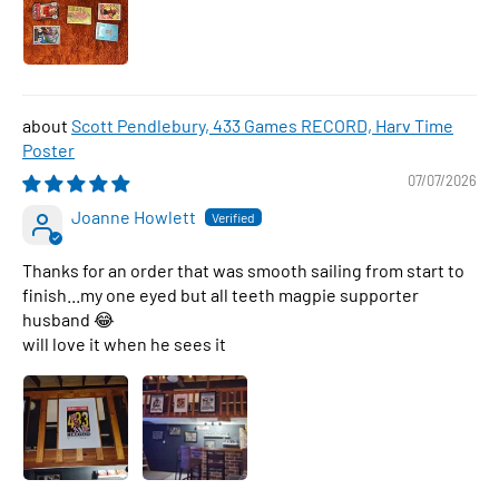
Scott Pendlebury, 433 Games RECORD, Harv Time
Poster
07/07/2026
Joanne Howlett
Thanks for an order that was smooth sailing from start to
finish...my one eyed but all teeth magpie supporter
husband 😂
will love it when he sees it