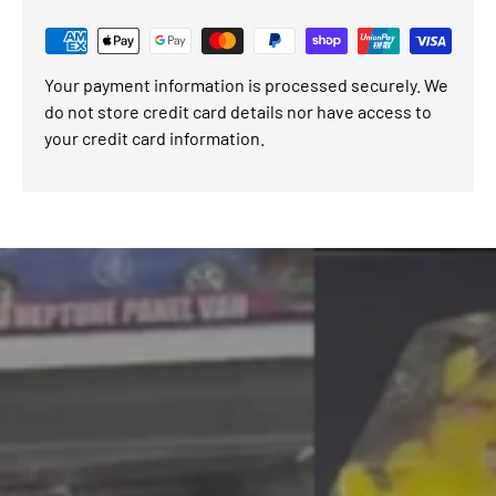
Your payment information is processed securely. We
do not store credit card details nor have access to
your credit card information.