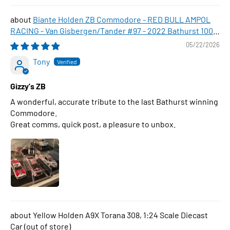
Biante Holden ZB Commodore - RED BULL AMPOL
RACING - Van Gisbergen/Tander #97 - 2022 Bathurst 1000
WINNER , 1:43 Scale Diecast Model Car
05/22/2026
Tony
Gizzy's ZB
A wonderful, accurate tribute to the last Bathurst winning
Commodore.
Great comms, quick post, a pleasure to unbox.
Yellow Holden A9X Torana 308, 1:24 Scale Diecast
Car