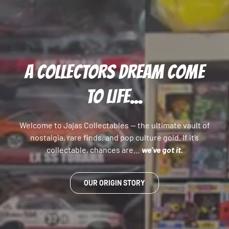
A COLLECTORS DREAM COME
TO LIFE...
Welcome to Jajas Collectables — the ultimate vault of
nostalgia, rare finds, and pop culture gold. If it’s
collectable, chances are…
we’ve got it.
OUR ORIGIN STORY