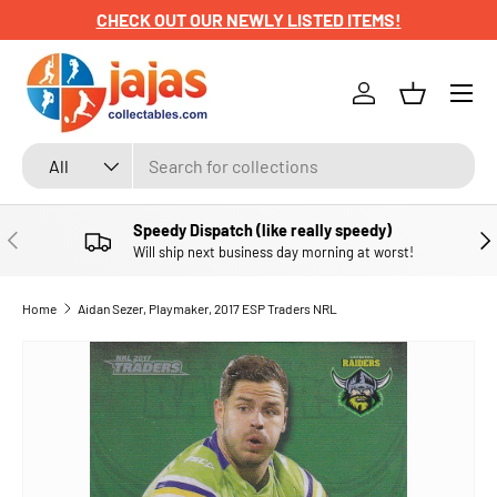
CHECK OUT OUR NEWLY LISTED ITEMS!
SKIP TO CONTENT
Menu
Log in
Basket
Search
Product type
All
Speedy Dispatch (like really speedy)
PREVIOUS
NE
Will ship next business day morning at worst!
Home
Aidan Sezer, Playmaker, 2017 ESP Traders NRL
SKIP TO PRODUCT INFORMATION