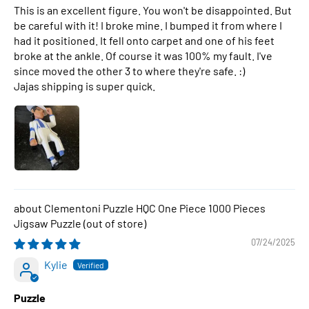
This is an excellent figure. You won't be disappointed. But
be careful with it! I broke mine. I bumped it from where I
had it positioned. It fell onto carpet and one of his feet
broke at the ankle. Of course it was 100% my fault. I've
since moved the other 3 to where they're safe. :)
Jajas shipping is super quick.
Clementoni Puzzle HQC One Piece 1000 Pieces
Jigsaw Puzzle
07/24/2025
Kylie
Puzzle