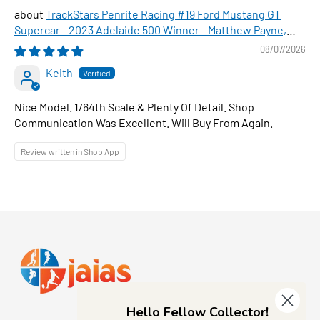
TrackStars Penrite Racing #19 Ford Mustang GT
Supercar - 2023 Adelaide 500 Winner - Matthew Payne,
1:64 Scale Diecast Car
08/07/2026
Keith
Nice Model. 1/64th Scale & Plenty Of Detail. Shop
Communication Was Excellent. Will Buy From Again.
Review written in Shop App
Hello Fellow Collector!