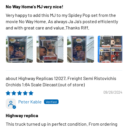
No Way Home's MJ very nice!
Very happy to add this MJ to my Spidey Pop set from the
movie No Way Home. As always Ja Ja's posted efficiently
and with great care and value.Thanks Riff.
Highway Replicas 12027, Freight Semi Ristovichis
Orchids 1:64 Scale Diecast
09/26/2024
Peter Kable
Highway replica
This truck turned up in perfect condition. From ordering