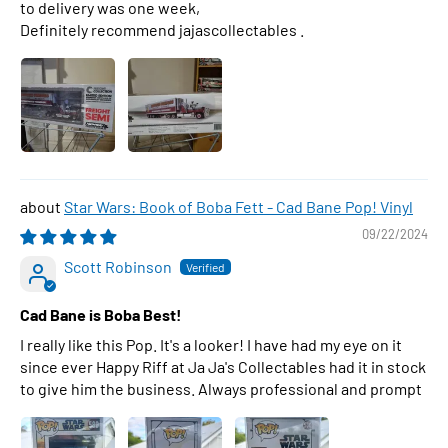
to delivery was one week,
Definitely recommend jajascollectables .
Star Wars: Book of Boba Fett - Cad Bane Pop! Vinyl
09/22/2024
Scott Robinson
Cad Bane is Boba Best!
I really like this Pop. It's a looker! I have had my eye on it
since ever Happy Riff at Ja Ja's Collectables had it in stock
to give him the business. Always professional and prompt