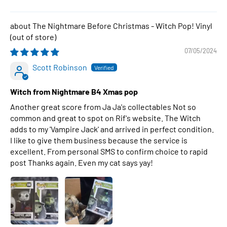
The Nightmare Before Christmas - Witch Pop! Vinyl
07/05/2024
Scott Robinson
Witch from Nightmare B4 Xmas pop
Another great score from Ja Ja's collectables Not so
common and great to spot on Rif's website. The Witch
adds to my 'Vampire Jack' and arrived in perfect condition.
I like to give them business because the service is
excellent. From personal SMS to confirm choice to rapid
post Thanks again. Even my cat says yay!