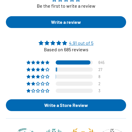
Be the first to write a review
Write a review
4.91 out of 5
Based on 685 reviews
645
27
8
2
3
Write a Store Review