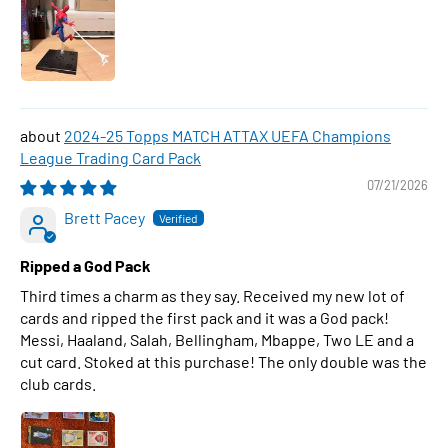
2024-25 Topps MATCH ATTAX UEFA Champions
League Trading Card Pack
07/21/2026
Brett Pacey
Ripped a God Pack
Third times a charm as they say. Received my new lot of
cards and ripped the first pack and it was a God pack!
Messi, Haaland, Salah, Bellingham, Mbappe, Two LE and a
cut card. Stoked at this purchase! The only double was the
club cards.