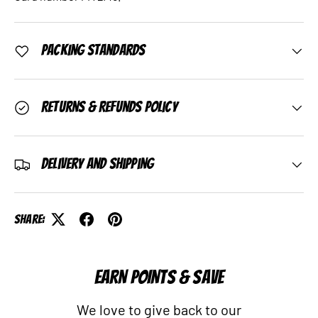
Packing Standards
Returns & Refunds Policy
Delivery and Shipping
Share:
EARN POINTS & SAVE
We love to give back to our