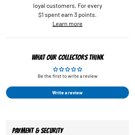
loyal customers. For every
$1 spent earn 3 points.
Learn more
WHAT OUR COLLECTORS THINK
Be the first to write a review
Write a review
PAYMENT & SECURITY