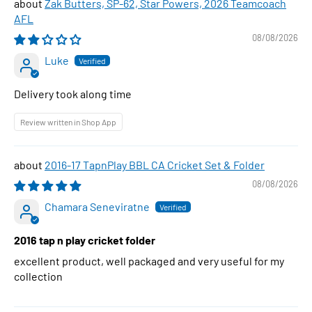
Zak Butters, SP-62, Star Powers, 2026 Teamcoach
AFL
08/08/2026
Luke
Delivery took along time
Review written in Shop App
2016-17 TapnPlay BBL CA Cricket Set & Folder
08/08/2026
Chamara Seneviratne
2016 tap n play cricket folder
excellent product, well packaged and very useful for my
collection