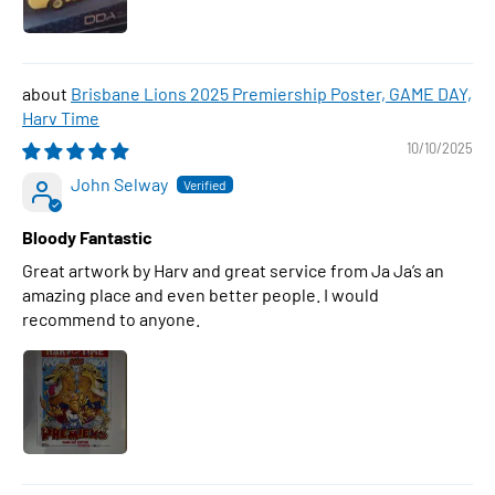
Brisbane Lions 2025 Premiership Poster, GAME DAY,
Harv Time
10/10/2025
John Selway
Bloody Fantastic
Great artwork by Harv and great service from Ja Ja’s an
amazing place and even better people. I would
recommend to anyone.