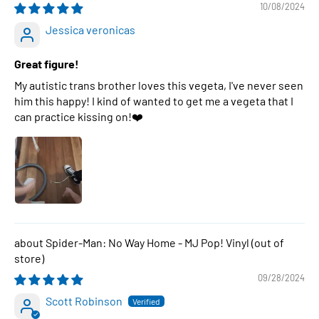
10/08/2024
Jessica veronicas
Great figure!
My autistic trans brother loves this vegeta, I've never seen
him this happy! I kind of wanted to get me a vegeta that I
can practice kissing on!❤️
Spider-Man: No Way Home - MJ Pop! Vinyl
09/28/2024
Scott Robinson