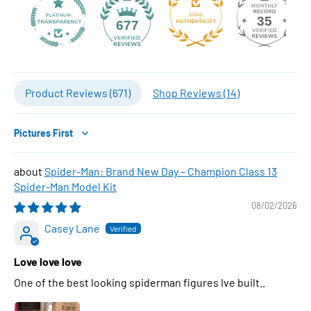
35
677
Product Reviews (
671
)
Shop Reviews (
14
)
Sort by
Spider-Man: Brand New Day – Champion Class 13
Spider-Man Model Kit
08/02/2026
Casey Lane
Love love love
One of the best looking spiderman figures Ive built..