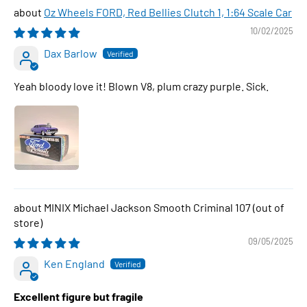
Oz Wheels FORD, Red Bellies Clutch 1, 1:64 Scale Car
10/02/2025
Dax Barlow
Yeah bloody love it! Blown V8, plum crazy purple. Sick.
MINIX Michael Jackson Smooth Criminal 107
09/05/2025
Ken England
Excellent figure but fragile