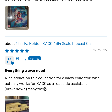
1955 FJ Holden RACQ, 1:64 Scale Diecast Car
12/17/2025
Philby
Everything u ever need
Nice addiction to a collection for a inlaw collector..who
actually works for RACQ as a roadside assistant..
(brakedown) many thx😊