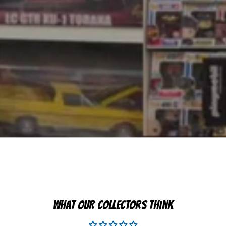
WHAT OUR COLLECTORS THINK