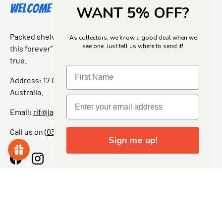
Welcome to Jajas Collectables
WANT 5% OFF?
Packed shelves. Rare finds. And that “I’ve been looking for
As collectors, we know a good deal when we
see one. Just tell us where to send it!
this forever” feeling. Our shop is a collectors dream come
true.
Address: 17 Grant Street, Bacchus Marsh, 3340 Victoria,
Australia.
Email:
rif@jajascollect.com
Call us on
(03) 5367 7000
Sign me up!
Facebook
Instagram
More Info