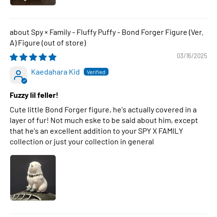
Spy × Family - Fluffy Puffy - Bond Forger Figure (Ver.
A) Figure
03/16/2025
Kaedahara Kid
Fuzzy lil feller!
Cute little Bond Forger figure, he's actually covered in a
layer of fur! Not much eske to be said about him, except
that he's an excellent addition to your SPY X FAMILY
collection or just your collection in general