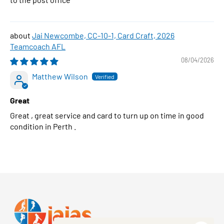
Jai Newcombe, CC-10-1, Card Craft, 2026
Teamcoach AFL
08/04/2026
Matthew Wilson
Great
Great , great service and card to turn up on time in good
condition in Perth .