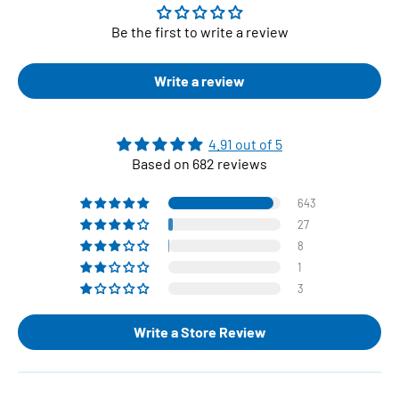
Be the first to write a review
Write a review
4.91 out of 5
Based on 682 reviews
643
27
8
1
3
Write a Store Review