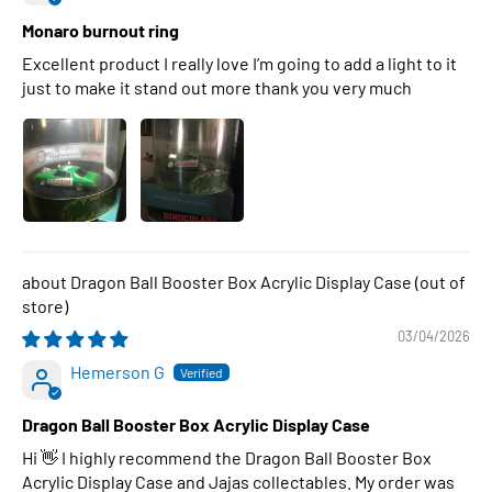
Monaro burnout ring
Excellent product I really love I’m going to add a light to it
just to make it stand out more thank you very much
Dragon Ball Booster Box Acrylic Display Case
03/04/2026
Hemerson G
Dragon Ball Booster Box Acrylic Display Case
Hi 👋 I highly recommend the Dragon Ball Booster Box
Acrylic Display Case and Jajas collectables. My order was