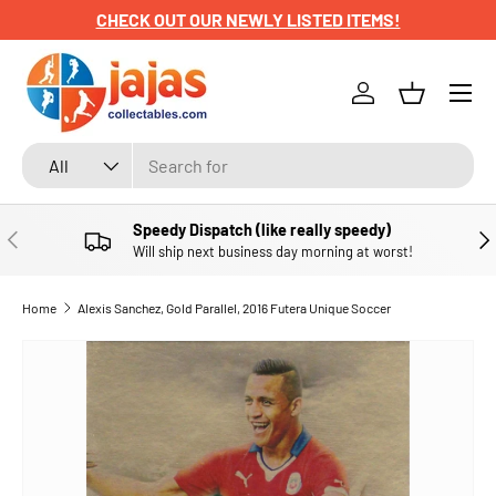
CHECK OUT OUR NEWLY LISTED ITEMS!
SKIP TO CONTENT
Menu
Log in
Basket
Search
Product type
All
Speedy Dispatch (like really speedy)
PREVIOUS
NE
Will ship next business day morning at worst!
Home
Alexis Sanchez, Gold Parallel, 2016 Futera Unique Soccer
SKIP TO PRODUCT INFORMATION