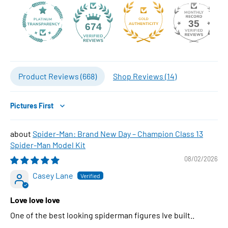
35
674
Product Reviews (
668
)
Shop Reviews (
14
)
Sort by
Spider-Man: Brand New Day – Champion Class 13
Spider-Man Model Kit
08/02/2026
Casey Lane
Love love love
One of the best looking spiderman figures Ive built..