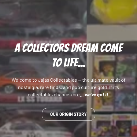
A COLLECTORS DREAM COME
TO LIFE...
Welcome to Jajas Collectables — the ultimate vault of
nostalgia, rare finds, and pop culture gold. If it’s
collectable, chances are…
we’ve got it.
OUR ORIGIN STORY