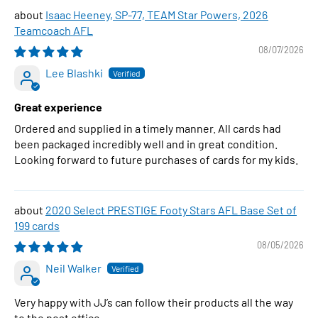
Isaac Heeney, SP-77, TEAM Star Powers, 2026
Teamcoach AFL
08/07/2026
Lee Blashki
Great experience
Ordered and supplied in a timely manner. All cards had
been packaged incredibly well and in great condition.
Looking forward to future purchases of cards for my kids.
2020 Select PRESTIGE Footy Stars AFL Base Set of
199 cards
08/05/2026
Neil Walker
Very happy with JJ’s can follow their products all the way
to the post office