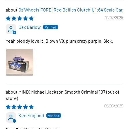
Oz Wheels FORD, Red Bellies Clutch 1, 1:64 Scale Car
10/02/2025
Dax Barlow
Yeah bloody love it! Blown V8, plum crazy purple. Sick.
MINIX Michael Jackson Smooth Criminal 107
09/05/2025
Ken England