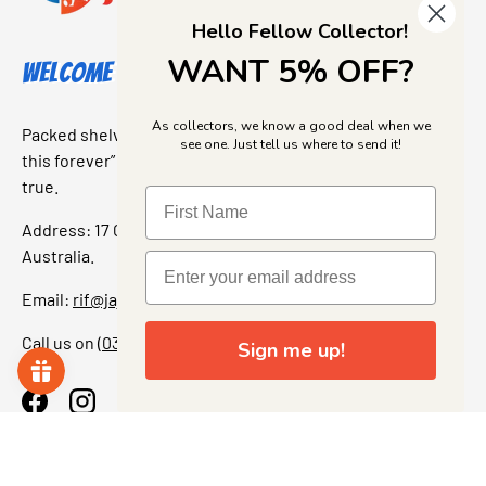
Hello Fellow Collector!
WANT 5% OFF?
Welcome to Jajas Collectables
As collectors, we know a good deal when we
Packed shelves. Rare finds. And that “I’ve been looking for
see one. Just tell us where to send it!
this forever” feeling. Our shop is a collectors dream come
true.
Address: 17 Grant Street, Bacchus Marsh, 3340 Victoria,
Australia.
Email:
rif@jajascollect.com
Call us on
(03) 5367 7000
Sign me up!
Facebook
Instagram