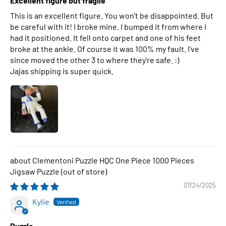
Excellent figure but fragile
This is an excellent figure. You won't be disappointed. But
be careful with it! I broke mine. I bumped it from where I
had it positioned. It fell onto carpet and one of his feet
broke at the ankle. Of course it was 100% my fault. I've
since moved the other 3 to where they're safe. :)
Jajas shipping is super quick.
Clementoni Puzzle HQC One Piece 1000 Pieces
Jigsaw Puzzle
07/24/2025
Kylie
Puzzle