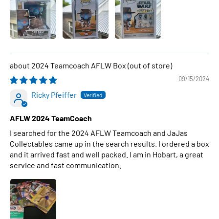
2024 Teamcoach AFLW Box
09/15/2024
Ricky Pfeiffer
AFLW 2024 TeamCoach
I searched for the 2024 AFLW Teamcoach and JaJas
Collectables came up in the search results. I ordered a box
and it arrived fast and well packed. I am in Hobart, a great
service and fast communication.