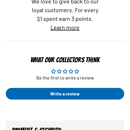
We love to give back to our
loyal customers. For every
$1 spent earn 3 points.
Learn more
WHAT OUR COLLECTORS THINK
Be the first to write a review
Write a review