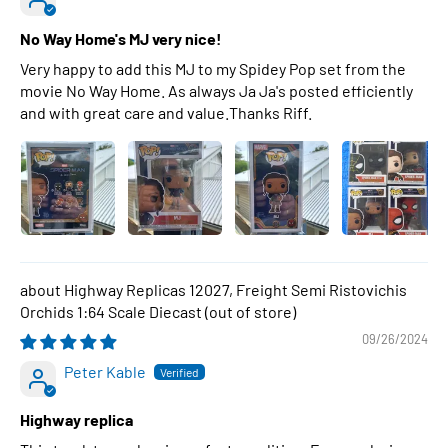
No Way Home's MJ very nice!
Very happy to add this MJ to my Spidey Pop set from the
movie No Way Home. As always Ja Ja's posted efficiently
and with great care and value.Thanks Riff.
Highway Replicas 12027, Freight Semi Ristovichis
Orchids 1:64 Scale Diecast
09/26/2024
Peter Kable
Highway replica