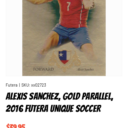
Futera
|
SKU:
xx02723
ALEXIS SANCHEZ, GOLD PARALLEL,
2016 FUTERA UNIQUE SOCCER
Regular price
$39.95