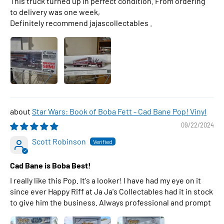
This truck turned up in perfect condition. From ordering
to delivery was one week,
Definitely recommend jajascollectables .
Star Wars: Book of Boba Fett - Cad Bane Pop! Vinyl
09/22/2024
Scott Robinson
Cad Bane is Boba Best!
I really like this Pop. It's a looker! I have had my eye on it
since ever Happy Riff at Ja Ja's Collectables had it in stock
to give him the business. Always professional and prompt