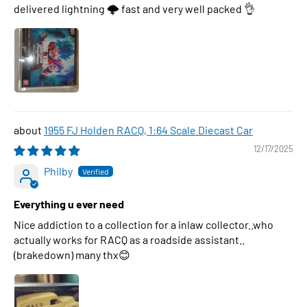
delivered lightning 🌩 fast and very well packed 👌
1955 FJ Holden RACQ, 1:64 Scale Diecast Car
12/17/2025
Philby
Everything u ever need
Nice addiction to a collection for a inlaw collector..who
actually works for RACQ as a roadside assistant..
(brakedown) many thx😊