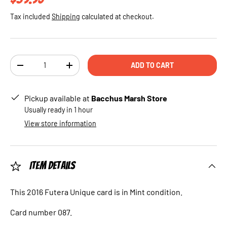
Tax included
Shipping
calculated at checkout.
Qty
ADD TO CART
DECREASE QUANTITY
INCREASE QUANTITY
Pickup available at
Bacchus Marsh Store
Usually ready in 1 hour
View store information
Item Details
This 2016 Futera Unique card is in Mint condition.
Card number 087.