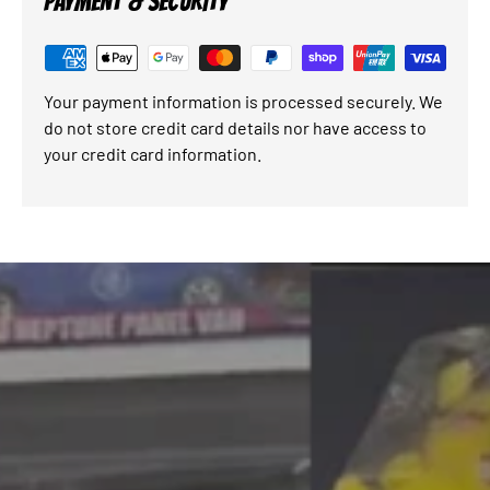
PAYMENT & SECURITY
Your payment information is processed securely. We
do not store credit card details nor have access to
your credit card information.