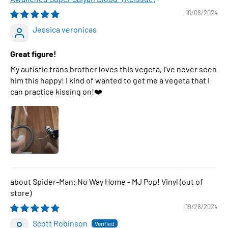
10/08/2024
Jessica veronicas
Great figure!
My autistic trans brother loves this vegeta, I've never seen
him this happy! I kind of wanted to get me a vegeta that I
can practice kissing on!❤️
Spider-Man: No Way Home - MJ Pop! Vinyl
09/28/2024
Scott Robinson