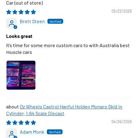
Car
05/22/2026
Brett Steen
Looks great
It’s time for some more custom cars to with Australia best
muscle cars
Oz Wheels Castrol Hanful Holden Monaro Skid in
Cylinder, 1:64 Scale Diecast
04/26/2026
Adam Monk