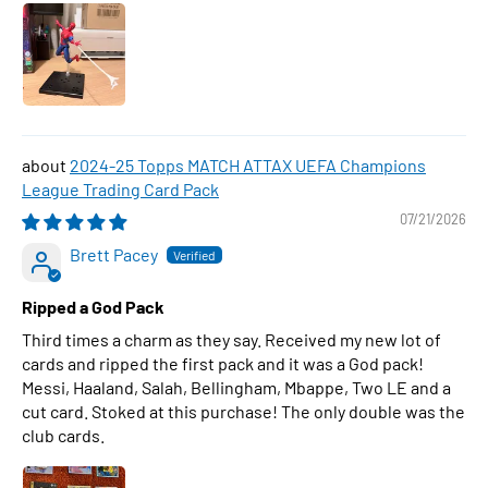
2024-25 Topps MATCH ATTAX UEFA Champions
League Trading Card Pack
07/21/2026
Brett Pacey
Ripped a God Pack
Third times a charm as they say. Received my new lot of
cards and ripped the first pack and it was a God pack!
Messi, Haaland, Salah, Bellingham, Mbappe, Two LE and a
cut card. Stoked at this purchase! The only double was the
club cards.