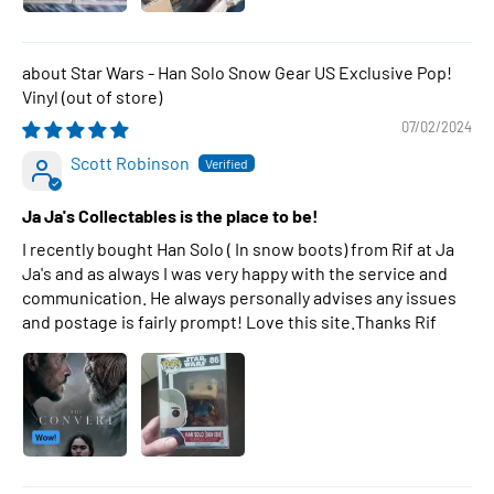
Star Wars - Han Solo Snow Gear US Exclusive Pop!
Vinyl
07/02/2024
Scott Robinson
Ja Ja's Collectables is the place to be!
I recently bought Han Solo ( In snow boots) from Rif at Ja
Ja's and as always I was very happy with the service and
communication. He always personally advises any issues
and postage is fairly prompt! Love this site.Thanks Rif