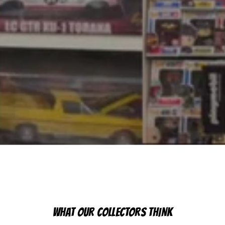
WHAT OUR COLLECTORS THINK