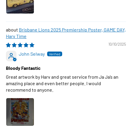
Brisbane Lions 2025 Premiership Poster, GAME DAY,
Harv Time
10/10/2025
John Selway
Bloody Fantastic
Great artwork by Harv and great service from Ja Ja’s an
amazing place and even better people. I would
recommend to anyone.