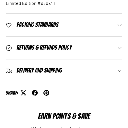
Limited Edition #'d: 07/11.
Packing Standards
Returns & Refunds Policy
Delivery and Shipping
Share:
EARN POINTS & SAVE