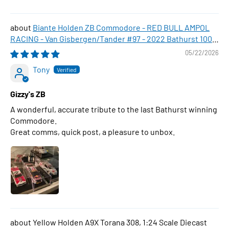
Biante Holden ZB Commodore - RED BULL AMPOL
RACING - Van Gisbergen/Tander #97 - 2022 Bathurst 1000
WINNER , 1:43 Scale Diecast Model Car
05/22/2026
Tony
Gizzy's ZB
A wonderful, accurate tribute to the last Bathurst winning
Commodore.
Great comms, quick post, a pleasure to unbox.
Yellow Holden A9X Torana 308, 1:24 Scale Diecast