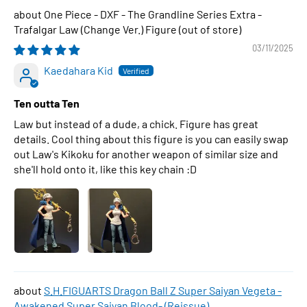
One Piece - DXF - The Grandline Series Extra -
Trafalgar Law (Change Ver.) Figure
03/11/2025
Kaedahara Kid
Ten outta Ten
Law but instead of a dude, a chick. Figure has great
details. Cool thing about this figure is you can easily swap
out Law's Kikoku for another weapon of similar size and
she'll hold onto it, like this key chain :D
S.H.FIGUARTS Dragon Ball Z Super Saiyan Vegeta -
Awakened Super Saiyan Blood- (Reissue)