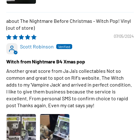
The Nightmare Before Christmas - Witch Pop! Vinyl
07/05/2024
Scott Robinson
Witch from Nightmare B4 Xmas pop
Another great score from Ja Ja's collectables Not so
common and great to spot on Rif's website. The Witch
adds to my 'Vampire Jack' and arrived in perfect condition.
I like to give them business because the service is
excellent. From personal SMS to confirm choice to rapid
post Thanks again. Even my cat says yay!