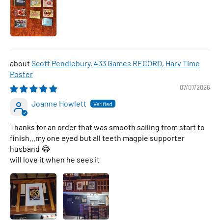
Scott Pendlebury, 433 Games RECORD, Harv Time
Poster
07/07/2026
Joanne Howlett
Thanks for an order that was smooth sailing from start to
finish...my one eyed but all teeth magpie supporter
husband 😂
will love it when he sees it