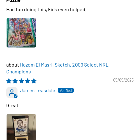
Had fun doing this, kids even helped.
Hazem El Masri, Sketch, 2009 Select NRL
Champions
05/09/2025
James Teasdale
Great