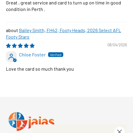
Great , great service and card to turn up on time in good
condition in Perth .
Bailey Smith, FH42, Footy Heads, 2026 Select AFL
Footy Stars
08/04/2026
Chloe Foster
Love the card so much thank you