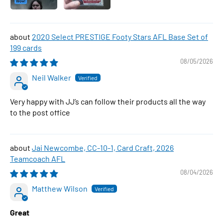
2020 Select PRESTIGE Footy Stars AFL Base Set of
199 cards
08/05/2026
Neil Walker
Very happy with JJ’s can follow their products all the way
to the post office
Jai Newcombe, CC-10-1, Card Craft, 2026
Teamcoach AFL
08/04/2026
Matthew Wilson
Great