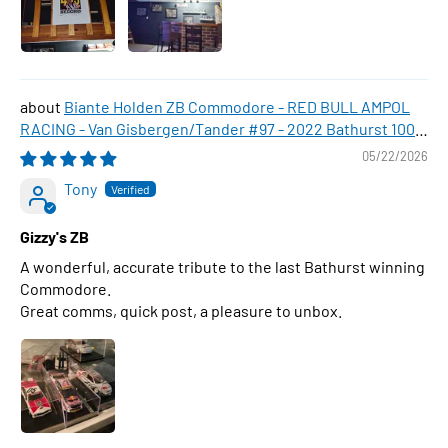
Biante Holden ZB Commodore - RED BULL AMPOL
RACING - Van Gisbergen/Tander #97 - 2022 Bathurst 1000
WINNER , 1:43 Scale Diecast Model Car
05/22/2026
Tony
Gizzy's ZB
A wonderful, accurate tribute to the last Bathurst winning
Commodore.
Great comms, quick post, a pleasure to unbox.