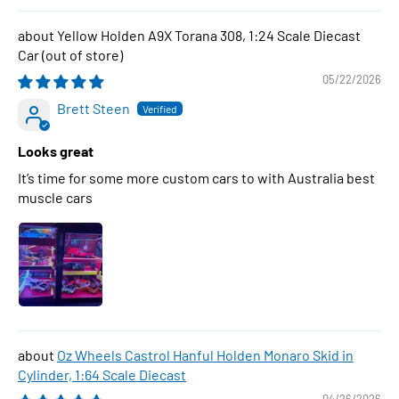
Yellow Holden A9X Torana 308, 1:24 Scale Diecast
Car
05/22/2026
Brett Steen
Looks great
It’s time for some more custom cars to with Australia best
muscle cars
Oz Wheels Castrol Hanful Holden Monaro Skid in
Cylinder, 1:64 Scale Diecast