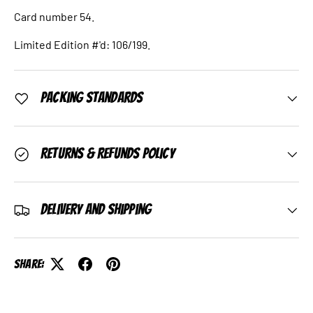
Card number 54.
Limited Edition #'d: 106/199.
Packing Standards
Returns & Refunds Policy
Delivery and Shipping
Share: