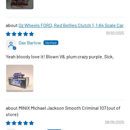
Oz Wheels FORD, Red Bellies Clutch 1, 1:64 Scale Car
10/02/2025
Dax Barlow
Yeah bloody love it! Blown V8, plum crazy purple. Sick.
MINIX Michael Jackson Smooth Criminal 107
09/05/2025