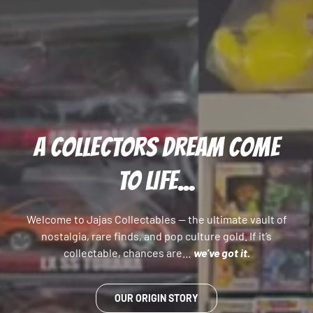
A COLLECTORS DREAM COME
TO LIFE...
Welcome to Jajas Collectables — the ultimate vault of
nostalgia, rare finds, and pop culture gold. If it’s
collectable, chances are…
we’ve got it.
OUR ORIGIN STORY