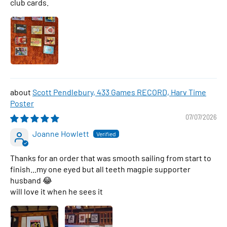
club cards.
Scott Pendlebury, 433 Games RECORD, Harv Time
Poster
07/07/2026
Joanne Howlett
Thanks for an order that was smooth sailing from start to
finish...my one eyed but all teeth magpie supporter
husband 😂
will love it when he sees it