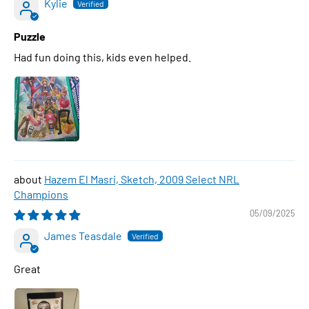
Kylie
Puzzle
Had fun doing this, kids even helped.
Hazem El Masri, Sketch, 2009 Select NRL
Champions
05/09/2025
James Teasdale
Great