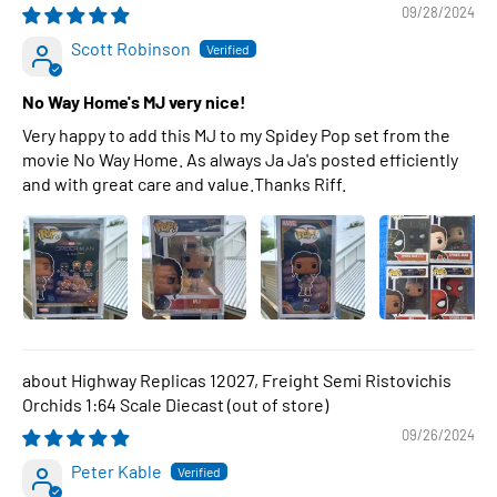
09/28/2024
Scott Robinson
No Way Home's MJ very nice!
Very happy to add this MJ to my Spidey Pop set from the
movie No Way Home. As always Ja Ja's posted efficiently
and with great care and value.Thanks Riff.
Highway Replicas 12027, Freight Semi Ristovichis
Orchids 1:64 Scale Diecast
09/26/2024
Peter Kable