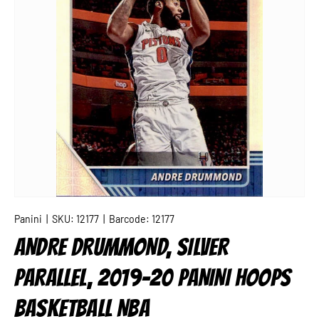
Panini
|
SKU:
12177
|
Barcode:
12177
ANDRE DRUMMOND, SILVER
PARALLEL, 2019-20 PANINI HOOPS
BASKETBALL NBA