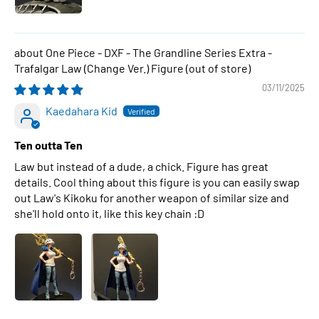
One Piece - DXF - The Grandline Series Extra -
Trafalgar Law (Change Ver.) Figure
03/11/2025
Kaedahara Kid
Ten outta Ten
Law but instead of a dude, a chick. Figure has great
details. Cool thing about this figure is you can easily swap
out Law's Kikoku for another weapon of similar size and
she'll hold onto it, like this key chain :D