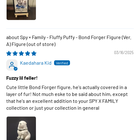
Spy × Family - Fluffy Puffy - Bond Forger Figure (Ver.
A) Figure
03/16/2025
Kaedahara Kid
Fuzzy lil feller!
Cute little Bond Forger figure, he's actually covered in a
layer of fur! Not much eske to be said about him, except
that he's an excellent addition to your SPY X FAMILY
collection or just your collection in general