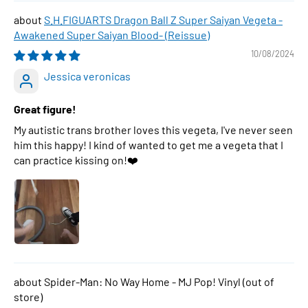
S.H.FIGUARTS Dragon Ball Z Super Saiyan Vegeta -
Awakened Super Saiyan Blood- (Reissue)
10/08/2024
Jessica veronicas
Great figure!
My autistic trans brother loves this vegeta, I've never seen
him this happy! I kind of wanted to get me a vegeta that I
can practice kissing on!❤️
Spider-Man: No Way Home - MJ Pop! Vinyl