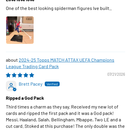
One of the best looking spiderman figures Ive built..
2024-25 Topps MATCH ATTAX UEFA Champions
League Trading Card Pack
07/21/2026
Brett Pacey
Ripped a God Pack
Third times a charm as they say. Received my new lot of
cards and ripped the first pack and it was a God pack!
Messi, Haaland, Salah, Bellingham, Mbappe, Two LE and a
cut card. Stoked at this purchase! The only double was the