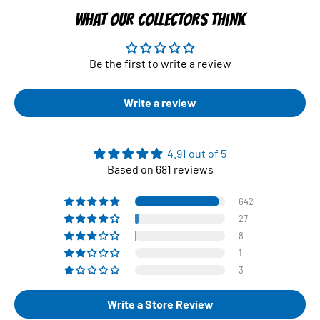
WHAT OUR COLLECTORS THINK
Be the first to write a review
Write a review
4.91 out of 5
Based on 681 reviews
642
27
8
1
3
Write a Store Review