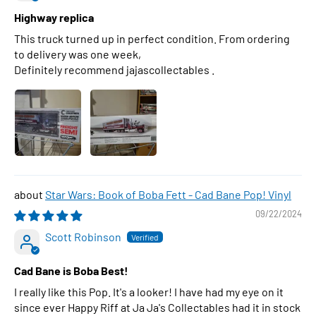
Highway replica
This truck turned up in perfect condition. From ordering
to delivery was one week,
Definitely recommend jajascollectables .
Star Wars: Book of Boba Fett - Cad Bane Pop! Vinyl
09/22/2024
Scott Robinson
Cad Bane is Boba Best!
I really like this Pop. It's a looker! I have had my eye on it
since ever Happy Riff at Ja Ja's Collectables had it in stock