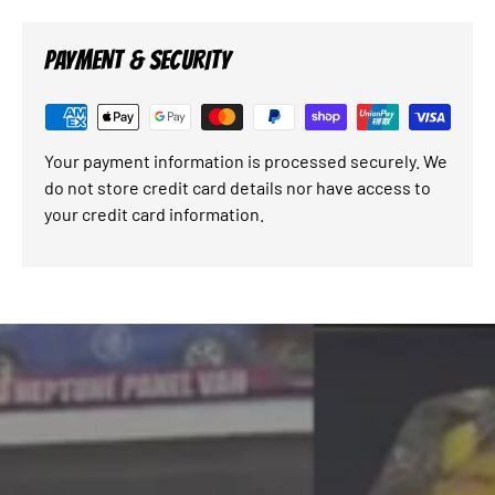
PAYMENT & SECURITY
Your payment information is processed securely. We
do not store credit card details nor have access to
your credit card information.