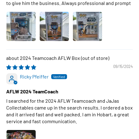
to give him the business. Always professional and prompt
2024 Teamcoach AFLW Box
09/15/2024
Ricky Pfeiffer
AFLW 2024 TeamCoach
I searched for the 2024 AFLW Teamcoach and JaJas
Collectables came up in the search results. I ordered a box
and it arrived fast and well packed. I am in Hobart, a great
service and fast communication.