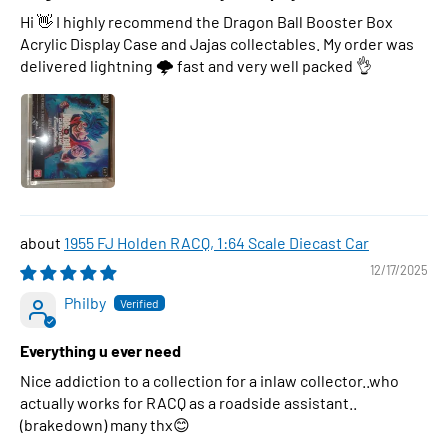
Hi 👋 I highly recommend the Dragon Ball Booster Box
Acrylic Display Case and Jajas collectables. My order was
delivered lightning 🌩 fast and very well packed 👌
1955 FJ Holden RACQ, 1:64 Scale Diecast Car
12/17/2025
Philby
Everything u ever need
Nice addiction to a collection for a inlaw collector..who
actually works for RACQ as a roadside assistant..
(brakedown) many thx😊