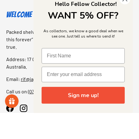
Hello Fellow Collector!
WANT 5% OFF?
Welcome to Jajas Collectables
As collectors, we know a good deal when we
Packed shelves. Rare finds. And that “I’ve been looking for
see one. Just tell us where to send it!
this forever” feeling. Our shop is a collectors dream come
true.
Address: 17 Grant Street, Bacchus Marsh, 3340 Victoria,
Australia.
Email:
rif@jajascollect.com
Call us on
(03) 5367 7000
Sign me up!
Facebook
Instagram
More Info