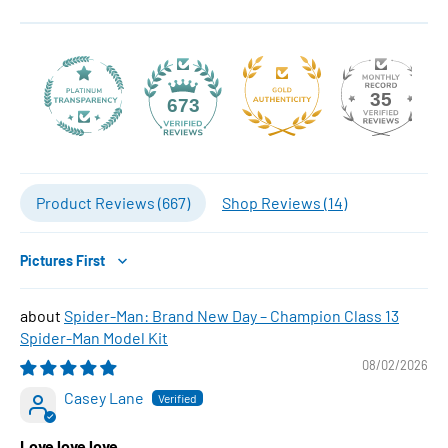
35
673
Product Reviews (
667
)
Shop Reviews (
14
)
Sort by
Spider-Man: Brand New Day – Champion Class 13
Spider-Man Model Kit
08/02/2026
Casey Lane
Love love love