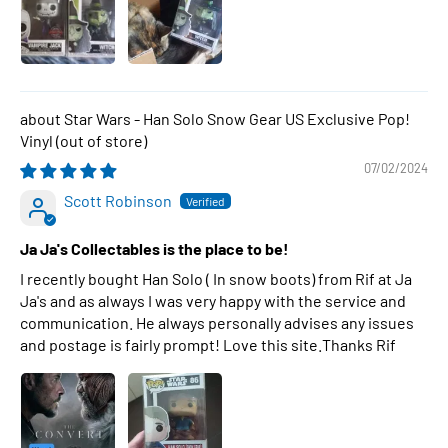
Star Wars - Han Solo Snow Gear US Exclusive Pop!
Vinyl
07/02/2024
Scott Robinson
Ja Ja's Collectables is the place to be!
I recently bought Han Solo ( In snow boots) from Rif at Ja
Ja's and as always I was very happy with the service and
communication. He always personally advises any issues
and postage is fairly prompt! Love this site.Thanks Rif