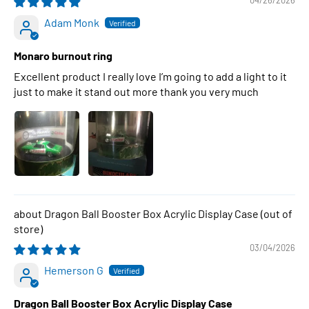
04/26/2026
Adam Monk
Monaro burnout ring
Excellent product I really love I’m going to add a light to it
just to make it stand out more thank you very much
Dragon Ball Booster Box Acrylic Display Case
03/04/2026
Hemerson G
Dragon Ball Booster Box Acrylic Display Case