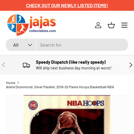
CHECK OUT OUR NEWLY LISTED ITEMS!
SKIP TO CONTENT
Menu
Log in
Basket
Search
Product type
All
Speedy Dispatch (like really speedy)
PREVIOUS
NE
Will ship next business day morning at worst!
Home
Andre Drummond, Silver Parallel, 2019-20 Panini Hoops Basketball NBA
SKIP TO PRODUCT INFORMATION