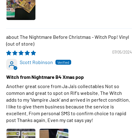
The Nightmare Before Christmas - Witch Pop! Vinyl
07/05/2024
Scott Robinson
Witch from Nightmare B4 Xmas pop
Another great score from Ja Ja's collectables Not so
common and great to spot on Rif's website. The Witch
adds to my 'Vampire Jack' and arrived in perfect condition.
I like to give them business because the service is
excellent. From personal SMS to confirm choice to rapid
post Thanks again. Even my cat says yay!