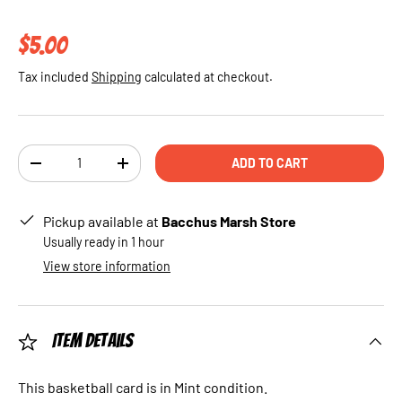
Regular price
$5.00
Tax included
Shipping
calculated at checkout.
Qty
ADD TO CART
DECREASE QUANTITY
INCREASE QUANTITY
Pickup available at
Bacchus Marsh Store
Usually ready in 1 hour
View store information
Item Details
This basketball card is in Mint condition.