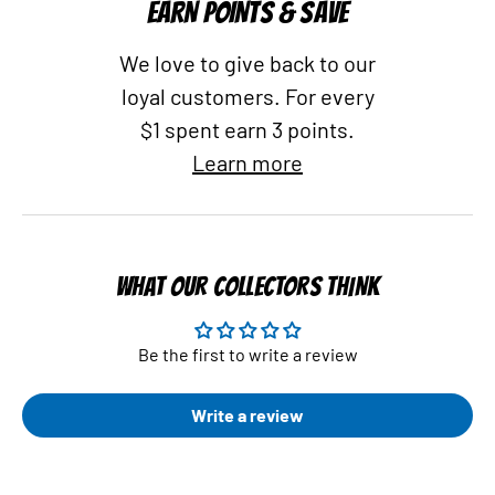
EARN POINTS & SAVE
We love to give back to our
loyal customers. For every
$1 spent earn 3 points.
Learn more
WHAT OUR COLLECTORS THINK
Be the first to write a review
Write a review