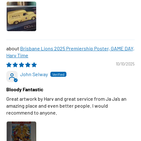
Brisbane Lions 2025 Premiership Poster, GAME DAY,
Harv Time
10/10/2025
John Selway
Bloody Fantastic
Great artwork by Harv and great service from Ja Ja’s an
amazing place and even better people. I would
recommend to anyone.