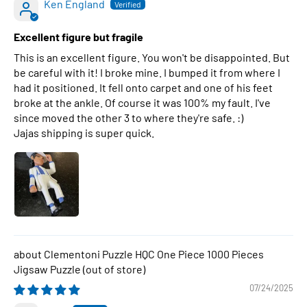
Ken England
Excellent figure but fragile
This is an excellent figure. You won't be disappointed. But
be careful with it! I broke mine. I bumped it from where I
had it positioned. It fell onto carpet and one of his feet
broke at the ankle. Of course it was 100% my fault. I've
since moved the other 3 to where they're safe. :)
Jajas shipping is super quick.
Clementoni Puzzle HQC One Piece 1000 Pieces
Jigsaw Puzzle
07/24/2025