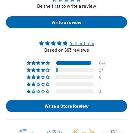
Be the first to write a review
Write a review
4.91 out of 5
Based on 683 reviews
644
27
8
1
3
Write a Store Review