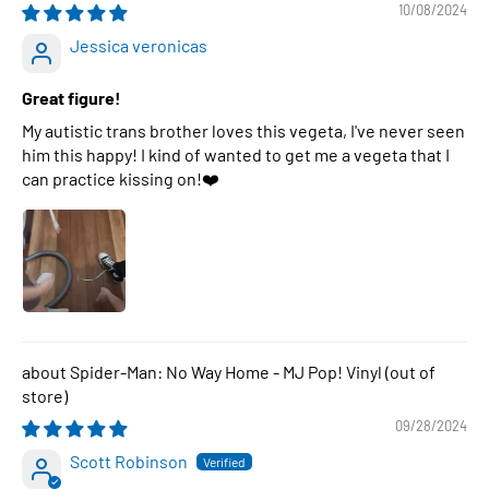
10/08/2024
Jessica veronicas
Great figure!
My autistic trans brother loves this vegeta, I've never seen
him this happy! I kind of wanted to get me a vegeta that I
can practice kissing on!❤️
Spider-Man: No Way Home - MJ Pop! Vinyl
09/28/2024
Scott Robinson