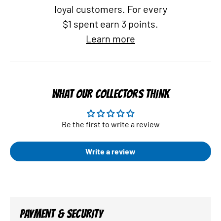
loyal customers. For every
$1 spent earn 3 points.
Learn more
WHAT OUR COLLECTORS THINK
Be the first to write a review
Write a review
PAYMENT & SECURITY