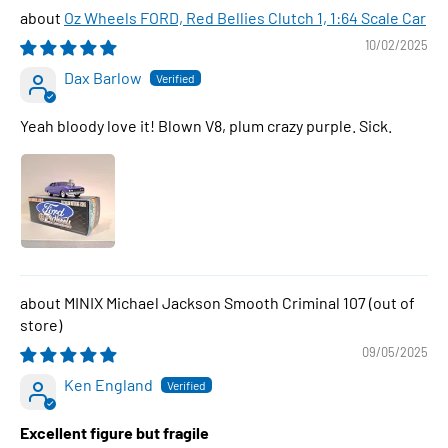
Oz Wheels FORD, Red Bellies Clutch 1, 1:64 Scale Car
10/02/2025
Dax Barlow
Yeah bloody love it! Blown V8, plum crazy purple. Sick.
MINIX Michael Jackson Smooth Criminal 107
09/05/2025
Ken England
Excellent figure but fragile