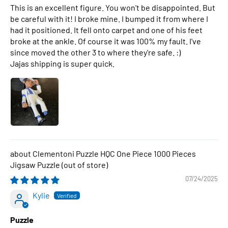
This is an excellent figure. You won't be disappointed. But
be careful with it! I broke mine. I bumped it from where I
had it positioned. It fell onto carpet and one of his feet
broke at the ankle. Of course it was 100% my fault. I've
since moved the other 3 to where they're safe. :)
Jajas shipping is super quick.
Clementoni Puzzle HQC One Piece 1000 Pieces
Jigsaw Puzzle
07/24/2025
Kylie
Puzzle