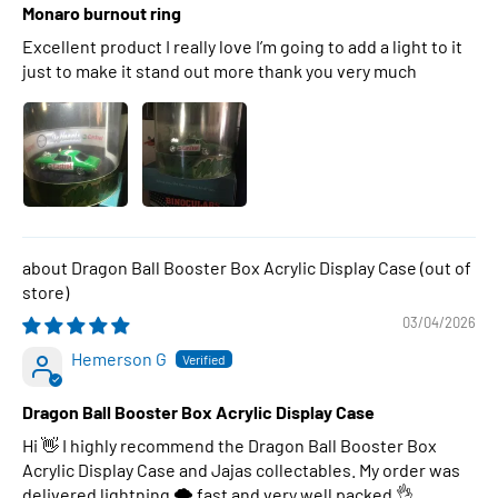
Monaro burnout ring
Excellent product I really love I’m going to add a light to it
just to make it stand out more thank you very much
Dragon Ball Booster Box Acrylic Display Case
03/04/2026
Hemerson G
Dragon Ball Booster Box Acrylic Display Case
Hi 👋 I highly recommend the Dragon Ball Booster Box
Acrylic Display Case and Jajas collectables. My order was
delivered lightning 🌩 fast and very well packed 👌