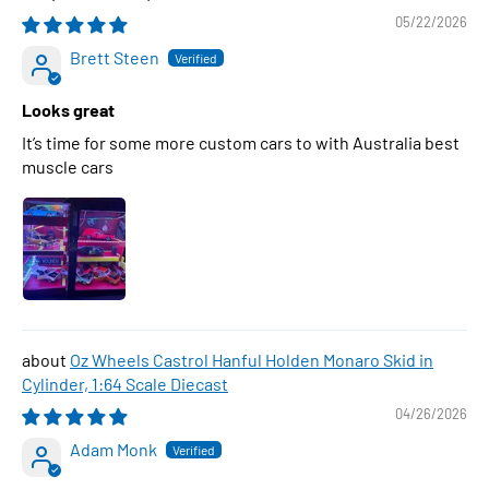
05/22/2026
Brett Steen
Looks great
It’s time for some more custom cars to with Australia best
muscle cars
Oz Wheels Castrol Hanful Holden Monaro Skid in
Cylinder, 1:64 Scale Diecast
04/26/2026
Adam Monk