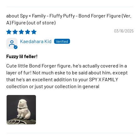
Spy × Family - Fluffy Puffy - Bond Forger Figure (Ver.
A) Figure
03/16/2025
Kaedahara Kid
Fuzzy lil feller!
Cute little Bond Forger figure, he's actually covered in a
layer of fur! Not much eske to be said about him, except
that he's an excellent addition to your SPY X FAMILY
collection or just your collection in general