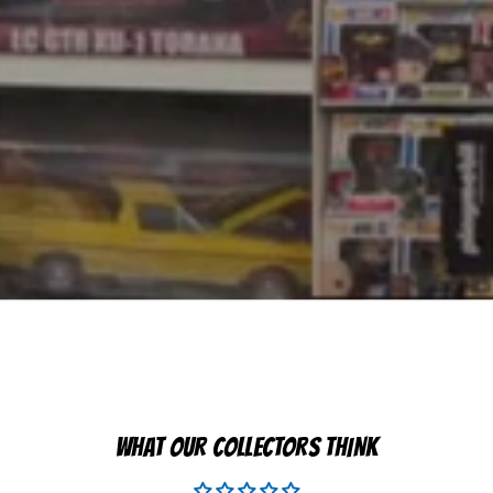
WHAT OUR COLLECTORS THINK