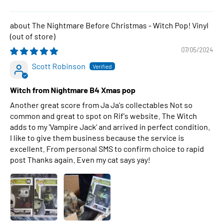
The Nightmare Before Christmas - Witch Pop! Vinyl
07/05/2024
Scott Robinson
Witch from Nightmare B4 Xmas pop
Another great score from Ja Ja's collectables Not so
common and great to spot on Rif's website. The Witch
adds to my 'Vampire Jack' and arrived in perfect condition.
I like to give them business because the service is
excellent. From personal SMS to confirm choice to rapid
post Thanks again. Even my cat says yay!