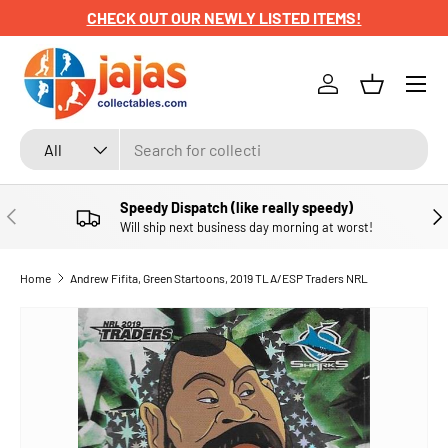
CHECK OUT OUR NEWLY LISTED ITEMS!
SKIP TO CONTENT
Menu
Log in
Basket
Search
Product type
All
Speedy Dispatch (like really speedy)
PREVIOUS
NE
Will ship next business day morning at worst!
Home
Andrew Fifita, Green Startoons, 2019 TLA/ESP Traders NRL
SKIP TO PRODUCT INFORMATION