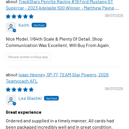
TrackStars Penrite Racing #19 Ford Mustang GT
Supercar - 2023 Adelaide 500 Winner - Matthew Payne,
1:64 Scale Diecast Car
08/07/2026
Keith
Nice Model. 1/64th Scale & Plenty Of Detail. Shop
Communication Was Excellent. Will Buy From Again.
Review written in Shop App
Isaac Heeney, SP-77, TEAM Star Powers, 2026
Teamcoach AFL
08/07/2026
Lee Blashki
Great experience
Ordered and supplied in a timely manner. All cards had
been packaged incredibly well and in great condition.