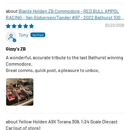
Biante Holden ZB Commodore - RED BULL AMPOL
RACING - Van Gisbergen/Tander #97 - 2022 Bathurst 1000
WINNER , 1:43 Scale Diecast Model Car
05/22/2026
Tony
Gizzy's ZB
A wonderful, accurate tribute to the last Bathurst winning
Commodore.
Great comms, quick post, a pleasure to unbox.
Yellow Holden A9X Torana 308, 1:24 Scale Diecast
Car