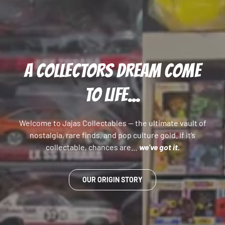
A COLLECTORS DREAM COME
TO LIFE...
Welcome to Jajas Collectables — the ultimate vault of
nostalgia, rare finds, and pop culture gold. If it’s
collectable, chances are…
we’ve got it.
OUR ORIGIN STORY