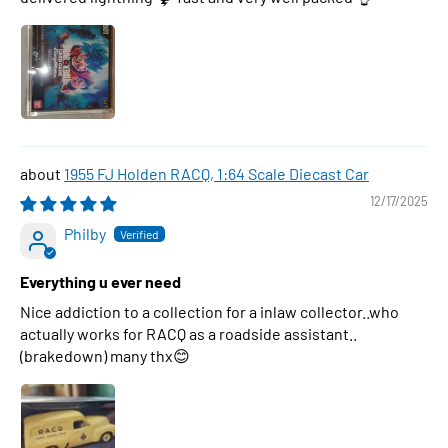
1955 FJ Holden RACQ, 1:64 Scale Diecast Car
12/17/2025
Philby
Everything u ever need
Nice addiction to a collection for a inlaw collector..who
actually works for RACQ as a roadside assistant..
(brakedown) many thx😊