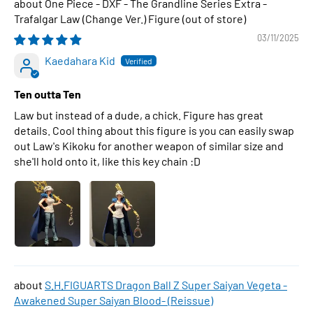
One Piece - DXF - The Grandline Series Extra -
Trafalgar Law (Change Ver.) Figure
03/11/2025
Kaedahara Kid
Ten outta Ten
Law but instead of a dude, a chick. Figure has great
details. Cool thing about this figure is you can easily swap
out Law's Kikoku for another weapon of similar size and
she'll hold onto it, like this key chain :D
S.H.FIGUARTS Dragon Ball Z Super Saiyan Vegeta -
Awakened Super Saiyan Blood- (Reissue)