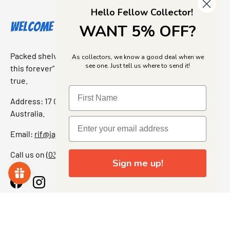
Hello Fellow Collector!
Welcome to Jajas Collectables
WANT 5% OFF?
Packed shelves. Rare finds. And that “I’ve been looking for
As collectors, we know a good deal when we
see one. Just tell us where to send it!
this forever” feeling. Our shop is a collectors dream come
true.
Address: 17 Grant Street, Bacchus Marsh, 3340 Victoria,
Australia.
Email:
rif@jajascollect.com
Call us on
(03) 5367 7000
Sign me up!
Facebook
Instagram
More Info