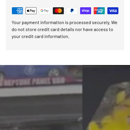
Your payment information is processed securely. We
do not store credit card details nor have access to
your credit card information.