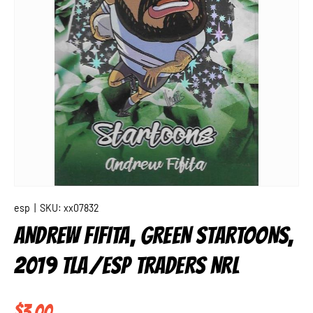
esp
|
SKU:
xx07832
ANDREW FIFITA, GREEN STARTOONS,
2019 TLA/ESP TRADERS NRL
Regular price
$3.00