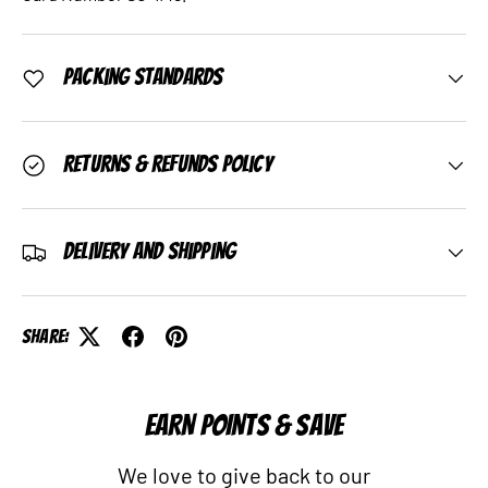
Packing Standards
Returns & Refunds Policy
Delivery and Shipping
Share:
EARN POINTS & SAVE
We love to give back to our