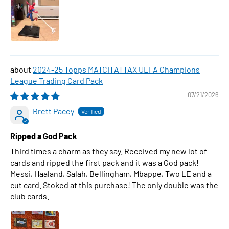
2024-25 Topps MATCH ATTAX UEFA Champions
League Trading Card Pack
07/21/2026
Brett Pacey
Ripped a God Pack
Third times a charm as they say. Received my new lot of
cards and ripped the first pack and it was a God pack!
Messi, Haaland, Salah, Bellingham, Mbappe, Two LE and a
cut card. Stoked at this purchase! The only double was the
club cards.