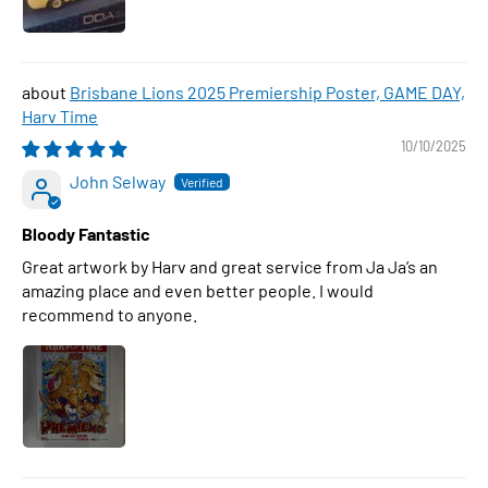
Brisbane Lions 2025 Premiership Poster, GAME DAY,
Harv Time
10/10/2025
John Selway
Bloody Fantastic
Great artwork by Harv and great service from Ja Ja’s an
amazing place and even better people. I would
recommend to anyone.