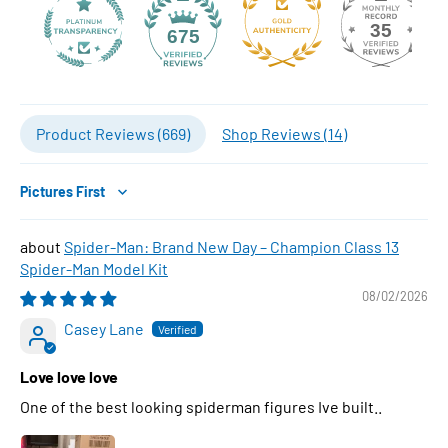
35
675
Product Reviews (
669
)
Shop Reviews (
14
)
Sort by
Spider-Man: Brand New Day – Champion Class 13
Spider-Man Model Kit
08/02/2026
Casey Lane
Love love love
One of the best looking spiderman figures Ive built..