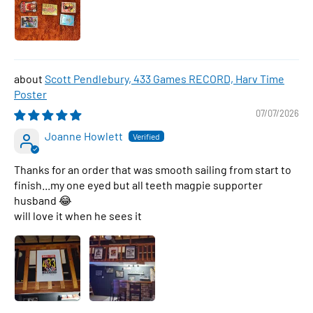
Scott Pendlebury, 433 Games RECORD, Harv Time
Poster
07/07/2026
Joanne Howlett
Thanks for an order that was smooth sailing from start to
finish...my one eyed but all teeth magpie supporter
husband 😂
will love it when he sees it