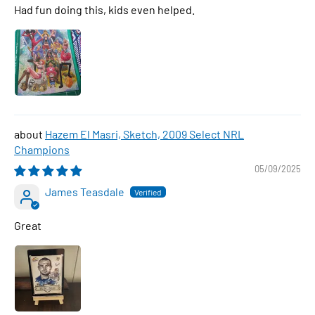
Had fun doing this, kids even helped.
Hazem El Masri, Sketch, 2009 Select NRL
Champions
05/09/2025
James Teasdale
Great