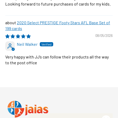
Looking forward to future purchases of cards for my kids.
2020 Select PRESTIGE Footy Stars AFL Base Set of
199 cards
08/05/2026
Neil Walker
Very happy with JJ’s can follow their products all the way
to the post office