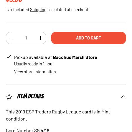
Tax included
Shipping
calculated at checkout.
Qty
ADD TO CART
DECREASE QUANTITY
INCREASE QUANTITY
Pickup available at
Bacchus Marsh Store
Usually ready in 1 hour
View store information
Item Details
This 2019 ESP Traders Rugby League card is in Mint
condition.
Card Number SG 4/18.