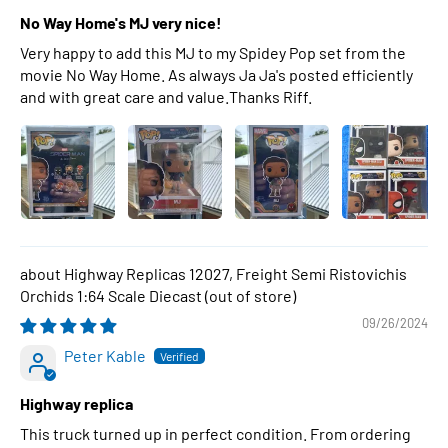
No Way Home's MJ very nice!
Very happy to add this MJ to my Spidey Pop set from the
movie No Way Home. As always Ja Ja's posted efficiently
and with great care and value.Thanks Riff.
Highway Replicas 12027, Freight Semi Ristovichis
Orchids 1:64 Scale Diecast
09/26/2024
Peter Kable
Highway replica
This truck turned up in perfect condition. From ordering