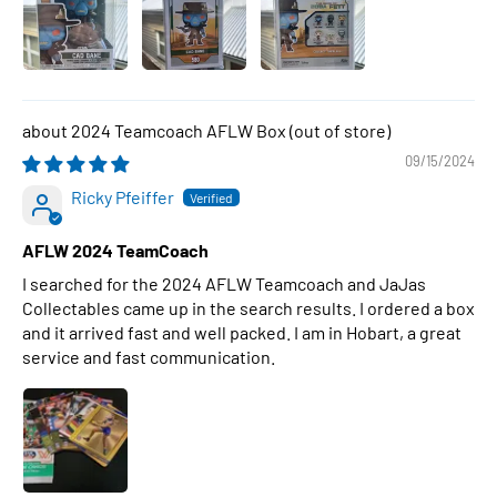
2024 Teamcoach AFLW Box
09/15/2024
Ricky Pfeiffer
AFLW 2024 TeamCoach
I searched for the 2024 AFLW Teamcoach and JaJas
Collectables came up in the search results. I ordered a box
and it arrived fast and well packed. I am in Hobart, a great
service and fast communication.