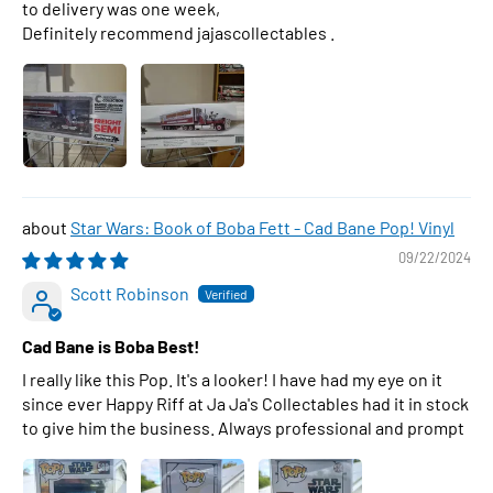
to delivery was one week,
Definitely recommend jajascollectables .
Star Wars: Book of Boba Fett - Cad Bane Pop! Vinyl
09/22/2024
Scott Robinson
Cad Bane is Boba Best!
I really like this Pop. It's a looker! I have had my eye on it
since ever Happy Riff at Ja Ja's Collectables had it in stock
to give him the business. Always professional and prompt