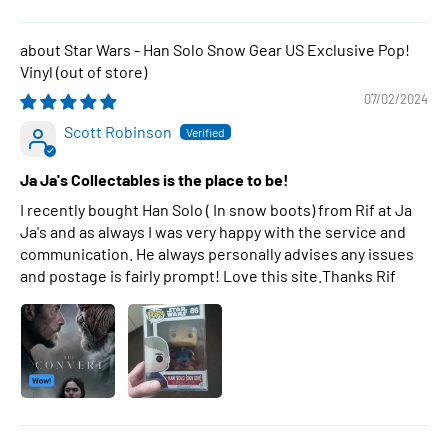
Star Wars - Han Solo Snow Gear US Exclusive Pop!
Vinyl
07/02/2024
Scott Robinson
Ja Ja's Collectables is the place to be!
I recently bought Han Solo ( In snow boots) from Rif at Ja
Ja's and as always I was very happy with the service and
communication. He always personally advises any issues
and postage is fairly prompt! Love this site.Thanks Rif