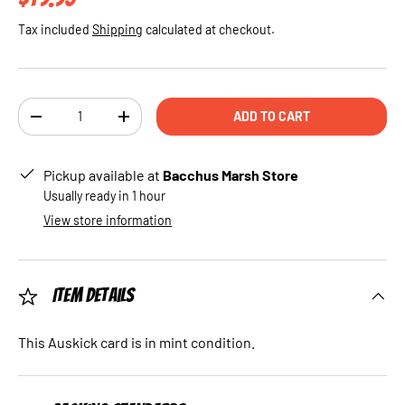
Tax included
Shipping
calculated at checkout.
Qty
ADD TO CART
DECREASE QUANTITY
INCREASE QUANTITY
Pickup available at
Bacchus Marsh Store
Usually ready in 1 hour
View store information
Item Details
This Auskick card is in mint condition.