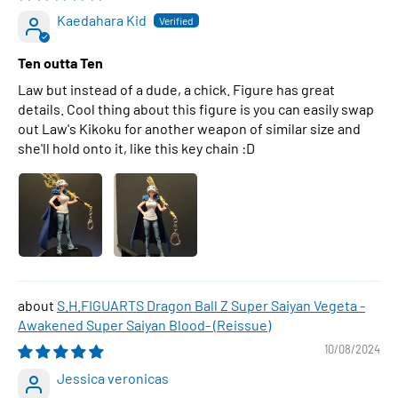
Kaedahara Kid
Ten outta Ten
Law but instead of a dude, a chick. Figure has great
details. Cool thing about this figure is you can easily swap
out Law's Kikoku for another weapon of similar size and
she'll hold onto it, like this key chain :D
S.H.FIGUARTS Dragon Ball Z Super Saiyan Vegeta -
Awakened Super Saiyan Blood- (Reissue)
10/08/2024
Jessica veronicas