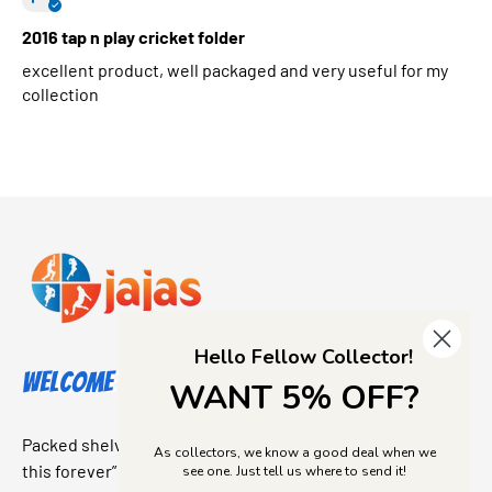
2016 tap n play cricket folder
excellent product, well packaged and very useful for my
collection
Hello Fellow Collector!
Welcome to Jajas Collectables
WANT 5% OFF?
Packed shelves. Rare finds. And that “I’ve been looking for
As collectors, we know a good deal when we
this forever” feeling. Our shop is a collectors dream come
see one. Just tell us where to send it!