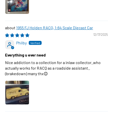
1955 FJ Holden RACQ, 1:64 Scale Diecast Car
12/17/2025
Philby
Everything u ever need
Nice addiction to a collection for a inlaw collector..who
actually works for RACQ as a roadside assistant..
(brakedown) many thx😊