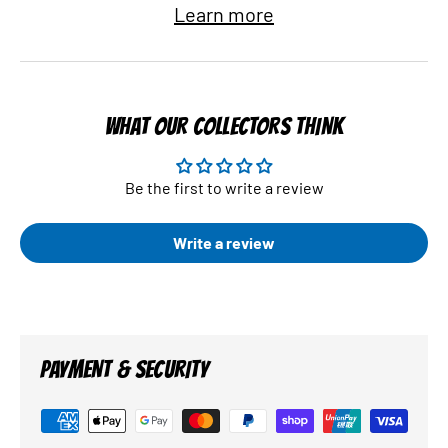
Learn more
WHAT OUR COLLECTORS THINK
Be the first to write a review
Write a review
PAYMENT & SECURITY