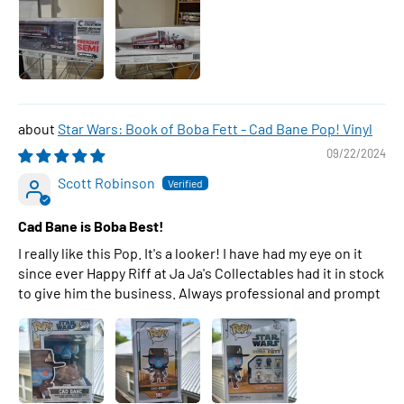
Star Wars: Book of Boba Fett - Cad Bane Pop! Vinyl
09/22/2024
Scott Robinson
Cad Bane is Boba Best!
I really like this Pop. It's a looker! I have had my eye on it
since ever Happy Riff at Ja Ja's Collectables had it in stock
to give him the business. Always professional and prompt