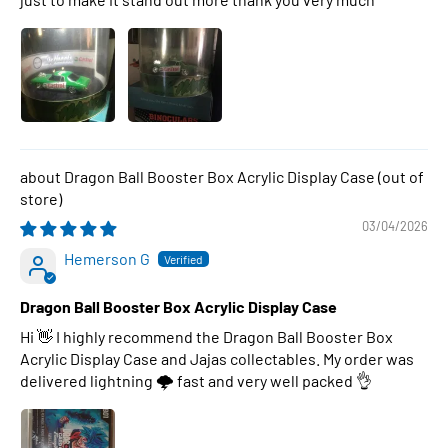
Dragon Ball Booster Box Acrylic Display Case
03/04/2026
Hemerson G
Dragon Ball Booster Box Acrylic Display Case
Hi 👋 I highly recommend the Dragon Ball Booster Box
Acrylic Display Case and Jajas collectables. My order was
delivered lightning 🌩 fast and very well packed 👌