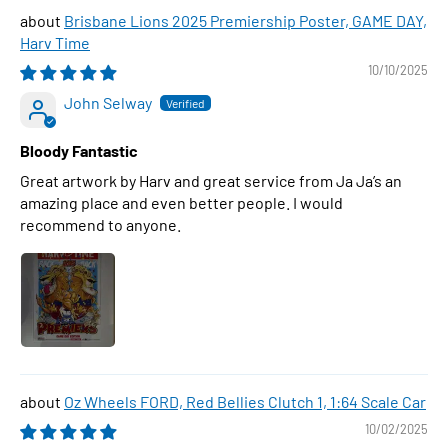
Brisbane Lions 2025 Premiership Poster, GAME DAY,
Harv Time
10/10/2025
John Selway
Bloody Fantastic
Great artwork by Harv and great service from Ja Ja’s an
amazing place and even better people. I would
recommend to anyone.
Oz Wheels FORD, Red Bellies Clutch 1, 1:64 Scale Car
10/02/2025