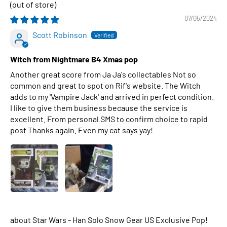
07/05/2024
Scott Robinson
Witch from Nightmare B4 Xmas pop
Another great score from Ja Ja's collectables Not so
common and great to spot on Rif's website. The Witch
adds to my 'Vampire Jack' and arrived in perfect condition.
I like to give them business because the service is
excellent. From personal SMS to confirm choice to rapid
post Thanks again. Even my cat says yay!
Star Wars - Han Solo Snow Gear US Exclusive Pop!