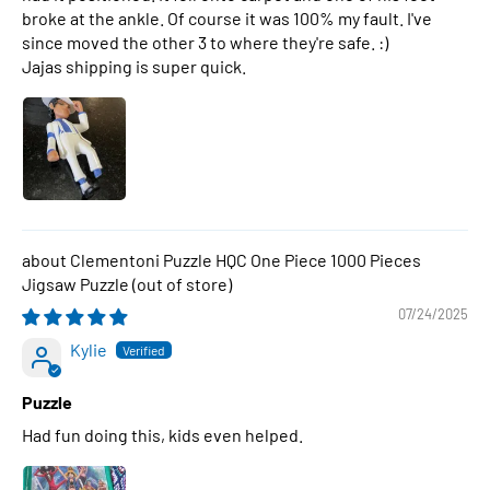
broke at the ankle. Of course it was 100% my fault. I've
since moved the other 3 to where they're safe. :)
Jajas shipping is super quick.
Clementoni Puzzle HQC One Piece 1000 Pieces
Jigsaw Puzzle
07/24/2025
Kylie
Puzzle
Had fun doing this, kids even helped.