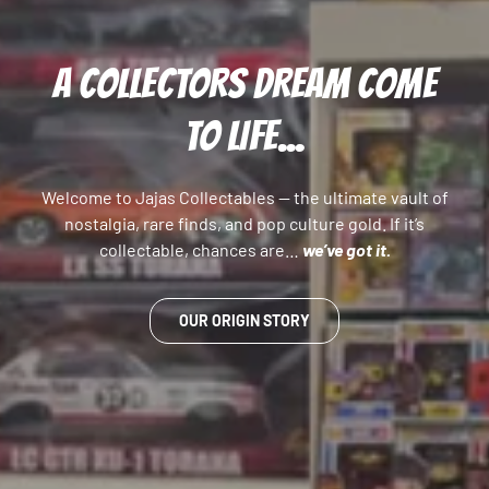
A COLLECTORS DREAM COME
TO LIFE...
Welcome to Jajas Collectables — the ultimate vault of
nostalgia, rare finds, and pop culture gold. If it’s
collectable, chances are…
we’ve got it.
OUR ORIGIN STORY