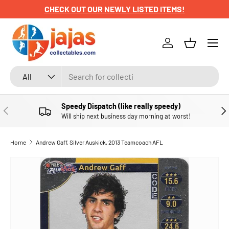
CHECK OUT OUR NEWLY LISTED ITEMS!
SKIP TO CONTENT
Menu
Log in
Basket
Search
Product type
All
Speedy Dispatch (like really speedy)
PREVIOUS
NE
Will ship next business day morning at worst!
Home
Andrew Gaff, Silver Auskick, 2013 Teamcoach AFL
SKIP TO PRODUCT INFORMATION