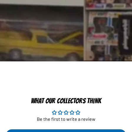
WHAT OUR COLLECTORS THINK
Be the first to write a review