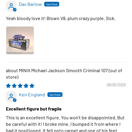
Dax Barlow
Yeah bloody love it! Blown V8, plum crazy purple. Sick.
MINIX Michael Jackson Smooth Criminal 107
09/05/2025
Ken England
Excellent figure but fragile
This is an excellent figure. You won't be disappointed. But
be careful with it! I broke mine. I bumped it from where I
had it positioned. It fell onto carpet and one of his feet