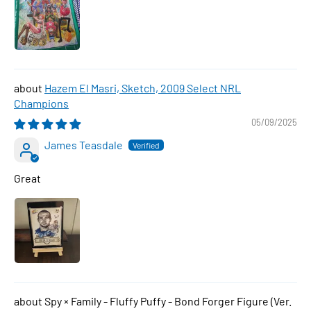
Hazem El Masri, Sketch, 2009 Select NRL
Champions
05/09/2025
James Teasdale
Great
Spy × Family - Fluffy Puffy - Bond Forger Figure (Ver.