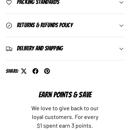
Packing Standards
Returns & Refunds Policy
Delivery and Shipping
Share:
EARN POINTS & SAVE
We love to give back to our
loyal customers. For every
$1 spent earn 3 points.