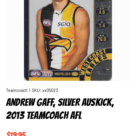
Teamcoach
|
SKU:
xx05023
ANDREW GAFF, SILVER AUSKICK,
2013 TEAMCOACH AFL
Regular price
$19.95