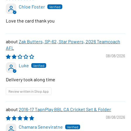
Chloe Foster
Love the card thank you
Zak Butters, SP-62, Star Powers, 2026 Teamcoach
AFL
08/08/2026
Luke
Delivery took along time
Review written in Shop App
2016-17 TapnPlay BBL CA Cricket Set & Folder
08/08/2026
Chamara Seneviratne