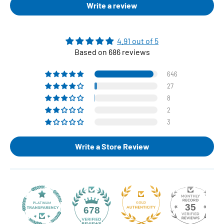
Write a review
4.91 out of 5
Based on 686 reviews
646
27
8
2
3
Write a Store Review
35
678