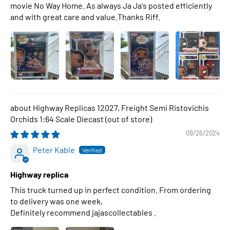
movie No Way Home. As always Ja Ja's posted efficiently
and with great care and value.Thanks Riff.
Highway Replicas 12027, Freight Semi Ristovichis
Orchids 1:64 Scale Diecast
09/26/2024
Peter Kable
Highway replica
This truck turned up in perfect condition. From ordering
to delivery was one week,
Definitely recommend jajascollectables .