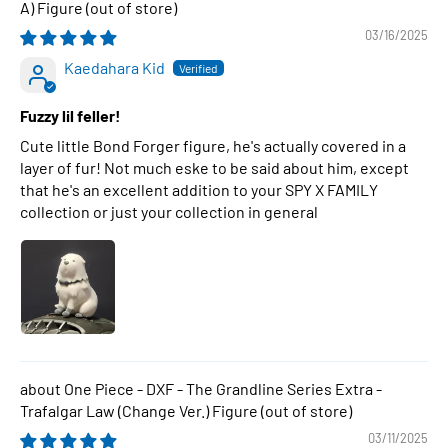
A) Figure
03/16/2025
Kaedahara Kid
Fuzzy lil feller!
Cute little Bond Forger figure, he's actually covered in a
layer of fur! Not much eske to be said about him, except
that he's an excellent addition to your SPY X FAMILY
collection or just your collection in general
One Piece - DXF - The Grandline Series Extra -
Trafalgar Law (Change Ver.) Figure
03/11/2025