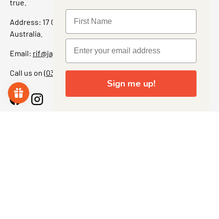
true.
Address: 17 Grant Street, Bacchus Marsh, 3340 Victoria,
Australia.
Email:
rif@jajascollect.com
Call us on
(03) 5367 7000
Sign me up!
Facebook
Instagram
More Info
JOIN THE COLLECTOR CLUB