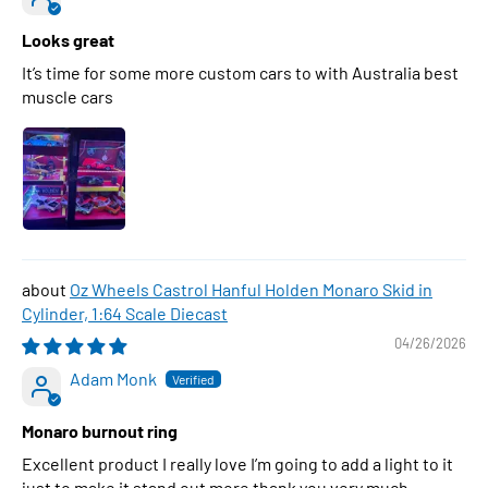
Looks great
It’s time for some more custom cars to with Australia best
muscle cars
Oz Wheels Castrol Hanful Holden Monaro Skid in
Cylinder, 1:64 Scale Diecast
04/26/2026
Adam Monk
Monaro burnout ring
Excellent product I really love I’m going to add a light to it
just to make it stand out more thank you very much