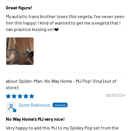
Great figure!
My autistic trans brother loves this vegeta, I've never seen
him this happy! I kind of wanted to get me a vegeta that I
can practice kissing on!❤️
Spider-Man: No Way Home - MJ Pop! Vinyl
09/28/2024
Scott Robinson
No Way Home's MJ very nice!
Very happy to add this MJ to my Spidey Pop set from the