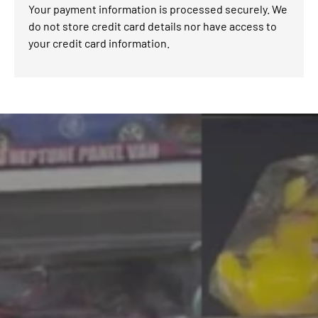
Your payment information is processed securely. We
do not store credit card details nor have access to
your credit card information.