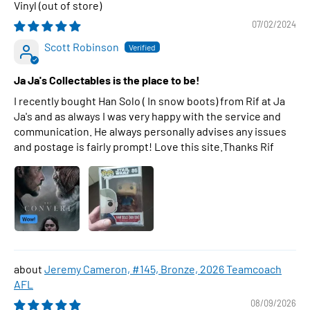
Vinyl
07/02/2024
Scott Robinson
Ja Ja's Collectables is the place to be!
I recently bought Han Solo ( In snow boots) from Rif at Ja
Ja's and as always I was very happy with the service and
communication. He always personally advises any issues
and postage is fairly prompt! Love this site.Thanks Rif
Jeremy Cameron, #145, Bronze, 2026 Teamcoach
AFL
08/09/2026