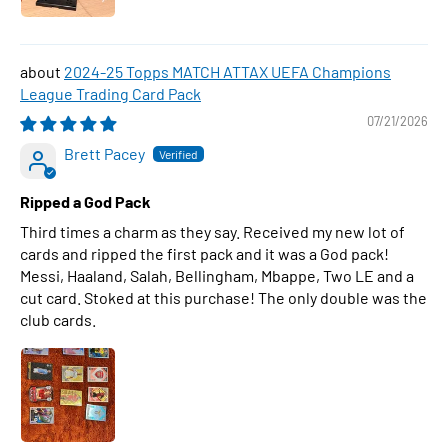
2024-25 Topps MATCH ATTAX UEFA Champions
League Trading Card Pack
07/21/2026
Brett Pacey
Ripped a God Pack
Third times a charm as they say. Received my new lot of
cards and ripped the first pack and it was a God pack!
Messi, Haaland, Salah, Bellingham, Mbappe, Two LE and a
cut card. Stoked at this purchase! The only double was the
club cards.