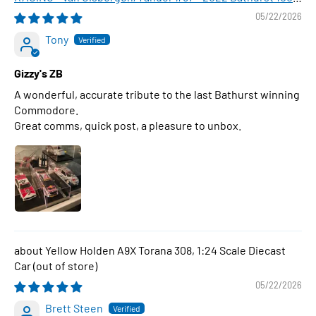
WINNER , 1:43 Scale Diecast Model Car
05/22/2026
Tony
Gizzy's ZB
A wonderful, accurate tribute to the last Bathurst winning
Commodore.
Great comms, quick post, a pleasure to unbox.
Yellow Holden A9X Torana 308, 1:24 Scale Diecast
Car
05/22/2026
Brett Steen