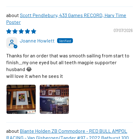
Scott Pendlebury, 433 Games RECORD, Harv Time
Poster
07/07/2026
Joanne Howlett
Thanks for an order that was smooth sailing from start to
finish...my one eyed but all teeth magpie supporter
husband 😂
will love it when he sees it
Biante Holden ZB Commodore - RED BULL AMPOL
RACING - Van Gisbergen/Tander #97 - 2022 Bathurst 1000