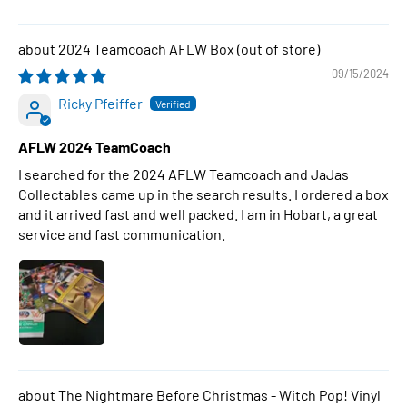
2024 Teamcoach AFLW Box
09/15/2024
Ricky Pfeiffer
AFLW 2024 TeamCoach
I searched for the 2024 AFLW Teamcoach and JaJas
Collectables came up in the search results. I ordered a box
and it arrived fast and well packed. I am in Hobart, a great
service and fast communication.
The Nightmare Before Christmas - Witch Pop! Vinyl