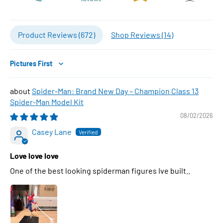
Product Reviews (
672
)
Shop Reviews (
14
)
Sort by
Spider-Man: Brand New Day – Champion Class 13
Spider-Man Model Kit
08/02/2026
Casey Lane
Love love love
One of the best looking spiderman figures Ive built..