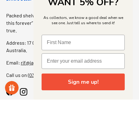
WANT 5% OFF?
Packed shelves. Rare finds. And that “I’ve been looking for
As collectors, we know a good deal when we
this forever” feeling. Our shop is a collectors dream come
see one. Just tell us where to send it!
true.
Address: 17 Grant Street, Bacchus Marsh, 3340 Victoria,
Australia.
Email:
rif@jajascollect.com
Call us on
(03) 5367 7000
Sign me up!
Facebook
Instagram
More Info