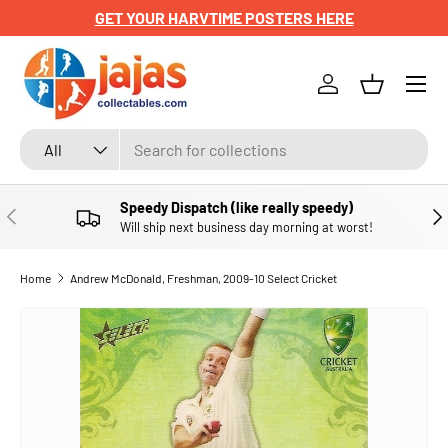
GET YOUR HARVTIME POSTERS HERE
SKIP TO CONTENT
Menu
Log in
Basket
Search
Product type
All
Speedy Dispatch (like really speedy)
PREVIOUS
NE
Will ship next business day morning at worst!
Home
Andrew McDonald, Freshman, 2009-10 Select Cricket
SKIP TO PRODUCT INFORMATION