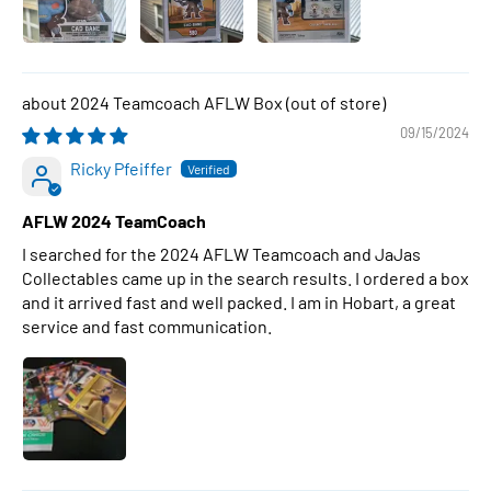
2024 Teamcoach AFLW Box
09/15/2024
Ricky Pfeiffer
AFLW 2024 TeamCoach
I searched for the 2024 AFLW Teamcoach and JaJas
Collectables came up in the search results. I ordered a box
and it arrived fast and well packed. I am in Hobart, a great
service and fast communication.