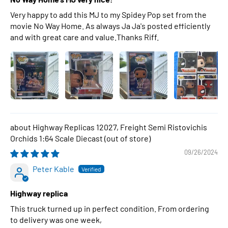
Very happy to add this MJ to my Spidey Pop set from the
movie No Way Home. As always Ja Ja's posted efficiently
and with great care and value.Thanks Riff.
Highway Replicas 12027, Freight Semi Ristovichis
Orchids 1:64 Scale Diecast
09/26/2024
Peter Kable
Highway replica
This truck turned up in perfect condition. From ordering
to delivery was one week,