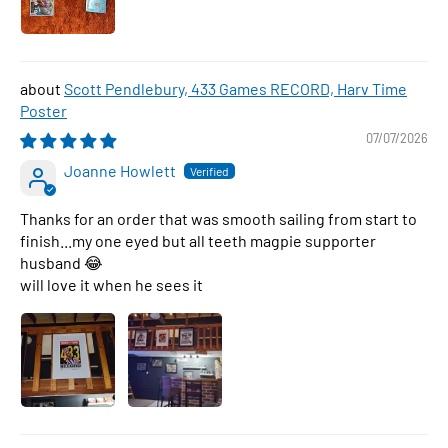
Scott Pendlebury, 433 Games RECORD, Harv Time
Poster
07/07/2026
Joanne Howlett
Thanks for an order that was smooth sailing from start to
finish...my one eyed but all teeth magpie supporter
husband 😂
will love it when he sees it