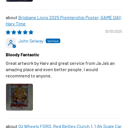
Brisbane Lions 2025 Premiership Poster, GAME DAY,
Harv Time
10/10/2025
John Selway
Bloody Fantastic
Great artwork by Harv and great service from Ja Ja’s an
amazing place and even better people. I would
recommend to anyone.
Oz Wheels FORD, Red Bellies Clutch 1, 1:64 Scale Car