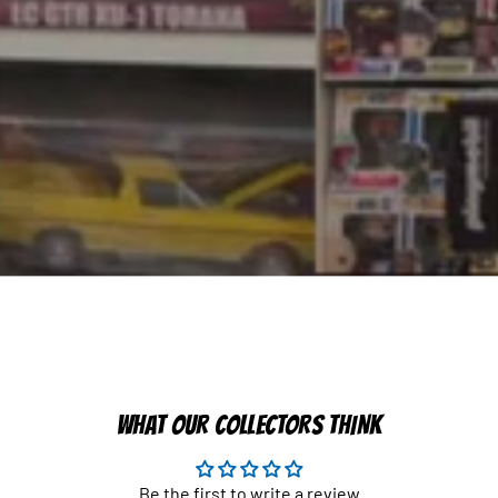
WHAT OUR COLLECTORS THINK
Be the first to write a review