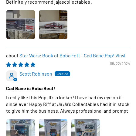
Definitely recommend jajascollectables .
Star Wars: Book of Boba Fett - Cad Bane Pop! Vinyl
09/22/2024
Scott Robinson
Cad Bane is Boba Best!
I really like this Pop. It's a looker! I have had my eye on it
since ever Happy Riff at Ja Ja's Collectables had it in stock
to give him the business. Always professional and prompt