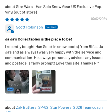
Star Wars - Han Solo Snow Gear US Exclusive Pop!
Vinyl
07/02/2024
Scott Robinson
Ja Ja's Collectables is the place to be!
I recently bought Han Solo ( In snow boots) from Rif at Ja
Ja's and as always I was very happy with the service and
communication. He always personally advises any issues
and postage is fairly prompt! Love this site.Thanks Rif
Zak Butters, SP-62, Star Powers, 2026 Teamcoach