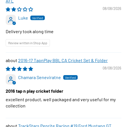
AFL
08/08/2026
Luke
Delivery took along time
Review written in Shop App
2016-17 TapnPlay BBL CA Cricket Set & Folder
08/08/2026
Chamara Seneviratne
2016 tap n play cricket folder
excellent product, well packaged and very useful for my
collection
TrackStars Penrite Racing #19 Ford Mustang GT