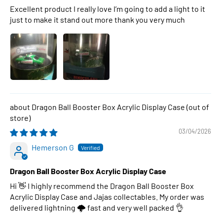
Excellent product I really love I’m going to add a light to it
just to make it stand out more thank you very much
Dragon Ball Booster Box Acrylic Display Case
03/04/2026
Hemerson G
Dragon Ball Booster Box Acrylic Display Case
Hi 👋 I highly recommend the Dragon Ball Booster Box
Acrylic Display Case and Jajas collectables. My order was
delivered lightning 🌩 fast and very well packed 👌