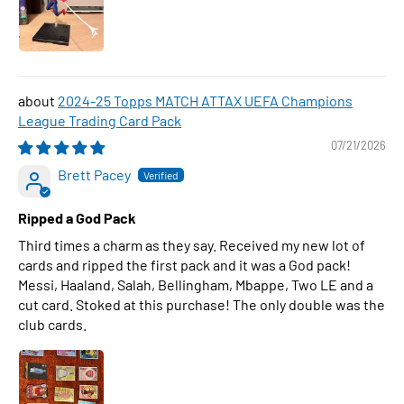
2024-25 Topps MATCH ATTAX UEFA Champions
League Trading Card Pack
07/21/2026
Brett Pacey
Ripped a God Pack
Third times a charm as they say. Received my new lot of
cards and ripped the first pack and it was a God pack!
Messi, Haaland, Salah, Bellingham, Mbappe, Two LE and a
cut card. Stoked at this purchase! The only double was the
club cards.