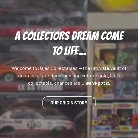
A COLLECTORS DREAM COME
TO LIFE...
Welcome to Jajas Collectables — the ultimate vault of
nostalgia, rare finds, and pop culture gold. If it’s
collectable, chances are…
we’ve got it.
OUR ORIGIN STORY