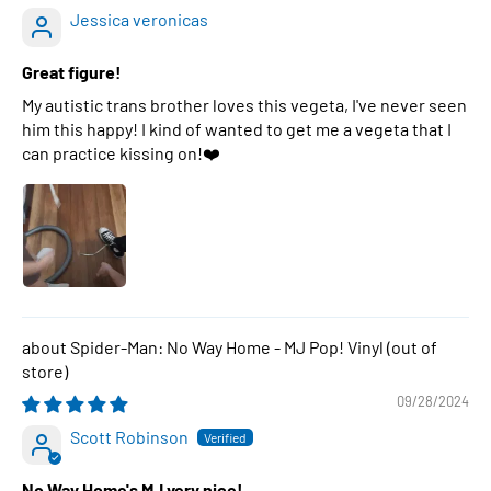
Jessica veronicas
Great figure!
My autistic trans brother loves this vegeta, I've never seen
him this happy! I kind of wanted to get me a vegeta that I
can practice kissing on!❤️
Spider-Man: No Way Home - MJ Pop! Vinyl
09/28/2024
Scott Robinson
No Way Home's MJ very nice!