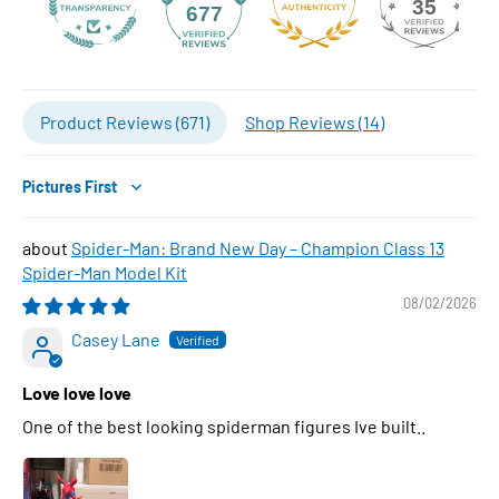
35
677
Product Reviews (
671
)
Shop Reviews (
14
)
Sort by
Spider-Man: Brand New Day – Champion Class 13
Spider-Man Model Kit
08/02/2026
Casey Lane
Love love love
One of the best looking spiderman figures Ive built..