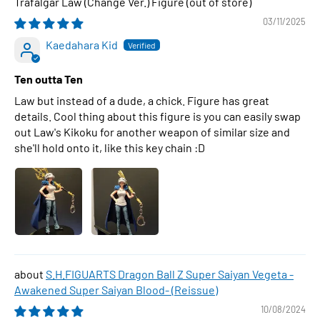
Trafalgar Law (Change Ver.) Figure
03/11/2025
Kaedahara Kid
Ten outta Ten
Law but instead of a dude, a chick. Figure has great
details. Cool thing about this figure is you can easily swap
out Law's Kikoku for another weapon of similar size and
she'll hold onto it, like this key chain :D
S.H.FIGUARTS Dragon Ball Z Super Saiyan Vegeta -
Awakened Super Saiyan Blood- (Reissue)
10/08/2024