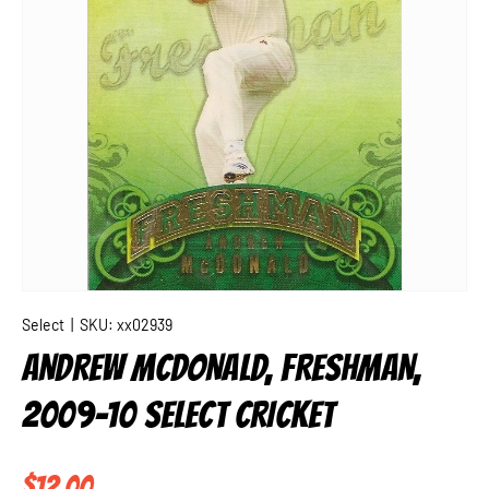
Select
|
SKU:
xx02939
ANDREW MCDONALD, FRESHMAN,
2009-10 SELECT CRICKET
Regular price
$12.00