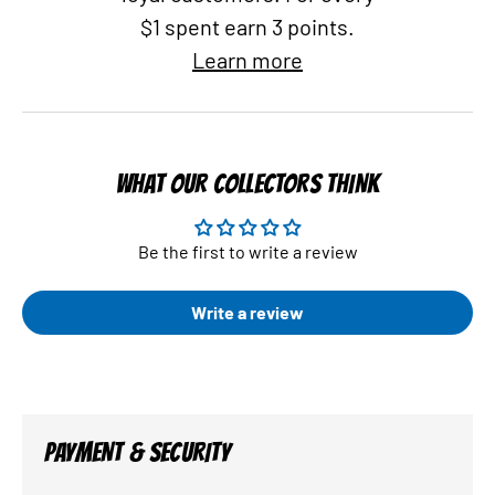
$1 spent earn 3 points.
Learn more
WHAT OUR COLLECTORS THINK
Be the first to write a review
Write a review
PAYMENT & SECURITY