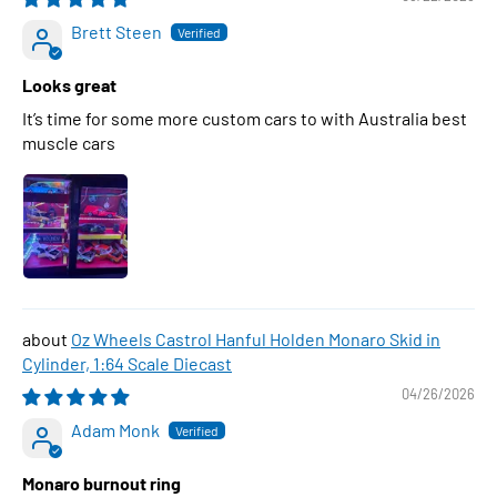
Brett Steen
Looks great
It’s time for some more custom cars to with Australia best
muscle cars
Oz Wheels Castrol Hanful Holden Monaro Skid in
Cylinder, 1:64 Scale Diecast
04/26/2026
Adam Monk
Monaro burnout ring