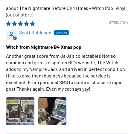
The Nightmare Before Christmas - Witch Pop! Vinyl
07/05/2024
Scott Robinson
Witch from Nightmare B4 Xmas pop
Another great score from Ja Ja's collectables Not so
common and great to spot on Rif's website. The Witch
adds to my 'Vampire Jack' and arrived in perfect condition.
I like to give them business because the service is
excellent. From personal SMS to confirm choice to rapid
post Thanks again. Even my cat says yay!