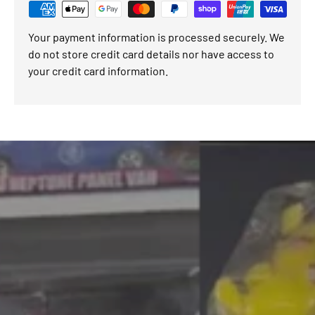
Your payment information is processed securely. We
do not store credit card details nor have access to
your credit card information.