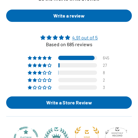
Write a review
4.91 out of 5
Based on 685 reviews
645
27
8
2
3
Write a Store Review