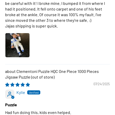
be careful with it! I broke mine. I bumped it from where I
had it positioned. It fell onto carpet and one of his feet
broke at the ankle. Of course it was 100% my fault. I've
since moved the other 3 to where they're safe. :)
Jajas shipping is super quick.
Clementoni Puzzle HQC One Piece 1000 Pieces
Jigsaw Puzzle
07/24/2025
Kylie
Puzzle
Had fun doing this, kids even helped.