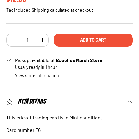
Tax included
Shipping
calculated at checkout.
Qty
ADD TO CART
DECREASE QUANTITY
INCREASE QUANTITY
Pickup available at
Bacchus Marsh Store
Usually ready in 1 hour
View store information
Item Details
This cricket trading card is in Mint condition.
Card number F6.