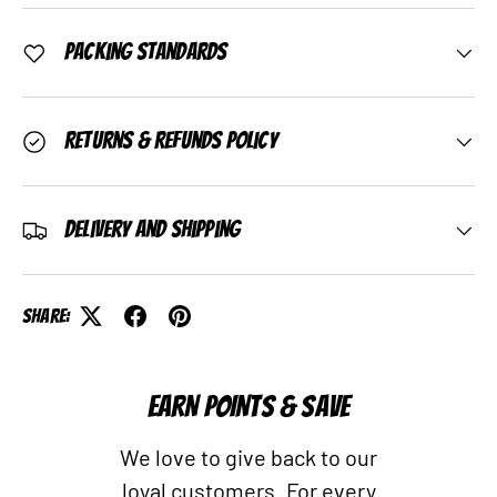
Packing Standards
Returns & Refunds Policy
Delivery and Shipping
Share:
EARN POINTS & SAVE
We love to give back to our
loyal customers. For every