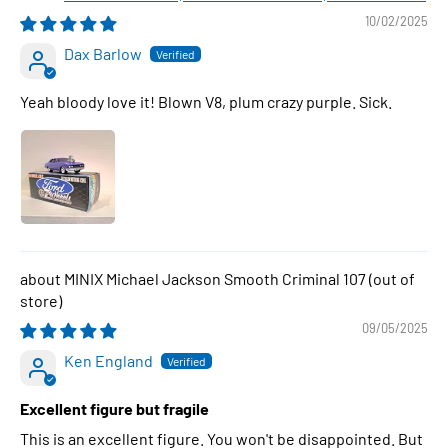
10/02/2025
Dax Barlow
Yeah bloody love it! Blown V8, plum crazy purple. Sick.
MINIX Michael Jackson Smooth Criminal 107
09/05/2025
Ken England
Excellent figure but fragile
This is an excellent figure. You won't be disappointed. But