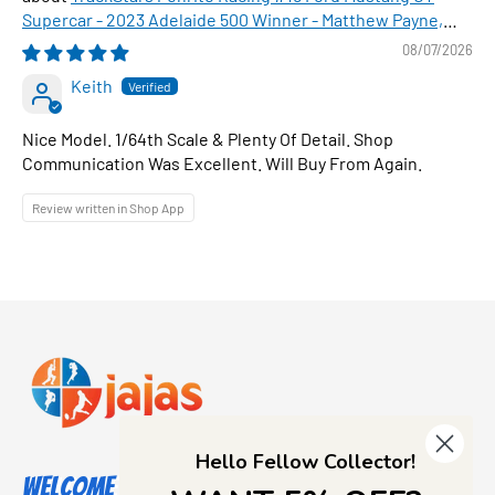
Supercar - 2023 Adelaide 500 Winner - Matthew Payne,
1:64 Scale Diecast Car
08/07/2026
Keith
Nice Model. 1/64th Scale & Plenty Of Detail. Shop
Communication Was Excellent. Will Buy From Again.
Review written in Shop App
Hello Fellow Collector!
Welcome to Jajas Collectables