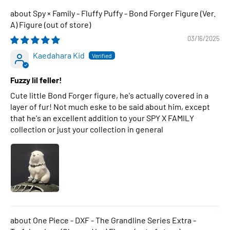
Spy × Family - Fluffy Puffy - Bond Forger Figure (Ver.
A) Figure
03/16/2025
Kaedahara Kid
Fuzzy lil feller!
Cute little Bond Forger figure, he's actually covered in a
layer of fur! Not much eske to be said about him, except
that he's an excellent addition to your SPY X FAMILY
collection or just your collection in general
One Piece - DXF - The Grandline Series Extra -