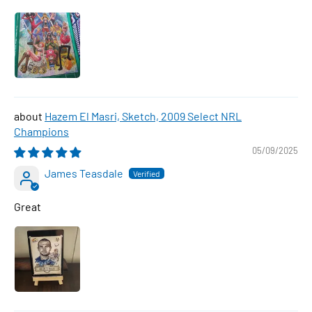
Hazem El Masri, Sketch, 2009 Select NRL
Champions
05/09/2025
James Teasdale
Great