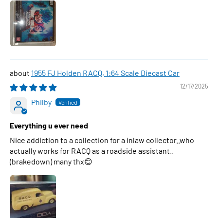
1955 FJ Holden RACQ, 1:64 Scale Diecast Car
12/17/2025
Philby
Everything u ever need
Nice addiction to a collection for a inlaw collector..who
actually works for RACQ as a roadside assistant..
(brakedown) many thx😊