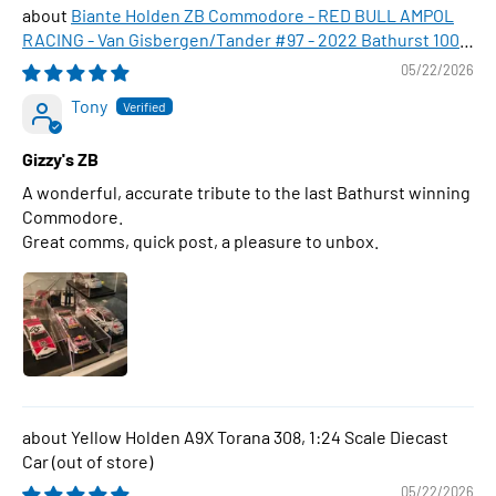
Biante Holden ZB Commodore - RED BULL AMPOL
RACING - Van Gisbergen/Tander #97 - 2022 Bathurst 1000
WINNER , 1:43 Scale Diecast Model Car
05/22/2026
Tony
Gizzy's ZB
A wonderful, accurate tribute to the last Bathurst winning
Commodore.
Great comms, quick post, a pleasure to unbox.
Yellow Holden A9X Torana 308, 1:24 Scale Diecast
Car
05/22/2026