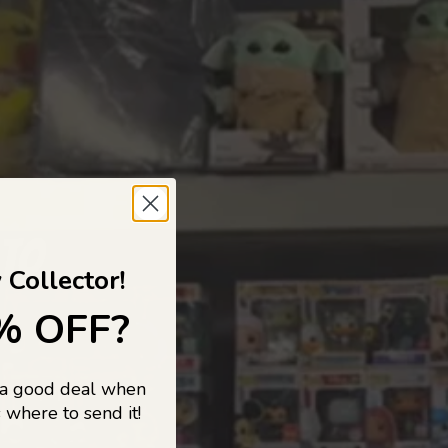
 TO
 Collector!
% OFF?
 a good deal when
s, and pop
 where to send it!