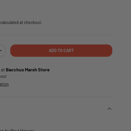
e
calculated at checkout.
ADD TO CART
TY
INCREASE QUANTITY
 at
Bacchus Marsh Store
 hour
ation
on by Paul Harvey.