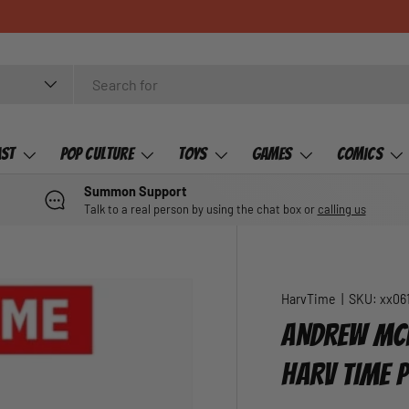
ast
Pop Culture
Toys
Games
Comics
Summon Support
Talk to a real person by using the chat box or
calling us
HarvTime
|
SKU:
xx06
ANDREW MCL
HARV TIME 