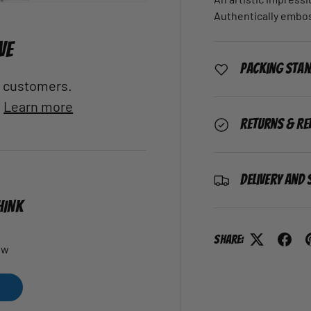
Authentically embo
VE
Packing Sta
al customers.
.
Learn more
Returns & Re
Delivery and 
HINK
Share:
ew