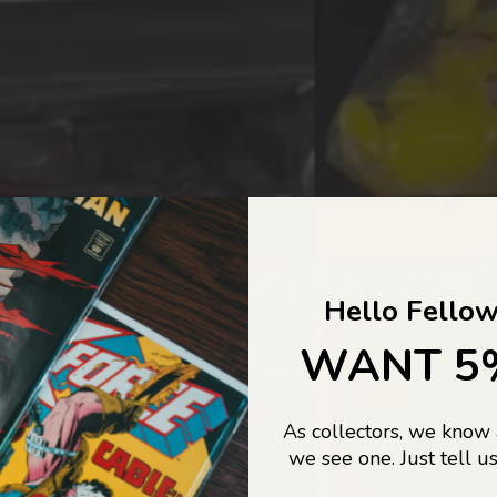
COLLECTORS DREAM COME
Hello Fellow
LIFE...
WANT 5
As collectors, we know
o Jajas Collectables — the ultimate vault of nostalgia, rare find
we see one. Just tell us
culture gold. If it’s collectable, chances are…
we’ve got it.