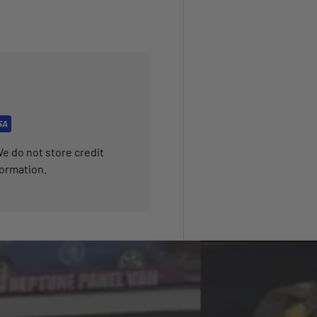
e do not store credit
formation.