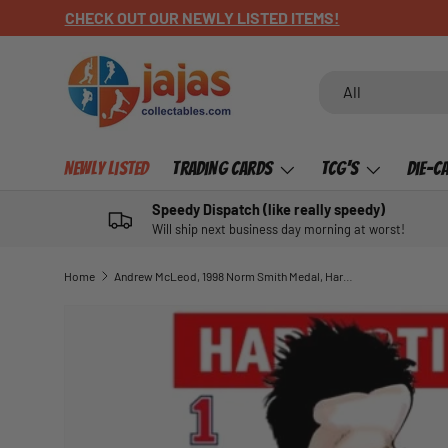
CHECK OUT OUR NEWLY LISTED ITEMS!
SKIP TO CONTENT
Search
Product type
All
Newly Listed
Trading Cards
TCG's
Die-C
Speedy Dispatch (like really speedy)
Will ship next business day morning at worst!
Home
Andrew McLeod, 1998 Norm Smith Medal, Harv Time Poster
SKIP TO PRODUCT INFORMATION