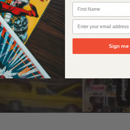
OUR ORIGIN STORY
Sign me 