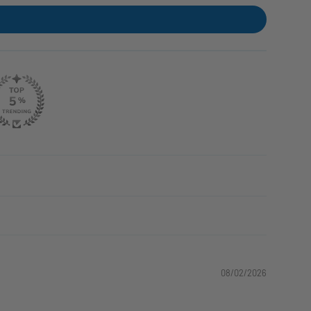
08/02/2026