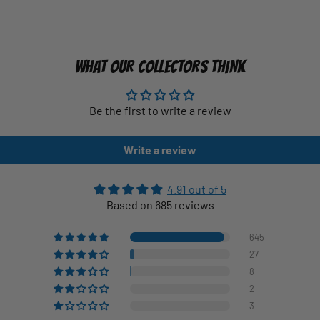
WHAT OUR COLLECTORS THINK
Be the first to write a review
Write a review
4.91 out of 5
Based on 685 reviews
645
27
8
2
3