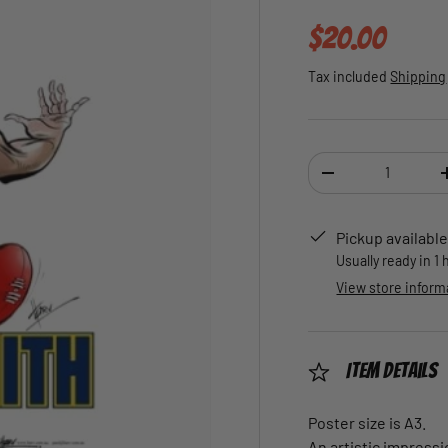
Regular pric
$20.00
Tax included
Shipping
Qty
DECREASE QUANTI
Pickup available
Usually ready in 1
View store inform
Item Details
Poster size is A3.
An artistic impressi