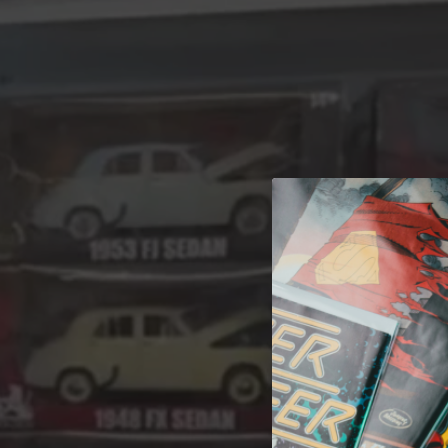
A 
Welcome t