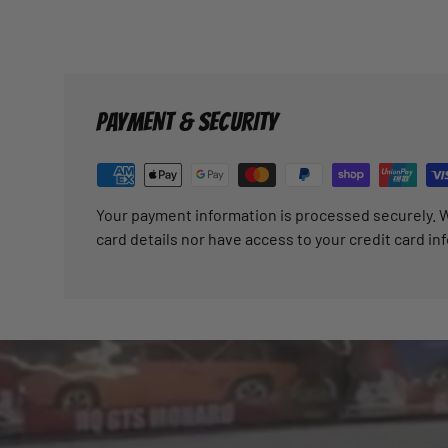
PAYMENT & SECURITY
Your payment information is processed securely. W
card details nor have access to your credit card in