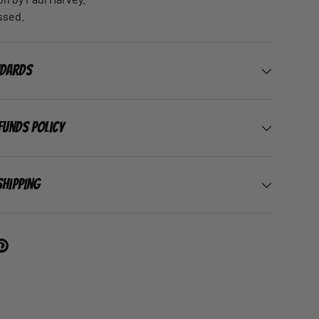
ssed.
ndards
funds Policy
Shipping