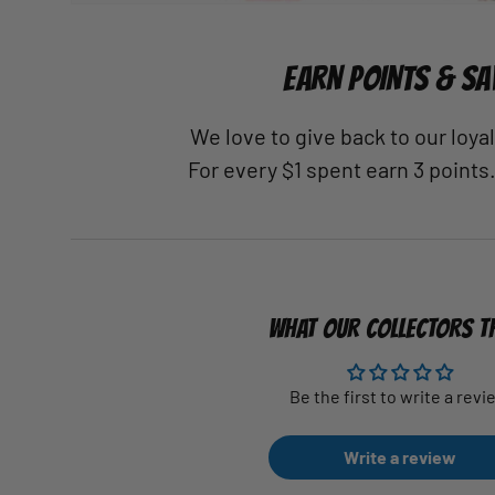
EARN POINTS & SA
We love to give back to our loy
For every $1 spent earn 3 points
WHAT OUR COLLECTORS T
Be the first to write a revi
Write a review