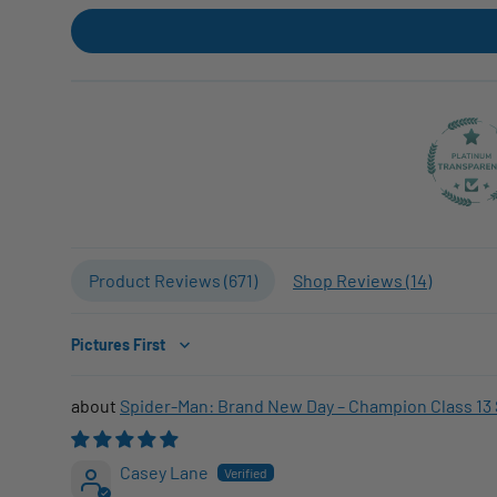
Product Reviews (
671
)
Shop Reviews (
14
)
Sort by
Spider-Man: Brand New Day – Champion Class 13 
Casey Lane