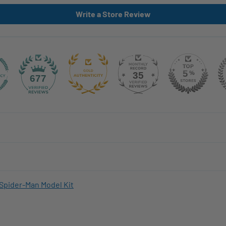
Write a Store Review
35
677
Spider-Man Model Kit