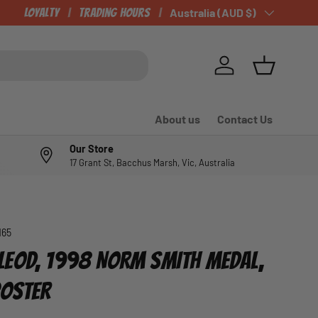
Loyalty
Trading Hours
Country/Region
Australia (AUD $)
Log in
Basket
About us
Contact Us
Our Store
17 Grant St, Bacchus Marsh, Vic, Australia
165
EOD, 1998 NORM SMITH MEDAL,
POSTER