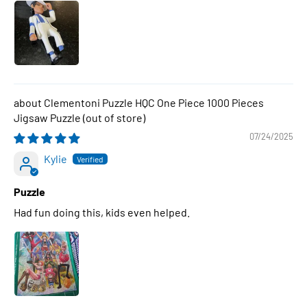
Clementoni Puzzle HQC One Piece 1000 Pieces
Jigsaw Puzzle
07/24/2025
Kylie
Puzzle
Had fun doing this, kids even helped.