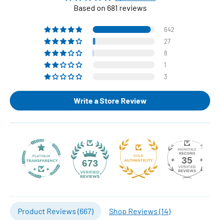
Based on 681 reviews
642
27
8
1
3
Write a Store Review
35
673
Product Reviews (
667
)
Shop Reviews (
14
)