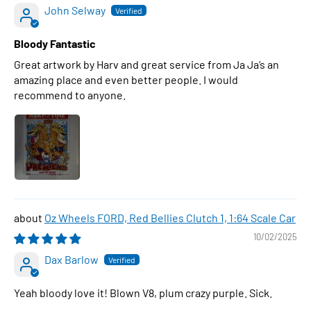
John Selway
Bloody Fantastic
Great artwork by Harv and great service from Ja Ja’s an
amazing place and even better people. I would
recommend to anyone.
Oz Wheels FORD, Red Bellies Clutch 1, 1:64 Scale Car
10/02/2025
Dax Barlow
Yeah bloody love it! Blown V8, plum crazy purple. Sick.