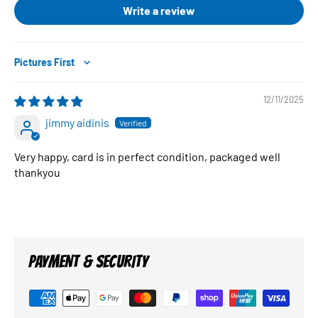
Write a review
Sort by
12/11/2025
jimmy aidinis
Very happy, card is in perfect condition, packaged well
thankyou
PAYMENT & SECURITY