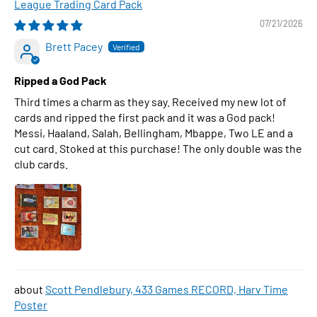
League Trading Card Pack
07/21/2026
Brett Pacey
Ripped a God Pack
Third times a charm as they say. Received my new lot of
cards and ripped the first pack and it was a God pack!
Messi, Haaland, Salah, Bellingham, Mbappe, Two LE and a
cut card. Stoked at this purchase! The only double was the
club cards.
Scott Pendlebury, 433 Games RECORD, Harv Time
Poster