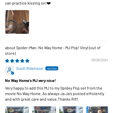
can practice kissing on!❤️
Spider-Man: No Way Home - MJ Pop! Vinyl
09/28/2024
Scott Robinson
No Way Home's MJ very nice!
Very happy to add this MJ to my Spidey Pop set from the
movie No Way Home. As always Ja Ja's posted efficiently
and with great care and value.Thanks Riff.