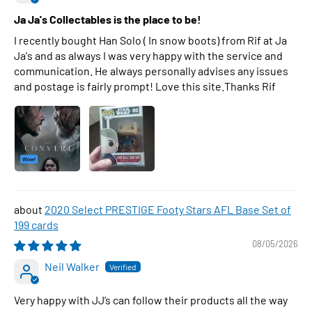
Ja Ja's Collectables is the place to be!
I recently bought Han Solo ( In snow boots) from Rif at Ja
Ja's and as always I was very happy with the service and
communication. He always personally advises any issues
and postage is fairly prompt! Love this site.Thanks Rif
2020 Select PRESTIGE Footy Stars AFL Base Set of
199 cards
08/05/2026
Neil Walker
Very happy with JJ’s can follow their products all the way