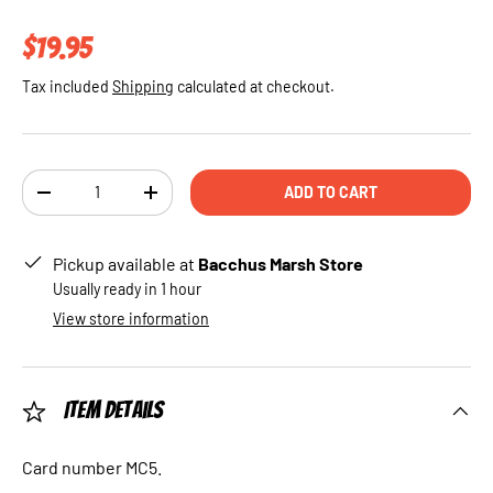
Regular price
$19.95
Tax included
Shipping
calculated at checkout.
Qty
ADD TO CART
DECREASE QUANTITY
INCREASE QUANTITY
Pickup available at
Bacchus Marsh Store
Usually ready in 1 hour
View store information
Item Details
Card number MC5.