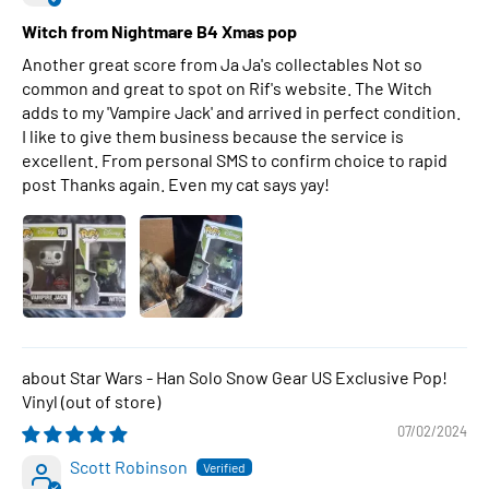
Witch from Nightmare B4 Xmas pop
Another great score from Ja Ja's collectables Not so
common and great to spot on Rif's website. The Witch
adds to my 'Vampire Jack' and arrived in perfect condition.
I like to give them business because the service is
excellent. From personal SMS to confirm choice to rapid
post Thanks again. Even my cat says yay!
Star Wars - Han Solo Snow Gear US Exclusive Pop!
Vinyl
07/02/2024
Scott Robinson