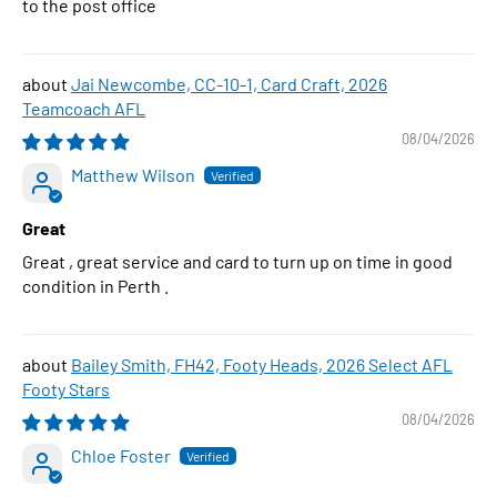
to the post office
Jai Newcombe, CC-10-1, Card Craft, 2026
Teamcoach AFL
08/04/2026
Matthew Wilson
Great
Great , great service and card to turn up on time in good
condition in Perth .
Bailey Smith, FH42, Footy Heads, 2026 Select AFL
Footy Stars
08/04/2026
Chloe Foster