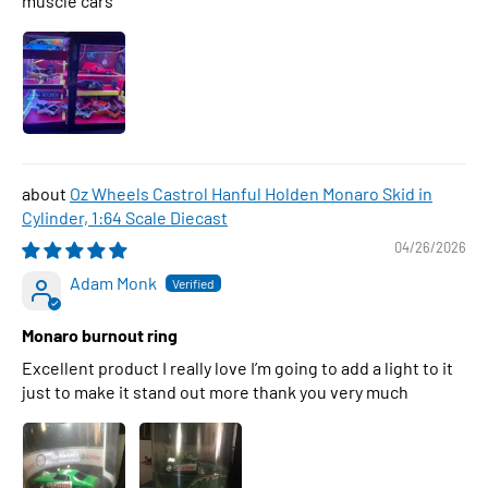
muscle cars
Oz Wheels Castrol Hanful Holden Monaro Skid in
Cylinder, 1:64 Scale Diecast
04/26/2026
Adam Monk
Monaro burnout ring
Excellent product I really love I’m going to add a light to it
just to make it stand out more thank you very much