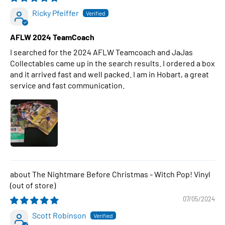
Ricky Pfeiffer
AFLW 2024 TeamCoach
I searched for the 2024 AFLW Teamcoach and JaJas
Collectables came up in the search results. I ordered a box
and it arrived fast and well packed. I am in Hobart, a great
service and fast communication.
The Nightmare Before Christmas - Witch Pop! Vinyl
07/05/2024
Scott Robinson