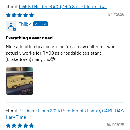
1955 FJ Holden RACQ, 1:64 Scale Diecast Car
12/17/2025
Philby
Everything u ever need
Nice addiction to a collection for a inlaw collector..who
actually works for RACQ as a roadside assistant..
(brakedown) many thx😊
Brisbane Lions 2025 Premiership Poster, GAME DAY,
Harv Time
10/10/2025