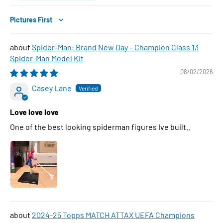
Sort by
Spider-Man: Brand New Day – Champion Class 13
Spider-Man Model Kit
08/02/2026
Casey Lane
Love love love
One of the best looking spiderman figures Ive built..
2024-25 Topps MATCH ATTAX UEFA Champions