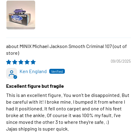
MINIX Michael Jackson Smooth Criminal 107
09/05/2025
Ken England
Excellent figure but fragile
This is an excellent figure. You won't be disappointed. But
be careful with it! I broke mine. I bumped it from where I
had it positioned. It fell onto carpet and one of his feet
broke at the ankle. Of course it was 100% my fault. I've
since moved the other 3 to where they're safe. :)
Jajas shipping is super quick.