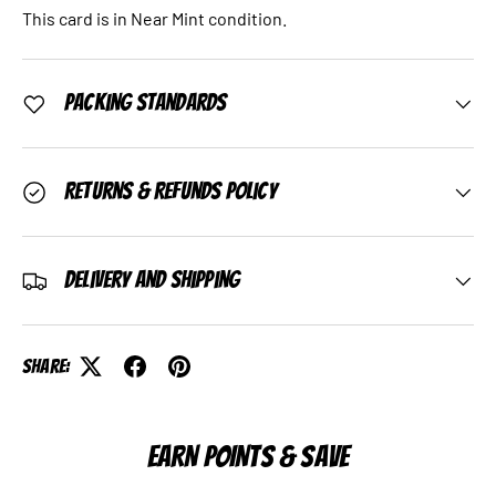
This card is in Near Mint condition.
Packing Standards
Returns & Refunds Policy
Delivery and Shipping
Share:
EARN POINTS & SAVE