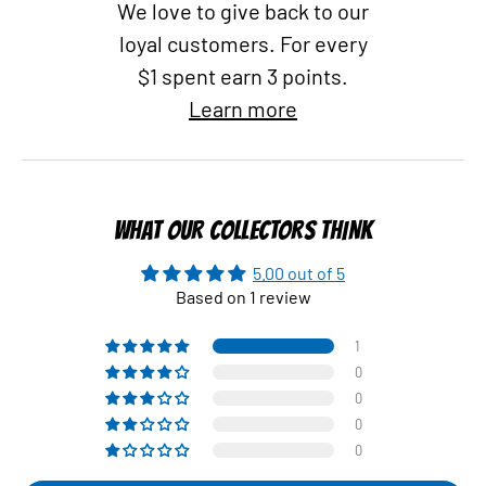
We love to give back to our
loyal customers. For every
$1 spent earn 3 points.
Learn more
WHAT OUR COLLECTORS THINK
5.00 out of 5
Based on 1 review
1
0
0
0
0