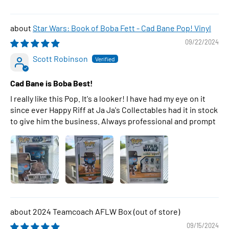
Star Wars: Book of Boba Fett - Cad Bane Pop! Vinyl
09/22/2024
Scott Robinson
Cad Bane is Boba Best!
I really like this Pop. It's a looker! I have had my eye on it
since ever Happy Riff at Ja Ja's Collectables had it in stock
to give him the business. Always professional and prompt
2024 Teamcoach AFLW Box
09/15/2024