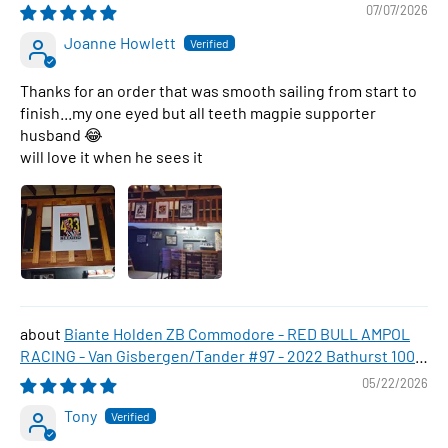
07/07/2026
Joanne Howlett
Thanks for an order that was smooth sailing from start to
finish...my one eyed but all teeth magpie supporter
husband 😂
will love it when he sees it
Biante Holden ZB Commodore - RED BULL AMPOL
RACING - Van Gisbergen/Tander #97 - 2022 Bathurst 1000
WINNER , 1:43 Scale Diecast Model Car
05/22/2026
Tony