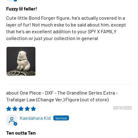
Fuzzy lil feller!
Cute little Bond Forger figure, he's actually covered in a
layer of fur! Not much eske to be said about him, except
that he's an excellent addition to your SPY X FAMILY
collection or just your collection in general
One Piece - DXF - The Grandline Series Extra -
Trafalgar Law (Change Ver.) Figure
03/11/2025
Kaedahara Kid
Ten outta Ten