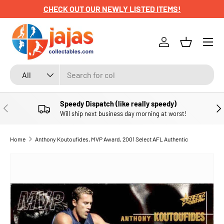
CHECK OUT OUR NEWLY LISTED ITEMS!
SKIP TO CONTENT
Menu
Log in
Basket
Search
Product type
All
Speedy Dispatch (like really speedy)
PREVIOUS
NE
Will ship next business day morning at worst!
Home
Anthony Koutoufides, MVP Award, 2001 Select AFL Authentic
SKIP TO PRODUCT INFORMATION