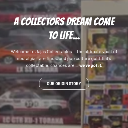
A COLLECTORS DREAM COME
TO LIFE...
Welcome to Jajas Collectables — the ultimate vault of
nostalgia, rare finds, and pop culture gold. If it’s
collectable, chances are…
we’ve got it.
OUR ORIGIN STORY