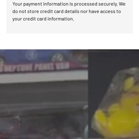
Your payment information is processed securely. We
do not store credit card details nor have access to
your credit card information.