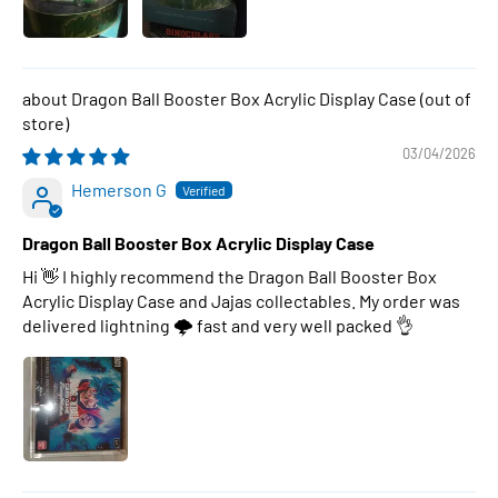
Dragon Ball Booster Box Acrylic Display Case
03/04/2026
Hemerson G
Dragon Ball Booster Box Acrylic Display Case
Hi 👋 I highly recommend the Dragon Ball Booster Box
Acrylic Display Case and Jajas collectables. My order was
delivered lightning 🌩 fast and very well packed 👌