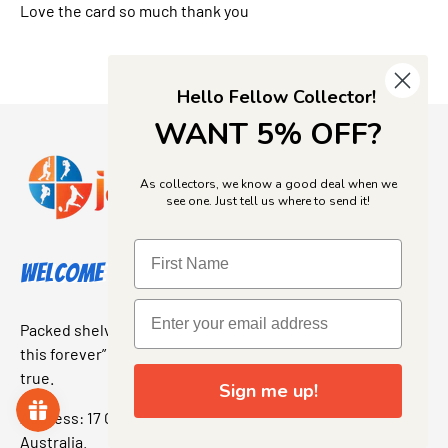
Love the card so much thank you
Hello Fellow Collector!
WANT 5% OFF?
As collectors, we know a good deal when we
see one. Just tell us where to send it!
Welcome to Jajas Collectables
Packed shelves. Rare finds. And that “I’ve been looking for
this forever” feeling. Our shop is a collectors dream come
true.
Sign me up!
Address: 17 Grant Street, Bacchus Marsh, 3340 Victoria,
Australia.