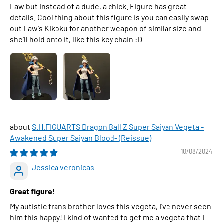
Law but instead of a dude, a chick. Figure has great
details. Cool thing about this figure is you can easily swap
out Law's Kikoku for another weapon of similar size and
she'll hold onto it, like this key chain :D
S.H.FIGUARTS Dragon Ball Z Super Saiyan Vegeta -
Awakened Super Saiyan Blood- (Reissue)
10/08/2024
Jessica veronicas
Great figure!
My autistic trans brother loves this vegeta, I've never seen
him this happy! I kind of wanted to get me a vegeta that I