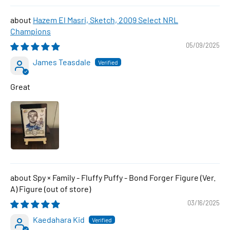
Hazem El Masri, Sketch, 2009 Select NRL
Champions
05/09/2025
James Teasdale
Great
Spy × Family - Fluffy Puffy - Bond Forger Figure (Ver.
A) Figure
03/16/2025
Kaedahara Kid