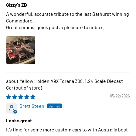
Gizzy's ZB
A wonderful, accurate tribute to the last Bathurst winning
Commodore.
Great comms, quick post, a pleasure to unbox.
Yellow Holden A9X Torana 308, 1:24 Scale Diecast
Car
05/22/2026
Brett Steen
Looks great
It’s time for some more custom cars to with Australia best