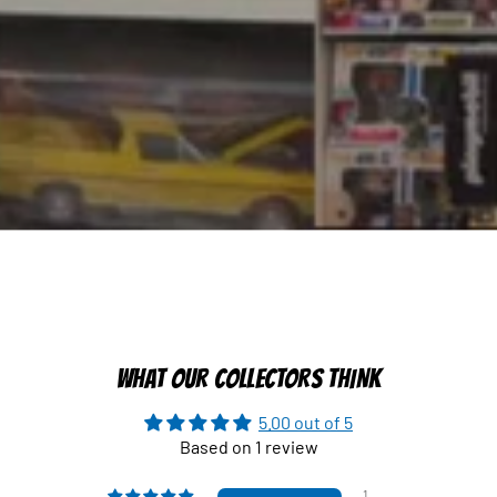
WHAT OUR COLLECTORS THINK
5.00 out of 5
Based on 1 review
1