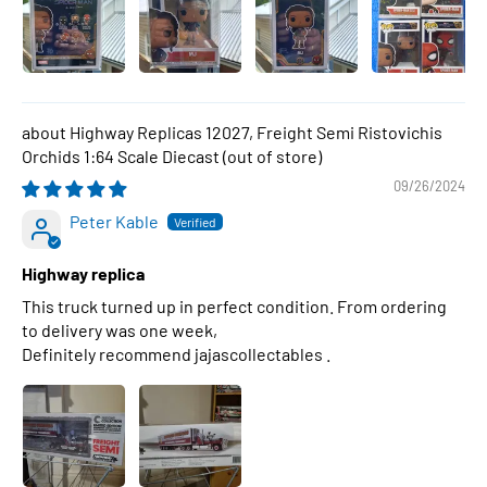
Highway Replicas 12027, Freight Semi Ristovichis
Orchids 1:64 Scale Diecast
09/26/2024
Peter Kable
Highway replica
This truck turned up in perfect condition. From ordering
to delivery was one week,
Definitely recommend jajascollectables .