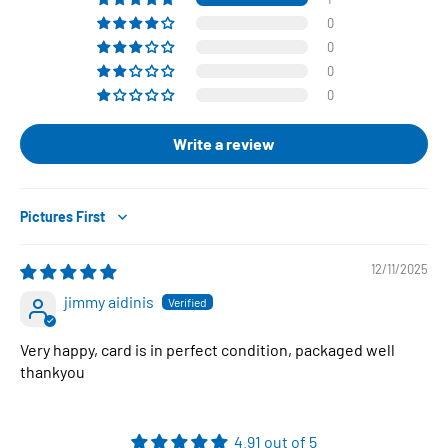
0
0
0
0
Write a review
Sort by
12/11/2025
jimmy aidinis
Very happy, card is in perfect condition, packaged well
thankyou
4.91 out of 5