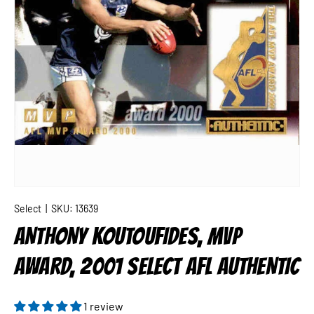
Select
|
SKU:
13639
ANTHONY KOUTOUFIDES, MVP
AWARD, 2001 SELECT AFL AUTHENTIC
1 review