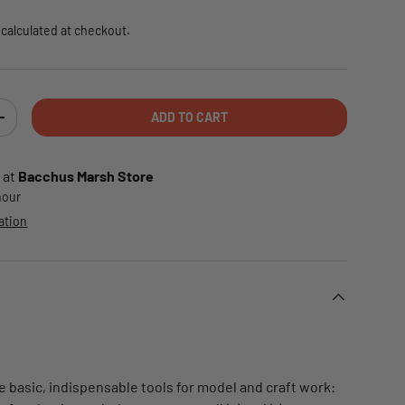
calculated at checkout.
ADD TO CART
TY
INCREASE QUANTITY
 at
Bacchus Marsh Store
 hour
ation
e basic, indispensable tools for model and craft work: