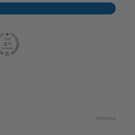
08/02/2026