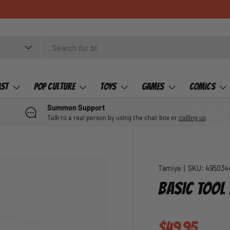
ast
Pop Culture
Toys
Games
Comics
Summon Support
Talk to a real person by using the chat box or
calling us
Tamiya
|
SKU:
495034
BASIC TOOL 
Regular pric
$49.95