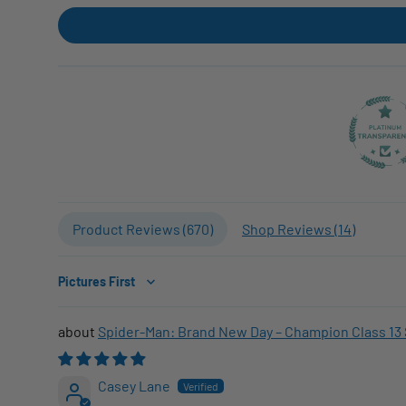
Product Reviews (
670
)
Shop Reviews (
14
)
Sort by
Spider-Man: Brand New Day – Champion Class 13 
Casey Lane