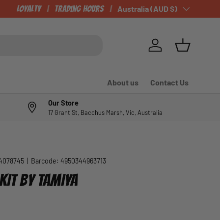
Loyalty
Trading Hours
Country/Region
Australia (AUD $)
Log in
Basket
About us
Contact Us
Our Store
17 Grant St, Bacchus Marsh, Vic, Australia
4078745
|
Barcode:
4950344963713
KIT BY TAMIYA
e