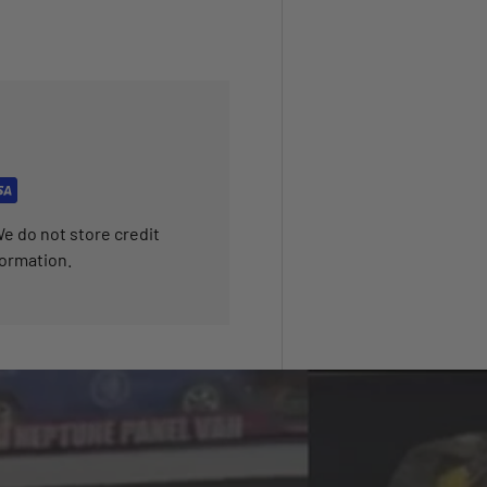
e do not store credit
formation.