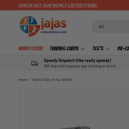
CHECK OUT OUR NEWLY LISTED ITEMS!
SKIP TO CONTENT
Search
Product type
All
Newly Listed
Trading Cards
TCG's
Die-C
Speedy Dispatch (like really speedy)
Will ship next business day morning at worst!
Home
BASIC TOOL KIT by TAMIYA
SKIP TO PRODUCT INFORMATION