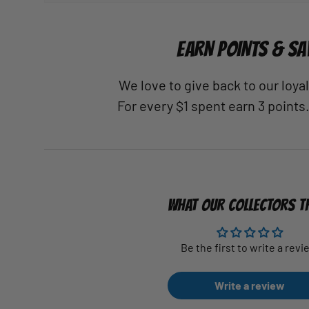
EARN POINTS & SA
We love to give back to our loy
For every $1 spent earn 3 points
WHAT OUR COLLECTORS T
Be the first to write a revi
Write a review