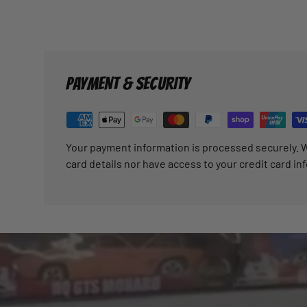
PAYMENT & SECURITY
Your payment information is processed securely. W
card details nor have access to your credit card in