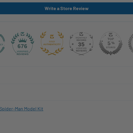
Write a Store Review
35
676
Spider-Man Model Kit