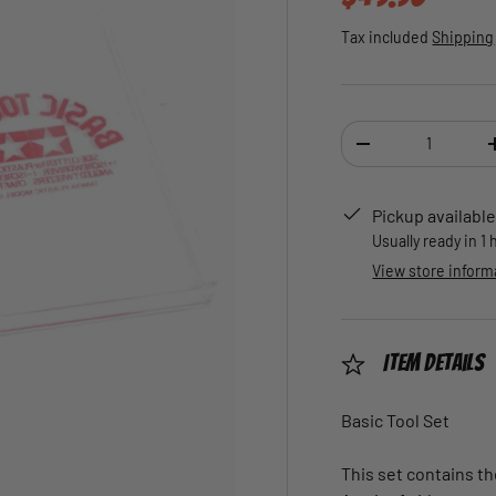
Tax included
Shipping
Qty
DECREASE QUANTI
Pickup available
Usually ready in 1
View store inform
Item Details
Basic Tool Set
This set contains th