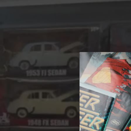
A 
Welcome t