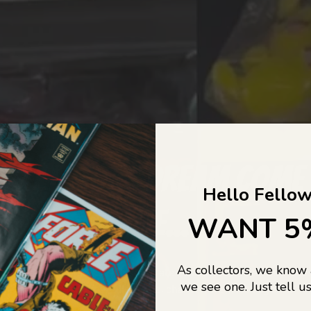
COLLECTORS DREAM COME
Hello Fellow
LIFE...
WANT 5
As collectors, we know
o Jajas Collectables — the ultimate vault of nostalgia, rare find
we see one. Just tell us
culture gold. If it’s collectable, chances are…
we’ve got it.