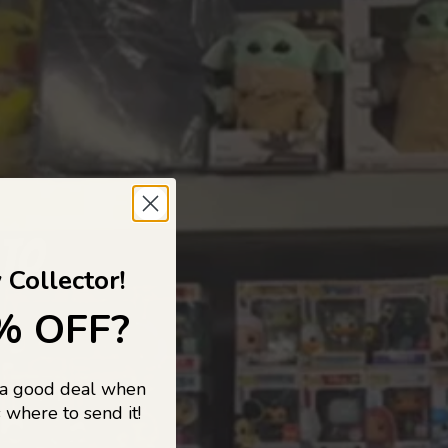
 TO
 Collector!
% OFF?
 a good deal when
s, and pop
 where to send it!