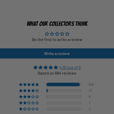
WHAT OUR COLLECTORS THINK
Be the first to write a review
Write a review
4.91 out of 5
Based on 684 reviews
645
27
8
1
3