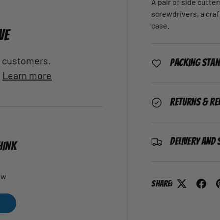
A pair of side cutter
screwdrivers, a craft
case.
VE
al customers.
Packing Sta
.
Learn more
Returns & Re
Delivery and 
HINK
ew
Share: