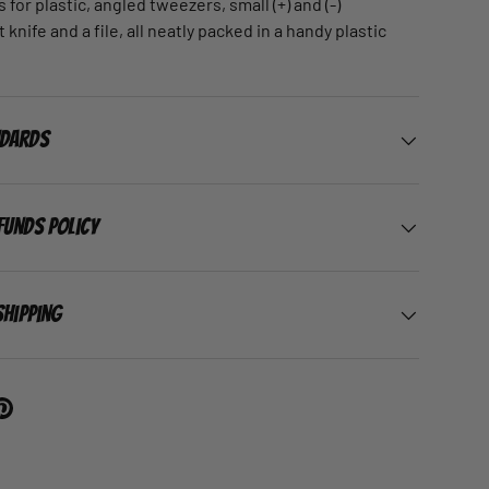
s for plastic, angled tweezers, small (+) and (-)
 knife and a file, all neatly packed in a handy plastic
ndards
funds Policy
Shipping