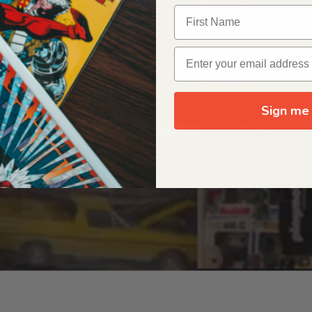
OUR ORIGIN STORY
Sign me 