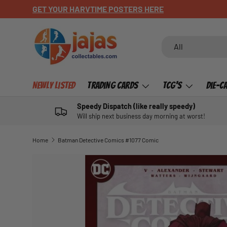
CHECK OUT OUR NEWLY LISTED ITEMS!
SKIP TO CONTENT
Search
Product type
All
Newly Listed
Trading Cards
TCG's
Die-C
Speedy Dispatch (like really speedy)
Will ship next business day morning at worst!
Home
Batman Detective Comics #1077 Comic
SKIP TO PRODUCT INFORMATION