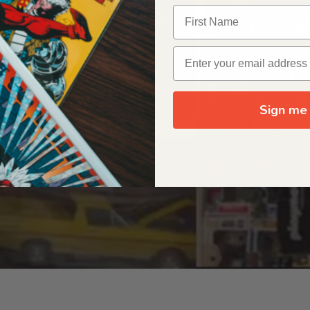
OUR ORIGIN STORY
Sign me 