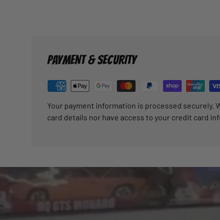
PAYMENT & SECURITY
Your payment information is processed securely. W
card details nor have access to your credit card in