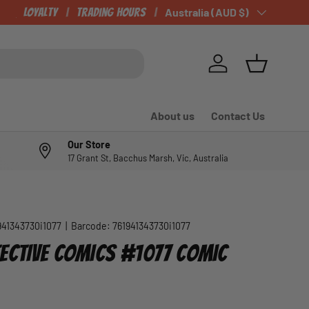
Loyalty
Trading Hours
Country/Region
Australia (AUD $)
Log in
Basket
About us
Contact Us
Our Store
17 Grant St, Bacchus Marsh, Vic, Australia
941343730i1077
|
Barcode:
761941343730i1077
ECTIVE COMICS #1077 COMIC
e