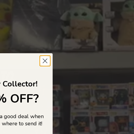
 TO
 Collector!
% OFF?
 a good deal when
s, and pop
 where to send it!