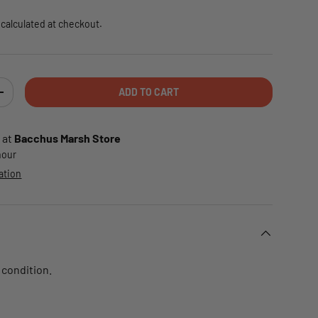
calculated at checkout.
ADD TO CART
TY
INCREASE QUANTITY
 at
Bacchus Marsh Store
 hour
ation
 condition.