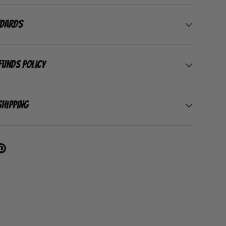
ndards
funds Policy
Shipping