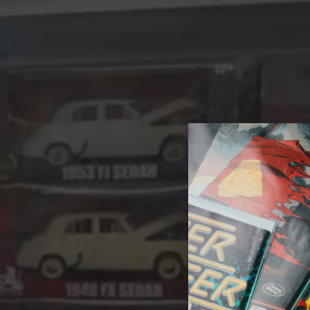
A 
Welcome t