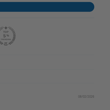
08/02/2026