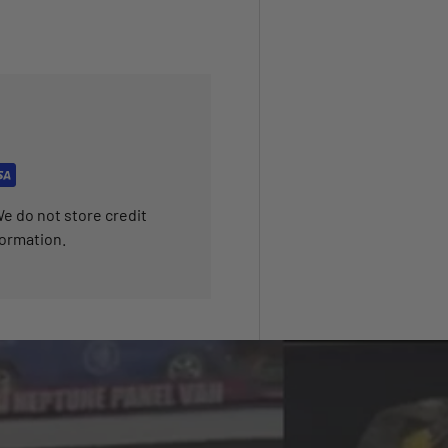
e do not store credit
formation.