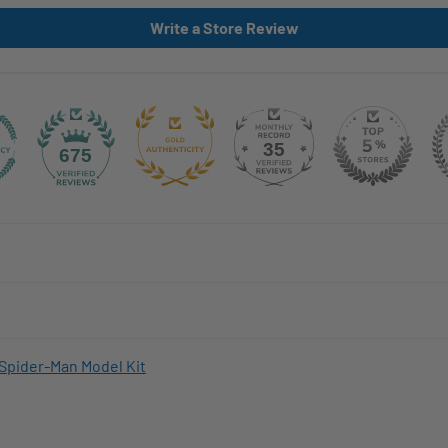
Write a Store Review
35
675
Spider-Man Model Kit