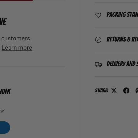
Packing Sta
VE
al customers.
Returns & Re
.
Learn more
Delivery and 
Share:
HINK
ew