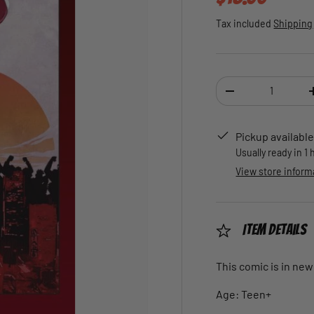
Tax included
Shipping
Qty
DECREASE QUANTI
Pickup available
Usually ready in 1
View store inform
Item Details
This comic is in new
Age: Teen+