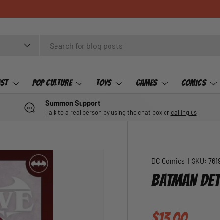
ast
Pop Culture
Toys
Games
Comics
Summon Support
Talk to a real person by using the chat box or
calling us
DC Comics
|
SKU:
761
BATMAN DET
Regular pric
$13.00