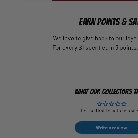
EARN POINTS & SA
We love to give back to our loy
For every $1 spent earn 3 points
WHAT OUR COLLECTORS T
Be the first to write a revi
Write a review