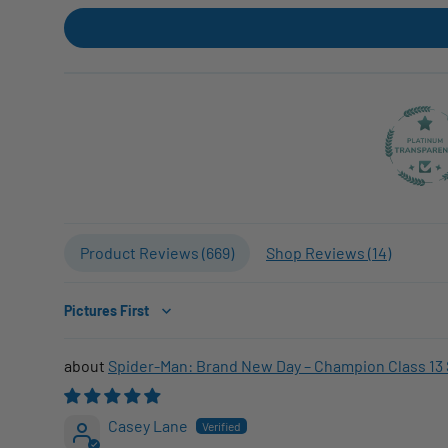
Product Reviews (
669
)
Shop Reviews (
14
)
Sort by
Spider-Man: Brand New Day – Champion Class 13 
Casey Lane