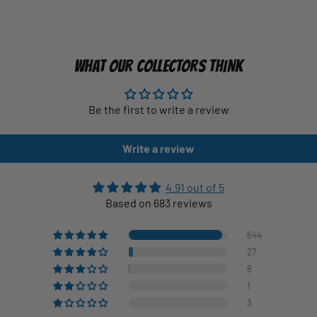
WHAT OUR COLLECTORS THINK
Be the first to write a review
Write a review
4.91 out of 5
Based on 683 reviews
644
27
8
1
3