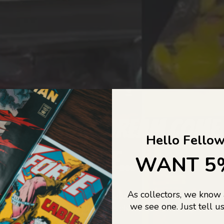
COLLECTORS DREAM COME
Hello Fellow
LIFE...
WANT 5
As collectors, we know
o Jajas Collectables — the ultimate vault of nostalgia, rare find
we see one. Just tell us
culture gold. If it’s collectable, chances are…
we’ve got it.