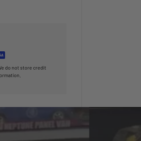
e do not store credit
formation.