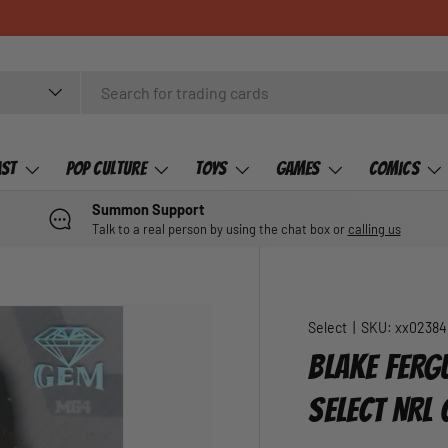
ast
Pop Culture
Toys
Games
Comics
Summon Support
Talk to a real person by using the chat box or
calling us
Select
|
SKU:
xx02384
BLAKE FERG
SELECT NRL