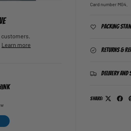
Card number MG4.
VE
Packing Sta
al customers.
.
Learn more
Returns & Re
Delivery and 
HINK
Share:
ew