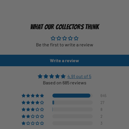
WHAT OUR COLLECTORS THINK
Be the first to write a review
Write a review
4.91 out of 5
Based on 685 reviews
645
27
8
2
3