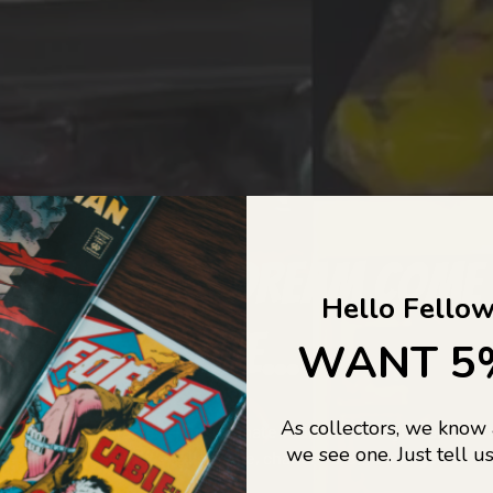
COLLECTORS DREAM COME
Hello Fellow
LIFE...
WANT 5
As collectors, we know
o Jajas Collectables — the ultimate vault of nostalgia, rare find
we see one. Just tell us
culture gold. If it’s collectable, chances are…
we’ve got it.