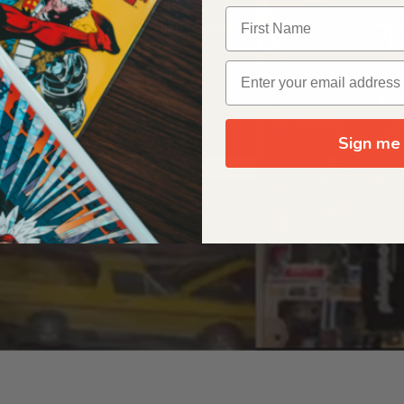
OUR ORIGIN STORY
Sign me 