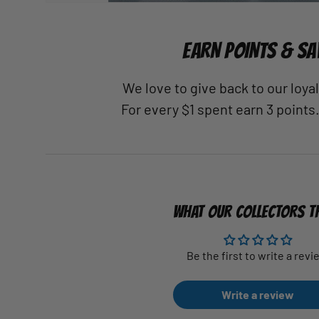
EARN POINTS & SA
We love to give back to our loy
For every $1 spent earn 3 points
WHAT OUR COLLECTORS T
Be the first to write a revi
Write a review