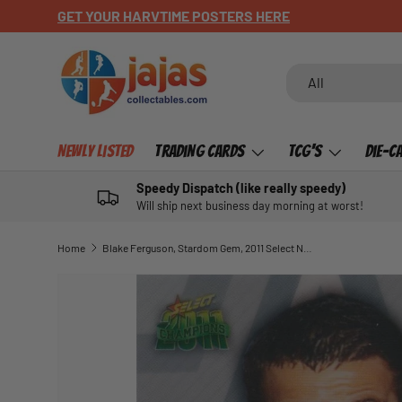
GET YOUR HARVTIME POSTERS HERE
SKIP TO CONTENT
Search
Product type
All
Newly Listed
Trading Cards
TCG's
Die-C
Speedy Dispatch (like really speedy)
Will ship next business day morning at worst!
Home
Blake Ferguson, Stardom Gem, 2011 Select NRL Champions
SKIP TO PRODUCT INFORMATION