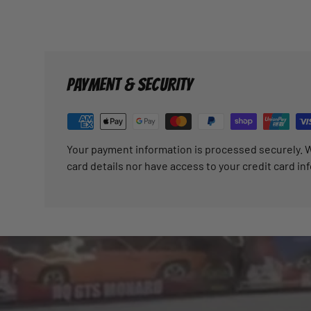
PAYMENT & SECURITY
Your payment information is processed securely. W
card details nor have access to your credit card in