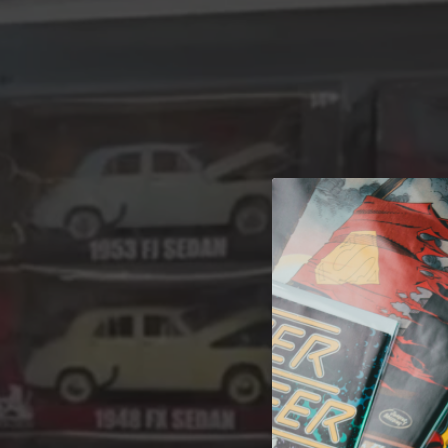
A 
Welcome t