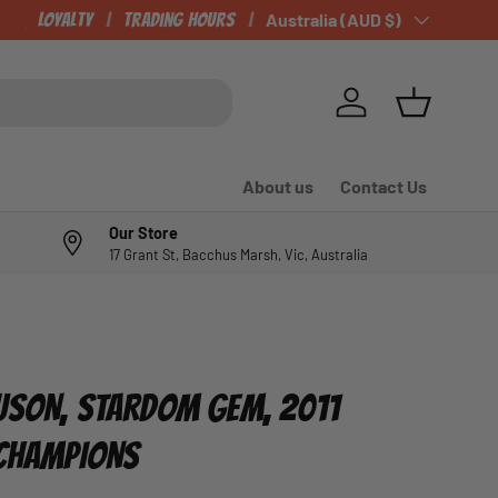
CHECK OUT OUR NEWLY LISTED ITEMS!
Loyalty
Trading Hours
Country/Region
Australia (AUD $)
Log in
Basket
About us
Contact Us
Our Store
17 Grant St, Bacchus Marsh, Vic, Australia
USON, STARDOM GEM, 2011
 CHAMPIONS