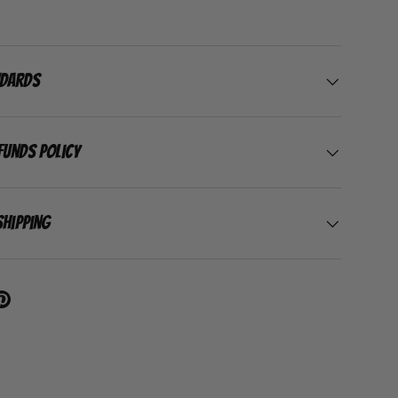
ndards
funds Policy
Shipping