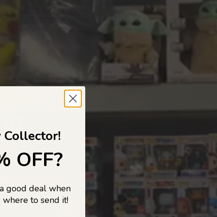
 TO
 Collector!
% OFF?
 a good deal when
s, and pop
 where to send it!