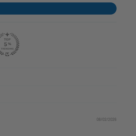
08/02/2026