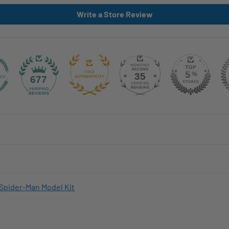
Write a Store Review
35
677
Spider-Man Model Kit