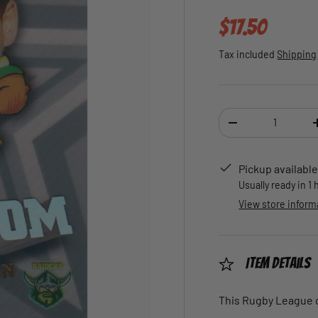
Regular pric
$17.50
Tax included
Shipping
Qty
DECREASE QUANTI
Pickup available
Usually ready in 1
View store inform
Item Details
This Rugby League ca