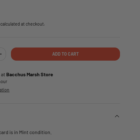
e
calculated at checkout.
ADD TO CART
TY
INCREASE QUANTITY
 at
Bacchus Marsh Store
 hour
ation
rd is in Mint condition.