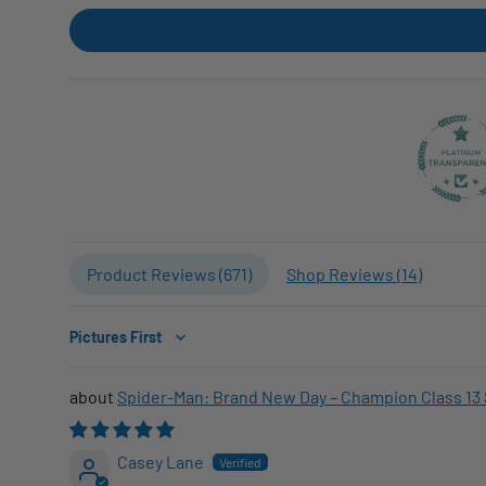
Product Reviews (
671
)
Shop Reviews (
14
)
Sort by
Spider-Man: Brand New Day – Champion Class 13 
Casey Lane