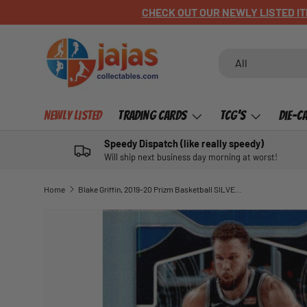
CHECK OUT OUR NEWLY LISTED ITEMS!
SKIP TO CONTENT
Search
Product type
All
Newly Listed
Trading Cards
TCG's
Die-C
Speedy Dispatch (like really speedy)
Will ship next business day morning at worst!
Home
Blake Griffin, 2019-20 Prizm Basketball SILVER Refractor
SKIP TO PRODUCT INFORMATION