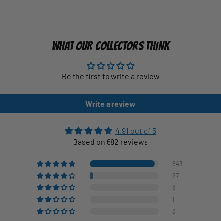
WHAT OUR COLLECTORS THINK
Be the first to write a review
Write a review
4.91 out of 5
Based on 682 reviews
643
27
8
1
3