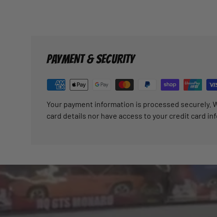
PAYMENT & SECURITY
Your payment information is processed securely. W
card details nor have access to your credit card in