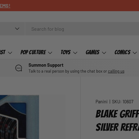
ast
Pop Culture
Toys
Games
Comics
Summon Support
Talk to a real person by using the chat box or
calling us
Panini
|
SKU:
10607
BLAKE GRIF
SILVER REF