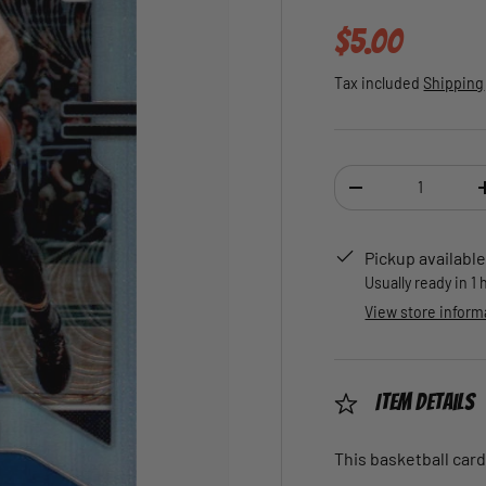
Regular pric
$5.00
Tax included
Shipping
Qty
DECREASE QUANTI
Pickup available
Usually ready in 1
View store inform
Item Details
This basketball card 