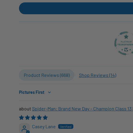
Product Reviews (
668
)
Shop Reviews (
14
)
Sort by
Spider-Man: Brand New Day – Champion Class 13 
Casey Lane