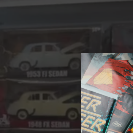
A 
Welcome t