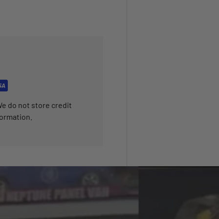
e do not store credit
formation.