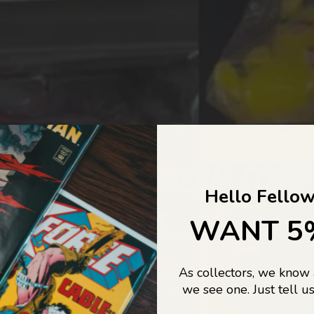
COLLECTORS DREAM COME
Hello Fellow
LIFE...
WANT 5
As collectors, we know
o Jajas Collectables — the ultimate vault of nostalgia, rare find
we see one. Just tell us
culture gold. If it’s collectable, chances are…
we’ve got it.