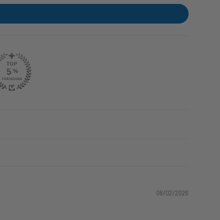
08/02/2026