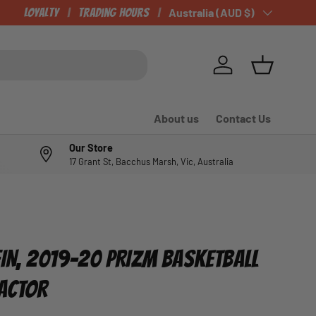
Loyalty
Trading Hours
Country/Region
Australia (AUD $)
Log in
Basket
About us
Contact Us
Our Store
17 Grant St, Bacchus Marsh, Vic, Australia
FIN, 2019-20 PRIZM BASKETBALL
RACTOR