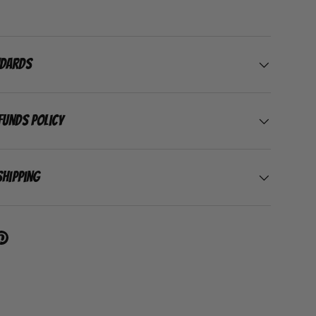
ndards
funds Policy
Shipping