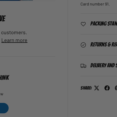
Card number 91.
VE
Packing Sta
al customers.
.
Learn more
Returns & Re
Delivery and 
HINK
Share:
ew