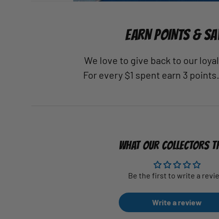
EARN POINTS & SA
We love to give back to our loy
For every $1 spent earn 3 points
WHAT OUR COLLECTORS T
Be the first to write a revi
Write a review