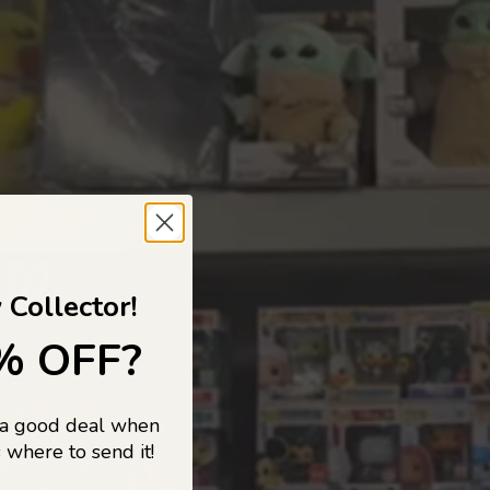
 TO
 Collector!
% OFF?
 a good deal when
s, and pop
 where to send it!