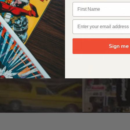
OUR ORIGIN STORY
Sign me 