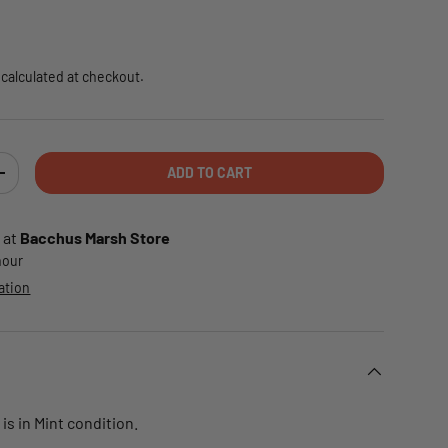
e
calculated at checkout.
ADD TO CART
TY
INCREASE QUANTITY
 at
Bacchus Marsh Store
 hour
ation
is in Mint condition.