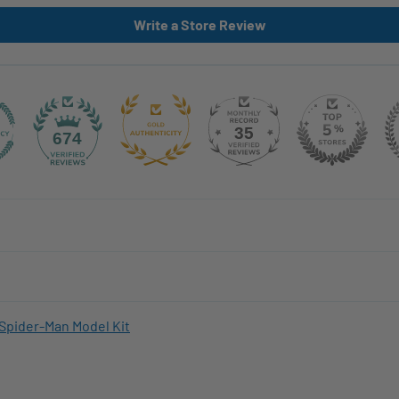
Write a Store Review
35
674
Spider-Man Model Kit