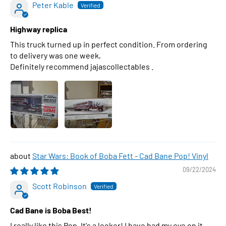
Peter Kable
Highway replica
This truck turned up in perfect condition. From ordering
to delivery was one week,
Definitely recommend jajascollectables .
Star Wars: Book of Boba Fett - Cad Bane Pop! Vinyl
09/22/2024
Scott Robinson
Cad Bane is Boba Best!
I really like this Pop. It's a looker! I have had my eye on it