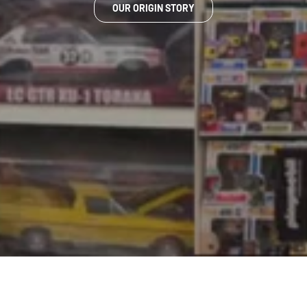
OUR ORIGIN STORY