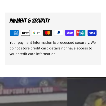
PAYMENT & SECURITY
Your payment information is processed securely. We
do not store credit card details nor have access to
your credit card information.