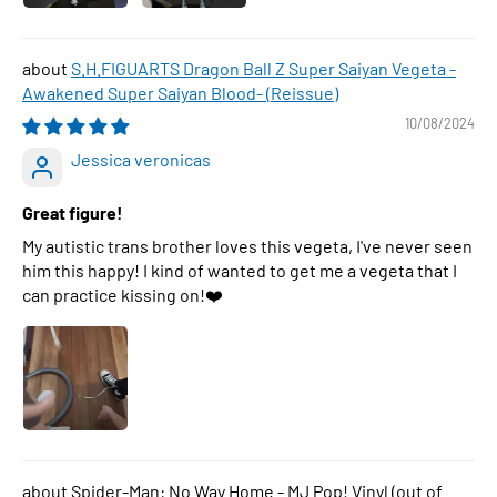
S.H.FIGUARTS Dragon Ball Z Super Saiyan Vegeta -
Awakened Super Saiyan Blood- (Reissue)
10/08/2024
Jessica veronicas
Great figure!
My autistic trans brother loves this vegeta, I've never seen
him this happy! I kind of wanted to get me a vegeta that I
can practice kissing on!❤️
Spider-Man: No Way Home - MJ Pop! Vinyl