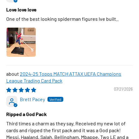
Love love love
One of the best looking spiderman figures Ive built..
2024-25 Topps MATCH ATTAX UEFA Champions
League Trading Card Pack
07/21/2026
Brett Pacey
Ripped a God Pack
Third times a charm as they say. Received my new lot of
cards and ripped the first pack and it was a God pack!
Messi, Haaland, Salah, Bellingham, Mbappe, Two LE and a