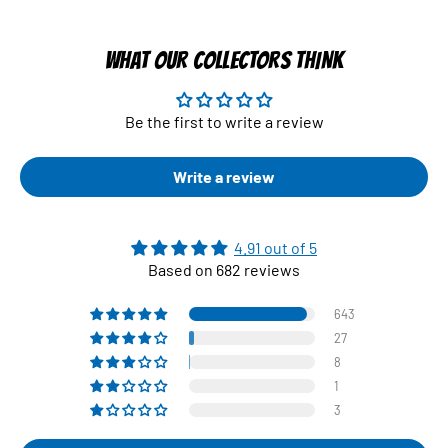
WHAT OUR COLLECTORS THINK
Be the first to write a review
Write a review
4.91 out of 5
Based on 682 reviews
643
27
8
1
3