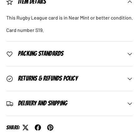
Item Details
This Rugby League card is in Near Mint or better condition.
Card number S19.
Packing Standards
Returns & Refunds Policy
Delivery and Shipping
Share: