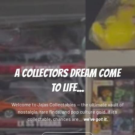
A COLLECTORS DREAM COME
TO LIFE...
Welcome to Jajas Collectables — the ultimate vault of
nostalgia, rare finds, and pop culture gold. If it’s
collectable, chances are…
we’ve got it.