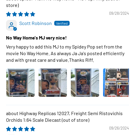
09/28/2024
Scott Robinson
No Way Home's MJ very nice!
Very happy to add this MJ to my Spidey Pop set from the
movie No Way Home. As always Ja Ja's posted efficiently
and with great care and value.Thanks Riff.
Highway Replicas 12027, Freight Semi Ristovichis
Orchids 1:64 Scale Diecast
09/26/2024