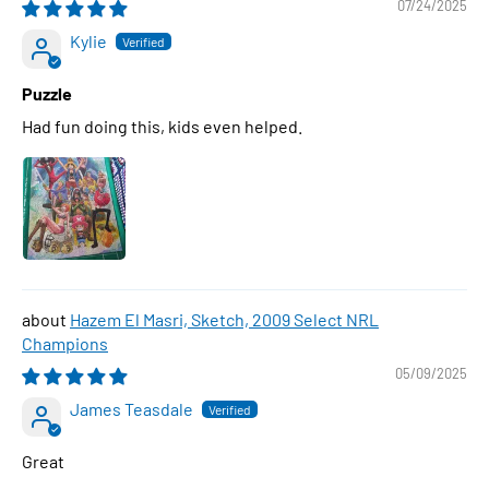
07/24/2025
Kylie
Puzzle
Had fun doing this, kids even helped.
Hazem El Masri, Sketch, 2009 Select NRL
Champions
05/09/2025
James Teasdale
Great