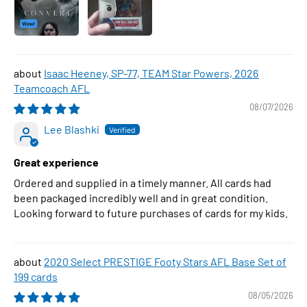
Isaac Heeney, SP-77, TEAM Star Powers, 2026
Teamcoach AFL
08/07/2026
Lee Blashki
Great experience
Ordered and supplied in a timely manner. All cards had
been packaged incredibly well and in great condition.
Looking forward to future purchases of cards for my kids.
2020 Select PRESTIGE Footy Stars AFL Base Set of
199 cards
08/05/2026