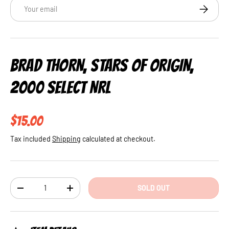
Email
SUBSCRI
BRAD THORN, STARS OF ORIGIN,
2000 SELECT NRL
Regular price
$15.00
Tax included
Shipping
calculated at checkout.
Qty
SOLD OUT
DECREASE QUANTITY
INCREASE QUANTITY