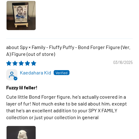
Spy × Family - Fluffy Puffy - Bond Forger Figure (Ver.
A) Figure
03/16/2025
Kaedahara Kid
Fuzzy lil feller!
Cute little Bond Forger figure, he's actually covered in a
layer of fur! Not much eske to be said about him, except
that he's an excellent addition to your SPY X FAMILY
collection or just your collection in general