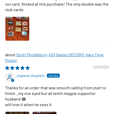
cut card. Stoked at this purchase! The only double was the
club cards.
Scott Pendlebury, 433 Games RECORD, Harv Time
Poster
07/07/2026
Joanne Howlett
Thanks for an order that was smooth sailing from start to
finish...my one eyed but all teeth magpie supporter
husband 😂
will love it when he sees it