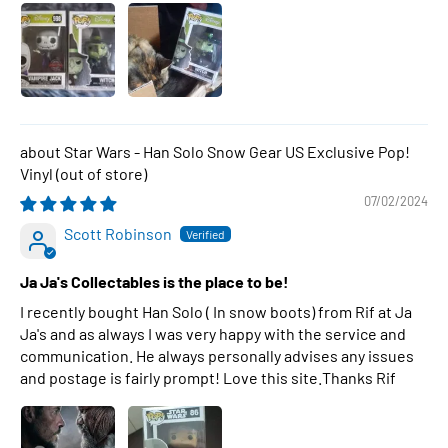
Star Wars - Han Solo Snow Gear US Exclusive Pop!
Vinyl
07/02/2024
Scott Robinson
Ja Ja's Collectables is the place to be!
I recently bought Han Solo ( In snow boots) from Rif at Ja
Ja's and as always I was very happy with the service and
communication. He always personally advises any issues
and postage is fairly prompt! Love this site.Thanks Rif