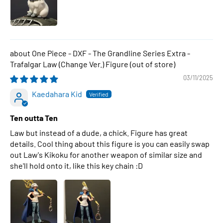
One Piece - DXF - The Grandline Series Extra -
Trafalgar Law (Change Ver.) Figure
03/11/2025
Kaedahara Kid
Ten outta Ten
Law but instead of a dude, a chick. Figure has great
details. Cool thing about this figure is you can easily swap
out Law's Kikoku for another weapon of similar size and
she'll hold onto it, like this key chain :D