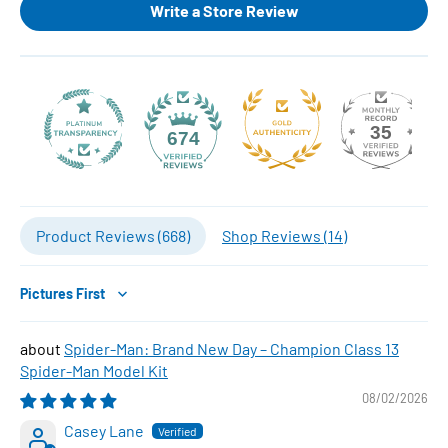
Write a Store Review
35
674
Product Reviews (
668
)
Shop Reviews (
14
)
Sort by
Spider-Man: Brand New Day – Champion Class 13
Spider-Man Model Kit
08/02/2026
Casey Lane