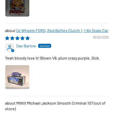
Oz Wheels FORD, Red Bellies Clutch 1, 1:64 Scale Car
10/02/2025
Dax Barlow
Yeah bloody love it! Blown V8, plum crazy purple. Sick.
MINIX Michael Jackson Smooth Criminal 107