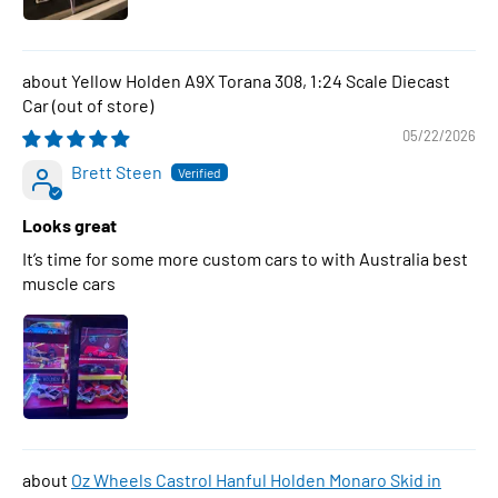
Yellow Holden A9X Torana 308, 1:24 Scale Diecast
Car
05/22/2026
Brett Steen
Looks great
It’s time for some more custom cars to with Australia best
muscle cars
Oz Wheels Castrol Hanful Holden Monaro Skid in