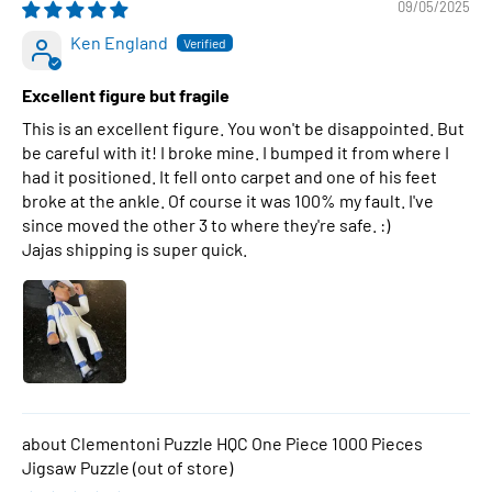
09/05/2025
Ken England
Excellent figure but fragile
This is an excellent figure. You won't be disappointed. But
be careful with it! I broke mine. I bumped it from where I
had it positioned. It fell onto carpet and one of his feet
broke at the ankle. Of course it was 100% my fault. I've
since moved the other 3 to where they're safe. :)
Jajas shipping is super quick.
Clementoni Puzzle HQC One Piece 1000 Pieces
Jigsaw Puzzle