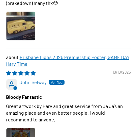
(brakedown) many thx😊
Brisbane Lions 2025 Premiership Poster, GAME DAY,
Harv Time
10/10/2025
John Selway
Bloody Fantastic
Great artwork by Harv and great service from Ja Ja’s an
amazing place and even better people. I would
recommend to anyone.