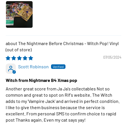
The Nightmare Before Christmas - Witch Pop! Vinyl
07/05/2024
Scott Robinson
Witch from Nightmare B4 Xmas pop
Another great score from Ja Ja's collectables Not so
common and great to spot on Rif's website. The Witch
adds to my 'Vampire Jack' and arrived in perfect condition.
I like to give them business because the service is
excellent. From personal SMS to confirm choice to rapid
post Thanks again. Even my cat says yay!