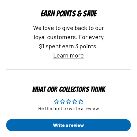
EARN POINTS & SAVE
We love to give back to our
loyal customers. For every
$1 spent earn 3 points.
Learn more
WHAT OUR COLLECTORS THINK
Be the first to write a review
Write a review