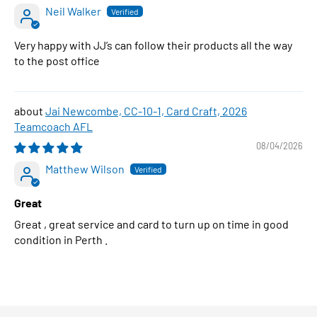
Neil Walker
Very happy with JJ’s can follow their products all the way
to the post office
Jai Newcombe, CC-10-1, Card Craft, 2026
Teamcoach AFL
08/04/2026
Matthew Wilson
Great
Great , great service and card to turn up on time in good
condition in Perth .