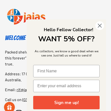
Hello Fellow Collector!
WANT 5% OFF?
Welcome to Jajas Collectables
As collectors, we know a good deal when we
Packed shelves. Rare finds. And that “I’ve been looking for
see one. Just tell us where to send it!
this forever” feeling. Our shop is a collectors dream come
true.
Address: 17 Grant Street, Bacchus Marsh, 3340 Victoria,
Australia.
Email:
rif@jajascollect.com
Call us on
(03) 5367 7000
Sign me up!