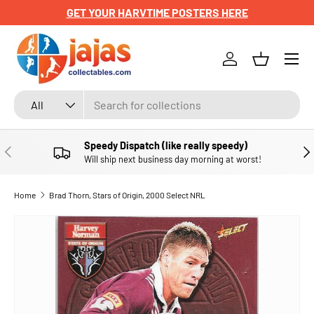
GET YOUR HARVTIME POSTERS HERE
SKIP TO CONTENT
Menu
Log in
Basket
Search
Product type
All
Speedy Dispatch (like really speedy)
PREVIOUS
NE
Will ship next business day morning at worst!
Home
Brad Thorn, Stars of Origin, 2000 Select NRL
SKIP TO PRODUCT INFORMATION