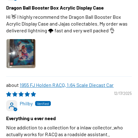
Dragon Ball Booster Box Acrylic Display Case
Hi 👋 I highly recommend the Dragon Ball Booster Box
Acrylic Display Case and Jajas collectables. My order was
delivered lightning 🌩 fast and very well packed 👌
1955 FJ Holden RACQ, 1:64 Scale Diecast Car
12/17/2025
Philby
Everything u ever need
Nice addiction to a collection for a inlaw collector..who
actually works for RACQ as a roadside assistant..