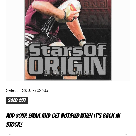
Select
|
SKU:
xx02365
Sold out
ADD YOUR EMAIL AND GET NOTIFIED WHEN IT'S BACK IN
STOCK!