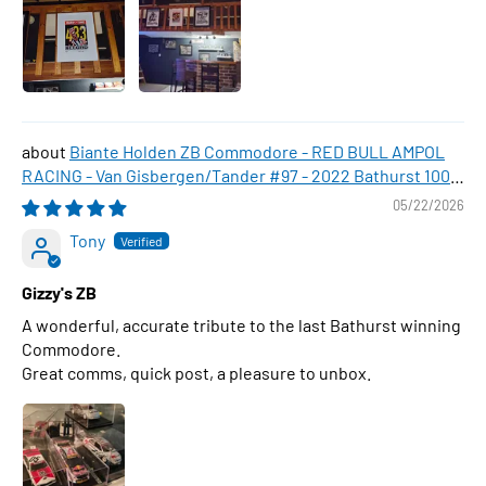
Biante Holden ZB Commodore - RED BULL AMPOL
RACING - Van Gisbergen/Tander #97 - 2022 Bathurst 1000
WINNER , 1:43 Scale Diecast Model Car
05/22/2026
Tony
Gizzy's ZB
A wonderful, accurate tribute to the last Bathurst winning
Commodore.
Great comms, quick post, a pleasure to unbox.