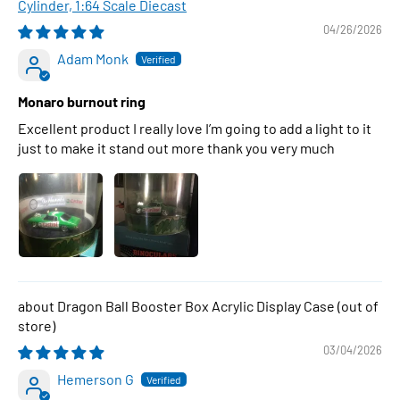
Cylinder, 1:64 Scale Diecast
04/26/2026
Adam Monk
Monaro burnout ring
Excellent product I really love I’m going to add a light to it
just to make it stand out more thank you very much
Dragon Ball Booster Box Acrylic Display Case
03/04/2026
Hemerson G