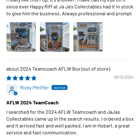
since ever Happy Riff at Ja Ja's Collectables had it in stock
to give him the business. Always professional and prompt
2024 Teamcoach AFLW Box
09/15/2024
Ricky Pfeiffer
AFLW 2024 TeamCoach
I searched for the 2024 AFLW Teamcoach and JaJas
Collectables came up in the search results. I ordered a box
and it arrived fast and well packed. I am in Hobart, a great
service and fast communication.