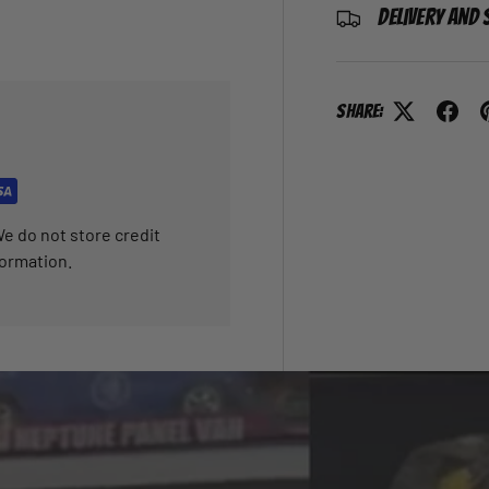
Delivery and 
Share:
e do not store credit
formation.