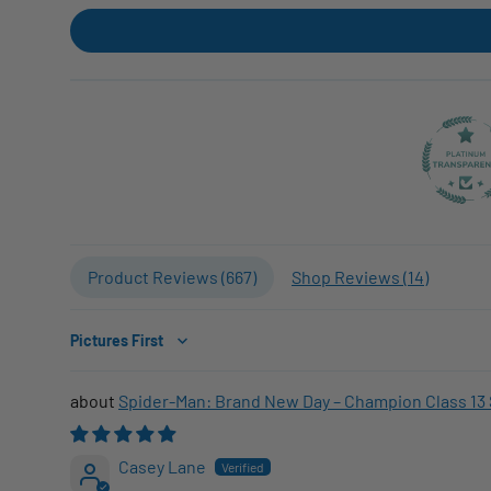
Product Reviews (
667
)
Shop Reviews (
14
)
Sort by
Spider-Man: Brand New Day – Champion Class 13 
Casey Lane