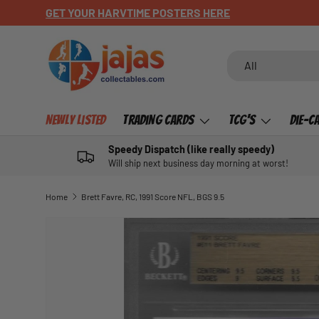
GET YOUR HARVTIME POSTERS HERE
SKIP TO CONTENT
Search
Product type
All
Newly Listed
Trading Cards
TCG's
Die-C
Speedy Dispatch (like really speedy)
Will ship next business day morning at worst!
Home
Brett Favre, RC, 1991 Score NFL, BGS 9.5
SKIP TO PRODUCT INFORMATION