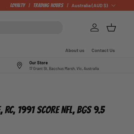
CHECK OUT OUR NEWLY LISTED ITEMS!
Loyalty
Trading Hours
Country/Region
Australia (AUD $)
Log in
Basket
About us
Contact Us
Our Store
17 Grant St, Bacchus Marsh, Vic, Australia
, RC, 1991 SCORE NFL, BGS 9.5
e