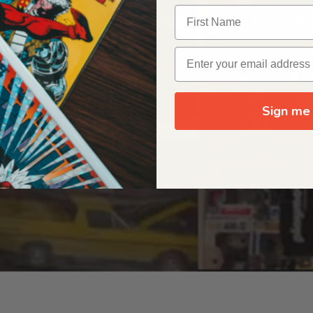
OUR ORIGIN STORY
Sign me 