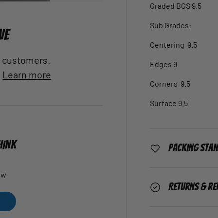
Graded BGS 9.5
Sub Grades:
VE
Centering 9.5
al customers.
Edges 9
.
Learn more
Corners 9.5
Surface 9.5
HINK
Packing Sta
ew
Returns & Re