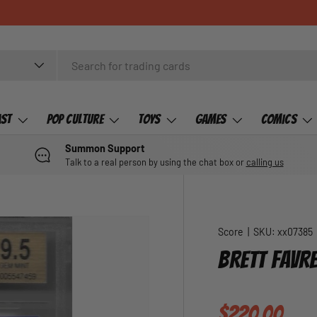
ast
Pop Culture
Toys
Games
Comics
Summon Support
Talk to a real person by using the chat box or
calling us
Score
|
SKU:
xx07385
BRETT FAVRE
Regular pric
$220.00