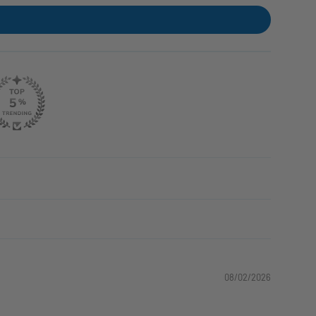
08/02/2026