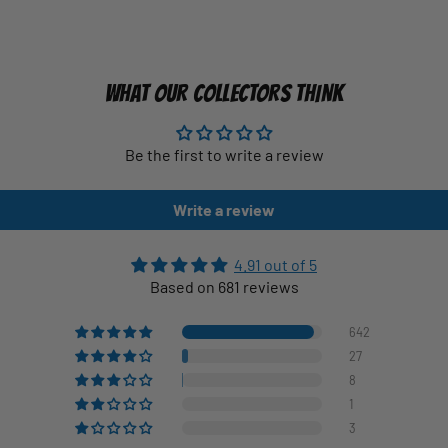
WHAT OUR COLLECTORS THINK
Be the first to write a review
Write a review
4.91 out of 5
Based on 681 reviews
642
27
8
1
3