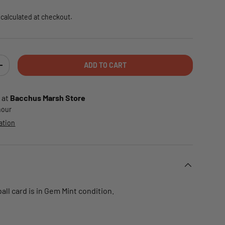
calculated at checkout.
ADD TO CART
TY
INCREASE QUANTITY
 at
Bacchus Marsh Store
 hour
ation
ll card is in Gem Mint condition.