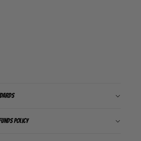
ndards
funds Policy