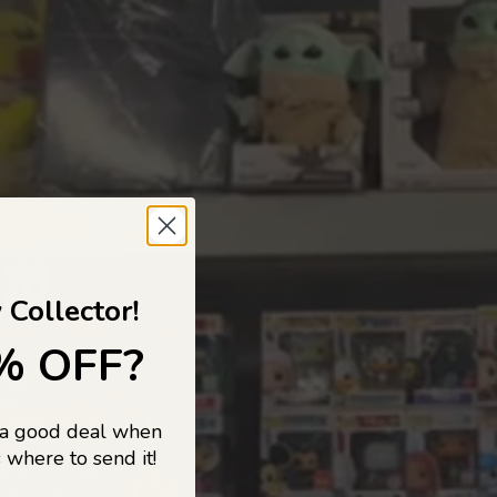
 TO
 Collector!
% OFF?
 a good deal when
s, and pop
 where to send it!