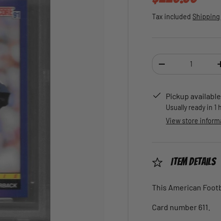
Tax included
Shipping
Qty
DECREASE QUANTI
Pickup available
Usually ready in 1
View store inform
Item Details
This American Footba
Card number 611.