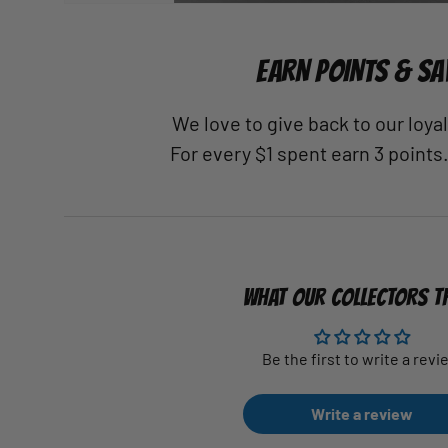
EARN POINTS & SA
We love to give back to our loy
For every $1 spent earn 3 points
WHAT OUR COLLECTORS T
Be the first to write a revi
Write a review