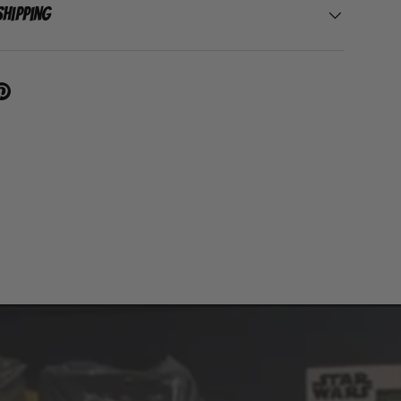
Shipping