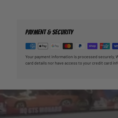
PAYMENT & SECURITY
Your payment information is processed securely. W
card details nor have access to your credit card in