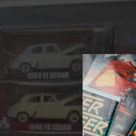
A 
Welcome t