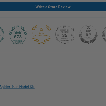
Write a Store Review
35
673
Spider-Man Model Kit