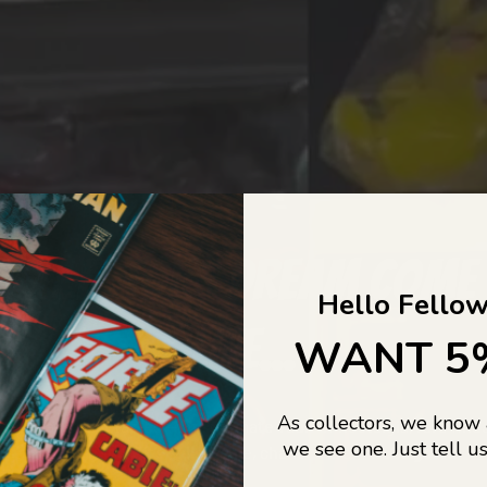
COLLECTORS DREAM COME
Hello Fellow
LIFE...
WANT 5
As collectors, we know
o Jajas Collectables — the ultimate vault of nostalgia, rare find
we see one. Just tell us
culture gold. If it’s collectable, chances are…
we’ve got it.