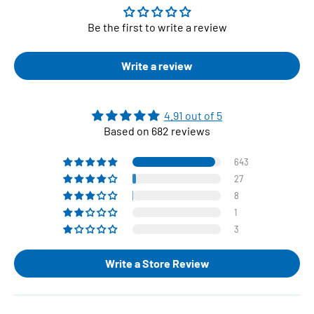
Be the first to write a review
Write a review
4.91 out of 5
Based on 682 reviews
643
27
8
1
3
Write a Store Review