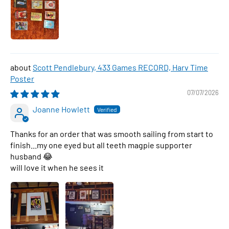
Scott Pendlebury, 433 Games RECORD, Harv Time
Poster
07/07/2026
Joanne Howlett
Thanks for an order that was smooth sailing from start to
finish...my one eyed but all teeth magpie supporter
husband 😂
will love it when he sees it