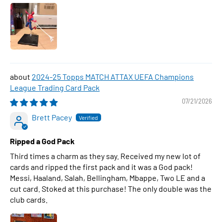
2024-25 Topps MATCH ATTAX UEFA Champions
League Trading Card Pack
07/21/2026
Brett Pacey
Ripped a God Pack
Third times a charm as they say. Received my new lot of
cards and ripped the first pack and it was a God pack!
Messi, Haaland, Salah, Bellingham, Mbappe, Two LE and a
cut card. Stoked at this purchase! The only double was the
club cards.