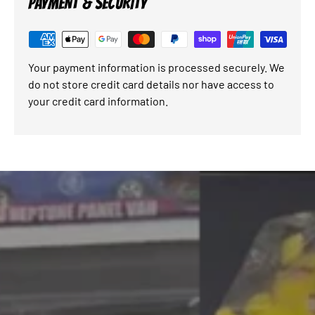
PAYMENT & SECURITY
Your payment information is processed securely. We
do not store credit card details nor have access to
your credit card information.