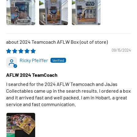
2024 Teamcoach AFLW Box
09/15/2024
Ricky Pfeiffer
AFLW 2024 TeamCoach
I searched for the 2024 AFLW Teamcoach and JaJas
Collectables came up in the search results. I ordered a box
and it arrived fast and well packed. I am in Hobart, a great
service and fast communication.