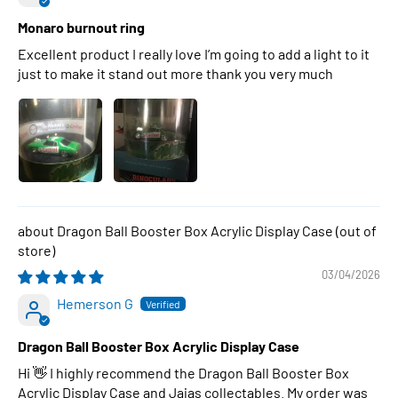
Monaro burnout ring
Excellent product I really love I’m going to add a light to it
just to make it stand out more thank you very much
Dragon Ball Booster Box Acrylic Display Case
03/04/2026
Hemerson G
Dragon Ball Booster Box Acrylic Display Case
Hi 👋 I highly recommend the Dragon Ball Booster Box
Acrylic Display Case and Jajas collectables. My order was