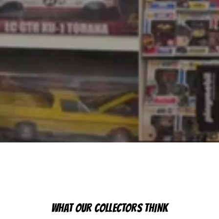
WHAT OUR COLLECTORS THINK