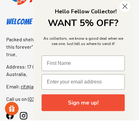
Hello Fellow Collector!
WANT 5% OFF?
Welcome to Jajas Collectables
As collectors, we know a good deal when we
Packed shelves. Rare finds. And that “I’ve been looking for
see one. Just tell us where to send it!
this forever” feeling. Our shop is a collectors dream come
true.
Address: 17 Grant Street, Bacchus Marsh, 3340 Victoria,
Australia.
Email:
rif@jajascollect.com
Call us on
(03) 5367 7000
Sign me up!
Facebook
Instagram