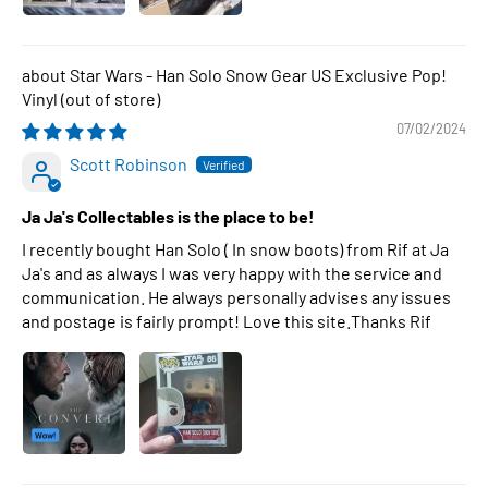
Star Wars - Han Solo Snow Gear US Exclusive Pop!
Vinyl
07/02/2024
Scott Robinson
Ja Ja's Collectables is the place to be!
I recently bought Han Solo ( In snow boots) from Rif at Ja
Ja's and as always I was very happy with the service and
communication. He always personally advises any issues
and postage is fairly prompt! Love this site.Thanks Rif