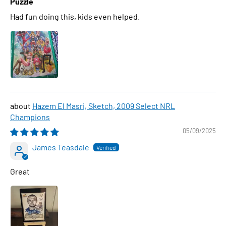
Puzzle
Had fun doing this, kids even helped.
Hazem El Masri, Sketch, 2009 Select NRL
Champions
05/09/2025
James Teasdale
Great