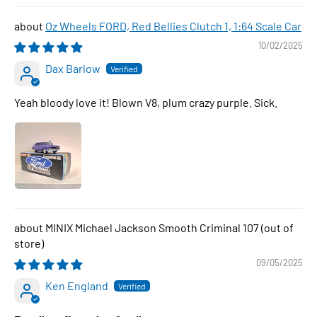
Oz Wheels FORD, Red Bellies Clutch 1, 1:64 Scale Car
10/02/2025
Dax Barlow
Yeah bloody love it! Blown V8, plum crazy purple. Sick.
MINIX Michael Jackson Smooth Criminal 107
09/05/2025
Ken England