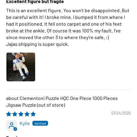
Excellent figure but fragile
This is an excellent figure. You won't be disappointed. But
be careful with it! I broke mine. I bumped it from where I
had it positioned. It fell onto carpet and one of his feet
broke at the ankle. Of course it was 100% my fault. I've
since moved the other 3 to where they're safe. :)
Jajas shipping is super quick.
Clementoni Puzzle HQC One Piece 1000 Pieces
Jigsaw Puzzle
07/24/2025
Kylie