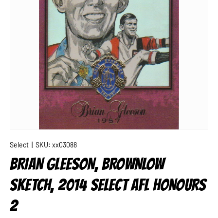
Select
|
SKU:
xx03088
BRIAN GLEESON, BROWNLOW
SKETCH, 2014 SELECT AFL HONOURS
2