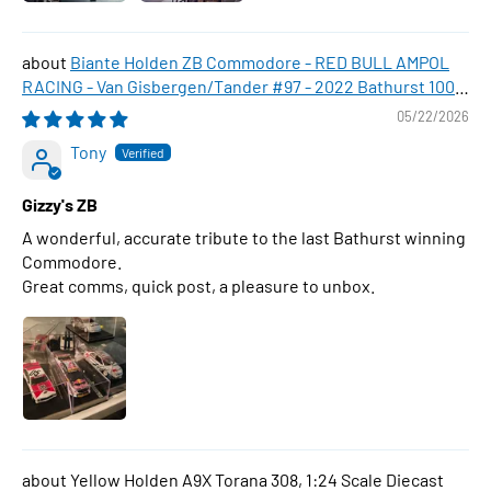
Biante Holden ZB Commodore - RED BULL AMPOL
RACING - Van Gisbergen/Tander #97 - 2022 Bathurst 1000
WINNER , 1:43 Scale Diecast Model Car
05/22/2026
Tony
Gizzy's ZB
A wonderful, accurate tribute to the last Bathurst winning
Commodore.
Great comms, quick post, a pleasure to unbox.
Yellow Holden A9X Torana 308, 1:24 Scale Diecast