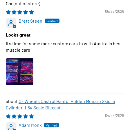
Car
05/22/2026
Brett Steen
Looks great
It’s time for some more custom cars to with Australia best
muscle cars
Oz Wheels Castrol Hanful Holden Monaro Skid in
Cylinder, 1:64 Scale Diecast
04/26/2026
Adam Monk