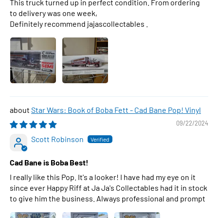
This truck turned up in perfect condition. From ordering
to delivery was one week,
Definitely recommend jajascollectables .
Star Wars: Book of Boba Fett - Cad Bane Pop! Vinyl
09/22/2024
Scott Robinson
Cad Bane is Boba Best!
I really like this Pop. It's a looker! I have had my eye on it
since ever Happy Riff at Ja Ja's Collectables had it in stock
to give him the business. Always professional and prompt