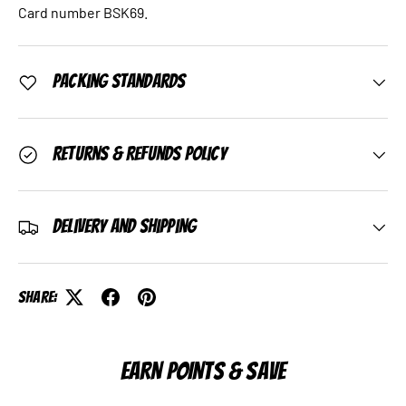
Card number BSK69.
Packing Standards
Returns & Refunds Policy
Delivery and Shipping
Share:
EARN POINTS & SAVE