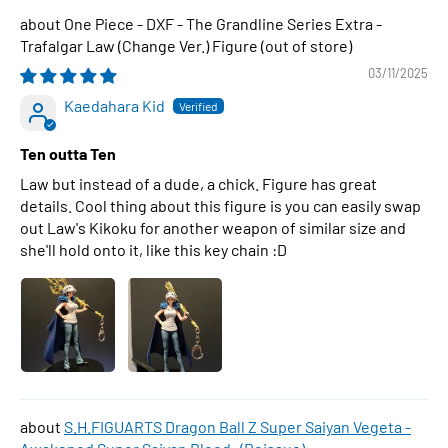
One Piece - DXF - The Grandline Series Extra -
Trafalgar Law (Change Ver.) Figure
03/11/2025
Kaedahara Kid
Ten outta Ten
Law but instead of a dude, a chick. Figure has great
details. Cool thing about this figure is you can easily swap
out Law's Kikoku for another weapon of similar size and
she'll hold onto it, like this key chain :D
S.H.FIGUARTS Dragon Ball Z Super Saiyan Vegeta -