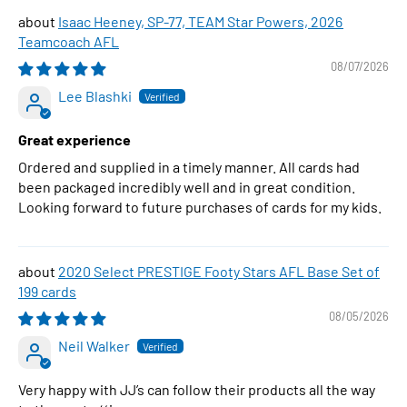
Isaac Heeney, SP-77, TEAM Star Powers, 2026
Teamcoach AFL
08/07/2026
Lee Blashki
Great experience
Ordered and supplied in a timely manner. All cards had
been packaged incredibly well and in great condition.
Looking forward to future purchases of cards for my kids.
2020 Select PRESTIGE Footy Stars AFL Base Set of
199 cards
08/05/2026
Neil Walker
Very happy with JJ’s can follow their products all the way