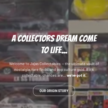
A COLLECTORS DREAM COME
TO LIFE...
Welcome to Jajas Collectables — the ultimate vault of
nostalgia, rare finds, and pop culture gold. If it’s
collectable, chances are…
we’ve got it.
OUR ORIGIN STORY