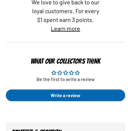
We love to give back to our
loyal customers. For every
$1 spent earn 3 points.
Learn more
WHAT OUR COLLECTORS THINK
Be the first to write a review
Write a review