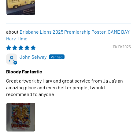
Brisbane Lions 2025 Premiership Poster, GAME DAY,
Harv Time
10/10/2025
John Selway
Bloody Fantastic
Great artwork by Harv and great service from Ja Ja’s an
amazing place and even better people. I would
recommend to anyone.