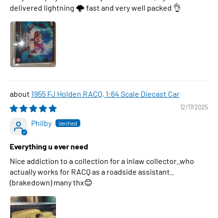
delivered lightning 🌩 fast and very well packed 👌
1955 FJ Holden RACQ, 1:64 Scale Diecast Car
12/17/2025
Philby
Everything u ever need
Nice addiction to a collection for a inlaw collector..who
actually works for RACQ as a roadside assistant..
(brakedown) many thx😊