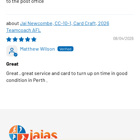
to the post office
Jai Newcombe, CC-10-1, Card Craft, 2026
Teamcoach AFL
08/04/2026
Matthew Wilson
Great
Great , great service and card to turn up on time in good
condition in Perth .