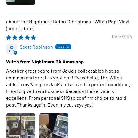
The Nightmare Before Christmas - Witch Pop! Vinyl
07/05/2024
Scott Robinson
Witch from Nightmare B4 Xmas pop
Another great score from Ja Ja's collectables Not so
common and great to spot on Rif's website. The Witch
adds to my 'Vampire Jack' and arrived in perfect condition.
I like to give them business because the service is
excellent. From personal SMS to confirm choice to rapid
post Thanks again. Even my cat says yay!