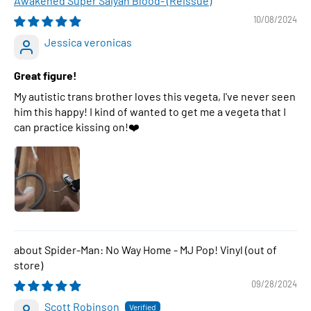
Awakened Super Saiyan Blood- (Reissue)
10/08/2024
Jessica veronicas
Great figure!
My autistic trans brother loves this vegeta, I've never seen
him this happy! I kind of wanted to get me a vegeta that I
can practice kissing on!❤️
Spider-Man: No Way Home - MJ Pop! Vinyl
09/28/2024
Scott Robinson