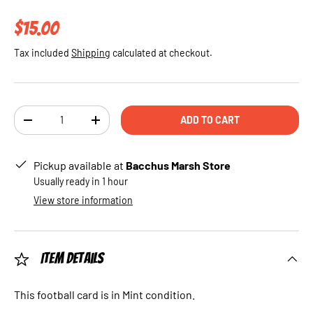
Regular price
$15.00
Tax included
Shipping
calculated at checkout.
Qty
ADD TO CART
DECREASE QUANTITY
INCREASE QUANTITY
Pickup available at
Bacchus Marsh Store
Usually ready in 1 hour
View store information
Item Details
This football card is in Mint condition.