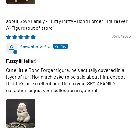
Spy × Family - Fluffy Puffy - Bond Forger Figure (Ver.
A) Figure
03/16/2025
Kaedahara Kid
Fuzzy lil feller!
Cute little Bond Forger figure, he's actually covered in a
layer of fur! Not much eske to be said about him, except
that he's an excellent addition to your SPY X FAMILY
collection or just your collection in general