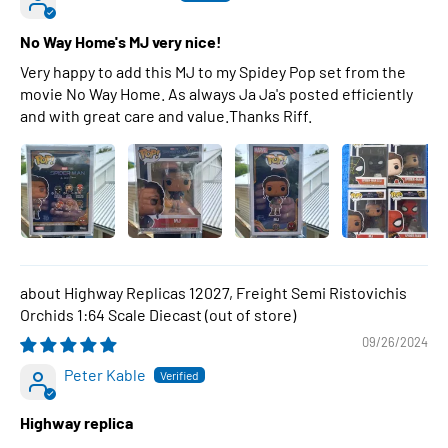
No Way Home's MJ very nice!
Very happy to add this MJ to my Spidey Pop set from the
movie No Way Home. As always Ja Ja's posted efficiently
and with great care and value.Thanks Riff.
Highway Replicas 12027, Freight Semi Ristovichis
Orchids 1:64 Scale Diecast
09/26/2024
Peter Kable
Highway replica