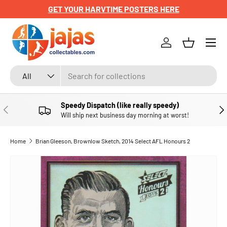
GET YOUR HARVTIME POSTERS HERE
SKIP TO CONTENT
Menu
Log in
Basket
Search
Product type
All
Speedy Dispatch (like really speedy)
PREVIOUS
NE
Will ship next business day morning at worst!
Home
Brian Gleeson, Brownlow Sketch, 2014 Select AFL Honours 2
SKIP TO PRODUCT INFORMATION