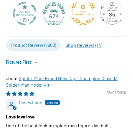
35
674
Product Reviews (
668
)
Shop Reviews (
14
)
Sort by
Spider-Man: Brand New Day – Champion Class 13
Spider-Man Model Kit
08/02/2026
Casey Lane
Love love love
One of the best looking spiderman figures Ive built..