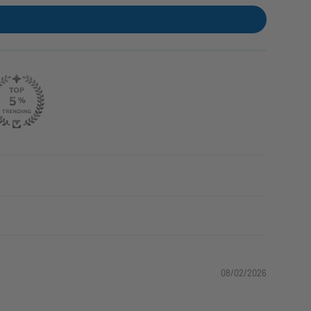
08/02/2026