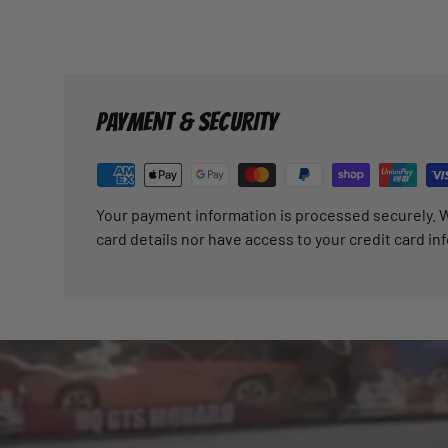
PAYMENT & SECURITY
Your payment information is processed securely. W
card details nor have access to your credit card in