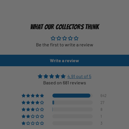
WHAT OUR COLLECTORS THINK
Be the first to write a review
Write a review
4.91 out of 5
Based on 681 reviews
642
27
8
1
3