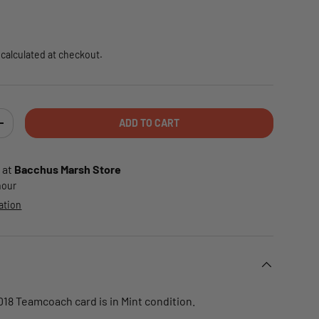
e
calculated at checkout.
ADD TO CART
TY
INCREASE QUANTITY
 at
Bacchus Marsh Store
 hour
ation
018 Teamcoach card is in Mint condition.