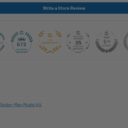
Write a Store Review
35
673
Spider-Man Model Kit