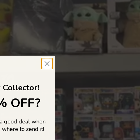
 TO
 Collector!
% OFF?
 a good deal when
s, and pop
 where to send it!