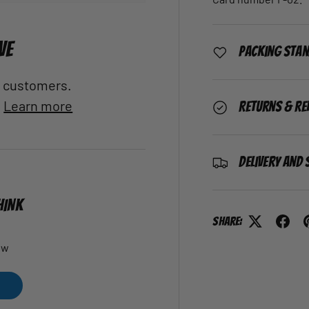
VE
Packing Sta
al customers.
.
Learn more
Returns & Re
Delivery and 
HINK
Share:
ew