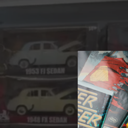
A 
Welcome t