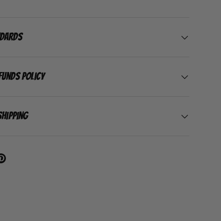
ndards
funds Policy
Shipping