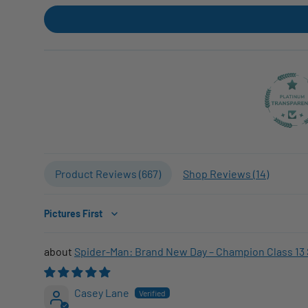
Product Reviews (
667
)
Shop Reviews (
14
)
Sort by
Spider-Man: Brand New Day – Champion Class 13 
Casey Lane