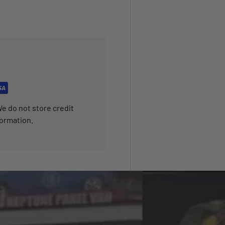
e do not store credit
formation.