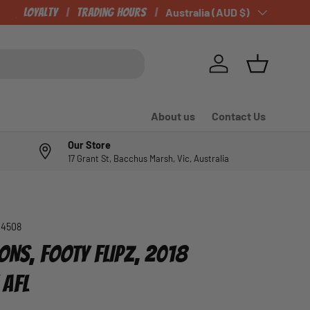
CHECK OUT OUR NEWLY LISTED ITEMS!
Loyalty
Trading Hours
Country/Region
Australia (AUD $)
Log in
Basket
About us
Contact Us
Our Store
17 Grant St, Bacchus Marsh, Vic, Australia
04508
ONS, FOOTY FLIPZ, 2018
 AFL