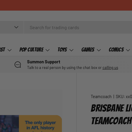
ast
Pop Culture
Toys
Games
Comics
Summon Support
Talk to a real person by using the chat box or
calling us
Teamcoach
|
SKU:
xx
BRISBANE LI
TEAMCOACH