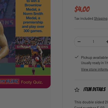
Regular pric
$4.00
Tax included
Shipping
Qty
DECREASE QUANTI
Pickup available
Usually ready in 1
View store inform
Item Details
This double sided 2
Card number F-02.