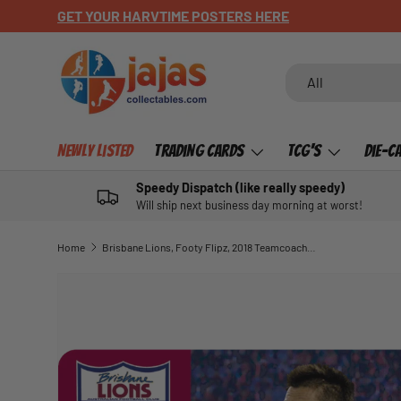
GET YOUR HARVTIME POSTERS HERE
SKIP TO CONTENT
Search
Product type
All
Newly Listed
Trading Cards
TCG's
Die-C
Speedy Dispatch (like really speedy)
Will ship next business day morning at worst!
Home
Brisbane Lions, Footy Flipz, 2018 Teamcoach AFL
SKIP TO PRODUCT INFORMATION