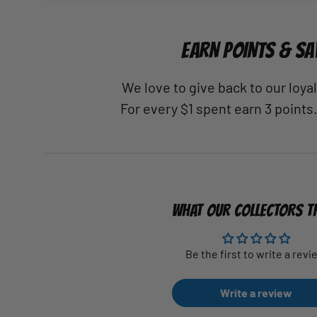
EARN POINTS & SA
We love to give back to our loy
For every $1 spent earn 3 points
WHAT OUR COLLECTORS T
Be the first to write a revi
Write a review