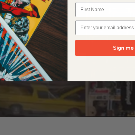
OUR ORIGIN STORY
Sign me 