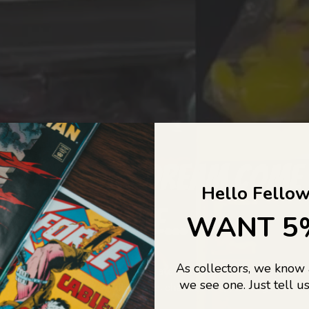
COLLECTORS DREAM COME
Hello Fellow
LIFE...
WANT 5
As collectors, we know
o Jajas Collectables — the ultimate vault of nostalgia, rare find
we see one. Just tell us
culture gold. If it’s collectable, chances are…
we’ve got it.