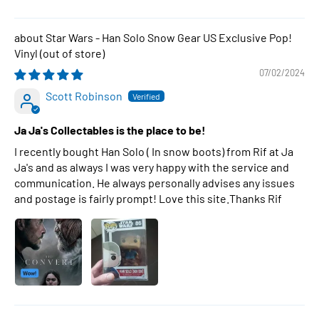
Star Wars - Han Solo Snow Gear US Exclusive Pop!
Vinyl
07/02/2024
Scott Robinson
Ja Ja's Collectables is the place to be!
I recently bought Han Solo ( In snow boots) from Rif at Ja
Ja's and as always I was very happy with the service and
communication. He always personally advises any issues
and postage is fairly prompt! Love this site.Thanks Rif