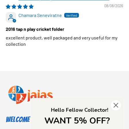
08/08/2026
Chamara Seneviratne
2016 tap n play cricket folder
excellent product, well packaged and very useful for my
collection
Hello Fellow Collector!
WANT 5% OFF?
Welcome to Jajas Collectables