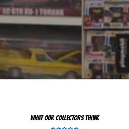
WHAT OUR COLLECTORS THINK