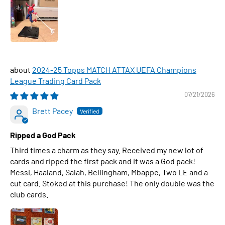
2024-25 Topps MATCH ATTAX UEFA Champions
League Trading Card Pack
07/21/2026
Brett Pacey
Ripped a God Pack
Third times a charm as they say. Received my new lot of
cards and ripped the first pack and it was a God pack!
Messi, Haaland, Salah, Bellingham, Mbappe, Two LE and a
cut card. Stoked at this purchase! The only double was the
club cards.