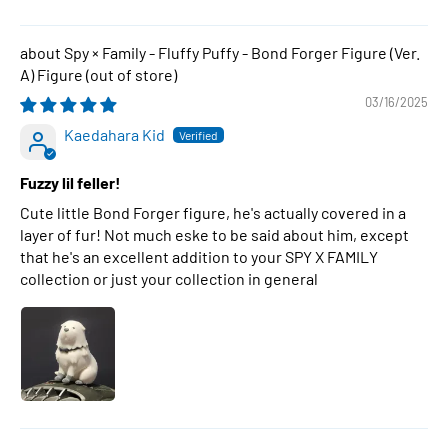
Spy × Family - Fluffy Puffy - Bond Forger Figure (Ver.
A) Figure
03/16/2025
Kaedahara Kid
Fuzzy lil feller!
Cute little Bond Forger figure, he's actually covered in a
layer of fur! Not much eske to be said about him, except
that he's an excellent addition to your SPY X FAMILY
collection or just your collection in general