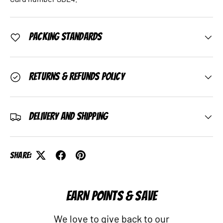
Packing Standards
Returns & Refunds Policy
Delivery and Shipping
Share:
EARN POINTS & SAVE
We love to give back to our