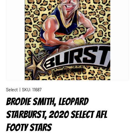
Select
|
SKU:
11687
BRODIE SMITH, LEOPARD
STARBURST, 2020 SELECT AFL
FOOTY STARS