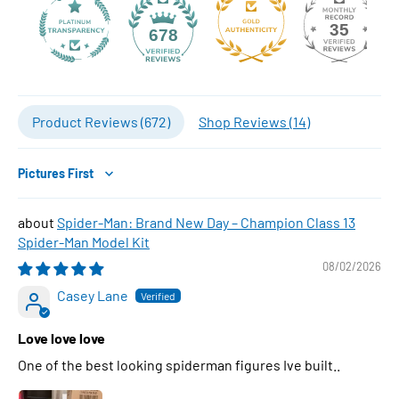
35
678
Product Reviews (
672
)
Shop Reviews (
14
)
Sort by
Spider-Man: Brand New Day – Champion Class 13
Spider-Man Model Kit
08/02/2026
Casey Lane
Love love love
One of the best looking spiderman figures Ive built..