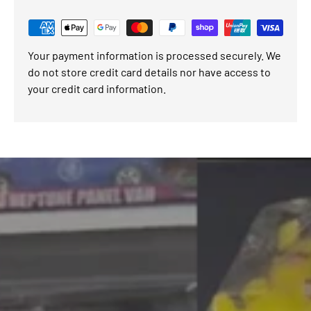
Your payment information is processed securely. We
do not store credit card details nor have access to
your credit card information.