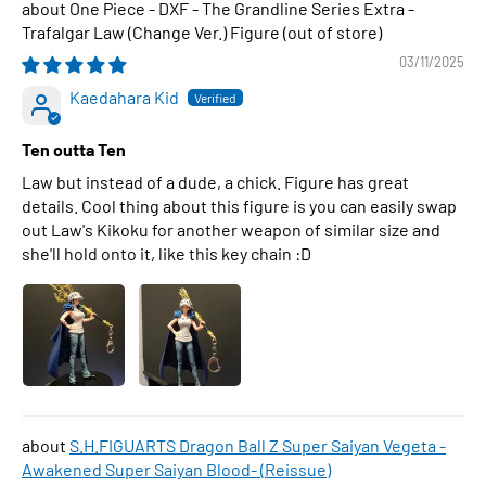
One Piece - DXF - The Grandline Series Extra -
Trafalgar Law (Change Ver.) Figure
03/11/2025
Kaedahara Kid
Ten outta Ten
Law but instead of a dude, a chick. Figure has great
details. Cool thing about this figure is you can easily swap
out Law's Kikoku for another weapon of similar size and
she'll hold onto it, like this key chain :D
S.H.FIGUARTS Dragon Ball Z Super Saiyan Vegeta -
Awakened Super Saiyan Blood- (Reissue)