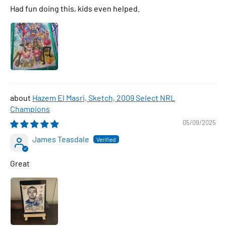
Had fun doing this, kids even helped.
Hazem El Masri, Sketch, 2009 Select NRL
Champions
05/09/2025
James Teasdale
Great