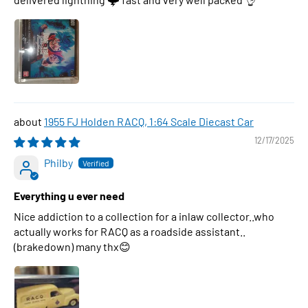
1955 FJ Holden RACQ, 1:64 Scale Diecast Car
12/17/2025
Philby
Everything u ever need
Nice addiction to a collection for a inlaw collector..who
actually works for RACQ as a roadside assistant..
(brakedown) many thx😊