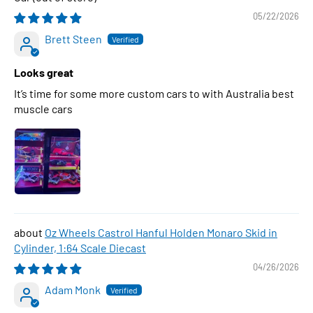
05/22/2026
Brett Steen
Looks great
It’s time for some more custom cars to with Australia best
muscle cars
Oz Wheels Castrol Hanful Holden Monaro Skid in
Cylinder, 1:64 Scale Diecast
04/26/2026
Adam Monk