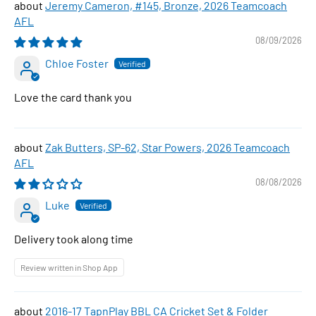
Jeremy Cameron, #145, Bronze, 2026 Teamcoach
AFL
08/09/2026
Chloe Foster
Love the card thank you
Zak Butters, SP-62, Star Powers, 2026 Teamcoach
AFL
08/08/2026
Luke
Delivery took along time
Review written in Shop App
2016-17 TapnPlay BBL CA Cricket Set & Folder