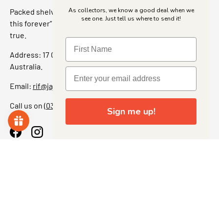
As collectors, we know a good deal when we
Packed shelves. Rare finds. And that “I’ve been looking for
see one. Just tell us where to send it!
this forever” feeling. Our shop is a collectors dream come
true.
Address: 17 Grant Street, Bacchus Marsh, 3340 Victoria,
Australia.
Email:
rif@jajascollect.com
Call us on
(03) 5367 7000
Sign me up!
Facebook
Instagram
More Info