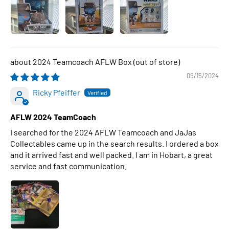
2024 Teamcoach AFLW Box
09/15/2024
Ricky Pfeiffer
AFLW 2024 TeamCoach
I searched for the 2024 AFLW Teamcoach and JaJas
Collectables came up in the search results. I ordered a box
and it arrived fast and well packed. I am in Hobart, a great
service and fast communication.