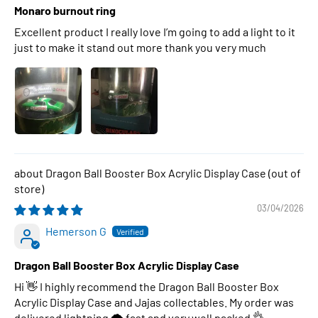
Monaro burnout ring
Excellent product I really love I’m going to add a light to it
just to make it stand out more thank you very much
Dragon Ball Booster Box Acrylic Display Case
03/04/2026
Hemerson G
Dragon Ball Booster Box Acrylic Display Case
Hi 👋 I highly recommend the Dragon Ball Booster Box
Acrylic Display Case and Jajas collectables. My order was
delivered lightning 🌩 fast and very well packed 👌