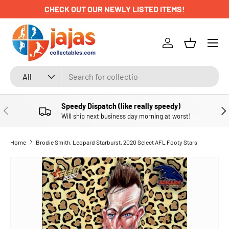
CHECK OUT OUR NEWLY LISTED ITEMS!
SKIP TO CONTENT
Menu
Log in
Basket
Search
Product type
All
Speedy Dispatch (like really speedy)
PREVIOUS
NE
Will ship next business day morning at worst!
Home
Brodie Smith, Leopard Starburst, 2020 Select AFL Footy Stars
SKIP TO PRODUCT INFORMATION