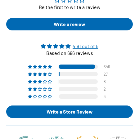
Be the first to write a review
Write a review
4.91 out of 5
Based on 686 reviews
646
27
8
2
3
Write a Store Review