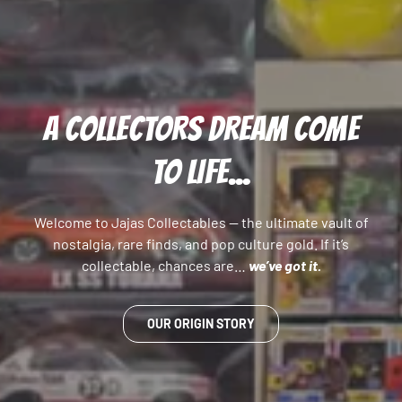
A COLLECTORS DREAM COME
TO LIFE...
Welcome to Jajas Collectables — the ultimate vault of
nostalgia, rare finds, and pop culture gold. If it’s
collectable, chances are…
we’ve got it.
OUR ORIGIN STORY