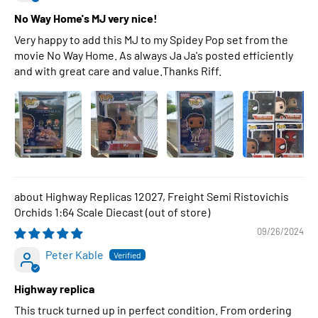
No Way Home's MJ very nice!
Very happy to add this MJ to my Spidey Pop set from the
movie No Way Home. As always Ja Ja's posted efficiently
and with great care and value.Thanks Riff.
Highway Replicas 12027, Freight Semi Ristovichis
Orchids 1:64 Scale Diecast
09/26/2024
Peter Kable
Highway replica
This truck turned up in perfect condition. From ordering