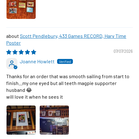
Scott Pendlebury, 433 Games RECORD, Harv Time
Poster
07/07/2026
Joanne Howlett
Thanks for an order that was smooth sailing from start to
finish...my one eyed but all teeth magpie supporter
husband 😂
will love it when he sees it