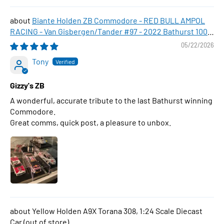
Biante Holden ZB Commodore - RED BULL AMPOL
RACING - Van Gisbergen/Tander #97 - 2022 Bathurst 1000
WINNER , 1:43 Scale Diecast Model Car
05/22/2026
Tony
Gizzy's ZB
A wonderful, accurate tribute to the last Bathurst winning
Commodore.
Great comms, quick post, a pleasure to unbox.
Yellow Holden A9X Torana 308, 1:24 Scale Diecast
Car