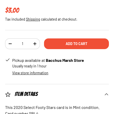
Regular price
$3.00
Tax included
Shipping
calculated at checkout.
Qty
ADD TO CART
DECREASE QUANTITY
INCREASE QUANTITY
Pickup available at
Bacchus Marsh Store
Usually ready in 1 hour
View store information
Item Details
This 2020 Select Footy Stars card is in Mint condition.
Card number SBL4.