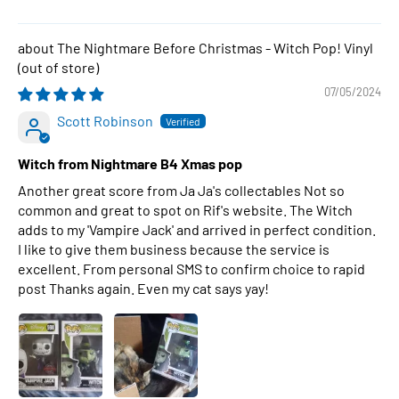
The Nightmare Before Christmas - Witch Pop! Vinyl
07/05/2024
Scott Robinson
Witch from Nightmare B4 Xmas pop
Another great score from Ja Ja's collectables Not so
common and great to spot on Rif's website. The Witch
adds to my 'Vampire Jack' and arrived in perfect condition.
I like to give them business because the service is
excellent. From personal SMS to confirm choice to rapid
post Thanks again. Even my cat says yay!