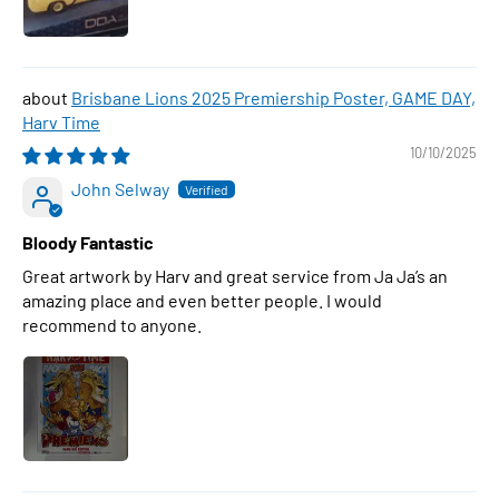
Brisbane Lions 2025 Premiership Poster, GAME DAY,
Harv Time
10/10/2025
John Selway
Bloody Fantastic
Great artwork by Harv and great service from Ja Ja’s an
amazing place and even better people. I would
recommend to anyone.