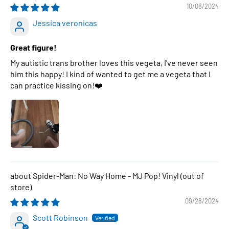
10/08/2024
Jessica veronicas
Great figure!
My autistic trans brother loves this vegeta, I've never seen
him this happy! I kind of wanted to get me a vegeta that I
can practice kissing on!❤️
Spider-Man: No Way Home - MJ Pop! Vinyl
09/28/2024
Scott Robinson