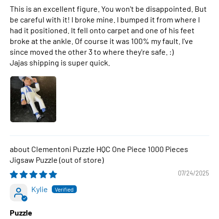
This is an excellent figure. You won't be disappointed. But
be careful with it! I broke mine. I bumped it from where I
had it positioned. It fell onto carpet and one of his feet
broke at the ankle. Of course it was 100% my fault. I've
since moved the other 3 to where they're safe. :)
Jajas shipping is super quick.
Clementoni Puzzle HQC One Piece 1000 Pieces
Jigsaw Puzzle
07/24/2025
Kylie
Puzzle