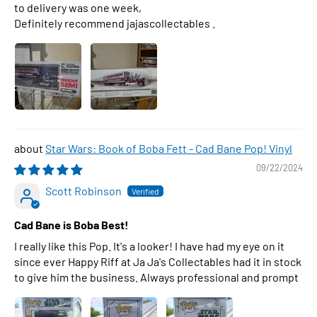
to delivery was one week,
Definitely recommend jajascollectables .
Star Wars: Book of Boba Fett - Cad Bane Pop! Vinyl
09/22/2024
Scott Robinson
Cad Bane is Boba Best!
I really like this Pop. It's a looker! I have had my eye on it
since ever Happy Riff at Ja Ja's Collectables had it in stock
to give him the business. Always professional and prompt