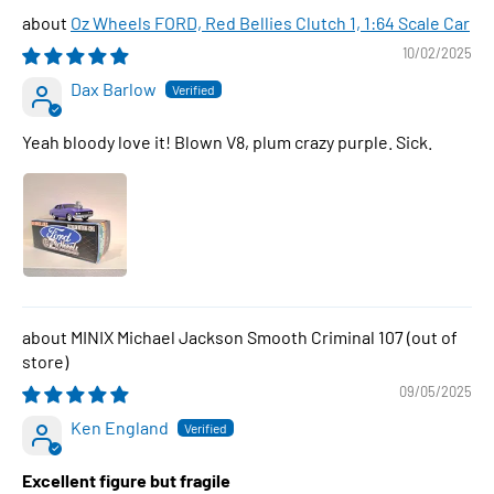
Oz Wheels FORD, Red Bellies Clutch 1, 1:64 Scale Car
10/02/2025
Dax Barlow
Yeah bloody love it! Blown V8, plum crazy purple. Sick.
MINIX Michael Jackson Smooth Criminal 107
09/05/2025
Ken England
Excellent figure but fragile