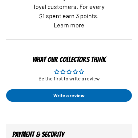
loyal customers. For every
$1 spent earn 3 points.
Learn more
WHAT OUR COLLECTORS THINK
Be the first to write a review
Write a review
PAYMENT & SECURITY