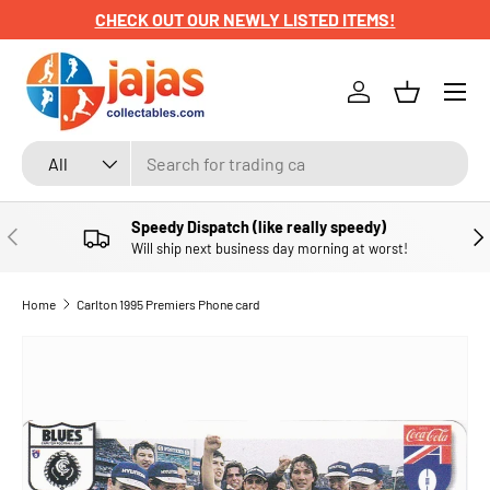
GET YOUR HARVTIME POSTERS HERE
SKIP TO CONTENT
Menu
Log in
Basket
Search
Product type
All
Speedy Dispatch (like really speedy)
PREVIOUS
NE
Will ship next business day morning at worst!
Home
Carlton 1995 Premiers Phone card
SKIP TO PRODUCT INFORMATION