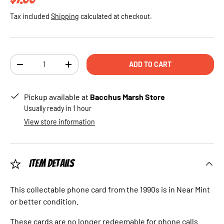
Tax included
Shipping
calculated at checkout.
Qty
ADD TO CART
DECREASE QUANTITY
INCREASE QUANTITY
Pickup available at
Bacchus Marsh Store
Usually ready in 1 hour
View store information
Item Details
This collectable phone card from the 1990s is in Near Mint
or better condition.
These cards are no longer redeemable for phone calls.