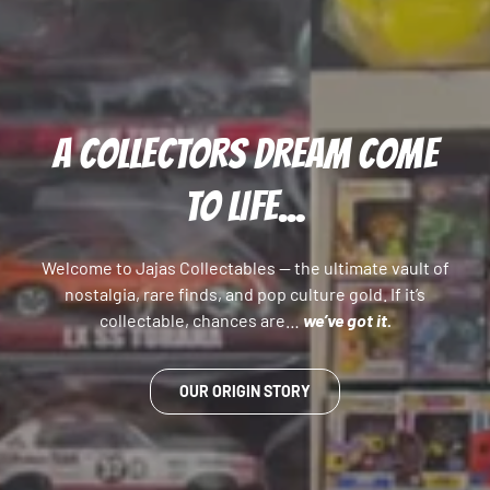
A COLLECTORS DREAM COME
TO LIFE...
Welcome to Jajas Collectables — the ultimate vault of
nostalgia, rare finds, and pop culture gold. If it’s
collectable, chances are…
we’ve got it.
OUR ORIGIN STORY