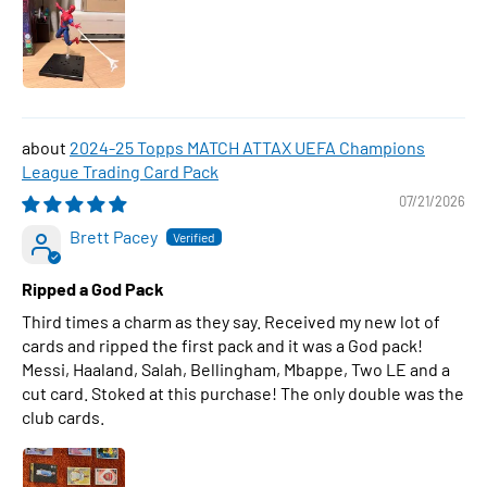
2024-25 Topps MATCH ATTAX UEFA Champions
League Trading Card Pack
07/21/2026
Brett Pacey
Ripped a God Pack
Third times a charm as they say. Received my new lot of
cards and ripped the first pack and it was a God pack!
Messi, Haaland, Salah, Bellingham, Mbappe, Two LE and a
cut card. Stoked at this purchase! The only double was the
club cards.