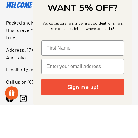
Welcome to Jajas Collectables
WANT 5% OFF?
Packed shelves. Rare finds. And that “I’ve been looking for
As collectors, we know a good deal when we
see one. Just tell us where to send it!
this forever” feeling. Our shop is a collectors dream come
true.
Address: 17 Grant Street, Bacchus Marsh, 3340 Victoria,
Australia.
Email:
rif@jajascollect.com
Call us on
(03) 5367 7000
Sign me up!
Facebook
Instagram
More Info