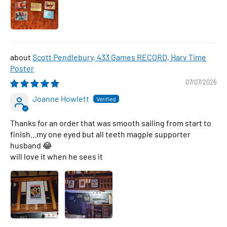
Scott Pendlebury, 433 Games RECORD, Harv Time
Poster
07/07/2026
Joanne Howlett
Thanks for an order that was smooth sailing from start to
finish...my one eyed but all teeth magpie supporter
husband 😂
will love it when he sees it