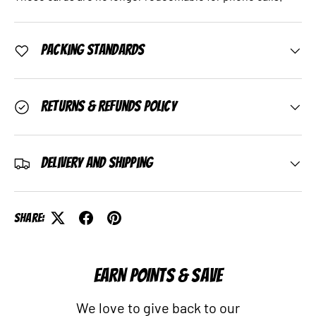
Packing Standards
Returns & Refunds Policy
Delivery and Shipping
Share:
EARN POINTS & SAVE
We love to give back to our