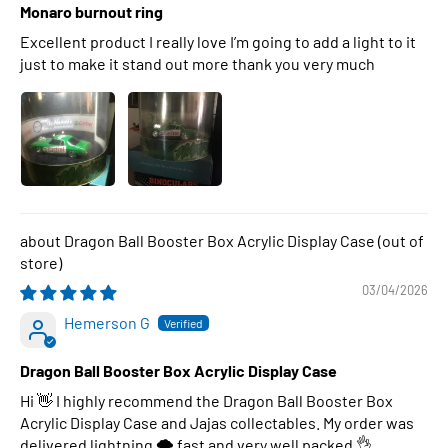
Monaro burnout ring
Excellent product I really love I’m going to add a light to it
just to make it stand out more thank you very much
Dragon Ball Booster Box Acrylic Display Case
03/04/2026
Hemerson G
Dragon Ball Booster Box Acrylic Display Case
Hi 👋 I highly recommend the Dragon Ball Booster Box
Acrylic Display Case and Jajas collectables. My order was
delivered lightning 🌩 fast and very well packed 👌