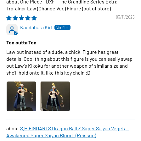
One Piece - DXF - The Grandline Series Extra -
Trafalgar Law (Change Ver.) Figure
03/11/2025
Kaedahara Kid
Ten outta Ten
Law but instead of a dude, a chick. Figure has great
details. Cool thing about this figure is you can easily swap
out Law's Kikoku for another weapon of similar size and
she'll hold onto it, like this key chain :D
S.H.FIGUARTS Dragon Ball Z Super Saiyan Vegeta -
Awakened Super Saiyan Blood- (Reissue)