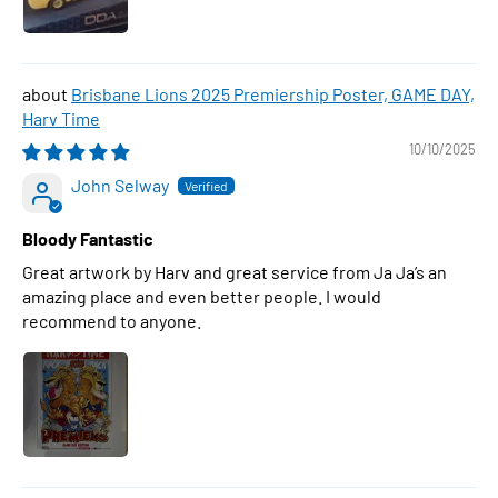
Brisbane Lions 2025 Premiership Poster, GAME DAY,
Harv Time
10/10/2025
John Selway
Bloody Fantastic
Great artwork by Harv and great service from Ja Ja’s an
amazing place and even better people. I would
recommend to anyone.