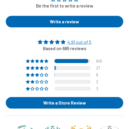
Be the first to write a review
Write a review
4.91 out of 5
Based on 685 reviews
645
27
8
2
3
Write a Store Review