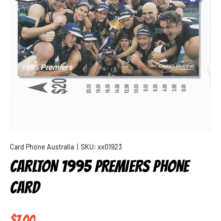
Card Phone Australia
|
SKU:
xx01923
CARLTON 1995 PREMIERS PHONE
CARD
Regular price
$7.00