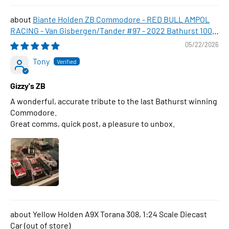
Biante Holden ZB Commodore - RED BULL AMPOL
RACING - Van Gisbergen/Tander #97 - 2022 Bathurst 1000
WINNER , 1:43 Scale Diecast Model Car
05/22/2026
Tony
Gizzy's ZB
A wonderful, accurate tribute to the last Bathurst winning
Commodore.
Great comms, quick post, a pleasure to unbox.
Yellow Holden A9X Torana 308, 1:24 Scale Diecast
Car