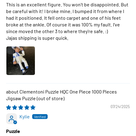
This is an excellent figure. You won't be disappointed. But
be careful with it! I broke mine. I bumped it from where I
had it positioned. It fell onto carpet and one of his feet
broke at the ankle. Of course it was 100% my fault. I've
since moved the other 3 to where they're safe. :)
Jajas shipping is super quick.
Clementoni Puzzle HQC One Piece 1000 Pieces
Jigsaw Puzzle
07/24/2025
Kylie
Puzzle