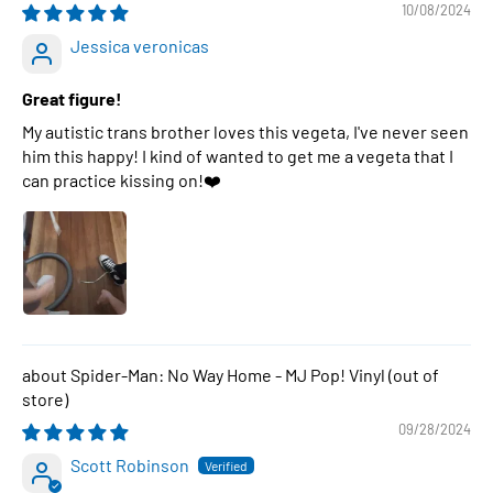
10/08/2024
Jessica veronicas
Great figure!
My autistic trans brother loves this vegeta, I've never seen
him this happy! I kind of wanted to get me a vegeta that I
can practice kissing on!❤️
Spider-Man: No Way Home - MJ Pop! Vinyl
09/28/2024
Scott Robinson