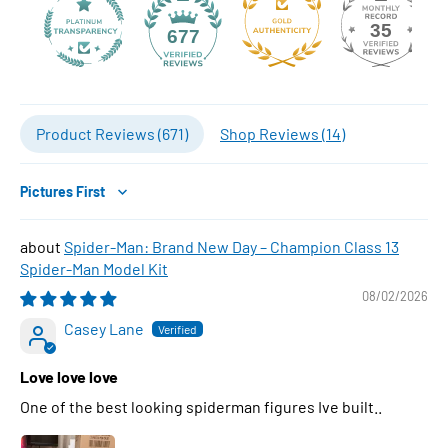
35
677
Product Reviews (
671
)
Shop Reviews (
14
)
Sort by
Spider-Man: Brand New Day – Champion Class 13
Spider-Man Model Kit
08/02/2026
Casey Lane
Love love love
One of the best looking spiderman figures Ive built..