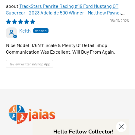
TrackStars Penrite Racing #19 Ford Mustang GT
Supercar - 2023 Adelaide 500 Winner - Matthew Payne,
1:64 Scale Diecast Car
08/07/2026
Keith
Nice Model. 1/64th Scale & Plenty Of Detail. Shop
Communication Was Excellent. Will Buy From Again.
Review written in Shop App
Hello Fellow Collector!