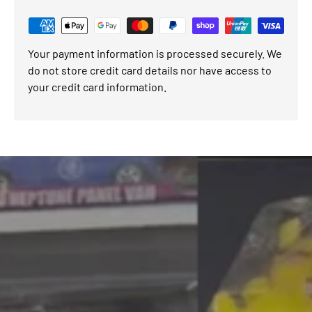
Your payment information is processed securely. We
do not store credit card details nor have access to
your credit card information.