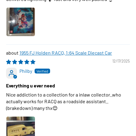
1955 FJ Holden RACQ, 1:64 Scale Diecast Car
12/17/2025
Philby
Everything u ever need
Nice addiction to a collection for a inlaw collector..who
actually works for RACQ as a roadside assistant..
(brakedown) many thx😊