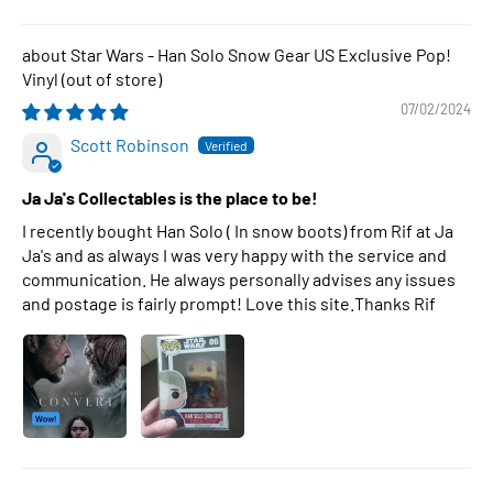
Star Wars - Han Solo Snow Gear US Exclusive Pop!
Vinyl
07/02/2024
Scott Robinson
Ja Ja's Collectables is the place to be!
I recently bought Han Solo ( In snow boots) from Rif at Ja
Ja's and as always I was very happy with the service and
communication. He always personally advises any issues
and postage is fairly prompt! Love this site.Thanks Rif