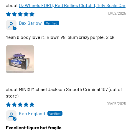
Oz Wheels FORD, Red Bellies Clutch 1, 1:64 Scale Car
10/02/2025
Dax Barlow
Yeah bloody love it! Blown V8, plum crazy purple. Sick.
MINIX Michael Jackson Smooth Criminal 107
09/05/2025
Ken England
Excellent figure but fragile