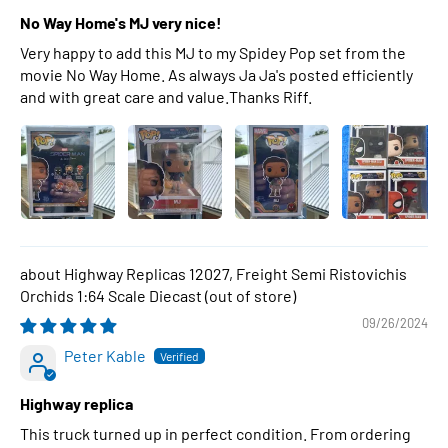
No Way Home's MJ very nice!
Very happy to add this MJ to my Spidey Pop set from the
movie No Way Home. As always Ja Ja's posted efficiently
and with great care and value.Thanks Riff.
Highway Replicas 12027, Freight Semi Ristovichis
Orchids 1:64 Scale Diecast
09/26/2024
Peter Kable
Highway replica
This truck turned up in perfect condition. From ordering