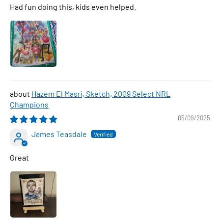
Had fun doing this, kids even helped.
Hazem El Masri, Sketch, 2009 Select NRL
Champions
05/09/2025
James Teasdale
Great