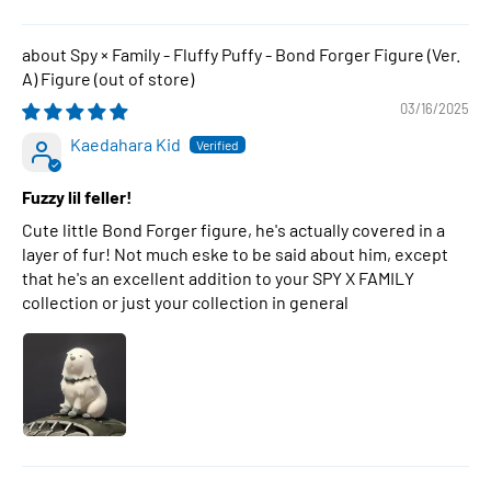
Spy × Family - Fluffy Puffy - Bond Forger Figure (Ver.
A) Figure
03/16/2025
Kaedahara Kid
Fuzzy lil feller!
Cute little Bond Forger figure, he's actually covered in a
layer of fur! Not much eske to be said about him, except
that he's an excellent addition to your SPY X FAMILY
collection or just your collection in general