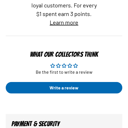
loyal customers. For every
$1 spent earn 3 points.
Learn more
WHAT OUR COLLECTORS THINK
Be the first to write a review
Write a review
PAYMENT & SECURITY