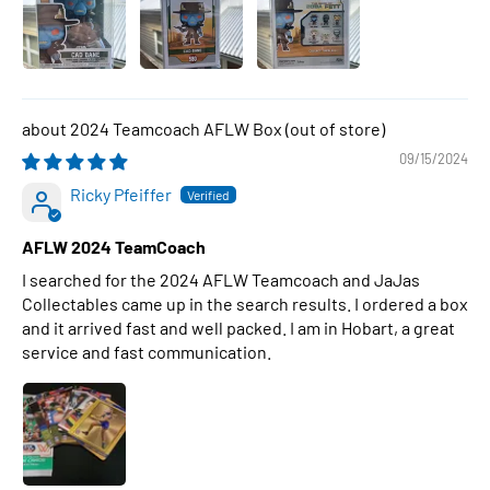
2024 Teamcoach AFLW Box
09/15/2024
Ricky Pfeiffer
AFLW 2024 TeamCoach
I searched for the 2024 AFLW Teamcoach and JaJas
Collectables came up in the search results. I ordered a box
and it arrived fast and well packed. I am in Hobart, a great
service and fast communication.