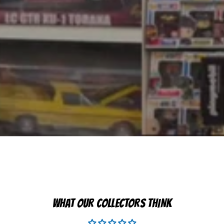
WHAT OUR COLLECTORS THINK