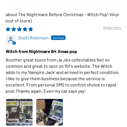
The Nightmare Before Christmas - Witch Pop! Vinyl
07/05/2024
Scott Robinson
Witch from Nightmare B4 Xmas pop
Another great score from Ja Ja's collectables Not so
common and great to spot on Rif's website. The Witch
adds to my 'Vampire Jack' and arrived in perfect condition.
I like to give them business because the service is
excellent. From personal SMS to confirm choice to rapid
post Thanks again. Even my cat says yay!