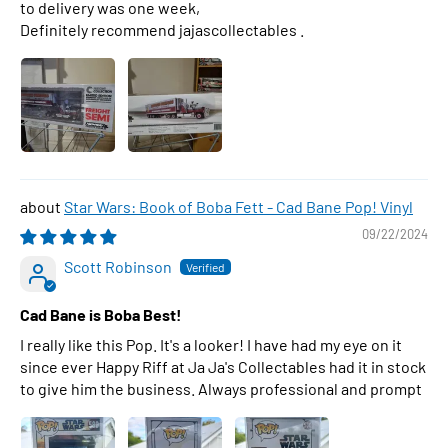
to delivery was one week,
Definitely recommend jajascollectables .
Star Wars: Book of Boba Fett - Cad Bane Pop! Vinyl
09/22/2024
Scott Robinson
Cad Bane is Boba Best!
I really like this Pop. It's a looker! I have had my eye on it
since ever Happy Riff at Ja Ja's Collectables had it in stock
to give him the business. Always professional and prompt