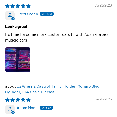
05/22/2026
Brett Steen
Looks great
It’s time for some more custom cars to with Australia best
muscle cars
Oz Wheels Castrol Hanful Holden Monaro Skid in
Cylinder, 1:64 Scale Diecast
04/26/2026
Adam Monk