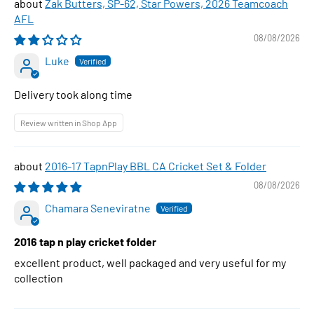
Zak Butters, SP-62, Star Powers, 2026 Teamcoach
AFL
08/08/2026
Luke
Delivery took along time
Review written in Shop App
2016-17 TapnPlay BBL CA Cricket Set & Folder
08/08/2026
Chamara Seneviratne
2016 tap n play cricket folder
excellent product, well packaged and very useful for my
collection