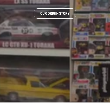
OUR ORIGIN STORY