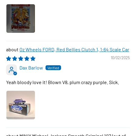
Oz Wheels FORD, Red Bellies Clutch 1, 1:64 Scale Car
10/02/2025
Dax Barlow
Yeah bloody love it! Blown V8, plum crazy purple. Sick.
MINIX Michael Jackson Smooth Criminal 107