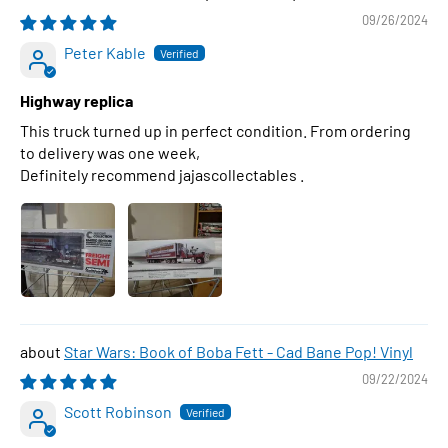
09/26/2024
Peter Kable
Highway replica
This truck turned up in perfect condition. From ordering
to delivery was one week,
Definitely recommend jajascollectables .
Star Wars: Book of Boba Fett - Cad Bane Pop! Vinyl
09/22/2024
Scott Robinson