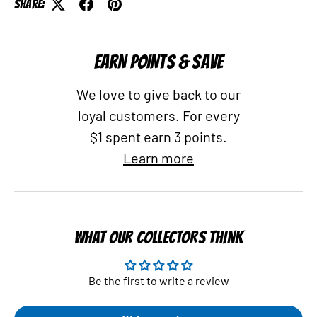
Share:
EARN POINTS & SAVE
We love to give back to our
loyal customers. For every
$1 spent earn 3 points.
Learn more
WHAT OUR COLLECTORS THINK
Be the first to write a review