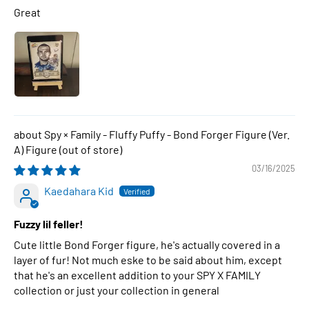
Great
Spy × Family - Fluffy Puffy - Bond Forger Figure (Ver.
A) Figure
03/16/2025
Kaedahara Kid
Fuzzy lil feller!
Cute little Bond Forger figure, he's actually covered in a
layer of fur! Not much eske to be said about him, except
that he's an excellent addition to your SPY X FAMILY
collection or just your collection in general