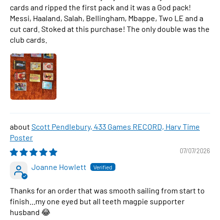
cards and ripped the first pack and it was a God pack!
Messi, Haaland, Salah, Bellingham, Mbappe, Two LE and a
cut card. Stoked at this purchase! The only double was the
club cards.
Scott Pendlebury, 433 Games RECORD, Harv Time
Poster
07/07/2026
Joanne Howlett
Thanks for an order that was smooth sailing from start to
finish...my one eyed but all teeth magpie supporter
husband 😂