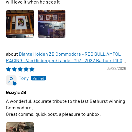
will love it when he sees it
Biante Holden ZB Commodore - RED BULL AMPOL
RACING - Van Gisbergen/Tander #97 - 2022 Bathurst 1000
WINNER , 1:43 Scale Diecast Model Car
05/22/2026
Tony
Gizzy's ZB
A wonderful, accurate tribute to the last Bathurst winning
Commodore.
Great comms, quick post, a pleasure to unbox.