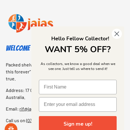
Hello Fellow Collector!
WANT 5% OFF?
Welcome to Jajas Collectables
As collectors, we know a good deal when we
Packed shelves. Rare finds. And that “I’ve been looking for
see one. Just tell us where to send it!
this forever” feeling. Our shop is a collectors dream come
true.
Address: 17 Grant Street, Bacchus Marsh, 3340 Victoria,
Australia.
Email:
rif@jajascollect.com
Call us on
(03) 5367 7000
Sign me up!