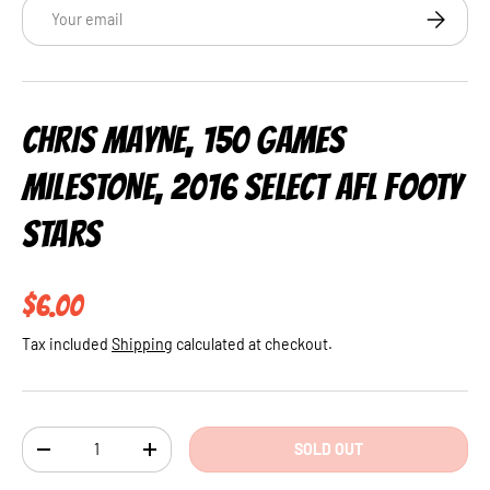
Email
SUBSCRI
CHRIS MAYNE, 150 GAMES
MILESTONE, 2016 SELECT AFL FOOTY
STARS
Regular price
$6.00
Tax included
Shipping
calculated at checkout.
Qty
SOLD OUT
DECREASE QUANTITY
INCREASE QUANTITY