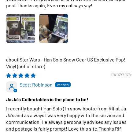
post Thanks again. Even my cat says yay!
Star Wars - Han Solo Snow Gear US Exclusive Pop!
Vinyl
07/02/2024
Scott Robinson
Ja Ja's Collectables is the place to be!
I recently bought Han Solo ( In snow boots) from Rif at Ja
Ja's and as always I was very happy with the service and
communication. He always personally advises any issues
and postage is fairly prompt! Love this site.Thanks Rif