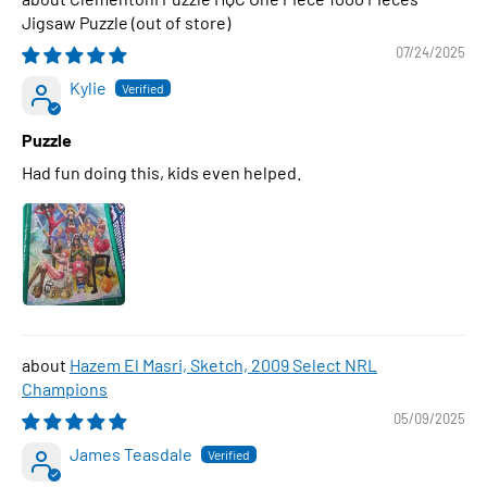
Jigsaw Puzzle
07/24/2025
Kylie
Puzzle
Had fun doing this, kids even helped.
Hazem El Masri, Sketch, 2009 Select NRL
Champions
05/09/2025
James Teasdale