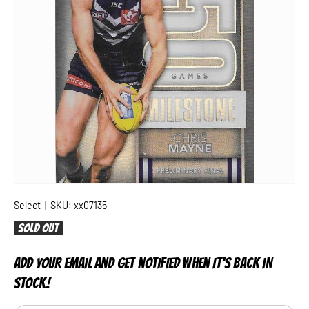
Select
|
SKU:
xx07135
Sold out
ADD YOUR EMAIL AND GET NOTIFIED WHEN IT'S BACK IN
STOCK!