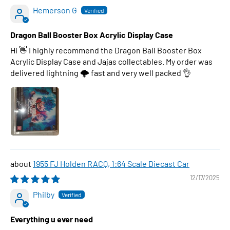
Hemerson G
Dragon Ball Booster Box Acrylic Display Case
Hi 👋 I highly recommend the Dragon Ball Booster Box
Acrylic Display Case and Jajas collectables. My order was
delivered lightning 🌩 fast and very well packed 👌
1955 FJ Holden RACQ, 1:64 Scale Diecast Car
12/17/2025
Philby
Everything u ever need