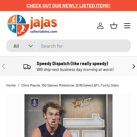
CHECK OUT OUR NEWLY LISTED ITEMS!
SKIP TO CONTENT
Menu
Log in
Basket
Search
Product type
All
Speedy Dispatch (like really speedy)
PREVIOUS
NE
Will ship next business day morning at worst!
Home
Chris Mayne, 150 Games Milestone, 2016 Select AFL Footy Stars
SKIP TO PRODUCT INFORMATION