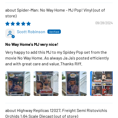
Spider-Man: No Way Home - MJ Pop! Vinyl
09/28/2024
Scott Robinson
No Way Home's MJ very nice!
Very happy to add this MJ to my Spidey Pop set from the
movie No Way Home. As always Ja Ja's posted efficiently
and with great care and value.Thanks Riff.
Highway Replicas 12027, Freight Semi Ristovichis
Orchids 1:64 Scale Diecast