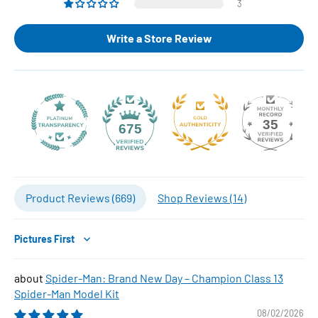
3
Write a Store Review
35
675
Product Reviews (
669
)
Shop Reviews (
14
)
Sort by
Spider-Man: Brand New Day – Champion Class 13
Spider-Man Model Kit
08/02/2026