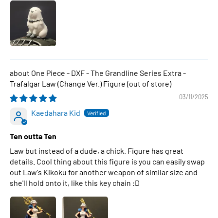
One Piece - DXF - The Grandline Series Extra -
Trafalgar Law (Change Ver.) Figure
03/11/2025
Kaedahara Kid
Ten outta Ten
Law but instead of a dude, a chick. Figure has great
details. Cool thing about this figure is you can easily swap
out Law's Kikoku for another weapon of similar size and
she'll hold onto it, like this key chain :D