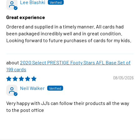
Lee Blashki
Great experience
Ordered and supplied in a timely manner. All cards had
been packaged incredibly well and in great condition.
Looking forward to future purchases of cards for my kids.
2020 Select PRESTIGE Footy Stars AFL Base Set of
199 cards
08/05/2026
Neil Walker
Very happy with JJ’s can follow their products all the way
to the post office