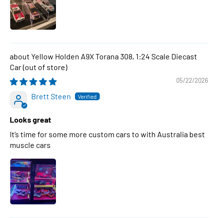
Yellow Holden A9X Torana 308, 1:24 Scale Diecast
Car
05/22/2026
Brett Steen
Looks great
It’s time for some more custom cars to with Australia best
muscle cars