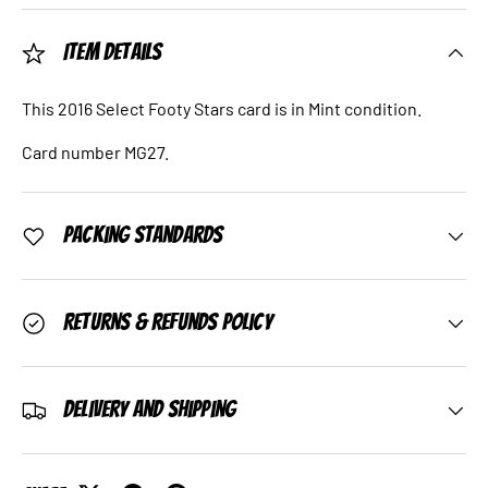
Item Details
This 2016 Select Footy Stars card is in Mint condition.
Card number MG27.
Packing Standards
Returns & Refunds Policy
Delivery and Shipping