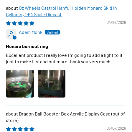
Oz Wheels Castrol Hanful Holden Monaro Skid in
Cylinder, 1:64 Scale Diecast
04/26/2026
Adam Monk
Monaro burnout ring
Excellent product I really love I’m going to add a light to it
just to make it stand out more thank you very much
Dragon Ball Booster Box Acrylic Display Case
03/04/2026