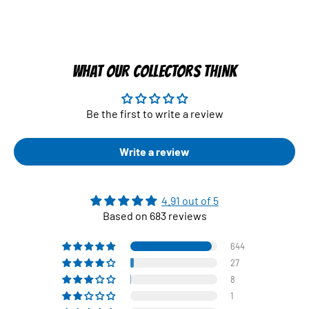
WHAT OUR COLLECTORS THINK
Be the first to write a review
Write a review
4.91 out of 5
Based on 683 reviews
644
27
8
1