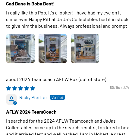
Cad Bane is Boba Best!
I really like this Pop. It's a looker! I have had my eye on it
since ever Happy Riff at Ja Ja's Collectables had it in stock
to give him the business. Always professional and prompt
2024 Teamcoach AFLW Box
09/15/2024
Ricky Pfeiffer
AFLW 2024 TeamCoach
I searched for the 2024 AFLW Teamcoach and JaJas
Collectables came up in the search results. I ordered a box
and it arrived fast and well packed. I am in Hobart, a great