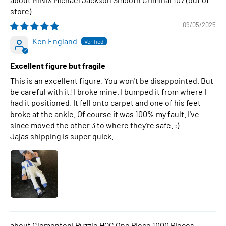
09/05/2025
Ken England
Excellent figure but fragile
This is an excellent figure. You won't be disappointed. But
be careful with it! I broke mine. I bumped it from where I
had it positioned. It fell onto carpet and one of his feet
broke at the ankle. Of course it was 100% my fault. I've
since moved the other 3 to where they're safe. :)
Jajas shipping is super quick.
Clementoni Puzzle HQC One Piece 1000 Pieces