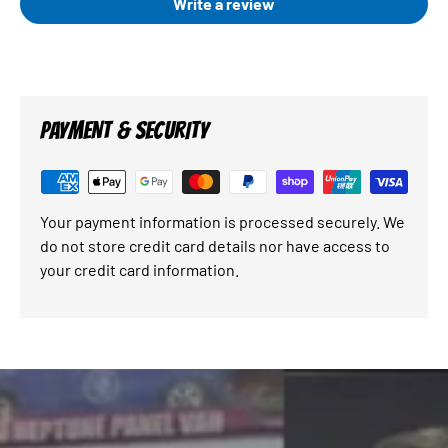
Write a review
PAYMENT & SECURITY
Your payment information is processed securely. We
do not store credit card details nor have access to
your credit card information.