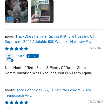
TrackStars Penrite Racing #19 Ford Mustang GT
Supercar - 2023 Adelaide 500 Winner - Matthew Payne,
1:64 Scale Diecast Car
08/07/2026
Keith
Nice Model. 1/64th Scale & Plenty Of Detail. Shop
Communication Was Excellent. Will Buy From Again.
Isaac Heeney, SP-77, TEAM Star Powers, 2026
Teamcoach AFL
08/07/2026