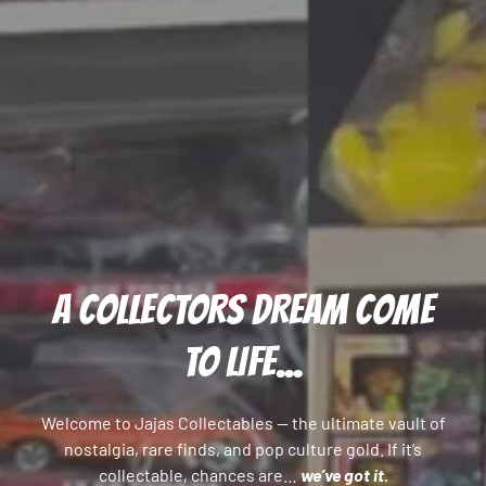
A COLLECTORS DREAM COME
TO LIFE...
Welcome to Jajas Collectables — the ultimate vault of
nostalgia, rare finds, and pop culture gold. If it’s
collectable, chances are…
we’ve got it.