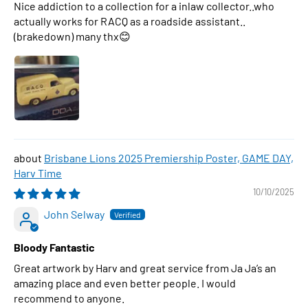
Nice addiction to a collection for a inlaw collector..who
actually works for RACQ as a roadside assistant..
(brakedown) many thx😊
Brisbane Lions 2025 Premiership Poster, GAME DAY,
Harv Time
10/10/2025
John Selway
Bloody Fantastic
Great artwork by Harv and great service from Ja Ja’s an
amazing place and even better people. I would
recommend to anyone.