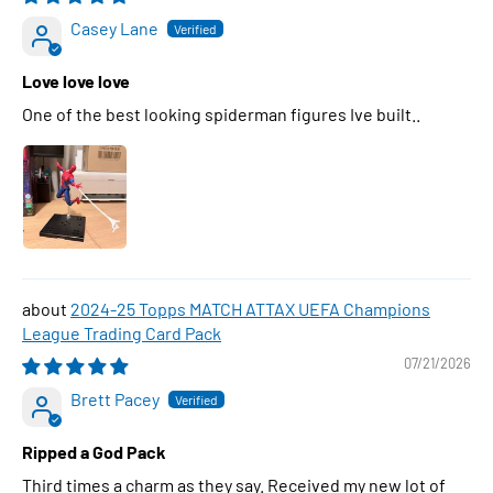
Casey Lane
Love love love
One of the best looking spiderman figures Ive built..
2024-25 Topps MATCH ATTAX UEFA Champions
League Trading Card Pack
07/21/2026
Brett Pacey
Ripped a God Pack
Third times a charm as they say. Received my new lot of