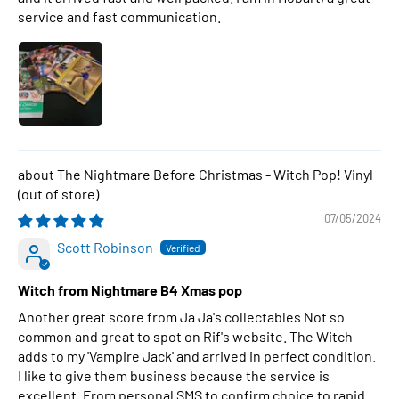
service and fast communication.
The Nightmare Before Christmas - Witch Pop! Vinyl
07/05/2024
Scott Robinson
Witch from Nightmare B4 Xmas pop
Another great score from Ja Ja's collectables Not so
common and great to spot on Rif's website. The Witch
adds to my 'Vampire Jack' and arrived in perfect condition.
I like to give them business because the service is
excellent. From personal SMS to confirm choice to rapid