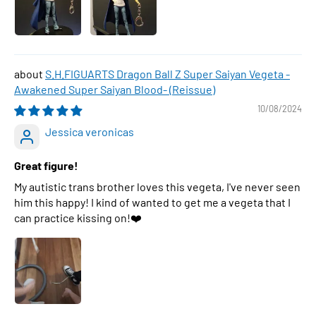
S.H.FIGUARTS Dragon Ball Z Super Saiyan Vegeta -
Awakened Super Saiyan Blood- (Reissue)
10/08/2024
Jessica veronicas
Great figure!
My autistic trans brother loves this vegeta, I've never seen
him this happy! I kind of wanted to get me a vegeta that I
can practice kissing on!❤️