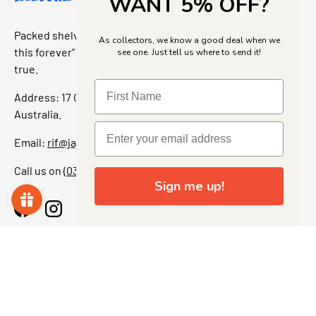
WANT 5% OFF?
Packed shelves. Rare finds. And that “I’ve been looking for
As collectors, we know a good deal when we
this forever” feeling. Our shop is a collectors dream come
see one. Just tell us where to send it!
true.
Address: 17 Grant Street, Bacchus Marsh, 3340 Victoria,
Australia.
Email:
rif@jajascollect.com
Call us on
(03) 5367 7000
Sign me up!
Facebook
Instagram
More Info