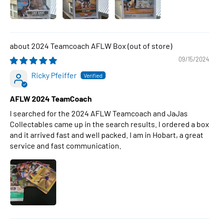
2024 Teamcoach AFLW Box
09/15/2024
Ricky Pfeiffer
AFLW 2024 TeamCoach
I searched for the 2024 AFLW Teamcoach and JaJas
Collectables came up in the search results. I ordered a box
and it arrived fast and well packed. I am in Hobart, a great
service and fast communication.