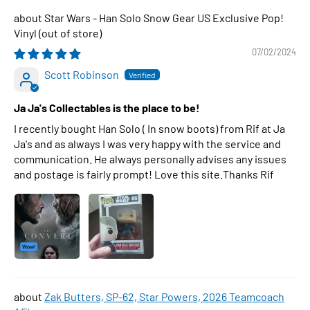
Star Wars - Han Solo Snow Gear US Exclusive Pop!
Vinyl
07/02/2024
Scott Robinson
Ja Ja's Collectables is the place to be!
I recently bought Han Solo ( In snow boots) from Rif at Ja
Ja's and as always I was very happy with the service and
communication. He always personally advises any issues
and postage is fairly prompt! Love this site.Thanks Rif
Zak Butters, SP-62, Star Powers, 2026 Teamcoach