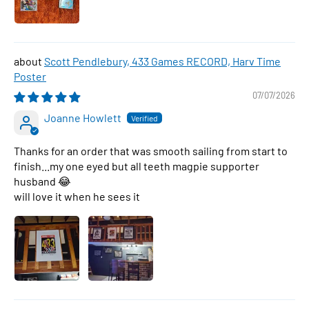
Scott Pendlebury, 433 Games RECORD, Harv Time
Poster
07/07/2026
Joanne Howlett
Thanks for an order that was smooth sailing from start to
finish...my one eyed but all teeth magpie supporter
husband 😂
will love it when he sees it