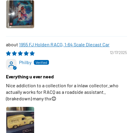
1955 FJ Holden RACQ, 1:64 Scale Diecast Car
12/17/2025
Philby
Everything u ever need
Nice addiction to a collection for a inlaw collector..who
actually works for RACQ as a roadside assistant..
(brakedown) many thx😊