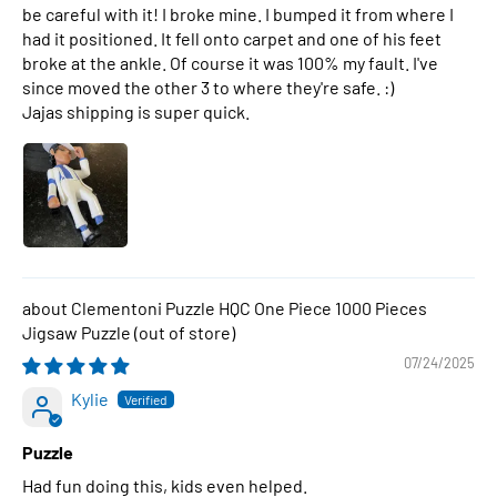
be careful with it! I broke mine. I bumped it from where I
had it positioned. It fell onto carpet and one of his feet
broke at the ankle. Of course it was 100% my fault. I've
since moved the other 3 to where they're safe. :)
Jajas shipping is super quick.
Clementoni Puzzle HQC One Piece 1000 Pieces
Jigsaw Puzzle
07/24/2025
Kylie
Puzzle
Had fun doing this, kids even helped.