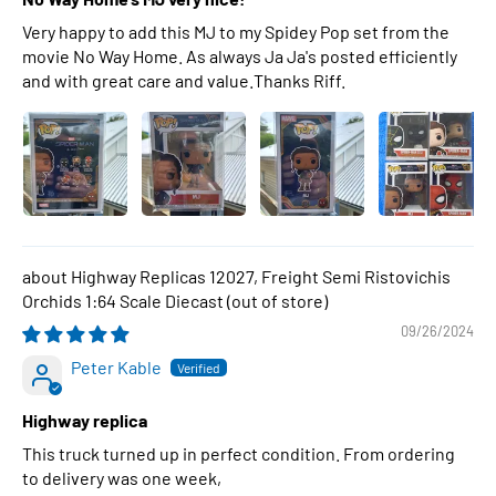
Very happy to add this MJ to my Spidey Pop set from the
movie No Way Home. As always Ja Ja's posted efficiently
and with great care and value.Thanks Riff.
Highway Replicas 12027, Freight Semi Ristovichis
Orchids 1:64 Scale Diecast
09/26/2024
Peter Kable
Highway replica
This truck turned up in perfect condition. From ordering
to delivery was one week,