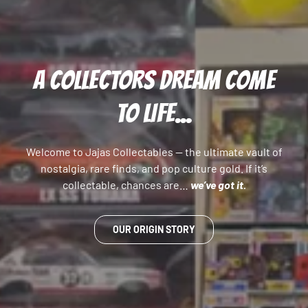
A COLLECTORS DREAM COME
TO LIFE...
Welcome to Jajas Collectables — the ultimate vault of
nostalgia, rare finds, and pop culture gold. If it’s
collectable, chances are…
we’ve got it.
OUR ORIGIN STORY