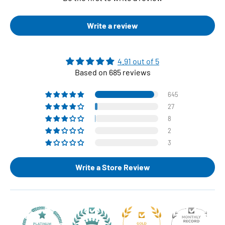
Write a review
4.91 out of 5
Based on 685 reviews
645
27
8
2
3
Write a Store Review