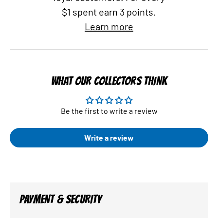
$1 spent earn 3 points.
Learn more
WHAT OUR COLLECTORS THINK
Be the first to write a review
Write a review
PAYMENT & SECURITY