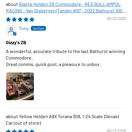
Biante Holden ZB Commodore - RED BULL AMPOL
RACING - Van Gisbergen/Tander #97 - 2022 Bathurst 1000
WINNER , 1:43 Scale Diecast Model Car
05/22/2026
Tony
Gizzy's ZB
A wonderful, accurate tribute to the last Bathurst winning
Commodore.
Great comms, quick post, a pleasure to unbox.
Yellow Holden A9X Torana 308, 1:24 Scale Diecast
Car
05/22/2026