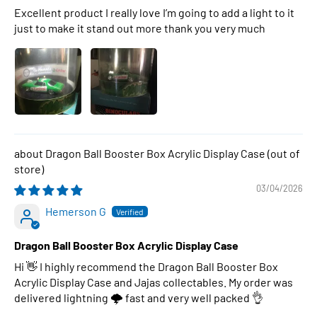
Excellent product I really love I’m going to add a light to it
just to make it stand out more thank you very much
Dragon Ball Booster Box Acrylic Display Case
03/04/2026
Hemerson G
Dragon Ball Booster Box Acrylic Display Case
Hi 👋 I highly recommend the Dragon Ball Booster Box
Acrylic Display Case and Jajas collectables. My order was
delivered lightning 🌩 fast and very well packed 👌