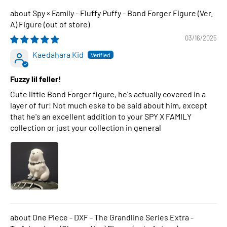
Spy × Family - Fluffy Puffy - Bond Forger Figure (Ver.
A) Figure
03/16/2025
Kaedahara Kid
Fuzzy lil feller!
Cute little Bond Forger figure, he's actually covered in a
layer of fur! Not much eske to be said about him, except
that he's an excellent addition to your SPY X FAMILY
collection or just your collection in general
One Piece - DXF - The Grandline Series Extra -