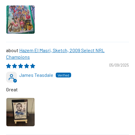
Hazem El Masri, Sketch, 2009 Select NRL
Champions
05/09/2025
James Teasdale
Great