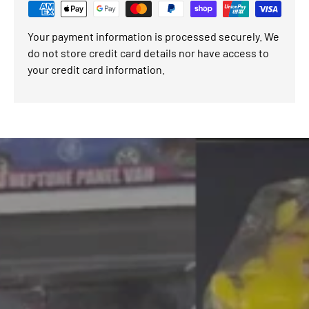
Your payment information is processed securely. We
do not store credit card details nor have access to
your credit card information.