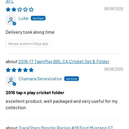
AFL
08/08/2026
Luke
Delivery took along time
Review written in Shop App
2016-17 TapnPlay BBL CA Cricket Set & Folder
08/08/2026
Chamara Seneviratne
2016 tap n play cricket folder
excellent product, well packaged and very useful for my
collection
TrackStars Penrite Racing #19 Ford Mustang GT