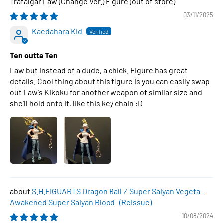
Trafalgar Law (Change Ver.) Figure
03/11/2025
Kaedahara Kid
Ten outta Ten
Law but instead of a dude, a chick. Figure has great
details. Cool thing about this figure is you can easily swap
out Law's Kikoku for another weapon of similar size and
she'll hold onto it, like this key chain :D
S.H.FIGUARTS Dragon Ball Z Super Saiyan Vegeta -
Awakened Super Saiyan Blood- (Reissue)
10/08/2024