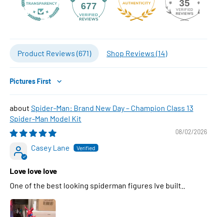
35
677
Product Reviews (
671
)
Shop Reviews (
14
)
Sort by
Spider-Man: Brand New Day – Champion Class 13
Spider-Man Model Kit
08/02/2026
Casey Lane
Love love love
One of the best looking spiderman figures Ive built..