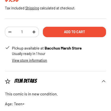
Tax included
Shipping
calculated at checkout.
Qty
ADD TO CART
DECREASE QUANTITY
INCREASE QUANTITY
Pickup available at
Bacchus Marsh Store
Usually ready in 1 hour
View store information
Item Details
This comic is in new condition.
Age: Teen+