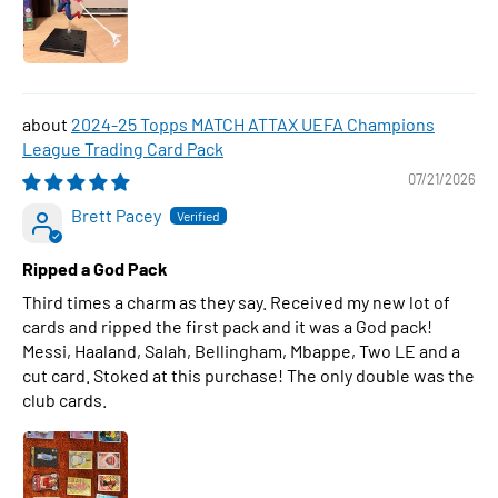
2024-25 Topps MATCH ATTAX UEFA Champions
League Trading Card Pack
07/21/2026
Brett Pacey
Ripped a God Pack
Third times a charm as they say. Received my new lot of
cards and ripped the first pack and it was a God pack!
Messi, Haaland, Salah, Bellingham, Mbappe, Two LE and a
cut card. Stoked at this purchase! The only double was the
club cards.