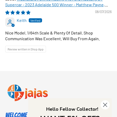
Supercar - 2023 Adelaide 500 Winner - Matthew Payne,
1:64 Scale Diecast Car
08/07/2026
Keith
Nice Model. 1/64th Scale & Plenty Of Detail. Shop
Communication Was Excellent. Will Buy From Again.
Review written in Shop App
Hello Fellow Collector!
Welcome to Jajas Collectables