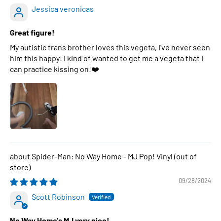
Jessica veronicas
Great figure!
My autistic trans brother loves this vegeta, I've never seen
him this happy! I kind of wanted to get me a vegeta that I
can practice kissing on!❤️
Spider-Man: No Way Home - MJ Pop! Vinyl
09/28/2024
Scott Robinson
No Way Home's MJ very nice!