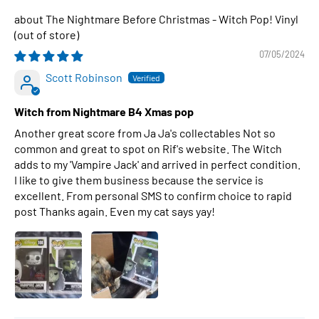
The Nightmare Before Christmas - Witch Pop! Vinyl
07/05/2024
Scott Robinson
Witch from Nightmare B4 Xmas pop
Another great score from Ja Ja's collectables Not so
common and great to spot on Rif's website. The Witch
adds to my 'Vampire Jack' and arrived in perfect condition.
I like to give them business because the service is
excellent. From personal SMS to confirm choice to rapid
post Thanks again. Even my cat says yay!