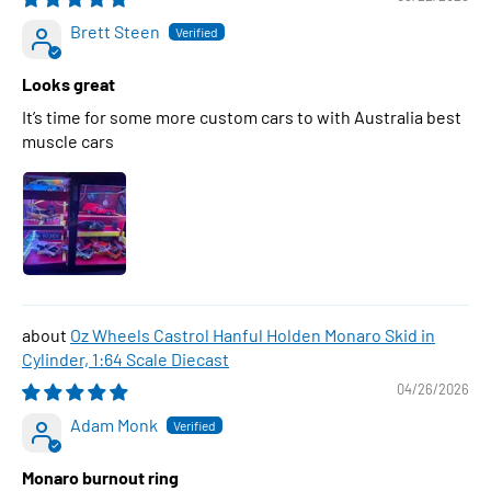
Brett Steen
Looks great
It’s time for some more custom cars to with Australia best
muscle cars
Oz Wheels Castrol Hanful Holden Monaro Skid in
Cylinder, 1:64 Scale Diecast
04/26/2026
Adam Monk
Monaro burnout ring