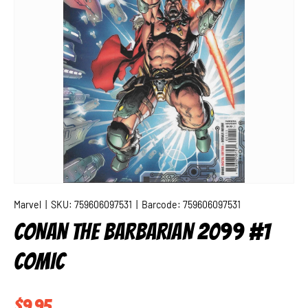
Marvel
|
SKU:
759606097531
|
Barcode:
759606097531
CONAN THE BARBARIAN 2099 #1
COMIC
Regular price
$9.95