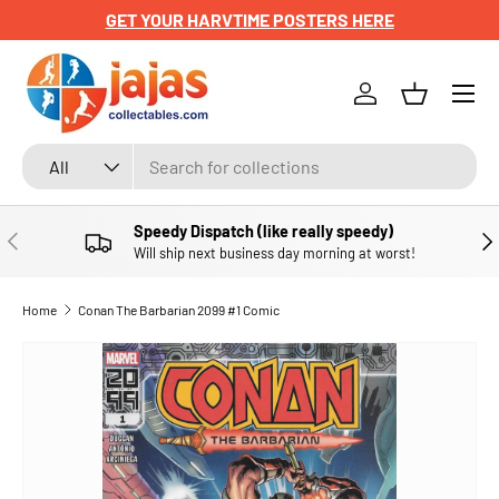
GET YOUR HARVTIME POSTERS HERE
SKIP TO CONTENT
Menu
Log in
Basket
Search
Product type
All
Speedy Dispatch (like really speedy)
PREVIOUS
NE
Will ship next business day morning at worst!
Home
Conan The Barbarian 2099 #1 Comic
SKIP TO PRODUCT INFORMATION