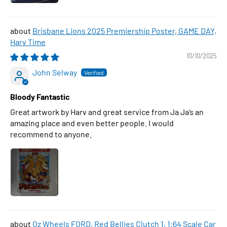
Brisbane Lions 2025 Premiership Poster, GAME DAY,
Harv Time
10/10/2025
John Selway
Bloody Fantastic
Great artwork by Harv and great service from Ja Ja’s an
amazing place and even better people. I would
recommend to anyone.
Oz Wheels FORD, Red Bellies Clutch 1, 1:64 Scale Car