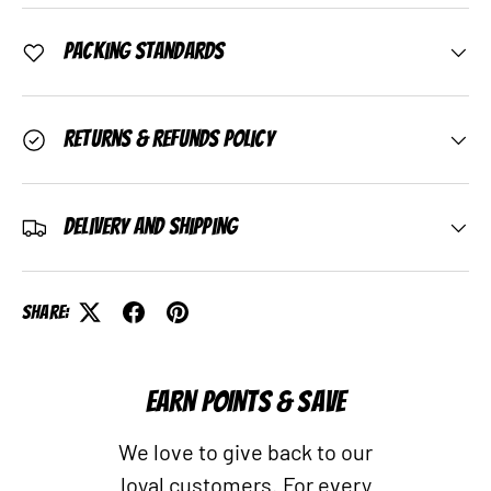
Packing Standards
Returns & Refunds Policy
Delivery and Shipping
Share:
EARN POINTS & SAVE
We love to give back to our
loyal customers. For every