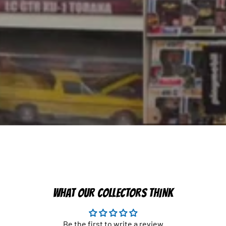
WHAT OUR COLLECTORS THINK
Be the first to write a review