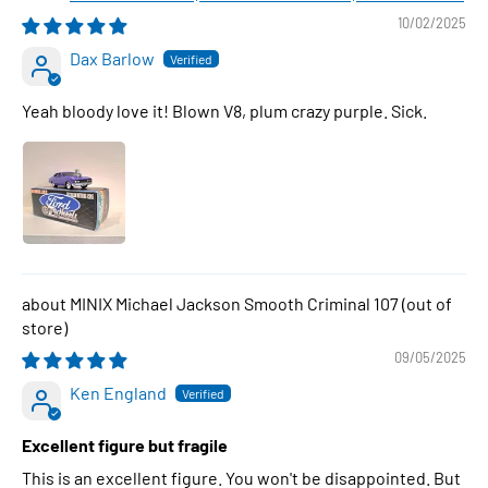
10/02/2025
Dax Barlow
Yeah bloody love it! Blown V8, plum crazy purple. Sick.
MINIX Michael Jackson Smooth Criminal 107
09/05/2025
Ken England
Excellent figure but fragile
This is an excellent figure. You won't be disappointed. But