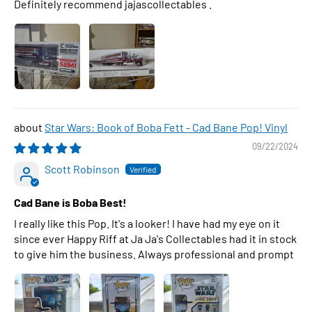
Definitely recommend jajascollectables .
Star Wars: Book of Boba Fett - Cad Bane Pop! Vinyl
09/22/2024
Scott Robinson
Cad Bane is Boba Best!
I really like this Pop. It's a looker! I have had my eye on it
since ever Happy Riff at Ja Ja's Collectables had it in stock
to give him the business. Always professional and prompt