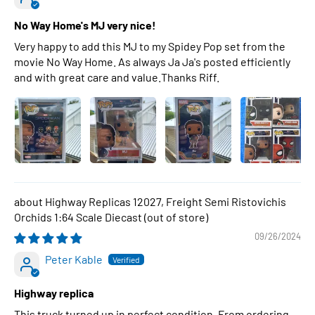
No Way Home's MJ very nice!
Very happy to add this MJ to my Spidey Pop set from the
movie No Way Home. As always Ja Ja's posted efficiently
and with great care and value.Thanks Riff.
Highway Replicas 12027, Freight Semi Ristovichis
Orchids 1:64 Scale Diecast
09/26/2024
Peter Kable
Highway replica
This truck turned up in perfect condition. From ordering