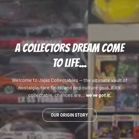
A COLLECTORS DREAM COME
TO LIFE...
Welcome to Jajas Collectables — the ultimate vault of
nostalgia, rare finds, and pop culture gold. If it’s
collectable, chances are…
we’ve got it.
OUR ORIGIN STORY