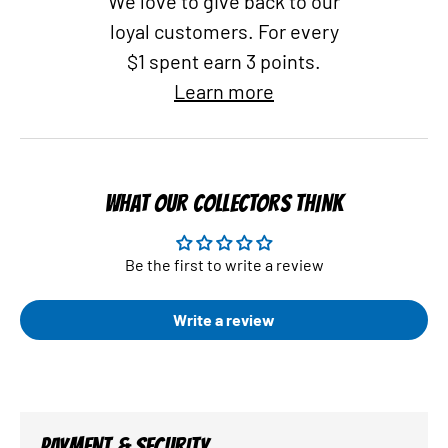
We love to give back to our
loyal customers. For every
$1 spent earn 3 points.
Learn more
WHAT OUR COLLECTORS THINK
Be the first to write a review
Write a review
PAYMENT & SECURITY