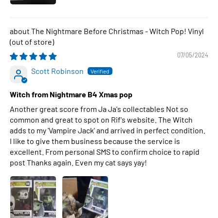
The Nightmare Before Christmas - Witch Pop! Vinyl
07/05/2024
Scott Robinson
Witch from Nightmare B4 Xmas pop
Another great score from Ja Ja's collectables Not so
common and great to spot on Rif's website. The Witch
adds to my 'Vampire Jack' and arrived in perfect condition.
I like to give them business because the service is
excellent. From personal SMS to confirm choice to rapid
post Thanks again. Even my cat says yay!