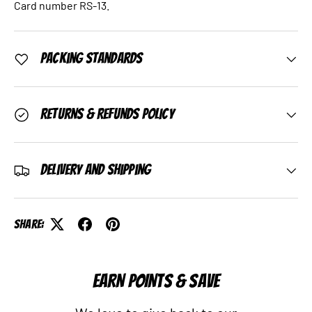
Card number RS-13.
Packing Standards
Returns & Refunds Policy
Delivery and Shipping
Share:
EARN POINTS & SAVE