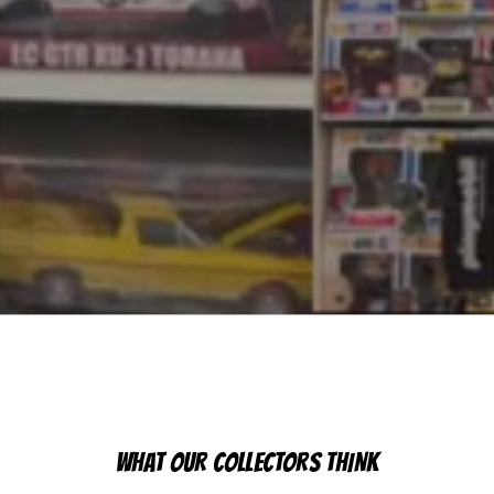
WHAT OUR COLLECTORS THINK