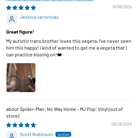
10/08/2024
Jessica veronicas
Great figure!
My autistic trans brother loves this vegeta, I've never seen
him this happy! I kind of wanted to get me a vegeta that I
can practice kissing on!❤️
Spider-Man: No Way Home - MJ Pop! Vinyl
09/28/2024
Scott Robinson