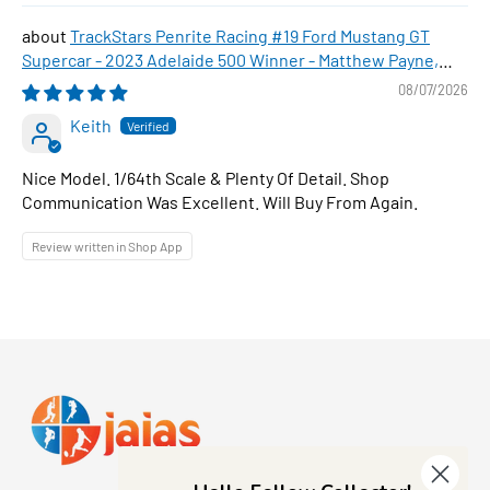
TrackStars Penrite Racing #19 Ford Mustang GT
Supercar - 2023 Adelaide 500 Winner - Matthew Payne,
1:64 Scale Diecast Car
08/07/2026
Keith
Nice Model. 1/64th Scale & Plenty Of Detail. Shop
Communication Was Excellent. Will Buy From Again.
Review written in Shop App