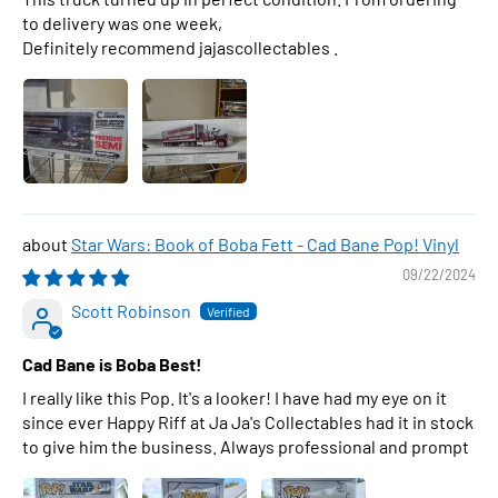
to delivery was one week,
Definitely recommend jajascollectables .
Star Wars: Book of Boba Fett - Cad Bane Pop! Vinyl
09/22/2024
Scott Robinson
Cad Bane is Boba Best!
I really like this Pop. It's a looker! I have had my eye on it
since ever Happy Riff at Ja Ja's Collectables had it in stock
to give him the business. Always professional and prompt