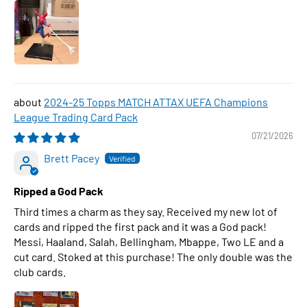
2024-25 Topps MATCH ATTAX UEFA Champions
League Trading Card Pack
07/21/2026
Brett Pacey
Ripped a God Pack
Third times a charm as they say. Received my new lot of
cards and ripped the first pack and it was a God pack!
Messi, Haaland, Salah, Bellingham, Mbappe, Two LE and a
cut card. Stoked at this purchase! The only double was the
club cards.