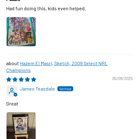
Had fun doing this, kids even helped.
Hazem El Masri, Sketch, 2009 Select NRL
Champions
05/09/2025
James Teasdale
Great