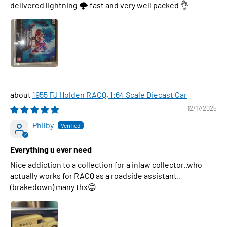
delivered lightning 🌩 fast and very well packed 👌
1955 FJ Holden RACQ, 1:64 Scale Diecast Car
12/17/2025
Philby
Everything u ever need
Nice addiction to a collection for a inlaw collector..who
actually works for RACQ as a roadside assistant..
(brakedown) many thx😊