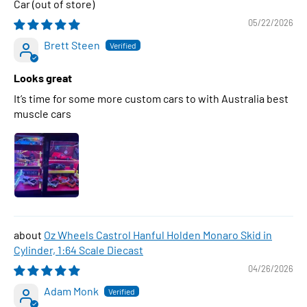
Car
05/22/2026
Brett Steen
Looks great
It’s time for some more custom cars to with Australia best
muscle cars
Oz Wheels Castrol Hanful Holden Monaro Skid in
Cylinder, 1:64 Scale Diecast
04/26/2026
Adam Monk