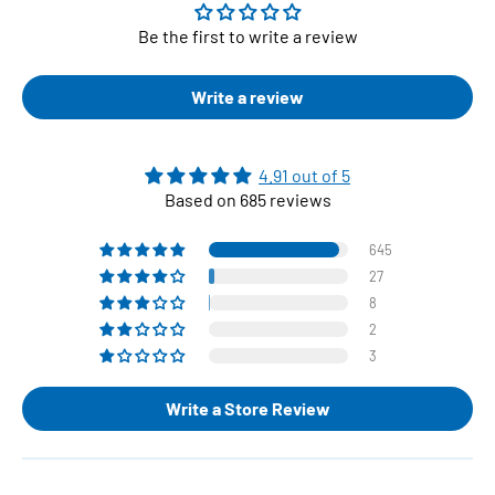
Be the first to write a review
Write a review
4.91 out of 5
Based on 685 reviews
645
27
8
2
3
Write a Store Review