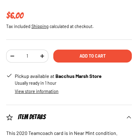
Regular price
$6.00
Tax included
Shipping
calculated at checkout.
Qty
ADD TO CART
DECREASE QUANTITY
INCREASE QUANTITY
Pickup available at
Bacchus Marsh Store
Usually ready in 1 hour
View store information
Item Details
This 2020 Teamcoach card is in Near Mint condition.