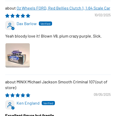
Oz Wheels FORD, Red Bellies Clutch 1, 1:64 Scale Car
10/02/2025
Dax Barlow
Yeah bloody love it! Blown V8, plum crazy purple. Sick.
MINIX Michael Jackson Smooth Criminal 107
09/05/2025
Ken England
Excellent figure but fragile