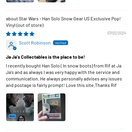
Star Wars - Han Solo Snow Gear US Exclusive Pop!
Vinyl
07/02/2024
Scott Robinson
Ja Ja's Collectables is the place to be!
I recently bought Han Solo ( In snow boots) from Rif at Ja
Ja's and as always I was very happy with the service and
communication. He always personally advises any issues
and postage is fairly prompt! Love this site.Thanks Rif