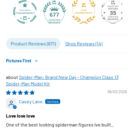
35
677
Product Reviews (
671
)
Shop Reviews (
14
)
Sort by
Spider-Man: Brand New Day – Champion Class 13
Spider-Man Model Kit
08/02/2026
Casey Lane
Love love love
One of the best looking spiderman figures Ive built..