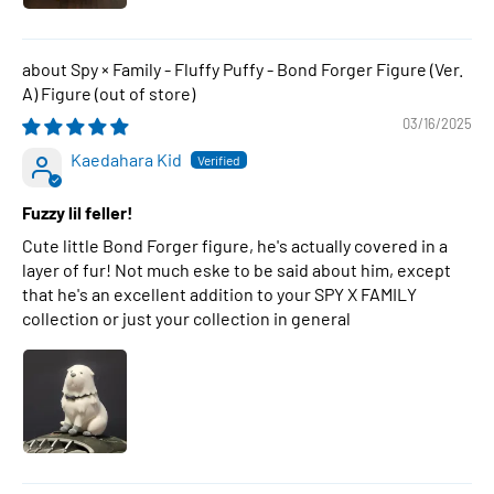
Spy × Family - Fluffy Puffy - Bond Forger Figure (Ver.
A) Figure
03/16/2025
Kaedahara Kid
Fuzzy lil feller!
Cute little Bond Forger figure, he's actually covered in a
layer of fur! Not much eske to be said about him, except
that he's an excellent addition to your SPY X FAMILY
collection or just your collection in general