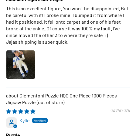
This is an excellent figure. You won't be disappointed. But
be careful with it! I broke mine. I bumped it from where I
had it positioned. It fell onto carpet and one of his feet
broke at the ankle. Of course it was 100% my fault. I've
since moved the other 3 to where they're safe. :)
Jajas shipping is super quick.
Clementoni Puzzle HQC One Piece 1000 Pieces
Jigsaw Puzzle
07/24/2025
Kylie
Puzzle