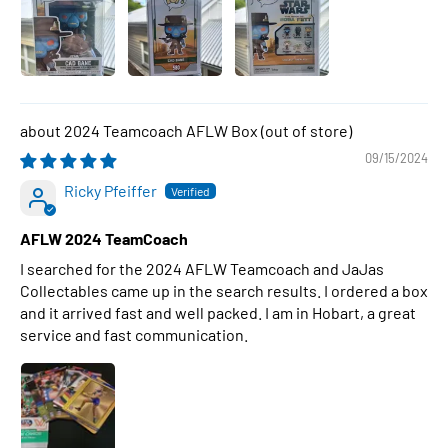
2024 Teamcoach AFLW Box
09/15/2024
Ricky Pfeiffer
AFLW 2024 TeamCoach
I searched for the 2024 AFLW Teamcoach and JaJas
Collectables came up in the search results. I ordered a box
and it arrived fast and well packed. I am in Hobart, a great
service and fast communication.