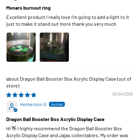
Monaro burnout ring
Excellent product I really love I’m going to add a light to it
just to make it stand out more thank you very much
Dragon Ball Booster Box Acrylic Display Case
03/04/2026
Hemerson G
Dragon Ball Booster Box Acrylic Display Case
Hi 👋 I highly recommend the Dragon Ball Booster Box
Acrylic Display Case and Jajas collectables. My order was