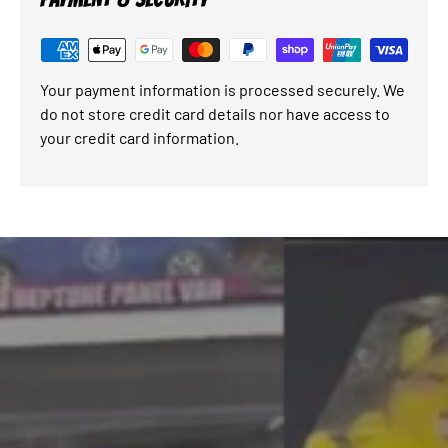
Your payment information is processed securely. We
do not store credit card details nor have access to
your credit card information.