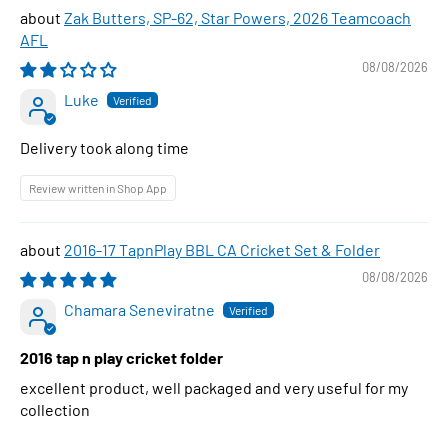
Zak Butters, SP-62, Star Powers, 2026 Teamcoach
AFL
08/08/2026
Luke
Delivery took along time
Review written in Shop App
2016-17 TapnPlay BBL CA Cricket Set & Folder
08/08/2026
Chamara Seneviratne
2016 tap n play cricket folder
excellent product, well packaged and very useful for my
collection