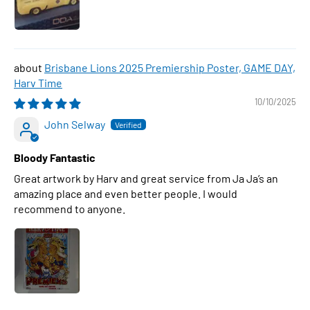
Brisbane Lions 2025 Premiership Poster, GAME DAY,
Harv Time
10/10/2025
John Selway
Bloody Fantastic
Great artwork by Harv and great service from Ja Ja’s an
amazing place and even better people. I would
recommend to anyone.