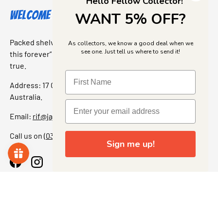
Hello Fellow Collector!
Welcome to Jajas Collectables
WANT 5% OFF?
Packed shelves. Rare finds. And that “I’ve been looking for
As collectors, we know a good deal when we
see one. Just tell us where to send it!
this forever” feeling. Our shop is a collectors dream come
true.
Address: 17 Grant Street, Bacchus Marsh, 3340 Victoria,
Australia.
Email:
rif@jajascollect.com
Call us on
(03) 5367 7000
Sign me up!
Facebook
Instagram
More Info