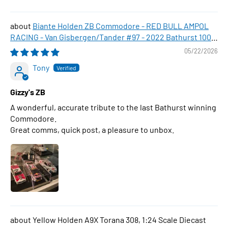
Biante Holden ZB Commodore - RED BULL AMPOL
RACING - Van Gisbergen/Tander #97 - 2022 Bathurst 1000
WINNER , 1:43 Scale Diecast Model Car
05/22/2026
Tony
Gizzy's ZB
A wonderful, accurate tribute to the last Bathurst winning
Commodore.
Great comms, quick post, a pleasure to unbox.
Yellow Holden A9X Torana 308, 1:24 Scale Diecast