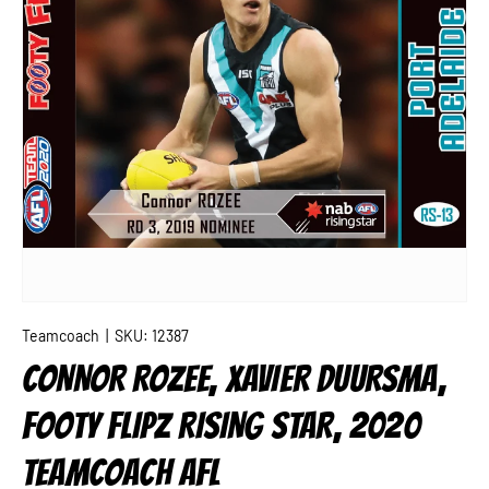
Teamcoach
|
SKU:
12387
CONNOR ROZEE, XAVIER DUURSMA,
FOOTY FLIPZ RISING STAR, 2020
TEAMCOACH AFL