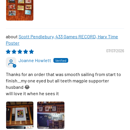
Scott Pendlebury, 433 Games RECORD, Harv Time
Poster
07/07/2026
Joanne Howlett
Thanks for an order that was smooth sailing from start to
finish...my one eyed but all teeth magpie supporter
husband 😂
will love it when he sees it