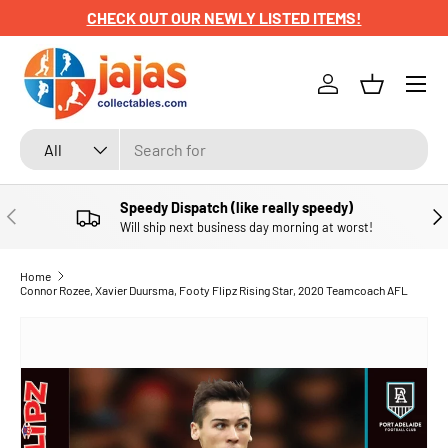
CHECK OUT OUR NEWLY LISTED ITEMS!
SKIP TO CONTENT
Menu
Log in
Basket
Search
Product type
All
Speedy Dispatch (like really speedy)
PREVIOUS
NE
Will ship next business day morning at worst!
Home
Connor Rozee, Xavier Duursma, Footy Flipz Rising Star, 2020 Teamcoach AFL
SKIP TO PRODUCT INFORMATION