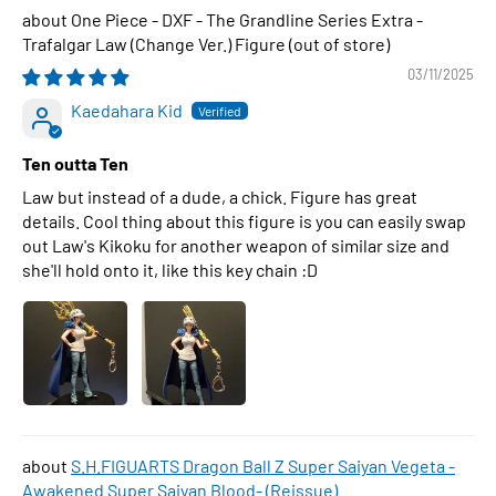
One Piece - DXF - The Grandline Series Extra -
Trafalgar Law (Change Ver.) Figure
03/11/2025
Kaedahara Kid
Ten outta Ten
Law but instead of a dude, a chick. Figure has great
details. Cool thing about this figure is you can easily swap
out Law's Kikoku for another weapon of similar size and
she'll hold onto it, like this key chain :D
S.H.FIGUARTS Dragon Ball Z Super Saiyan Vegeta -
Awakened Super Saiyan Blood- (Reissue)