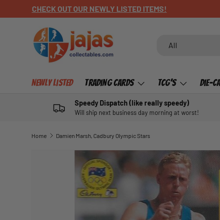
GET YOUR HARVTIME POSTERS HERE
SKIP TO CONTENT
Search
Product type
All
Newly Listed
Trading Cards
TCG's
Die-C
Speedy Dispatch (like really speedy)
Will ship next business day morning at worst!
Home
Damien Marsh, Cadbury Olympic Stars
SKIP TO PRODUCT INFORMATION