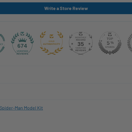
Write a Store Review
35
674
Spider-Man Model Kit