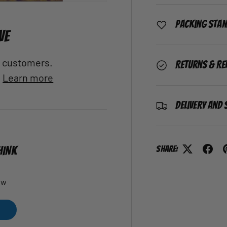
Packing Sta
VE
al customers.
Returns & Re
.
Learn more
Delivery and 
Share:
HINK
ew