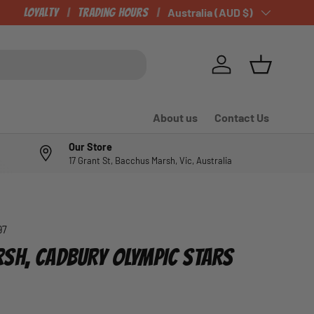
CHECK OUT OUR NEWLY LISTED ITEMS!
Loyalty
Trading Hours
Country/Region
Australia (AUD $)
Log in
Basket
About us
Contact Us
Our Store
17 Grant St, Bacchus Marsh, Vic, Australia
97
SH, CADBURY OLYMPIC STARS
e