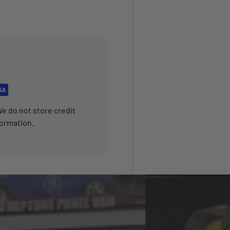
e do not store credit
formation.