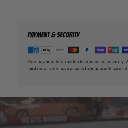
PAYMENT & SECURITY
Your payment information is processed securely. W
card details nor have access to your credit card in