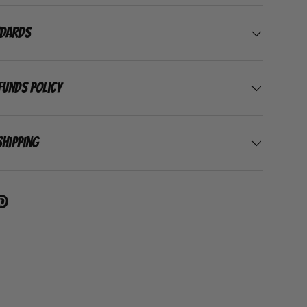
ndards
funds Policy
Shipping