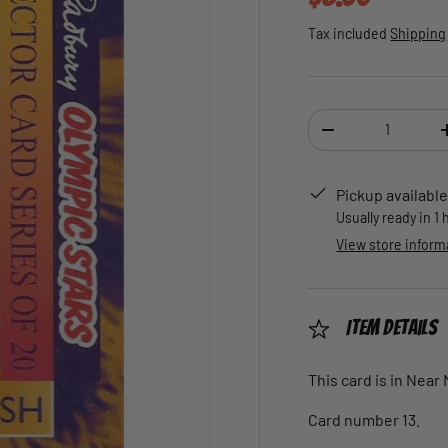
Tax included
Shipping
Qty
DECREASE QUANTI
Pickup available
Usually ready in 1
View store inform
Item Details
This card is in Near
Card number 13.