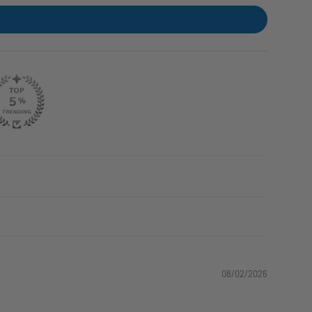
08/02/2026