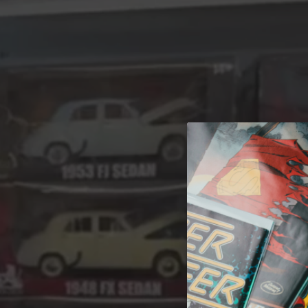
A 
Welcome t