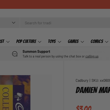
ast
Pop Culture
Toys
Games
Comics
Summon Support
Talk to a real person by using the chat box or
calling us
Cadbury
|
SKU:
xx060
DAMIEN MAR
Regular pric
$3.00