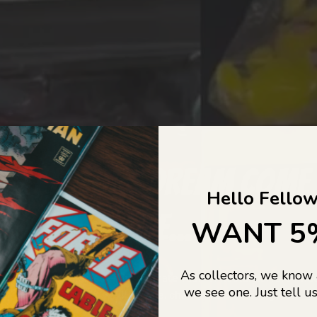
COLLECTORS DREAM COME
Hello Fellow
LIFE...
WANT 5
As collectors, we know
o Jajas Collectables — the ultimate vault of nostalgia, rare find
we see one. Just tell us
culture gold. If it’s collectable, chances are…
we’ve got it.