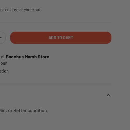
calculated at checkout.
ADD TO CART
TY
INCREASE QUANTITY
 at
Bacchus Marsh Store
 hour
ation
 Mint or Better condition.