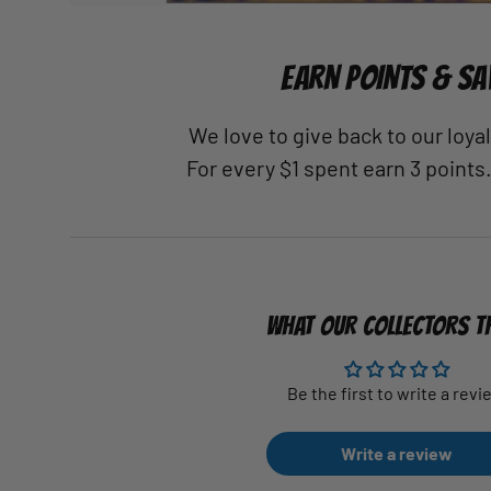
EARN POINTS & SA
We love to give back to our loy
For every $1 spent earn 3 points
WHAT OUR COLLECTORS T
Be the first to write a revi
Write a review