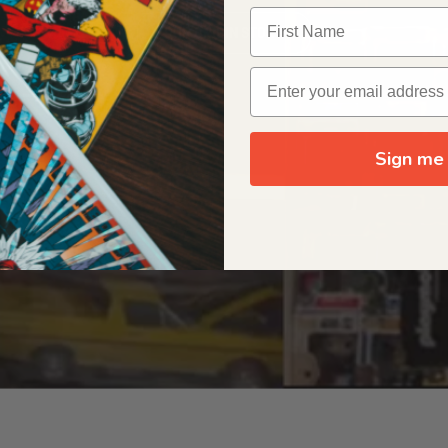
OUR ORIGIN STORY
Sign me 