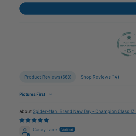
Product Reviews (
668
)
Shop Reviews (
14
)
Sort by
Spider-Man: Brand New Day – Champion Class 13 
Casey Lane