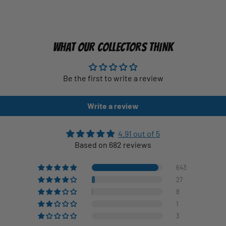
WHAT OUR COLLECTORS THINK
Be the first to write a review
Write a review
4.91 out of 5
Based on 682 reviews
643
27
8
1
3