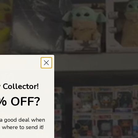
 TO
 Collector!
% OFF?
 a good deal when
s, and pop
 where to send it!