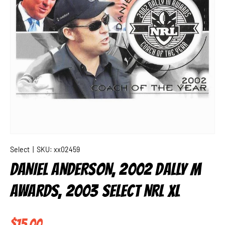
Select
|
SKU:
xx02459
DANIEL ANDERSON, 2002 DALLY M
AWARDS, 2003 SELECT NRL XL
Regular price
$15.00