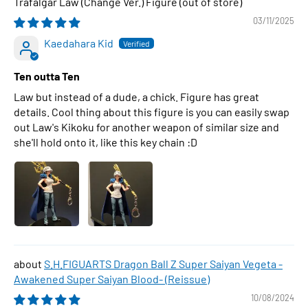
Trafalgar Law (Change Ver.) Figure
03/11/2025
Kaedahara Kid
Ten outta Ten
Law but instead of a dude, a chick. Figure has great
details. Cool thing about this figure is you can easily swap
out Law's Kikoku for another weapon of similar size and
she'll hold onto it, like this key chain :D
S.H.FIGUARTS Dragon Ball Z Super Saiyan Vegeta -
Awakened Super Saiyan Blood- (Reissue)
10/08/2024