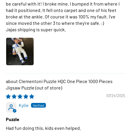
be careful with it! I broke mine. I bumped it from where I
had it positioned. It fell onto carpet and one of his feet
broke at the ankle. Of course it was 100% my fault. I've
since moved the other 3 to where they're safe. :)
Jajas shipping is super quick.
Clementoni Puzzle HQC One Piece 1000 Pieces
Jigsaw Puzzle
07/24/2025
Kylie
Puzzle
Had fun doing this, kids even helped.