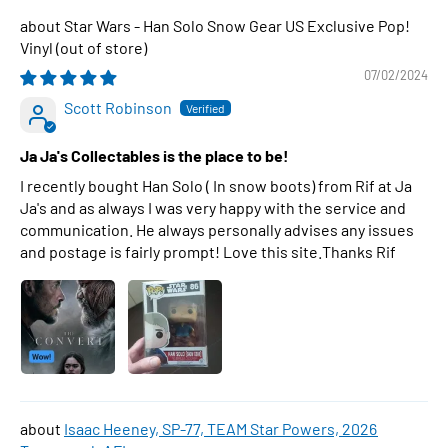
Star Wars - Han Solo Snow Gear US Exclusive Pop!
Vinyl
07/02/2024
Scott Robinson
Ja Ja's Collectables is the place to be!
I recently bought Han Solo ( In snow boots) from Rif at Ja
Ja's and as always I was very happy with the service and
communication. He always personally advises any issues
and postage is fairly prompt! Love this site.Thanks Rif
Isaac Heeney, SP-77, TEAM Star Powers, 2026