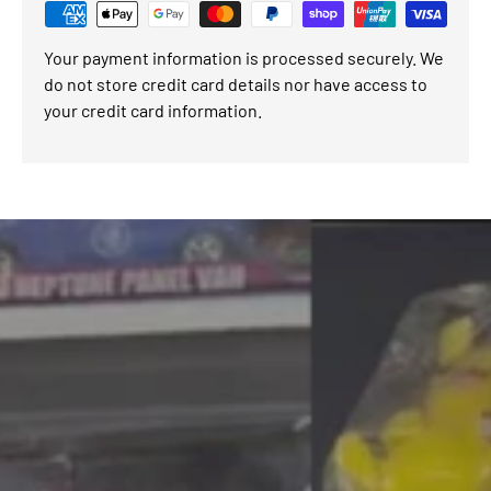
Your payment information is processed securely. We
do not store credit card details nor have access to
your credit card information.