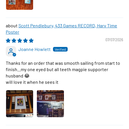
Scott Pendlebury, 433 Games RECORD, Harv Time
Poster
07/07/2026
Joanne Howlett
Thanks for an order that was smooth sailing from start to
finish...my one eyed but all teeth magpie supporter
husband 😂
will love it when he sees it