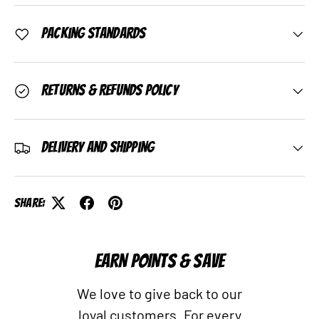
Packing Standards
Returns & Refunds Policy
Delivery and Shipping
Share:
EARN POINTS & SAVE
We love to give back to our
loyal customers. For every