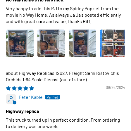
Very happy to add this MJ to my Spidey Pop set from the
movie No Way Home. As always Ja Ja's posted efficiently
and with great care and value.Thanks Riff.
Highway Replicas 12027, Freight Semi Ristovichis
Orchids 1:64 Scale Diecast
09/26/2024
Peter Kable
Highway replica
This truck turned up in perfect condition. From ordering
to delivery was one week,