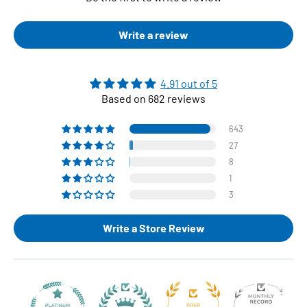
Write a review
4.91 out of 5
Based on 682 reviews
643
27
8
1
3
Write a Store Review