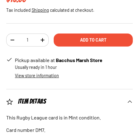
Tax included
Shipping
calculated at checkout.
Qty
ADD TO CART
DECREASE QUANTITY
INCREASE QUANTITY
Pickup available at
Bacchus Marsh Store
Usually ready in 1 hour
View store information
Item Details
This Rugby League card is in Mint condition.
Card number DM7.