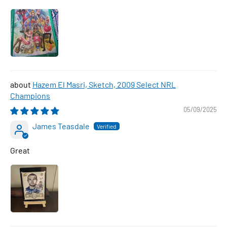
Hazem El Masri, Sketch, 2009 Select NRL
Champions
05/09/2025
James Teasdale
Great