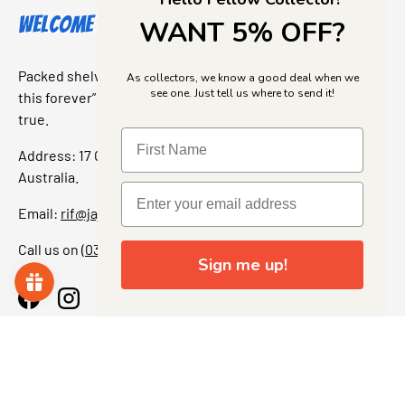
Welcome to Jajas Collectables
WANT 5% OFF?
Packed shelves. Rare finds. And that “I’ve been looking for
As collectors, we know a good deal when we
see one. Just tell us where to send it!
this forever” feeling. Our shop is a collectors dream come
true.
Address: 17 Grant Street, Bacchus Marsh, 3340 Victoria,
Australia.
Email:
rif@jajascollect.com
Call us on
(03) 5367 7000
Sign me up!
Facebook
Instagram
More Info