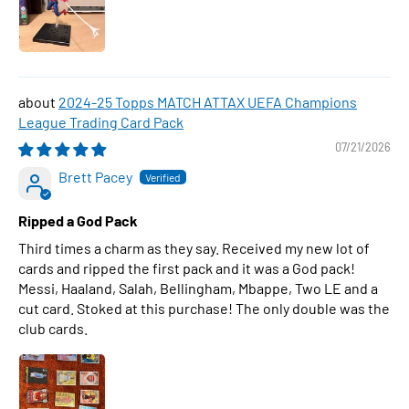
2024-25 Topps MATCH ATTAX UEFA Champions
League Trading Card Pack
07/21/2026
Brett Pacey
Ripped a God Pack
Third times a charm as they say. Received my new lot of
cards and ripped the first pack and it was a God pack!
Messi, Haaland, Salah, Bellingham, Mbappe, Two LE and a
cut card. Stoked at this purchase! The only double was the
club cards.