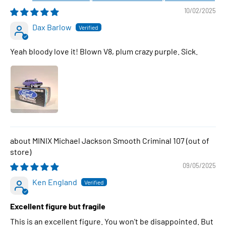
10/02/2025
Dax Barlow
Yeah bloody love it! Blown V8, plum crazy purple. Sick.
MINIX Michael Jackson Smooth Criminal 107
09/05/2025
Ken England
Excellent figure but fragile
This is an excellent figure. You won't be disappointed. But