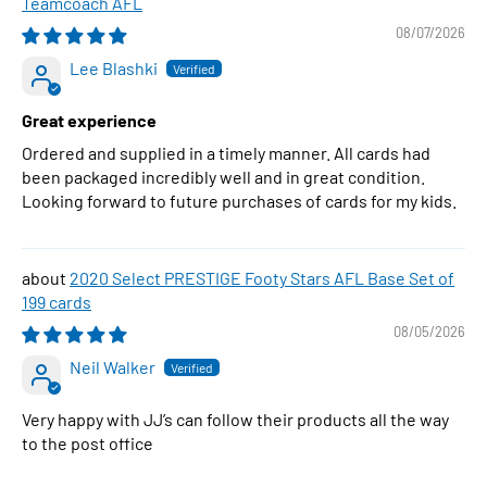
Teamcoach AFL
08/07/2026
Lee Blashki
Great experience
Ordered and supplied in a timely manner. All cards had
been packaged incredibly well and in great condition.
Looking forward to future purchases of cards for my kids.
2020 Select PRESTIGE Footy Stars AFL Base Set of
199 cards
08/05/2026
Neil Walker
Very happy with JJ’s can follow their products all the way
to the post office