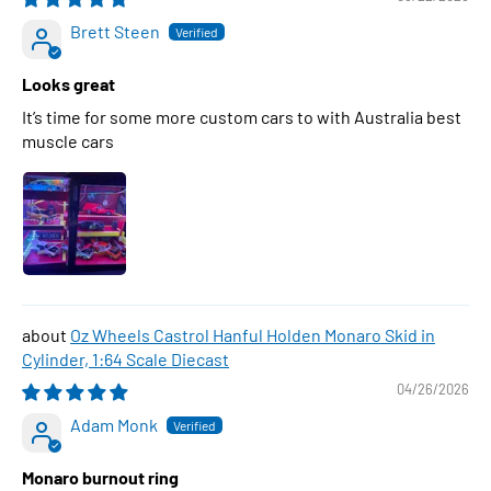
Brett Steen
Looks great
It’s time for some more custom cars to with Australia best
muscle cars
Oz Wheels Castrol Hanful Holden Monaro Skid in
Cylinder, 1:64 Scale Diecast
04/26/2026
Adam Monk
Monaro burnout ring