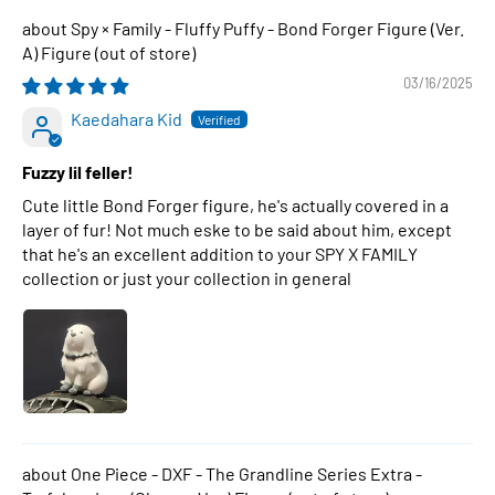
Spy × Family - Fluffy Puffy - Bond Forger Figure (Ver.
A) Figure
03/16/2025
Kaedahara Kid
Fuzzy lil feller!
Cute little Bond Forger figure, he's actually covered in a
layer of fur! Not much eske to be said about him, except
that he's an excellent addition to your SPY X FAMILY
collection or just your collection in general
One Piece - DXF - The Grandline Series Extra -