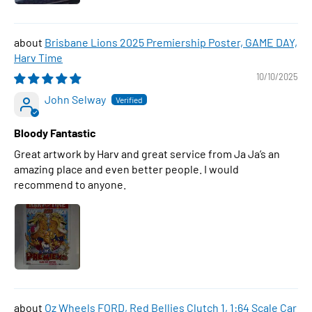
Brisbane Lions 2025 Premiership Poster, GAME DAY,
Harv Time
10/10/2025
John Selway
Bloody Fantastic
Great artwork by Harv and great service from Ja Ja’s an
amazing place and even better people. I would
recommend to anyone.
Oz Wheels FORD, Red Bellies Clutch 1, 1:64 Scale Car