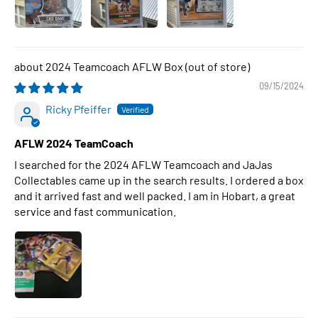
2024 Teamcoach AFLW Box
09/15/2024
Ricky Pfeiffer
AFLW 2024 TeamCoach
I searched for the 2024 AFLW Teamcoach and JaJas
Collectables came up in the search results. I ordered a box
and it arrived fast and well packed. I am in Hobart, a great
service and fast communication.