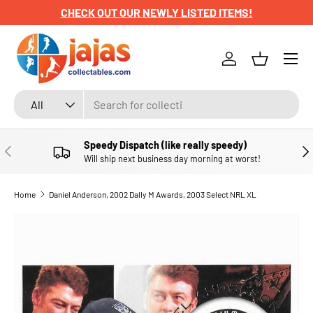
CHECK OUT OUR NEWLY LISTED ITEMS!
SKIP TO CONTENT
Menu
Log in
Basket
Search
Product type
All
Speedy Dispatch (like really speedy)
PREVIOUS
NE
Will ship next business day morning at worst!
Home
Daniel Anderson, 2002 Dally M Awards, 2003 Select NRL XL
SKIP TO PRODUCT INFORMATION