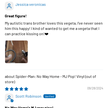
Jessica veronicas
Great figure!
My autistic trans brother loves this vegeta, I've never seen
him this happy! I kind of wanted to get me a vegeta that I
can practice kissing on!❤️
Spider-Man: No Way Home - MJ Pop! Vinyl
09/28/2024
Scott Robinson
No Way Home's MJ very nice!