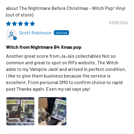
The Nightmare Before Christmas - Witch Pop! Vinyl
07/05/2024
Scott Robinson
Witch from Nightmare B4 Xmas pop
Another great score from Ja Ja's collectables Not so
common and great to spot on Rif's website. The Witch
adds to my 'Vampire Jack' and arrived in perfect condition.
I like to give them business because the service is
excellent. From personal SMS to confirm choice to rapid
post Thanks again. Even my cat says yay!