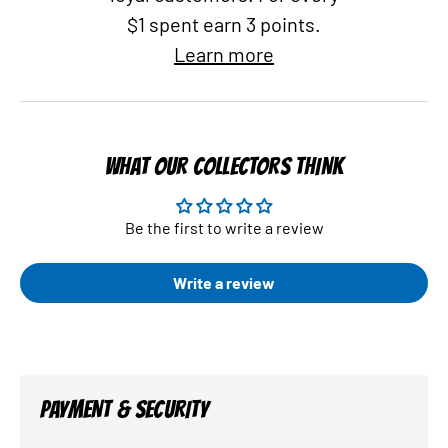
$1 spent earn 3 points.
Learn more
WHAT OUR COLLECTORS THINK
Be the first to write a review
Write a review
PAYMENT & SECURITY