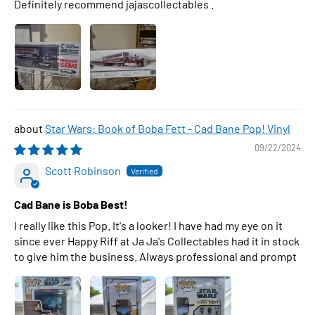
Definitely recommend jajascollectables .
Star Wars: Book of Boba Fett - Cad Bane Pop! Vinyl
09/22/2024
Scott Robinson
Cad Bane is Boba Best!
I really like this Pop. It's a looker! I have had my eye on it
since ever Happy Riff at Ja Ja's Collectables had it in stock
to give him the business. Always professional and prompt