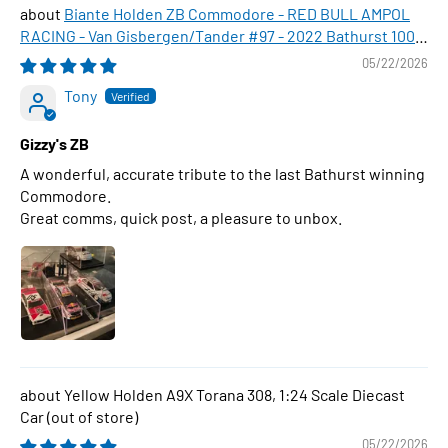
Biante Holden ZB Commodore - RED BULL AMPOL
RACING - Van Gisbergen/Tander #97 - 2022 Bathurst 1000
WINNER , 1:43 Scale Diecast Model Car
05/22/2026
Tony
Gizzy's ZB
A wonderful, accurate tribute to the last Bathurst winning
Commodore.
Great comms, quick post, a pleasure to unbox.
Yellow Holden A9X Torana 308, 1:24 Scale Diecast
Car
05/22/2026