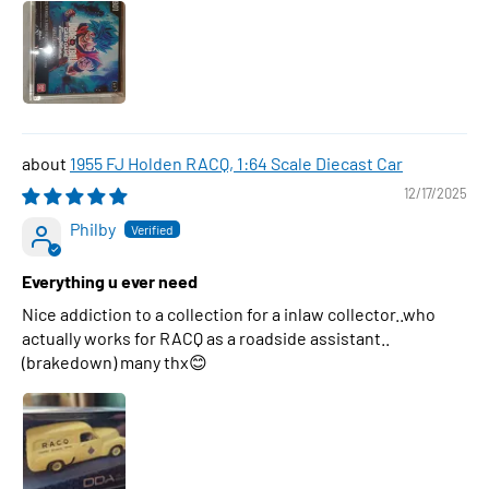
1955 FJ Holden RACQ, 1:64 Scale Diecast Car
12/17/2025
Philby
Everything u ever need
Nice addiction to a collection for a inlaw collector..who
actually works for RACQ as a roadside assistant..
(brakedown) many thx😊