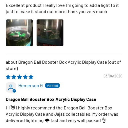
Excellent product I really love I’m going to add a light to it
just to make it stand out more thank you very much
Dragon Ball Booster Box Acrylic Display Case
03/04/2026
Hemerson G
Dragon Ball Booster Box Acrylic Display Case
Hi 👋 I highly recommend the Dragon Ball Booster Box
Acrylic Display Case and Jajas collectables. My order was
delivered lightning 🌩 fast and very well packed 👌