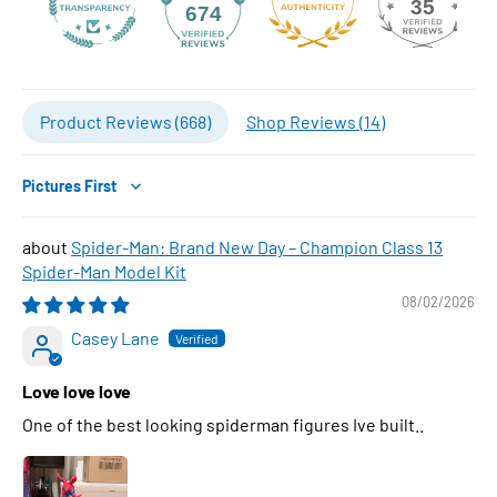
35
674
Product Reviews (
668
)
Shop Reviews (
14
)
Sort by
Spider-Man: Brand New Day – Champion Class 13
Spider-Man Model Kit
08/02/2026
Casey Lane
Love love love
One of the best looking spiderman figures Ive built..