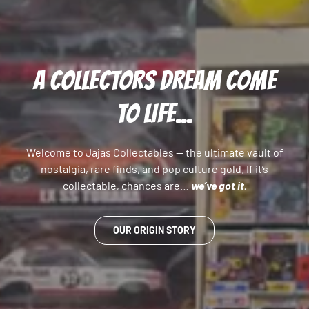
A COLLECTORS DREAM COME
TO LIFE...
Welcome to Jajas Collectables — the ultimate vault of
nostalgia, rare finds, and pop culture gold. If it’s
collectable, chances are…
we’ve got it.
OUR ORIGIN STORY