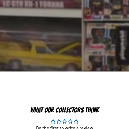
WHAT OUR COLLECTORS THINK
Be the first to write a review