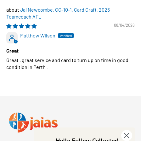
Jai Newcombe, CC-10-1, Card Craft, 2026
Teamcoach AFL
08/04/2026
Matthew Wilson
Great
Great , great service and card to turn up on time in good
condition in Perth .
Hello Fellow Collector!