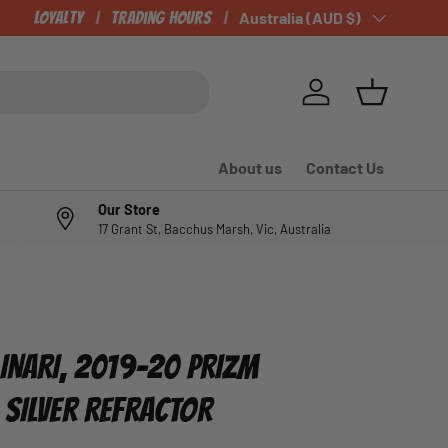
Loyalty
Trading Hours
Country/Region
Australia (AUD $)
Log in
Basket
About us
Contact Us
Our Store
17 Grant St, Bacchus Marsh, Vic, Australia
LINARI, 2019-20 PRIZM
 SILVER REFRACTOR