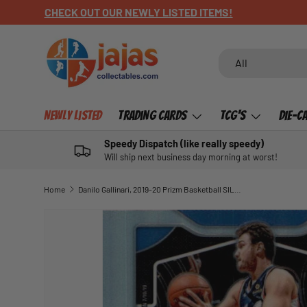
CHECK OUT OUR NEWLY LISTED ITEMS!
SKIP TO CONTENT
Search
Product type
All
Newly Listed
Trading Cards
TCG's
Die-C
Speedy Dispatch (like really speedy)
Will ship next business day morning at worst!
Home
Danilo Gallinari, 2019-20 Prizm Basketball SILVER Refractor
SKIP TO PRODUCT INFORMATION