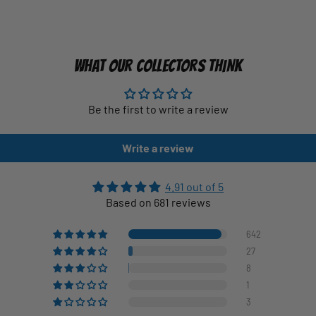
WHAT OUR COLLECTORS THINK
Be the first to write a review
Write a review
4.91 out of 5
Based on 681 reviews
642
27
8
1
3