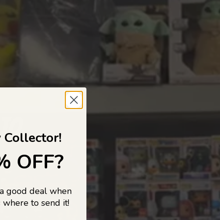
 TO
 Collector!
% OFF?
 a good deal when
s, and pop
 where to send it!