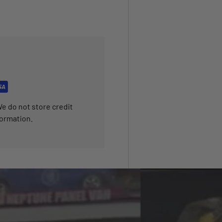
e do not store credit
formation.