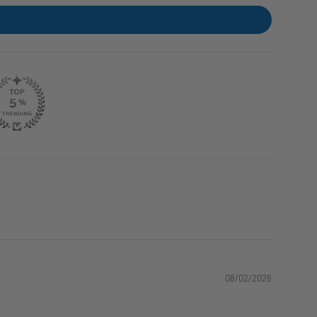
08/02/2026