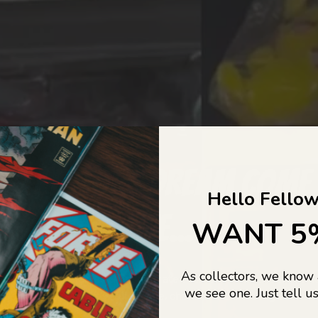
COLLECTORS DREAM COME
Hello Fellow
LIFE...
WANT 5
As collectors, we know
o Jajas Collectables — the ultimate vault of nostalgia, rare find
we see one. Just tell us
culture gold. If it’s collectable, chances are…
we’ve got it.