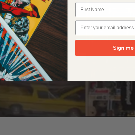
OUR ORIGIN STORY
Sign me 