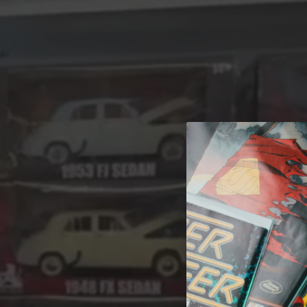
A 
Welcome t