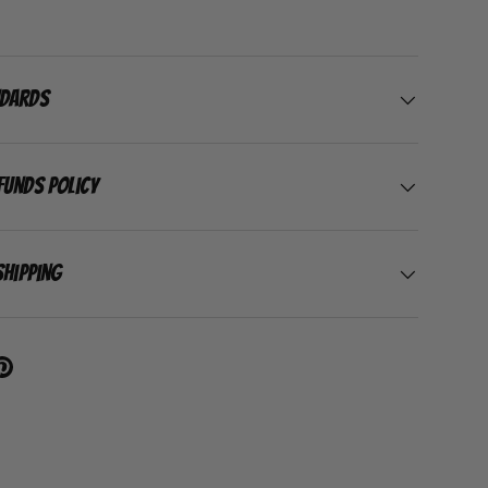
ndards
funds Policy
Shipping