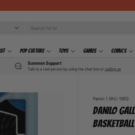
ast
Pop Culture
Toys
Games
Comics
Summon Support
Talk to a real person by using the chat box or
calling us
Panini
|
SKU:
10612
DANILO GAL
BASKETBALL