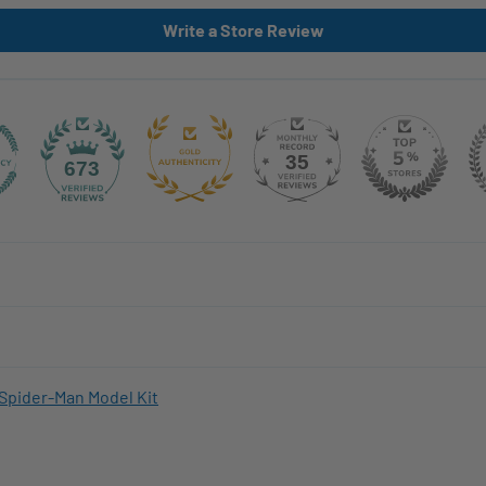
Write a Store Review
35
673
Spider-Man Model Kit