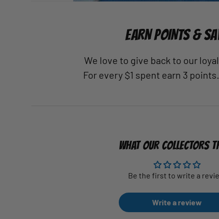
EARN POINTS & SA
We love to give back to our loy
For every $1 spent earn 3 points
WHAT OUR COLLECTORS T
Be the first to write a revi
Write a review