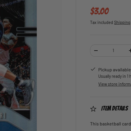
Regular pric
$3.00
Tax included
Shipping
Qty
DECREASE QUANTI
Pickup available
Usually ready in 1
View store inform
Item Details
This basketball card 