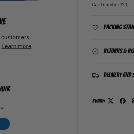
Card number 123.
VE
Packing Sta
al customers.
.
Learn more
Returns & Re
Delivery and 
HINK
Share:
ew