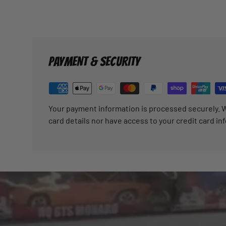
PAYMENT & SECURITY
Your payment information is processed securely. W
card details nor have access to your credit card in