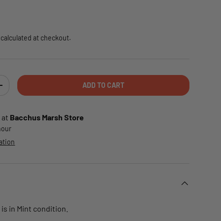
e
calculated at checkout.
ADD TO CART
TY
INCREASE QUANTITY
 at
Bacchus Marsh Store
 hour
ation
is in Mint condition.