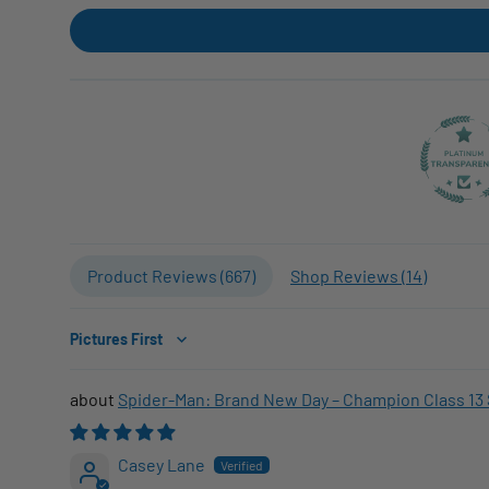
Product Reviews (
667
)
Shop Reviews (
14
)
Sort by
Spider-Man: Brand New Day – Champion Class 13 
Casey Lane