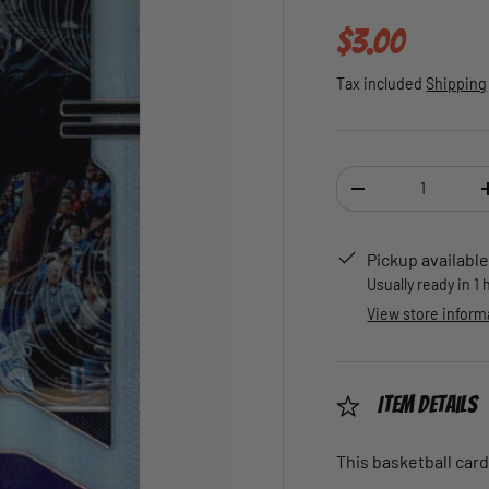
Regular pric
$3.00
Tax included
Shipping
Qty
DECREASE QUANTI
Pickup available
Usually ready in 1
View store inform
Item Details
This basketball card 