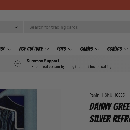
ast
Pop Culture
Toys
Games
Comics
Summon Support
Talk to a real person by using the chat box or
calling us
Panini
|
SKU:
10603
DANNY GREE
SILVER REF