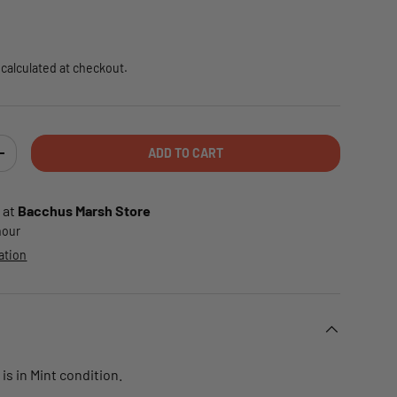
e
calculated at checkout.
ADD TO CART
TY
INCREASE QUANTITY
 at
Bacchus Marsh Store
 hour
ation
is in Mint condition.