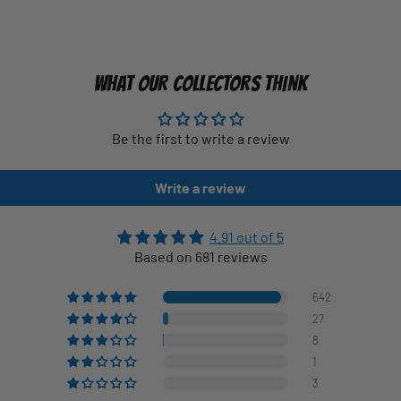
WHAT OUR COLLECTORS THINK
Be the first to write a review
Write a review
4.91 out of 5
Based on 681 reviews
642
27
8
1
3