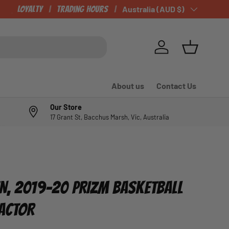
CHECK OUT OUR NEWLY LISTED ITEMS!
Loyalty
Trading Hours
Country/Region
Australia (AUD $)
Log in
Basket
About us
Contact Us
Our Store
17 Grant St, Bacchus Marsh, Vic, Australia
N, 2019-20 PRIZM BASKETBALL
RACTOR