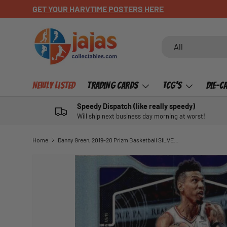
GET YOUR HARVTIME POSTERS HERE
SKIP TO CONTENT
Search
Product type
All
Newly Listed
Trading Cards
TCG's
Die-C
Speedy Dispatch (like really speedy)
Will ship next business day morning at worst!
Home
Danny Green, 2019-20 Prizm Basketball SILVER Refractor
SKIP TO PRODUCT INFORMATION