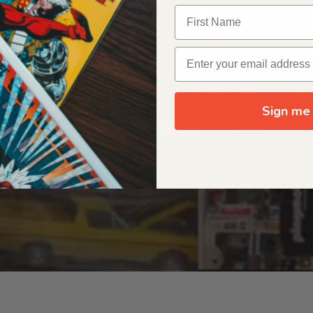
OUR ORIGIN STORY
Sign me 