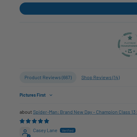
Product Reviews (
667
)
Shop Reviews (
14
)
Sort by
Spider-Man: Brand New Day – Champion Class 13 
Casey Lane