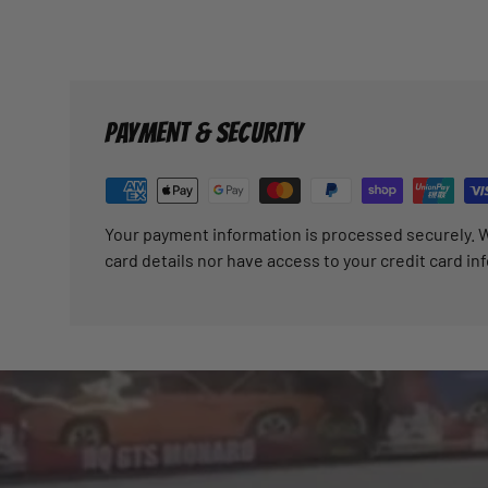
PAYMENT & SECURITY
Your payment information is processed securely. W
card details nor have access to your credit card in