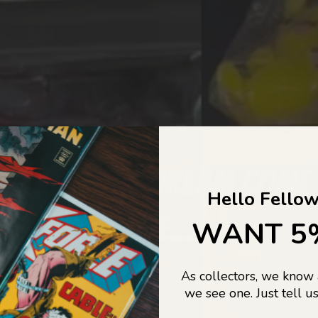
COLLECTORS DREAM COME
Hello Fellow
LIFE...
WANT 5
As collectors, we know
o Jajas Collectables — the ultimate vault of nostalgia, rare find
we see one. Just tell us
culture gold. If it’s collectable, chances are…
we’ve got it.