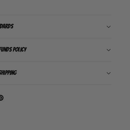
ndards
funds Policy
Shipping