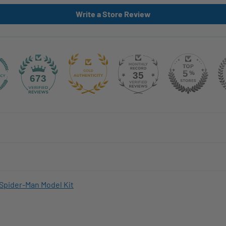
Write a Store Review
35
673
Spider-Man Model Kit