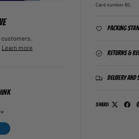
Card number 60.
VE
Packing Sta
al customers.
.
Learn more
Returns & Re
Delivery and 
HINK
Share:
ew