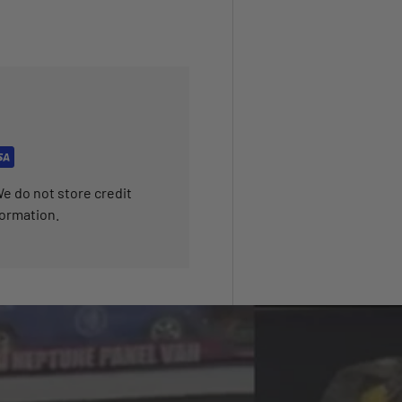
e do not store credit
formation.