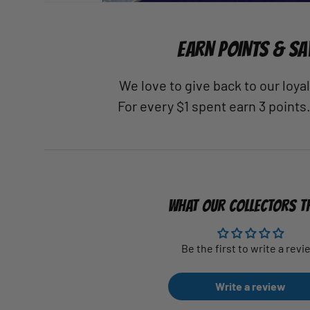
EARN POINTS & SA
We love to give back to our loy
For every $1 spent earn 3 points
WHAT OUR COLLECTORS T
Be the first to write a revi
Write a review