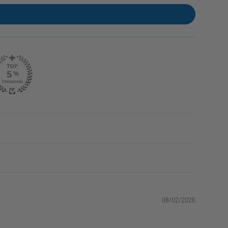
08/02/2026