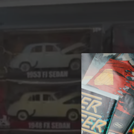
A 
Welcome t