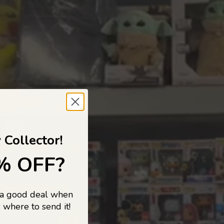
 TO
 Collector!
% OFF?
 a good deal when
s, and pop
 where to send it!