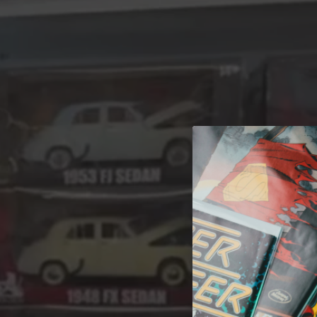
A 
Welcome t