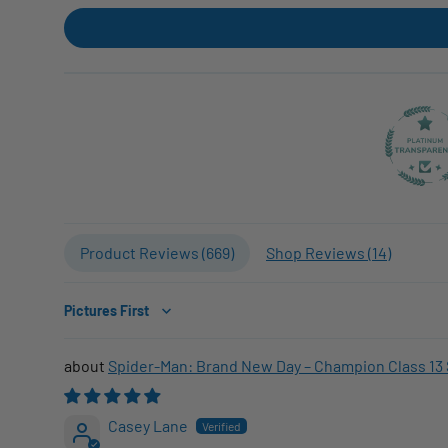
Product Reviews (
669
)
Shop Reviews (
14
)
Sort by
Spider-Man: Brand New Day – Champion Class 13 
Casey Lane