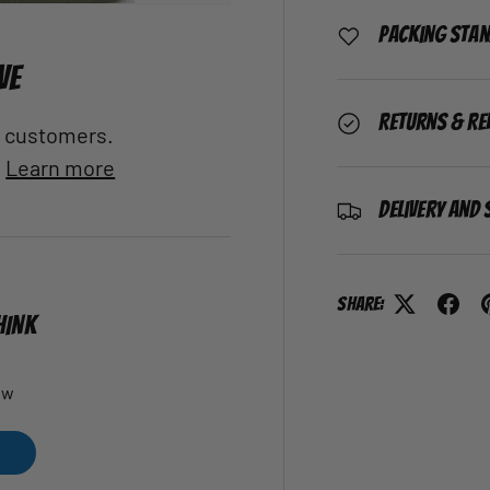
Packing Sta
VE
Returns & Re
al customers.
.
Learn more
Delivery and 
Share:
HINK
ew