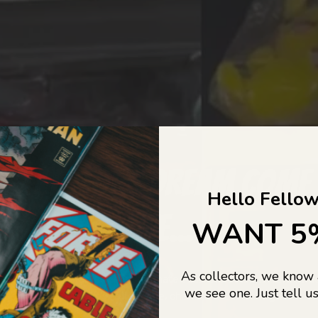
COLLECTORS DREAM COME
Hello Fellow
LIFE...
WANT 5
As collectors, we know
o Jajas Collectables — the ultimate vault of nostalgia, rare find
we see one. Just tell us
culture gold. If it’s collectable, chances are…
we’ve got it.