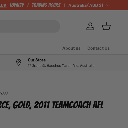
Loyalty
Trading Hours
Country/Region
Australia (AUD $)
Log in
Basket
About us
Contact Us
Our Store
17 Grant St, Bacchus Marsh, Vic, Australia
07333
RCE, GOLD, 2011 TEAMCOACH AFL
e