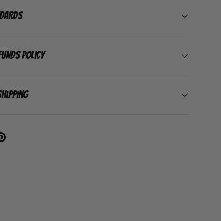
ndards
funds Policy
Shipping