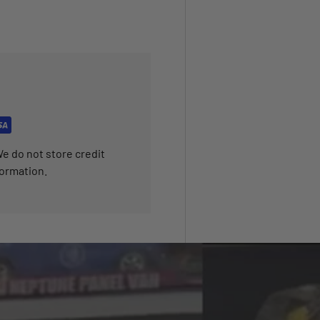
e do not store credit
formation.