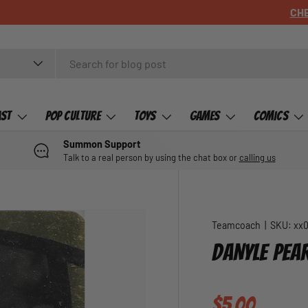
ast
Pop Culture
Toys
Games
Comics
Summon Support
Talk to a real person by using the chat box or
calling us
Teamcoach
|
SKU:
xx
DANYLE PEA
Regular pric
$5.00