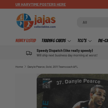
CHECK OUT OUR NEWLY LISTED ITEMS!
SKIP TO CONTENT
Search
Product type
All
Newly Listed
Trading Cards
TCG's
Die-C
Speedy Dispatch (like really speedy)
Will ship next business day morning at worst!
Home
Danyle Pearce, Gold, 2011 Teamcoach AFL
SKIP TO PRODUCT INFORMATION