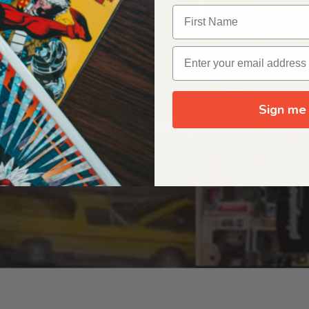
OUR ORIGIN STORY
Sign me 