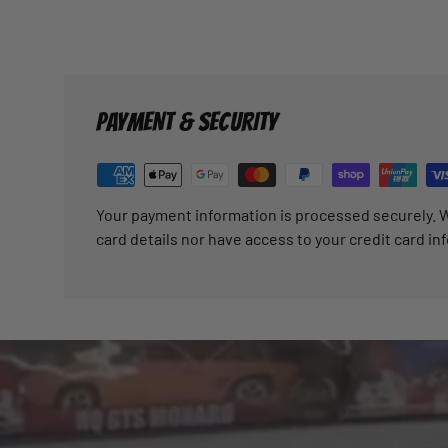
PAYMENT & SECURITY
Your payment information is processed securely. W
card details nor have access to your credit card in