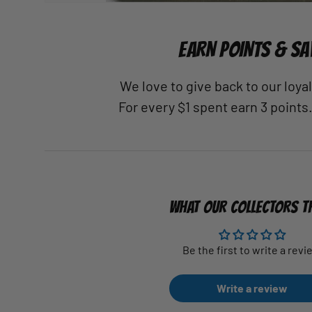
EARN POINTS & SA
We love to give back to our loy
For every $1 spent earn 3 points
WHAT OUR COLLECTORS T
Be the first to write a revi
Write a review