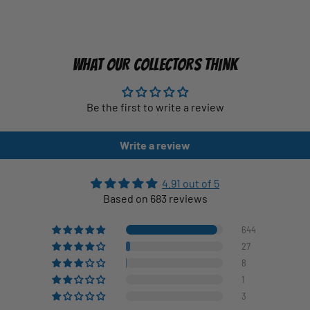
WHAT OUR COLLECTORS THINK
Be the first to write a review
Write a review
4.91 out of 5
Based on 683 reviews
644
27
8
1
3