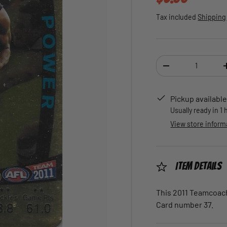
Tax included
Shipping
Qty
DECREASE QUANTI
Pickup available
Usually ready in 1
View store inform
Item Details
This 2011 Teamcoach 
Card number 37.