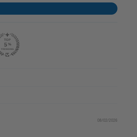
08/02/2026