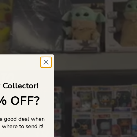
 TO
 Collector!
% OFF?
 a good deal when
s, and pop
 where to send it!