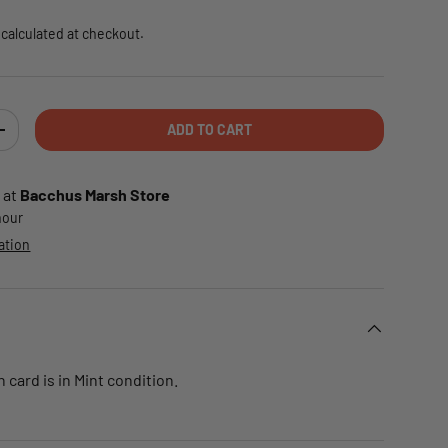
calculated at checkout.
ADD TO CART
TY
INCREASE QUANTITY
 at
Bacchus Marsh Store
 hour
ation
card is in Mint condition.