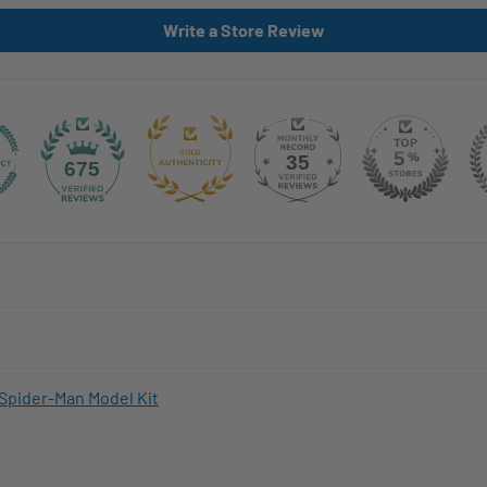
Write a Store Review
35
675
Spider-Man Model Kit