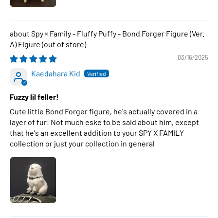
Spy × Family - Fluffy Puffy - Bond Forger Figure (Ver.
A) Figure
03/16/2025
Kaedahara Kid
Fuzzy lil feller!
Cute little Bond Forger figure, he's actually covered in a
layer of fur! Not much eske to be said about him, except
that he's an excellent addition to your SPY X FAMILY
collection or just your collection in general