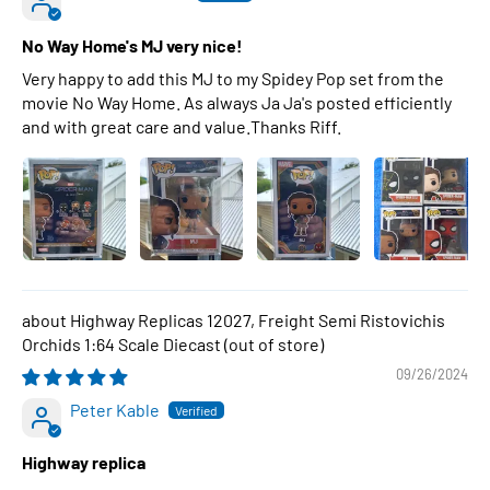
No Way Home's MJ very nice!
Very happy to add this MJ to my Spidey Pop set from the
movie No Way Home. As always Ja Ja's posted efficiently
and with great care and value.Thanks Riff.
Highway Replicas 12027, Freight Semi Ristovichis
Orchids 1:64 Scale Diecast
09/26/2024
Peter Kable
Highway replica