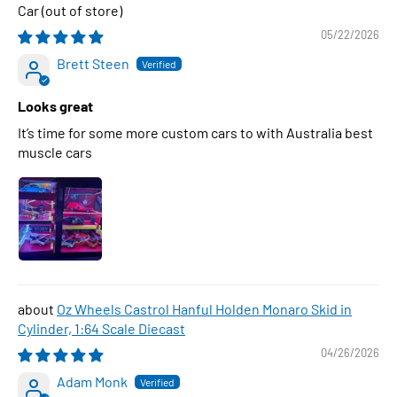
Car
05/22/2026
Brett Steen
Looks great
It’s time for some more custom cars to with Australia best
muscle cars
Oz Wheels Castrol Hanful Holden Monaro Skid in
Cylinder, 1:64 Scale Diecast
04/26/2026
Adam Monk