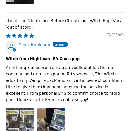
The Nightmare Before Christmas - Witch Pop! Vinyl
07/05/2024
Scott Robinson
Witch from Nightmare B4 Xmas pop
Another great score from Ja Ja's collectables Not so
common and great to spot on Rif's website. The Witch
adds to my 'Vampire Jack' and arrived in perfect condition.
I like to give them business because the service is
excellent. From personal SMS to confirm choice to rapid
post Thanks again. Even my cat says yay!