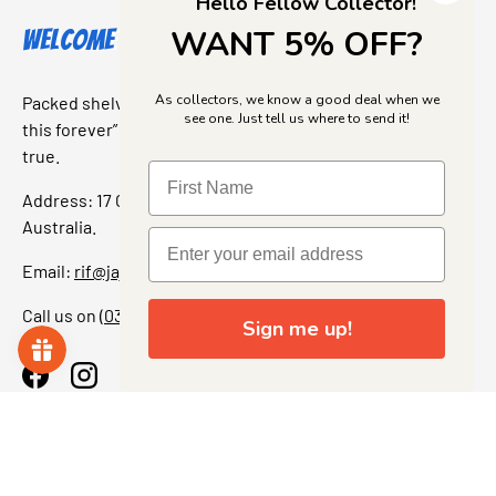
Hello Fellow Collector!
WANT 5% OFF?
Welcome to Jajas Collectables
As collectors, we know a good deal when we
Packed shelves. Rare finds. And that “I’ve been looking for
see one. Just tell us where to send it!
this forever” feeling. Our shop is a collectors dream come
true.
Address: 17 Grant Street, Bacchus Marsh, 3340 Victoria,
Australia.
Email:
rif@jajascollect.com
Call us on
(03) 5367 7000
Sign me up!
Facebook
Instagram
More Info