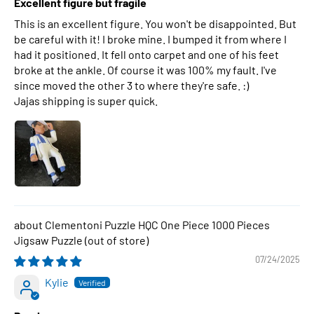
Excellent figure but fragile
This is an excellent figure. You won't be disappointed. But
be careful with it! I broke mine. I bumped it from where I
had it positioned. It fell onto carpet and one of his feet
broke at the ankle. Of course it was 100% my fault. I've
since moved the other 3 to where they're safe. :)
Jajas shipping is super quick.
Clementoni Puzzle HQC One Piece 1000 Pieces
Jigsaw Puzzle
07/24/2025
Kylie