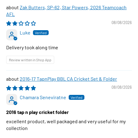
Zak Butters, SP-62, Star Powers, 2026 Teamcoach
AFL
08/08/2026
Luke
Delivery took along time
Review written in Shop App
2016-17 TapnPlay BBL CA Cricket Set & Folder
08/08/2026
Chamara Seneviratne
2016 tap n play cricket folder
excellent product, well packaged and very useful for my
collection