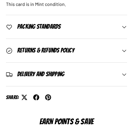
This card is in Mint condition.
Packing Standards
Returns & Refunds Policy
Delivery and Shipping
Share:
EARN POINTS & SAVE