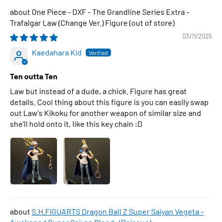
One Piece - DXF - The Grandline Series Extra -
Trafalgar Law (Change Ver.) Figure
03/11/2025
Kaedahara Kid
Ten outta Ten
Law but instead of a dude, a chick. Figure has great
details. Cool thing about this figure is you can easily swap
out Law's Kikoku for another weapon of similar size and
she'll hold onto it, like this key chain :D
S.H.FIGUARTS Dragon Ball Z Super Saiyan Vegeta -