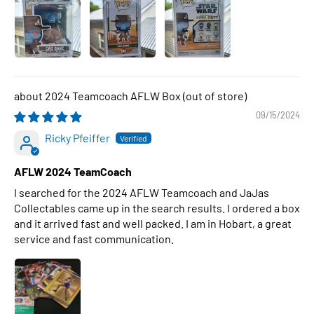
2024 Teamcoach AFLW Box
09/15/2024
Ricky Pfeiffer
AFLW 2024 TeamCoach
I searched for the 2024 AFLW Teamcoach and JaJas
Collectables came up in the search results. I ordered a box
and it arrived fast and well packed. I am in Hobart, a great
service and fast communication.