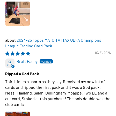
2024-25 Topps MATCH ATTAX UEFA Champions
League Trading Card Pack
07/21/2026
Brett Pacey
Ripped a God Pack
Third times a charm as they say. Received my new lot of
cards and ripped the first pack and it was a God pack!
Messi, Haaland, Salah, Bellingham, Mbappe, Two LE and a
cut card. Stoked at this purchase! The only double was the
club cards.