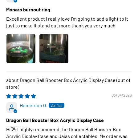
Monaro burnout ring
Excellent product I really love I’m going to add a light to it
just to make it stand out more thank you very much
Dragon Ball Booster Box Acrylic Display Case
03/04/2026
Hemerson G
Dragon Ball Booster Box Acrylic Display Case
Hi 👋 I highly recommend the Dragon Ball Booster Box
Acrylic Display Case and Jajas collectables. My order was