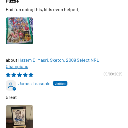
Puzzle
Had fun doing this, kids even helped.
Hazem El Masri, Sketch, 2009 Select NRL
Champions
05/09/2025
James Teasdale
Great