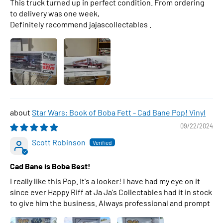
This truck turned up in perfect condition. From ordering
to delivery was one week,
Definitely recommend jajascollectables .
Star Wars: Book of Boba Fett - Cad Bane Pop! Vinyl
09/22/2024
Scott Robinson
Cad Bane is Boba Best!
I really like this Pop. It's a looker! I have had my eye on it
since ever Happy Riff at Ja Ja's Collectables had it in stock
to give him the business. Always professional and prompt