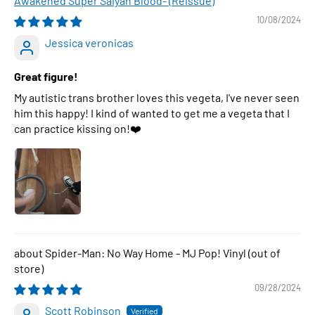
Awakened Super Saiyan Blood- (Reissue)
10/08/2024
Jessica veronicas
Great figure!
My autistic trans brother loves this vegeta, I've never seen
him this happy! I kind of wanted to get me a vegeta that I
can practice kissing on!❤️
Spider-Man: No Way Home - MJ Pop! Vinyl
09/28/2024
Scott Robinson