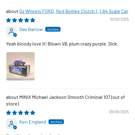
Oz Wheels FORD, Red Bellies Clutch 1, 1:64 Scale Car
10/02/2025
Dax Barlow
Yeah bloody love it! Blown V8, plum crazy purple. Sick.
MINIX Michael Jackson Smooth Criminal 107
09/05/2025
Ken England