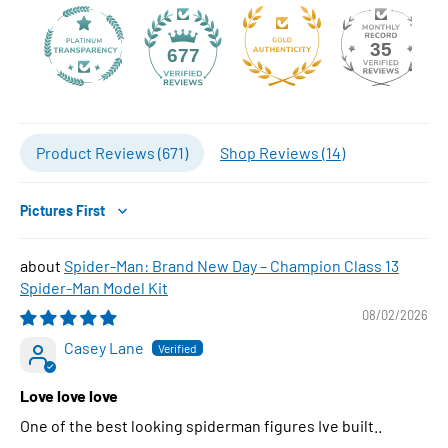
35
677
Product Reviews (
671
)
Shop Reviews (
14
)
Sort by
Spider-Man: Brand New Day – Champion Class 13
Spider-Man Model Kit
08/02/2026
Casey Lane
Love love love
One of the best looking spiderman figures Ive built..