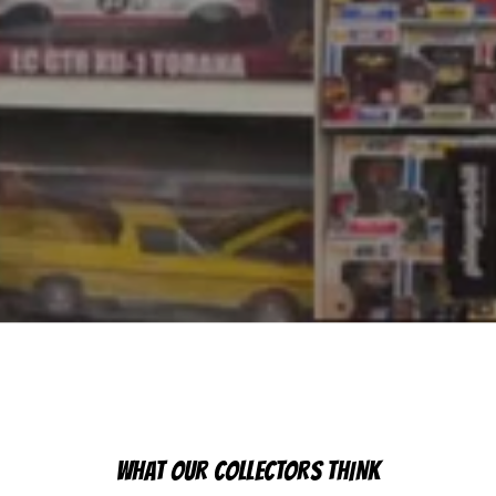
WHAT OUR COLLECTORS THINK