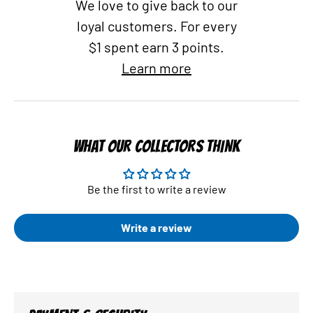
We love to give back to our
loyal customers. For every
$1 spent earn 3 points.
Learn more
WHAT OUR COLLECTORS THINK
Be the first to write a review
Write a review