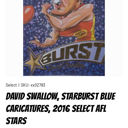
Select
|
SKU:
xx02783
DAVID SWALLOW, STARBURST BLUE
CARICATURES, 2016 SELECT AFL
STARS