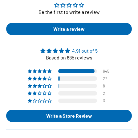
Be the first to write a review
Write a review
4.91 out of 5
Based on 685 reviews
645
27
8
2
3
Write a Store Review