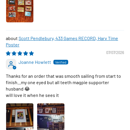
Scott Pendlebury, 433 Games RECORD, Harv Time
Poster
07/07/2026
Joanne Howlett
Thanks for an order that was smooth sailing from start to
finish...my one eyed but all teeth magpie supporter
husband 😂
will love it when he sees it