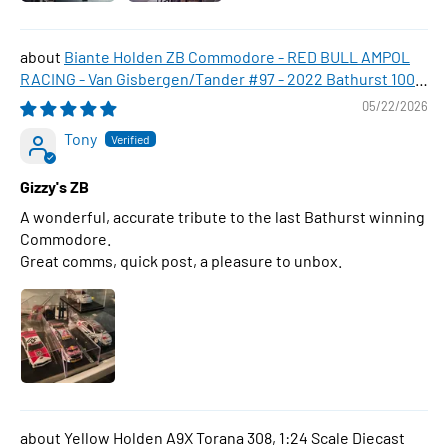
Biante Holden ZB Commodore - RED BULL AMPOL
RACING - Van Gisbergen/Tander #97 - 2022 Bathurst 1000
WINNER , 1:43 Scale Diecast Model Car
05/22/2026
Tony
Gizzy's ZB
A wonderful, accurate tribute to the last Bathurst winning
Commodore.
Great comms, quick post, a pleasure to unbox.
Yellow Holden A9X Torana 308, 1:24 Scale Diecast