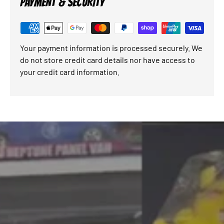
PAYMENT & SECURITY
Your payment information is processed securely. We
do not store credit card details nor have access to
your credit card information.