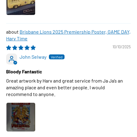
Brisbane Lions 2025 Premiership Poster, GAME DAY,
Harv Time
10/10/2025
John Selway
Bloody Fantastic
Great artwork by Harv and great service from Ja Ja’s an
amazing place and even better people. I would
recommend to anyone.