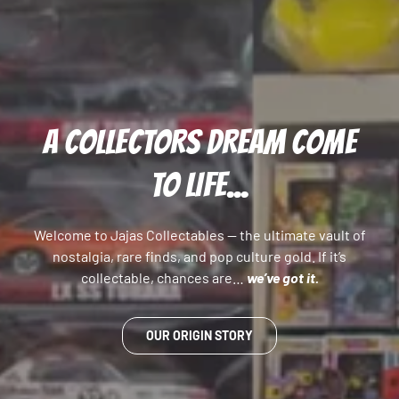
A COLLECTORS DREAM COME
TO LIFE...
Welcome to Jajas Collectables — the ultimate vault of
nostalgia, rare finds, and pop culture gold. If it’s
collectable, chances are…
we’ve got it.
OUR ORIGIN STORY