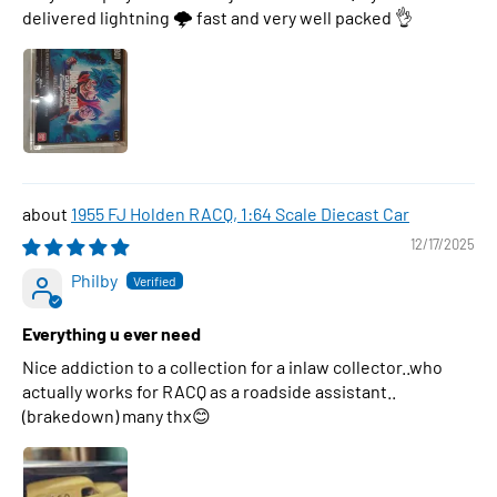
delivered lightning 🌩 fast and very well packed 👌
1955 FJ Holden RACQ, 1:64 Scale Diecast Car
12/17/2025
Philby
Everything u ever need
Nice addiction to a collection for a inlaw collector..who
actually works for RACQ as a roadside assistant..
(brakedown) many thx😊