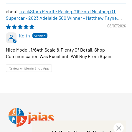
TrackStars Penrite Racing #19 Ford Mustang GT
Supercar - 2023 Adelaide 500 Winner - Matthew Payne,
1:64 Scale Diecast Car
08/07/2026
Keith
Nice Model. 1/64th Scale & Plenty Of Detail. Shop
Communication Was Excellent. Will Buy From Again.
Review written in Shop App