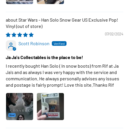
Star Wars - Han Solo Snow Gear US Exclusive Pop!
Vinyl
07/02/2024
Scott Robinson
Ja Ja's Collectables is the place to be!
I recently bought Han Solo ( In snow boots) from Rif at Ja
Ja's and as always I was very happy with the service and
communication. He always personally advises any issues
and postage is fairly prompt! Love this site.Thanks Rif