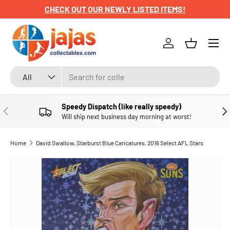
CHECK OUT OUR NEWLY LISTED ITEMS!
SKIP TO CONTENT
Menu
Log in
Basket
Search
Product type
All
Speedy Dispatch (like really speedy)
PREVIOUS
NE
Will ship next business day morning at worst!
Home
David Swallow, Starburst Blue Caricatures, 2016 Select AFL Stars
SKIP TO PRODUCT INFORMATION