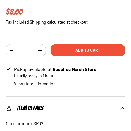
Regular price
$8.00
Tax included
Shipping
calculated at checkout.
Qty
ADD TO CART
DECREASE QUANTITY
INCREASE QUANTITY
Pickup available at
Bacchus Marsh Store
Usually ready in 1 hour
View store information
Item Details
Card number SP32.