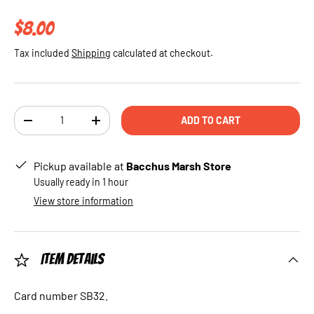
Regular price
$8.00
Tax included
Shipping
calculated at checkout.
Qty
ADD TO CART
DECREASE QUANTITY
INCREASE QUANTITY
Pickup available at
Bacchus Marsh Store
Usually ready in 1 hour
View store information
Item Details
Card number SB32.