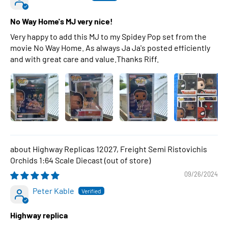
No Way Home's MJ very nice!
Very happy to add this MJ to my Spidey Pop set from the
movie No Way Home. As always Ja Ja's posted efficiently
and with great care and value.Thanks Riff.
Highway Replicas 12027, Freight Semi Ristovichis
Orchids 1:64 Scale Diecast
09/26/2024
Peter Kable
Highway replica