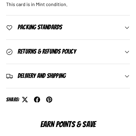
This card is in Mint condition.
Packing Standards
Returns & Refunds Policy
Delivery and Shipping
Share:
EARN POINTS & SAVE