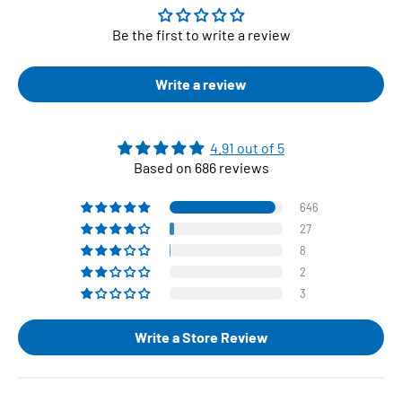
Be the first to write a review
Write a review
4.91 out of 5
Based on 686 reviews
646
27
8
2
3
Write a Store Review