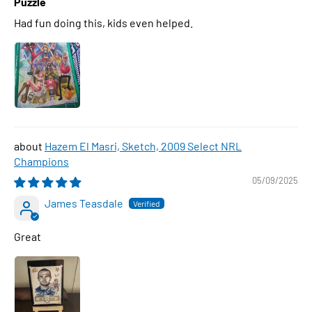
Puzzle
Had fun doing this, kids even helped.
Hazem El Masri, Sketch, 2009 Select NRL
Champions
05/09/2025
James Teasdale
Great