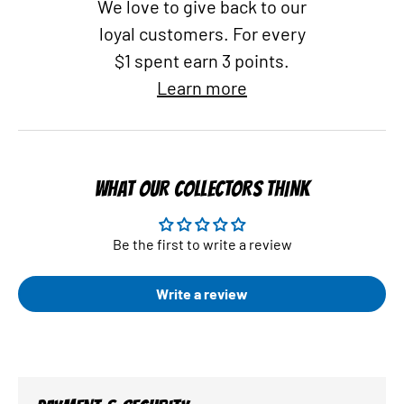
We love to give back to our
loyal customers. For every
$1 spent earn 3 points.
Learn more
WHAT OUR COLLECTORS THINK
Be the first to write a review
Write a review