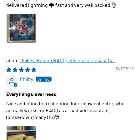
delivered lightning 🌩 fast and very well packed 👌
1955 FJ Holden RACQ, 1:64 Scale Diecast Car
12/17/2025
Philby
Everything u ever need
Nice addiction to a collection for a inlaw collector..who
actually works for RACQ as a roadside assistant..
(brakedown) many thx😊