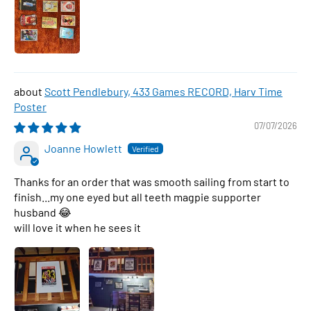
Scott Pendlebury, 433 Games RECORD, Harv Time
Poster
07/07/2026
Joanne Howlett
Thanks for an order that was smooth sailing from start to
finish...my one eyed but all teeth magpie supporter
husband 😂
will love it when he sees it