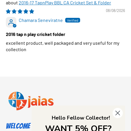
2016-17 TapnPlay BBL CA Cricket Set & Folder
08/08/2026
Chamara Seneviratne
2016 tap n play cricket folder
excellent product, well packaged and very useful for my
collection
Hello Fellow Collector!
Welcome to Jajas Collectables
WANT 5% OFF?