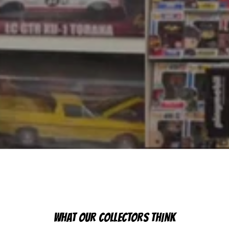
WHAT OUR COLLECTORS THINK