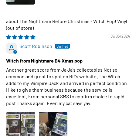
The Nightmare Before Christmas - Witch Pop! Vinyl
07/05/2024
Scott Robinson
Witch from Nightmare B4 Xmas pop
Another great score from Ja Ja's collectables Not so
common and great to spot on Rif's website. The Witch
adds to my 'Vampire Jack' and arrived in perfect condition.
I like to give them business because the service is
excellent. From personal SMS to confirm choice to rapid
post Thanks again. Even my cat says yay!