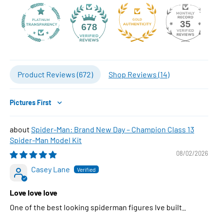
35
678
Product Reviews (
672
)
Shop Reviews (
14
)
Sort by
Spider-Man: Brand New Day – Champion Class 13
Spider-Man Model Kit
08/02/2026
Casey Lane
Love love love
One of the best looking spiderman figures Ive built..