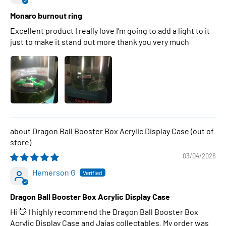
Monaro burnout ring
Excellent product I really love I’m going to add a light to it
just to make it stand out more thank you very much
Dragon Ball Booster Box Acrylic Display Case
03/04/2026
Hemerson G
Dragon Ball Booster Box Acrylic Display Case
Hi 👋 I highly recommend the Dragon Ball Booster Box
Acrylic Display Case and Jajas collectables. My order was