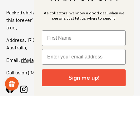
Packed shelves. Rare finds. And that “I’ve been looking for
As collectors, we know a good deal when we
see one. Just tell us where to send it!
this forever” feeling. Our shop is a collectors dream come
true.
Address: 17 Grant Street, Bacchus Marsh, 3340 Victoria,
Australia.
Email:
rif@jajascollect.com
Call us on
(03) 5367 7000
Sign me up!
Facebook
Instagram
More Info