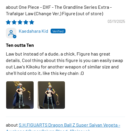
One Piece - DXF - The Grandline Series Extra -
Trafalgar Law (Change Ver.) Figure
03/11/2025
Kaedahara Kid
Ten outta Ten
Law but instead of a dude, a chick. Figure has great
details. Cool thing about this figure is you can easily swap
out Law's Kikoku for another weapon of similar size and
she'll hold onto it, like this key chain :D
S.H.FIGUARTS Dragon Ball Z Super Saiyan Vegeta -