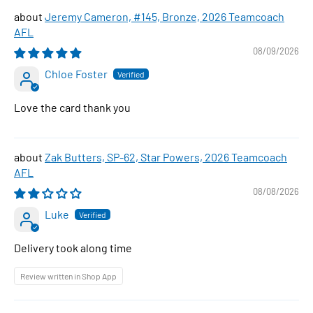
Jeremy Cameron, #145, Bronze, 2026 Teamcoach
AFL
08/09/2026
Chloe Foster
Love the card thank you
Zak Butters, SP-62, Star Powers, 2026 Teamcoach
AFL
08/08/2026
Luke
Delivery took along time
Review written in Shop App