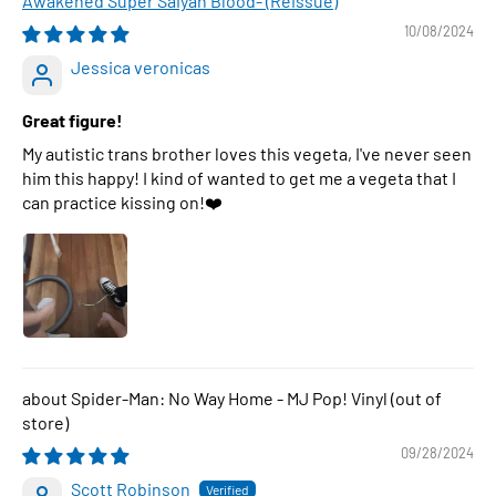
Awakened Super Saiyan Blood- (Reissue)
10/08/2024
Jessica veronicas
Great figure!
My autistic trans brother loves this vegeta, I've never seen
him this happy! I kind of wanted to get me a vegeta that I
can practice kissing on!❤️
Spider-Man: No Way Home - MJ Pop! Vinyl
09/28/2024
Scott Robinson