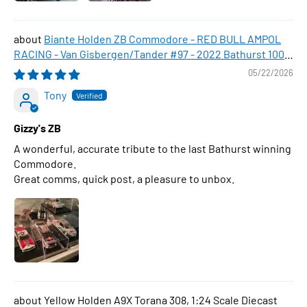
Biante Holden ZB Commodore - RED BULL AMPOL
RACING - Van Gisbergen/Tander #97 - 2022 Bathurst 1000
WINNER , 1:43 Scale Diecast Model Car
05/22/2026
Tony
Gizzy's ZB
A wonderful, accurate tribute to the last Bathurst winning
Commodore.
Great comms, quick post, a pleasure to unbox.
Yellow Holden A9X Torana 308, 1:24 Scale Diecast