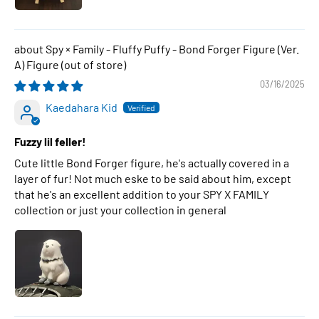
Spy × Family - Fluffy Puffy - Bond Forger Figure (Ver.
A) Figure
03/16/2025
Kaedahara Kid
Fuzzy lil feller!
Cute little Bond Forger figure, he's actually covered in a
layer of fur! Not much eske to be said about him, except
that he's an excellent addition to your SPY X FAMILY
collection or just your collection in general