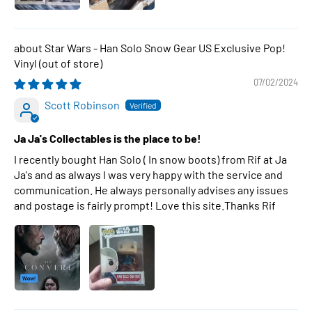
Star Wars - Han Solo Snow Gear US Exclusive Pop!
Vinyl
07/02/2024
Scott Robinson
Ja Ja's Collectables is the place to be!
I recently bought Han Solo ( In snow boots) from Rif at Ja
Ja's and as always I was very happy with the service and
communication. He always personally advises any issues
and postage is fairly prompt! Love this site.Thanks Rif