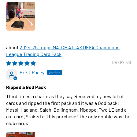
2024-25 Topps MATCH ATTAX UEFA Champions
League Trading Card Pack
07/21/2026
Brett Pacey
Ripped a God Pack
Third times a charm as they say. Received my new lot of
cards and ripped the first pack and it was a God pack!
Messi, Haaland, Salah, Bellingham, Mbappe, Two LE and a
cut card. Stoked at this purchase! The only double was the
club cards.