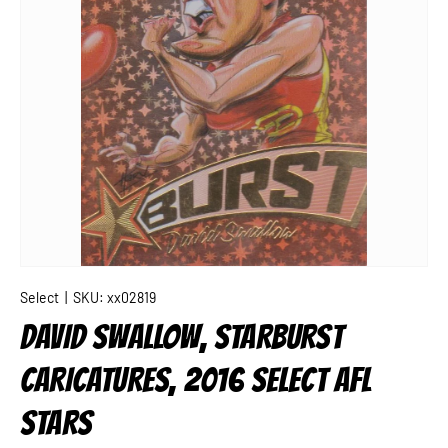
Select
|
SKU:
xx02819
DAVID SWALLOW, STARBURST
CARICATURES, 2016 SELECT AFL
STARS