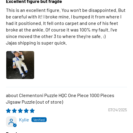
Excellent figure but fragile
This is an excellent figure. You won't be disappointed. But
be careful with it! I broke mine. I bumped it from where I
had it positioned. It fell onto carpet and one of his feet
broke at the ankle. Of course it was 100% my fault. I've
since moved the other 3 to where they're safe. :)
Jajas shipping is super quick.
Clementoni Puzzle HQC One Piece 1000 Pieces
Jigsaw Puzzle
07/24/2025
Kylie