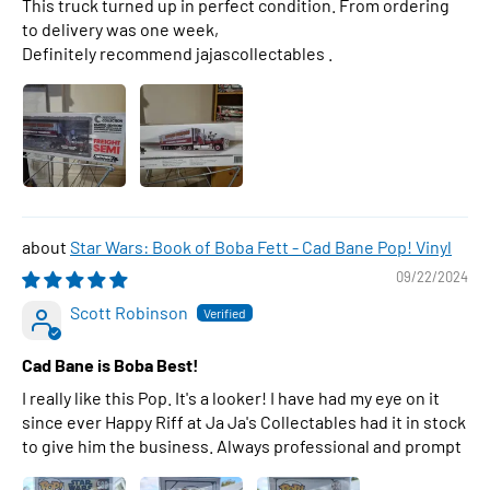
This truck turned up in perfect condition. From ordering
to delivery was one week,
Definitely recommend jajascollectables .
Star Wars: Book of Boba Fett - Cad Bane Pop! Vinyl
09/22/2024
Scott Robinson
Cad Bane is Boba Best!
I really like this Pop. It's a looker! I have had my eye on it
since ever Happy Riff at Ja Ja's Collectables had it in stock
to give him the business. Always professional and prompt