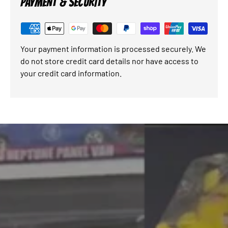
PAYMENT & SECURITY
Your payment information is processed securely. We
do not store credit card details nor have access to
your credit card information.