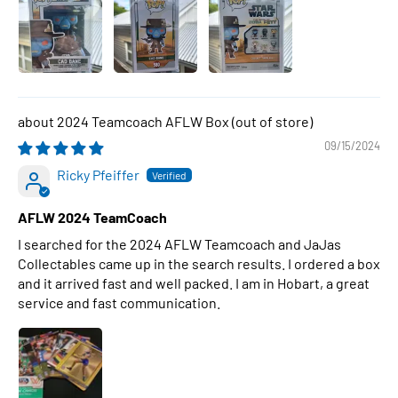
2024 Teamcoach AFLW Box
09/15/2024
Ricky Pfeiffer
AFLW 2024 TeamCoach
I searched for the 2024 AFLW Teamcoach and JaJas
Collectables came up in the search results. I ordered a box
and it arrived fast and well packed. I am in Hobart, a great
service and fast communication.