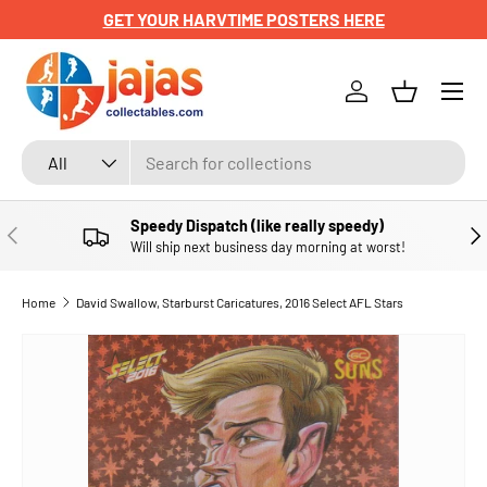
GET YOUR HARVTIME POSTERS HERE
SKIP TO CONTENT
Menu
Log in
Basket
Search
Product type
All
Speedy Dispatch (like really speedy)
PREVIOUS
NE
Will ship next business day morning at worst!
Home
David Swallow, Starburst Caricatures, 2016 Select AFL Stars
SKIP TO PRODUCT INFORMATION