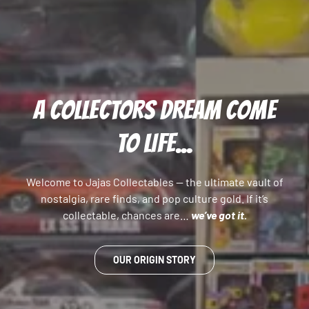
A COLLECTORS DREAM COME
TO LIFE...
Welcome to Jajas Collectables — the ultimate vault of
nostalgia, rare finds, and pop culture gold. If it’s
collectable, chances are…
we’ve got it.
OUR ORIGIN STORY