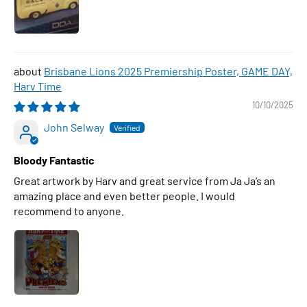
Brisbane Lions 2025 Premiership Poster, GAME DAY,
Harv Time
10/10/2025
John Selway
Bloody Fantastic
Great artwork by Harv and great service from Ja Ja’s an
amazing place and even better people. I would
recommend to anyone.