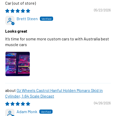
Car
05/22/2026
Brett Steen
Looks great
It’s time for some more custom cars to with Australia best
muscle cars
Oz Wheels Castrol Hanful Holden Monaro Skid in
Cylinder, 1:64 Scale Diecast
04/26/2026
Adam Monk