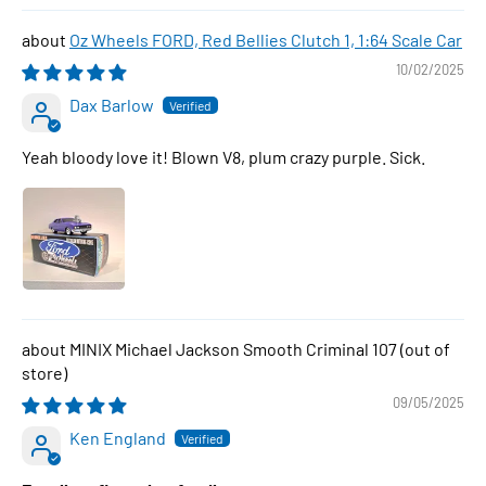
Oz Wheels FORD, Red Bellies Clutch 1, 1:64 Scale Car
10/02/2025
Dax Barlow
Yeah bloody love it! Blown V8, plum crazy purple. Sick.
MINIX Michael Jackson Smooth Criminal 107
09/05/2025
Ken England