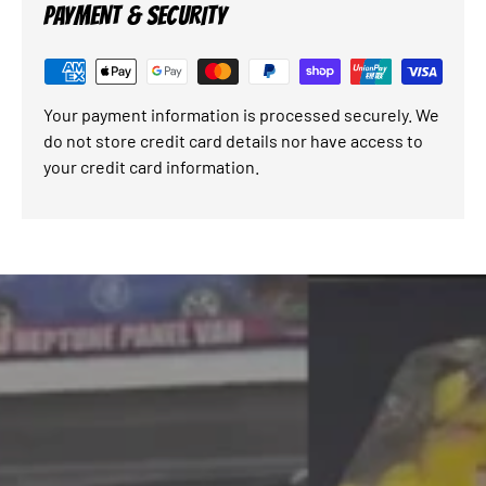
PAYMENT & SECURITY
Your payment information is processed securely. We
do not store credit card details nor have access to
your credit card information.