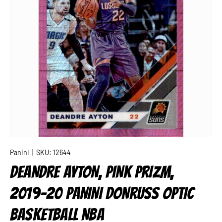
Panini
|
SKU:
12644
DEANDRE AYTON, PINK PRIZM,
2019-20 PANINI DONRUSS OPTIC
BASKETBALL NBA