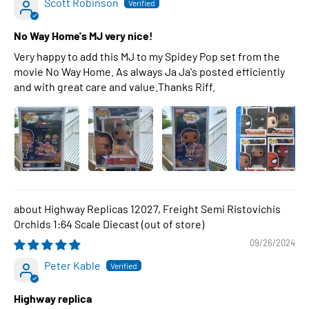
Scott Robinson
No Way Home's MJ very nice!
Very happy to add this MJ to my Spidey Pop set from the
movie No Way Home. As always Ja Ja's posted efficiently
and with great care and value.Thanks Riff.
Highway Replicas 12027, Freight Semi Ristovichis
Orchids 1:64 Scale Diecast
09/26/2024
Peter Kable
Highway replica