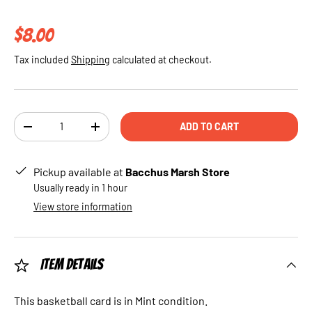
Regular price
$8.00
Tax included
Shipping
calculated at checkout.
Qty
ADD TO CART
DECREASE QUANTITY
INCREASE QUANTITY
Pickup available at
Bacchus Marsh Store
Usually ready in 1 hour
View store information
Item Details
This basketball card is in Mint condition.