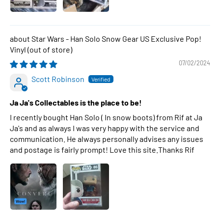
Star Wars - Han Solo Snow Gear US Exclusive Pop!
Vinyl
07/02/2024
Scott Robinson
Ja Ja's Collectables is the place to be!
I recently bought Han Solo ( In snow boots) from Rif at Ja
Ja's and as always I was very happy with the service and
communication. He always personally advises any issues
and postage is fairly prompt! Love this site.Thanks Rif