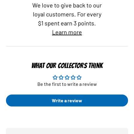
We love to give back to our
loyal customers. For every
$1 spent earn 3 points.
Learn more
WHAT OUR COLLECTORS THINK
Be the first to write a review
Write a review