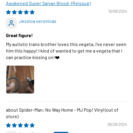
Awakened Super Saiyan Blood- (Reissue)
10/08/2024
Jessica veronicas
Great figure!
My autistic trans brother loves this vegeta, I've never seen
him this happy! I kind of wanted to get me a vegeta that I
can practice kissing on!❤️
Spider-Man: No Way Home - MJ Pop! Vinyl
09/28/2024