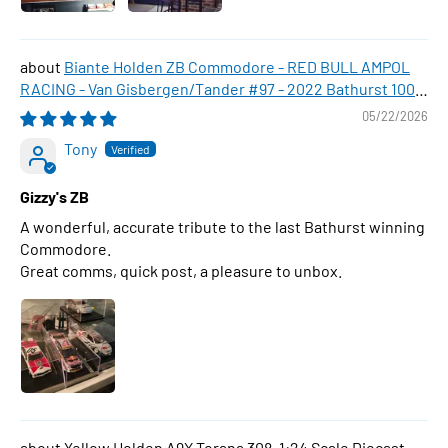
Biante Holden ZB Commodore - RED BULL AMPOL
RACING - Van Gisbergen/Tander #97 - 2022 Bathurst 1000
WINNER , 1:43 Scale Diecast Model Car
05/22/2026
Tony
Gizzy's ZB
A wonderful, accurate tribute to the last Bathurst winning
Commodore.
Great comms, quick post, a pleasure to unbox.
Yellow Holden A9X Torana 308, 1:24 Scale Diecast