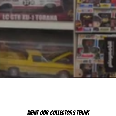
WHAT OUR COLLECTORS THINK