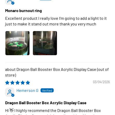
Monaro burnout ring
Excellent product I really love I’m going to add a light to it
just to make it stand out more thank you very much
Dragon Ball Booster Box Acrylic Display Case
03/04/2026
Hemerson G
Dragon Ball Booster Box Acrylic Display Case
Hi 👋 I highly recommend the Dragon Ball Booster Box