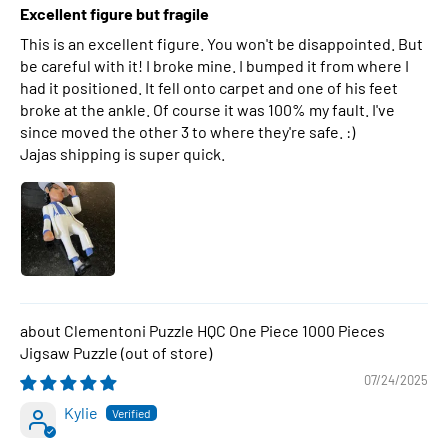
Excellent figure but fragile
This is an excellent figure. You won't be disappointed. But
be careful with it! I broke mine. I bumped it from where I
had it positioned. It fell onto carpet and one of his feet
broke at the ankle. Of course it was 100% my fault. I've
since moved the other 3 to where they're safe. :)
Jajas shipping is super quick.
Clementoni Puzzle HQC One Piece 1000 Pieces
Jigsaw Puzzle
07/24/2025
Kylie