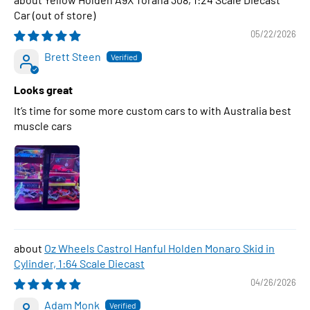
Car
05/22/2026
Brett Steen
Looks great
It’s time for some more custom cars to with Australia best
muscle cars
Oz Wheels Castrol Hanful Holden Monaro Skid in
Cylinder, 1:64 Scale Diecast
04/26/2026
Adam Monk