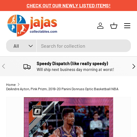
CHECK OUT OUR NEWLY LISTED ITEMS!
SKIP TO CONTENT
Menu
Log in
Basket
Search
Product type
All
Speedy Dispatch (like really speedy)
PREVIOUS
NE
Will ship next business day morning at worst!
Home
DeAndre Ayton, Pink Prizm, 2019-20 Panini Donruss Optic Basketball NBA
SKIP TO PRODUCT INFORMATION