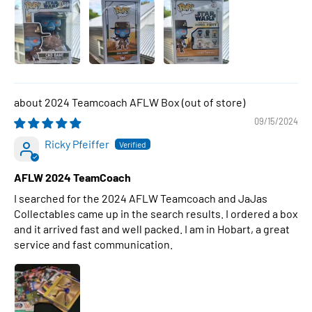
2024 Teamcoach AFLW Box
09/15/2024
Ricky Pfeiffer
AFLW 2024 TeamCoach
I searched for the 2024 AFLW Teamcoach and JaJas
Collectables came up in the search results. I ordered a box
and it arrived fast and well packed. I am in Hobart, a great
service and fast communication.