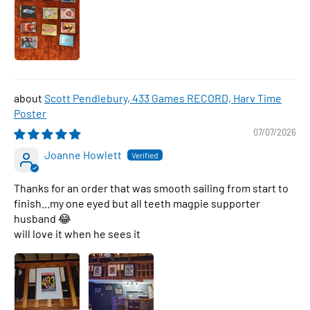
Scott Pendlebury, 433 Games RECORD, Harv Time
Poster
07/07/2026
Joanne Howlett
Thanks for an order that was smooth sailing from start to
finish...my one eyed but all teeth magpie supporter
husband 😂
will love it when he sees it