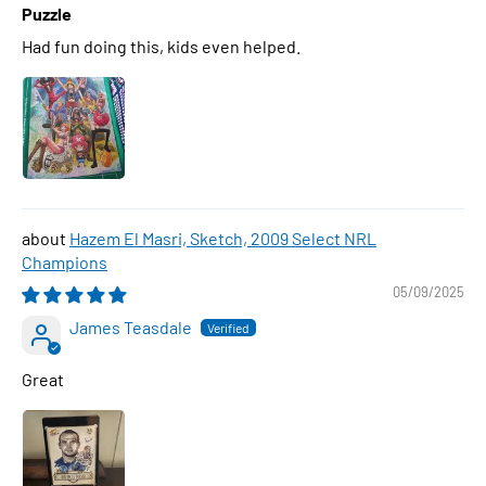
Puzzle
Had fun doing this, kids even helped.
Hazem El Masri, Sketch, 2009 Select NRL
Champions
05/09/2025
James Teasdale
Great