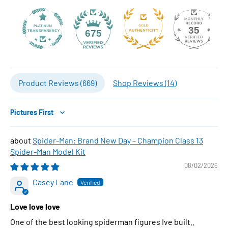
35
675
Product Reviews (
669
)
Shop Reviews (
14
)
Sort by
Spider-Man: Brand New Day – Champion Class 13
Spider-Man Model Kit
08/02/2026
Casey Lane
Love love love
One of the best looking spiderman figures Ive built..