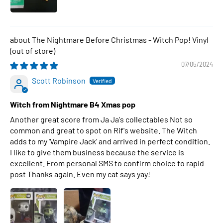
The Nightmare Before Christmas - Witch Pop! Vinyl
07/05/2024
Scott Robinson
Witch from Nightmare B4 Xmas pop
Another great score from Ja Ja's collectables Not so
common and great to spot on Rif's website. The Witch
adds to my 'Vampire Jack' and arrived in perfect condition.
I like to give them business because the service is
excellent. From personal SMS to confirm choice to rapid
post Thanks again. Even my cat says yay!