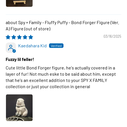
Spy × Family - Fluffy Puffy - Bond Forger Figure (Ver.
A) Figure
03/16/2025
Kaedahara Kid
Fuzzy lil feller!
Cute little Bond Forger figure, he's actually covered in a
layer of fur! Not much eske to be said about him, except
that he's an excellent addition to your SPY X FAMILY
collection or just your collection in general