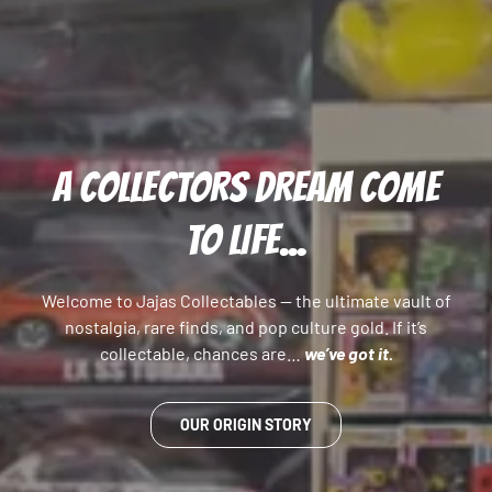
A COLLECTORS DREAM COME
TO LIFE...
Welcome to Jajas Collectables — the ultimate vault of
nostalgia, rare finds, and pop culture gold. If it’s
collectable, chances are…
we’ve got it.
OUR ORIGIN STORY