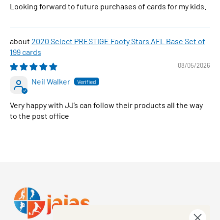
Looking forward to future purchases of cards for my kids.
2020 Select PRESTIGE Footy Stars AFL Base Set of
199 cards
08/05/2026
Neil Walker
Very happy with JJ’s can follow their products all the way
to the post office