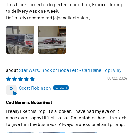
This truck turned up in perfect condition. From ordering
to delivery was one week,
Definitely recommend jajascollectables .
Star Wars: Book of Boba Fett - Cad Bane Pop! Vinyl
09/22/2024
Scott Robinson
Cad Bane is Boba Best!
I really like this Pop. It's a looker! I have had my eye on it
since ever Happy Riff at Ja Ja's Collectables had it in stock
to give him the business. Always professional and prompt