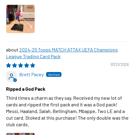
2024-25 Topps MATCH ATTAX UEFA Champions
League Trading Card Pack
07/21/2026
Brett Pacey
Ripped a God Pack
Third times a charm as they say. Received my new lot of
cards and ripped the first pack and it was a God pack!
Messi, Haaland, Salah, Bellingham, Mbappe, Two LE and a
cut card. Stoked at this purchase! The only double was the
club cards.