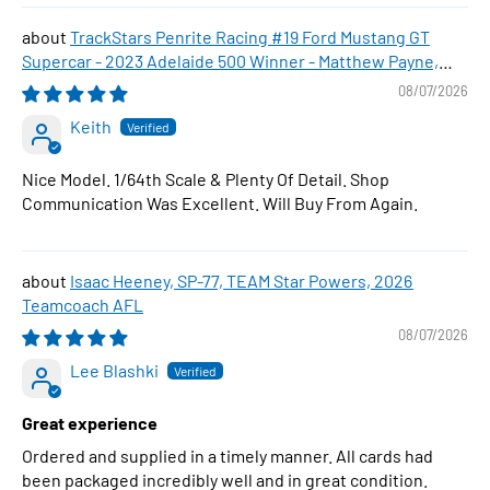
TrackStars Penrite Racing #19 Ford Mustang GT
Supercar - 2023 Adelaide 500 Winner - Matthew Payne,
1:64 Scale Diecast Car
08/07/2026
Keith
Nice Model. 1/64th Scale & Plenty Of Detail. Shop
Communication Was Excellent. Will Buy From Again.
Isaac Heeney, SP-77, TEAM Star Powers, 2026
Teamcoach AFL
08/07/2026
Lee Blashki
Great experience
Ordered and supplied in a timely manner. All cards had
been packaged incredibly well and in great condition.