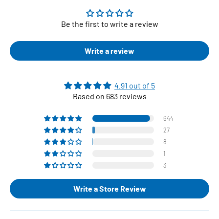
Be the first to write a review
Write a review
4.91 out of 5
Based on 683 reviews
644
27
8
1
3
Write a Store Review