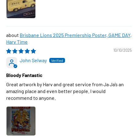
Brisbane Lions 2025 Premiership Poster, GAME DAY,
Harv Time
10/10/2025
John Selway
Bloody Fantastic
Great artwork by Harv and great service from Ja Ja’s an
amazing place and even better people. I would
recommend to anyone.