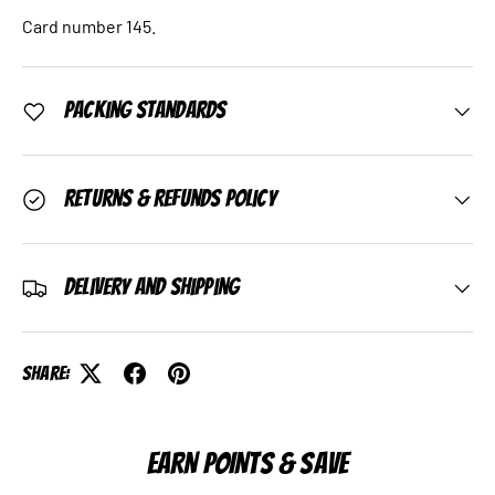
Card number 145.
Packing Standards
Returns & Refunds Policy
Delivery and Shipping
Share:
EARN POINTS & SAVE