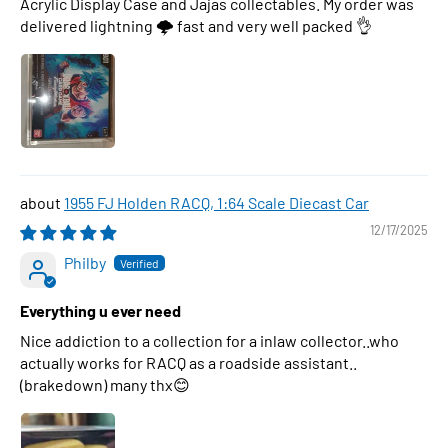
Acrylic Display Case and Jajas collectables. My order was
delivered lightning 🌩 fast and very well packed 👌
1955 FJ Holden RACQ, 1:64 Scale Diecast Car
12/17/2025
Philby
Everything u ever need
Nice addiction to a collection for a inlaw collector..who
actually works for RACQ as a roadside assistant..
(brakedown) many thx😊