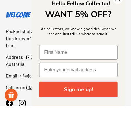
Hello Fellow Collector!
WANT 5% OFF?
Welcome to Jajas Collectables
As collectors, we know a good deal when we
Packed shelves. Rare finds. And that “I’ve been looking for
see one. Just tell us where to send it!
this forever” feeling. Our shop is a collectors dream come
true.
Address: 17 Grant Street, Bacchus Marsh, 3340 Victoria,
Australia.
Email:
rif@jajascollect.com
Call us on
(03) 5367 7000
Sign me up!
Facebook
Instagram
More Info