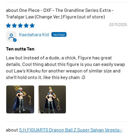
One Piece - DXF - The Grandline Series Extra -
Trafalgar Law (Change Ver.) Figure
03/11/2025
Kaedahara Kid
Ten outta Ten
Law but instead of a dude, a chick. Figure has great
details. Cool thing about this figure is you can easily swap
out Law's Kikoku for another weapon of similar size and
she'll hold onto it, like this key chain :D
S.H.FIGUARTS Dragon Ball Z Super Saiyan Vegeta -