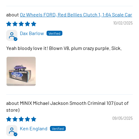
Oz Wheels FORD, Red Bellies Clutch 1, 1:64 Scale Car
10/02/2025
Dax Barlow
Yeah bloody love it! Blown V8, plum crazy purple. Sick.
MINIX Michael Jackson Smooth Criminal 107
09/05/2025
Ken England