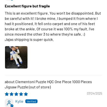
Excellent figure but fragile
This is an excellent figure. You won't be disappointed. But
be careful with it! I broke mine. I bumped it from where I
had it positioned. It fell onto carpet and one of his feet
broke at the ankle. Of course it was 100% my fault. I've
since moved the other 3 to where they're safe. :)
Jajas shipping is super quick.
Clementoni Puzzle HQC One Piece 1000 Pieces
Jigsaw Puzzle
07/24/2025
Kylie