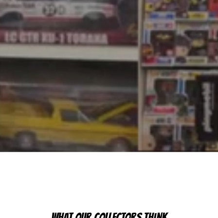
WHAT OUR COLLECTORS THINK