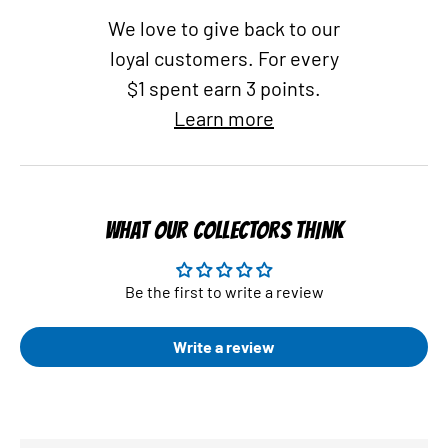
We love to give back to our
loyal customers. For every
$1 spent earn 3 points.
Learn more
WHAT OUR COLLECTORS THINK
Be the first to write a review
Write a review