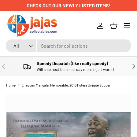
CHECK OUT OUR NEWLY LISTED ITEMS!
SKIP TO CONTENT
Menu
Log in
Basket
Search
Product type
All
Speedy Dispatch (like really speedy)
PREVIOUS
NE
Will ship next business day morning at worst!
Home
Eliaquim Mangala, Memorable, 2016 Futera Unique Soccer
SKIP TO PRODUCT INFORMATION