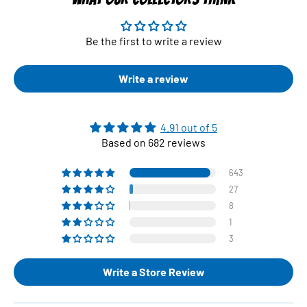
Be the first to write a review
Write a review
4.91 out of 5
Based on 682 reviews
643
27
8
1
3
Write a Store Review