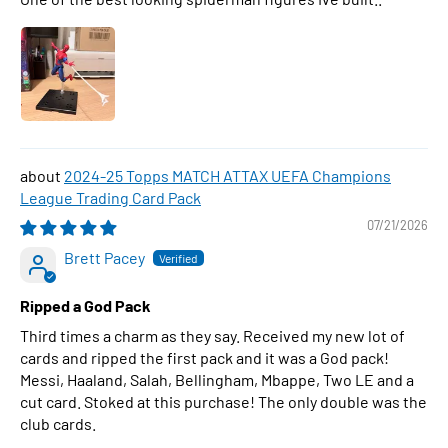
2024-25 Topps MATCH ATTAX UEFA Champions
League Trading Card Pack
07/21/2026
Brett Pacey
Ripped a God Pack
Third times a charm as they say. Received my new lot of
cards and ripped the first pack and it was a God pack!
Messi, Haaland, Salah, Bellingham, Mbappe, Two LE and a
cut card. Stoked at this purchase! The only double was the
club cards.