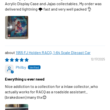
Acrylic Display Case and Jajas collectables. My order was
delivered lightning 🌩 fast and very well packed 👌
1955 FJ Holden RACQ, 1:64 Scale Diecast Car
12/17/2025
Philby
Everything u ever need
Nice addiction to a collection for a inlaw collector..who
actually works for RACQ as a roadside assistant..
(brakedown) many thx😊