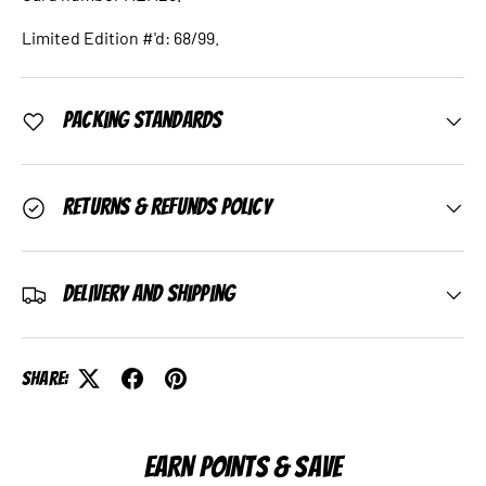
Limited Edition #'d: 68/99.
Packing Standards
Returns & Refunds Policy
Delivery and Shipping
Share:
EARN POINTS & SAVE