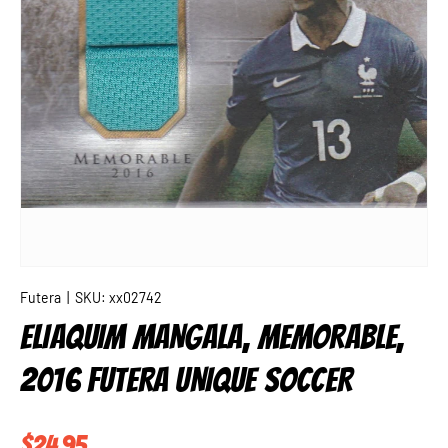
Futera
|
SKU:
xx02742
ELIAQUIM MANGALA, MEMORABLE,
2016 FUTERA UNIQUE SOCCER
Regular price
$24.95