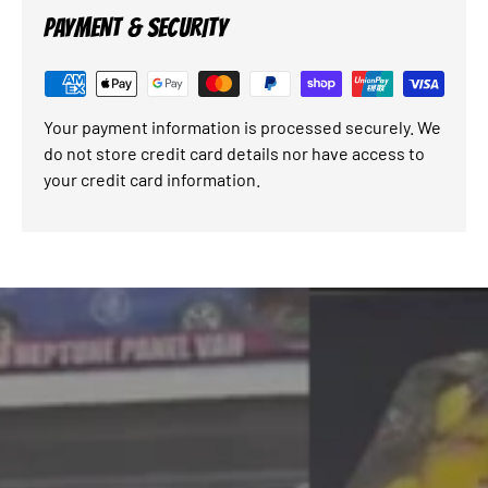
PAYMENT & SECURITY
Your payment information is processed securely. We
do not store credit card details nor have access to
your credit card information.