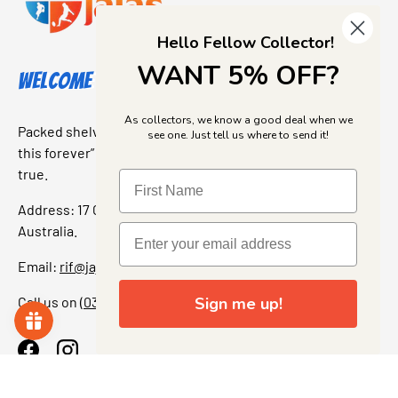
Hello Fellow Collector!
WANT 5% OFF?
Welcome to Jajas Collectables
As collectors, we know a good deal when we
Packed shelves. Rare finds. And that “I’ve been looking for
see one. Just tell us where to send it!
this forever” feeling. Our shop is a collectors dream come
true.
Address: 17 Grant Street, Bacchus Marsh, 3340 Victoria,
Australia.
Email:
rif@jajascollect.com
Call us on
(03) 5367 7000
Sign me up!
Facebook
Instagram