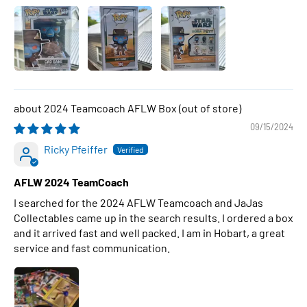
2024 Teamcoach AFLW Box
09/15/2024
Ricky Pfeiffer
AFLW 2024 TeamCoach
I searched for the 2024 AFLW Teamcoach and JaJas
Collectables came up in the search results. I ordered a box
and it arrived fast and well packed. I am in Hobart, a great
service and fast communication.