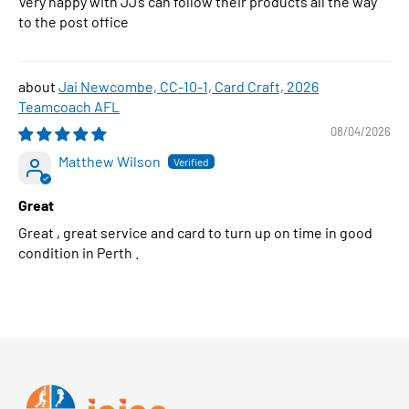
Very happy with JJ’s can follow their products all the way
to the post office
Jai Newcombe, CC-10-1, Card Craft, 2026
Teamcoach AFL
08/04/2026
Matthew Wilson
Great
Great , great service and card to turn up on time in good
condition in Perth .