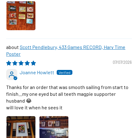
Scott Pendlebury, 433 Games RECORD, Harv Time
Poster
07/07/2026
Joanne Howlett
Thanks for an order that was smooth sailing from start to
finish...my one eyed but all teeth magpie supporter
husband 😂
will love it when he sees it