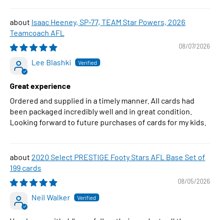
Isaac Heeney, SP-77, TEAM Star Powers, 2026
Teamcoach AFL
08/07/2026
Lee Blashki
Great experience
Ordered and supplied in a timely manner. All cards had
been packaged incredibly well and in great condition.
Looking forward to future purchases of cards for my kids.
2020 Select PRESTIGE Footy Stars AFL Base Set of
199 cards
08/05/2026
Neil Walker