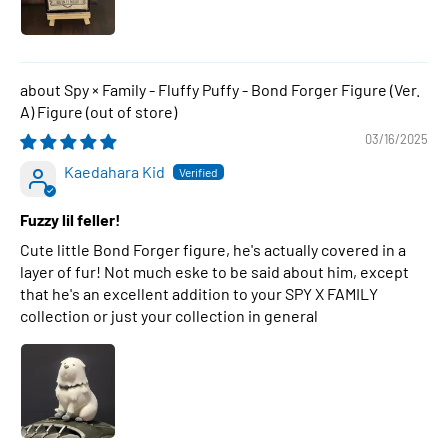
Spy × Family - Fluffy Puffy - Bond Forger Figure (Ver.
A) Figure
03/16/2025
Kaedahara Kid
Fuzzy lil feller!
Cute little Bond Forger figure, he's actually covered in a
layer of fur! Not much eske to be said about him, except
that he's an excellent addition to your SPY X FAMILY
collection or just your collection in general