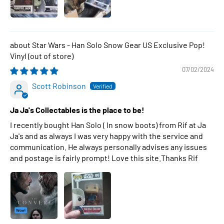
Star Wars - Han Solo Snow Gear US Exclusive Pop!
Vinyl
07/02/2024
Scott Robinson
Ja Ja's Collectables is the place to be!
I recently bought Han Solo ( In snow boots) from Rif at Ja
Ja's and as always I was very happy with the service and
communication. He always personally advises any issues
and postage is fairly prompt! Love this site.Thanks Rif