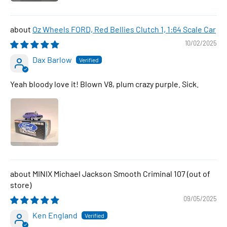
Oz Wheels FORD, Red Bellies Clutch 1, 1:64 Scale Car
10/02/2025
Dax Barlow
Yeah bloody love it! Blown V8, plum crazy purple. Sick.
MINIX Michael Jackson Smooth Criminal 107
09/05/2025
Ken England