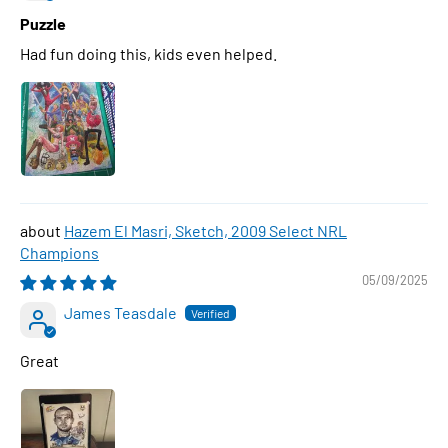
Puzzle
Had fun doing this, kids even helped.
Hazem El Masri, Sketch, 2009 Select NRL
Champions
05/09/2025
James Teasdale
Great