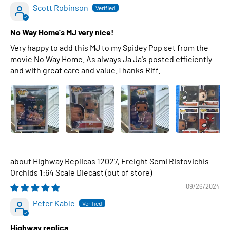
Scott Robinson
No Way Home's MJ very nice!
Very happy to add this MJ to my Spidey Pop set from the
movie No Way Home. As always Ja Ja's posted efficiently
and with great care and value.Thanks Riff.
Highway Replicas 12027, Freight Semi Ristovichis
Orchids 1:64 Scale Diecast
09/26/2024
Peter Kable
Highway replica