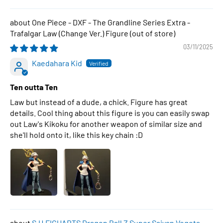
One Piece - DXF - The Grandline Series Extra -
Trafalgar Law (Change Ver.) Figure
03/11/2025
Kaedahara Kid
Ten outta Ten
Law but instead of a dude, a chick. Figure has great
details. Cool thing about this figure is you can easily swap
out Law's Kikoku for another weapon of similar size and
she'll hold onto it, like this key chain :D
S.H.FIGUARTS Dragon Ball Z Super Saiyan Vegeta -