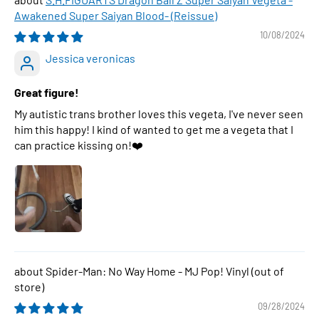
Awakened Super Saiyan Blood- (Reissue)
10/08/2024
Jessica veronicas
Great figure!
My autistic trans brother loves this vegeta, I've never seen
him this happy! I kind of wanted to get me a vegeta that I
can practice kissing on!❤️
Spider-Man: No Way Home - MJ Pop! Vinyl
09/28/2024