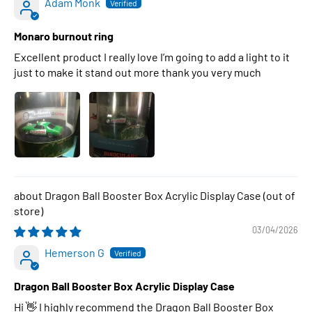
Adam Monk
Monaro burnout ring
Excellent product I really love I’m going to add a light to it
just to make it stand out more thank you very much
Dragon Ball Booster Box Acrylic Display Case
03/04/2026
Hemerson G
Dragon Ball Booster Box Acrylic Display Case
Hi 👋 I highly recommend the Dragon Ball Booster Box