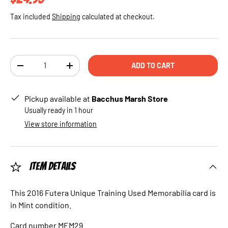
Tax included
Shipping
calculated at checkout.
Qty
ADD TO CART
DECREASE QUANTITY
INCREASE QUANTITY
Pickup available at
Bacchus Marsh Store
Usually ready in 1 hour
View store information
Item Details
This 2016 Futera Unique Training Used Memorabilia card is
in Mint condition.
Card number MEM29.