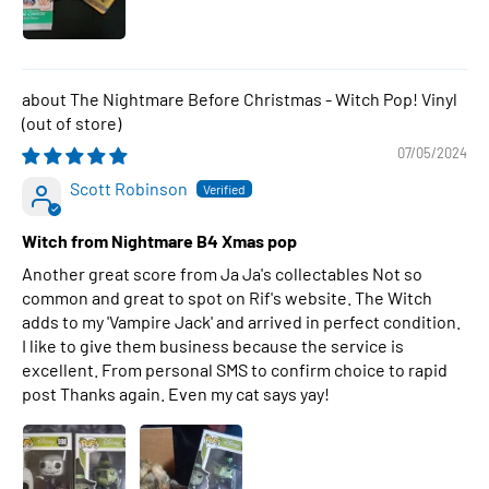
The Nightmare Before Christmas - Witch Pop! Vinyl
07/05/2024
Scott Robinson
Witch from Nightmare B4 Xmas pop
Another great score from Ja Ja's collectables Not so
common and great to spot on Rif's website. The Witch
adds to my 'Vampire Jack' and arrived in perfect condition.
I like to give them business because the service is
excellent. From personal SMS to confirm choice to rapid
post Thanks again. Even my cat says yay!