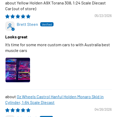
Yellow Holden A9X Torana 308, 1:24 Scale Diecast
Car
05/22/2026
Brett Steen
Looks great
It’s time for some more custom cars to with Australia best
muscle cars
Oz Wheels Castrol Hanful Holden Monaro Skid in
Cylinder, 1:64 Scale Diecast
04/26/2026