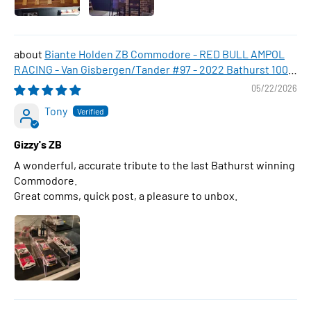
Biante Holden ZB Commodore - RED BULL AMPOL
RACING - Van Gisbergen/Tander #97 - 2022 Bathurst 1000
WINNER , 1:43 Scale Diecast Model Car
05/22/2026
Tony
Gizzy's ZB
A wonderful, accurate tribute to the last Bathurst winning
Commodore.
Great comms, quick post, a pleasure to unbox.