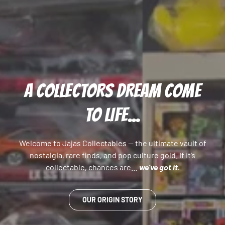
A COLLECTORS DREAM COME
TO LIFE...
Welcome to Jajas Collectables — the ultimate vault of
nostalgia, rare finds, and pop culture gold. If it’s
collectable, chances are…
we’ve got it.
OUR ORIGIN STORY