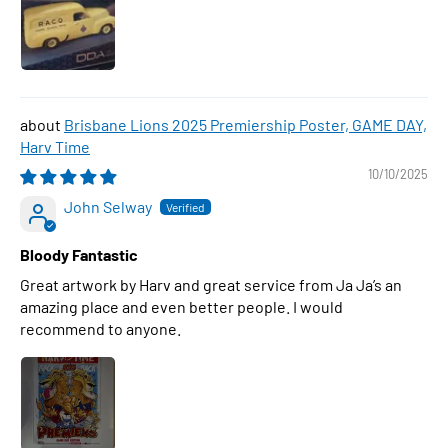
Brisbane Lions 2025 Premiership Poster, GAME DAY,
Harv Time
10/10/2025
John Selway
Bloody Fantastic
Great artwork by Harv and great service from Ja Ja’s an
amazing place and even better people. I would
recommend to anyone.