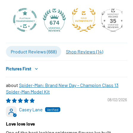
35
674
Product Reviews (
668
)
Shop Reviews (
14
)
Sort by
Spider-Man: Brand New Day – Champion Class 13
Spider-Man Model Kit
08/02/2026
Casey Lane
Love love love
One of the best looking spiderman figures Ive built..