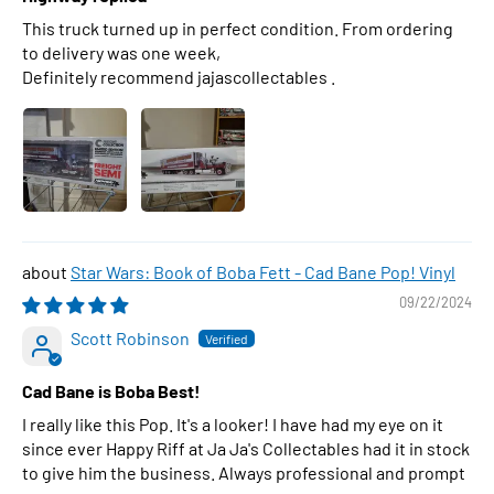
This truck turned up in perfect condition. From ordering
to delivery was one week,
Definitely recommend jajascollectables .
Star Wars: Book of Boba Fett - Cad Bane Pop! Vinyl
09/22/2024
Scott Robinson
Cad Bane is Boba Best!
I really like this Pop. It's a looker! I have had my eye on it
since ever Happy Riff at Ja Ja's Collectables had it in stock
to give him the business. Always professional and prompt