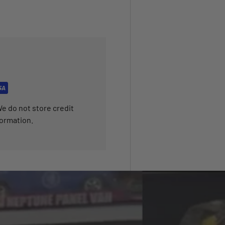
e do not store credit
formation.