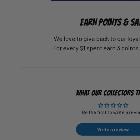
EARN POINTS & SA
We love to give back to our loy
For every $1 spent earn 3 points
WHAT OUR COLLECTORS T
Be the first to write a revi
Write a review