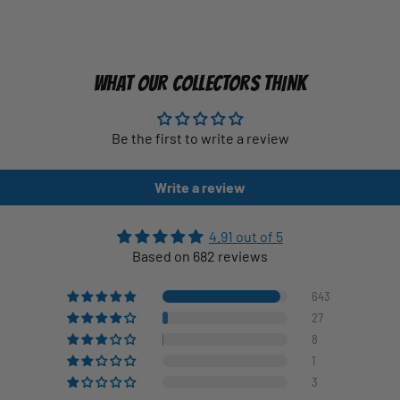
WHAT OUR COLLECTORS THINK
Be the first to write a review
Write a review
4.91 out of 5
Based on 682 reviews
643
27
8
1
3