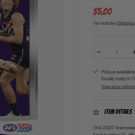
Regular pric
$5.00
Tax included
Shipping
Qty
DECREASE QUANTI
Pickup available
Usually ready in 1
View store inform
Item Details
This 2020 Teamcoach
Card number CL-06