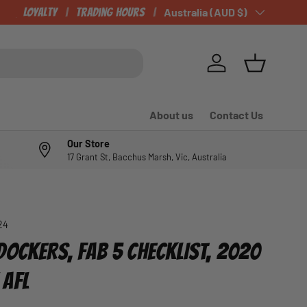
Loyalty
Trading Hours
Country/Region
Australia (AUD $)
Log in
Basket
About us
Contact Us
Our Store
17 Grant St, Bacchus Marsh, Vic, Australia
24
DOCKERS, FAB 5 CHECKLIST, 2020
 AFL