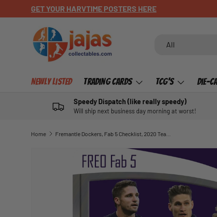
CHECK OUT OUR NEWLY LISTED ITEMS!
SKIP TO CONTENT
Search
Product type
All
Newly Listed
Trading Cards
TCG's
Die-C
Speedy Dispatch (like really speedy)
Will ship next business day morning at worst!
Home
Fremantle Dockers, Fab 5 Checklist, 2020 Teamcoach AFL
SKIP TO PRODUCT INFORMATION