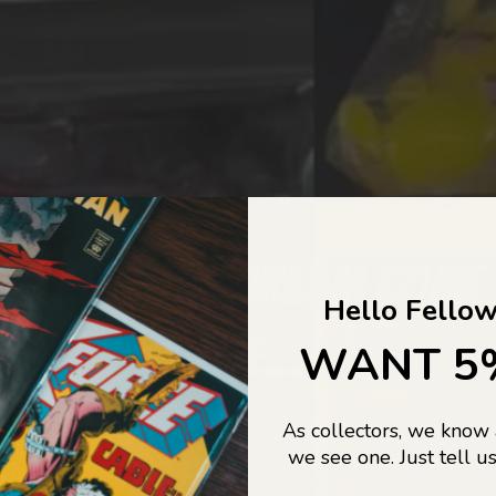
COLLECTORS DREAM COME
Hello Fellow
LIFE...
WANT 5
As collectors, we know
o Jajas Collectables — the ultimate vault of nostalgia, rare find
we see one. Just tell us
culture gold. If it’s collectable, chances are…
we’ve got it.