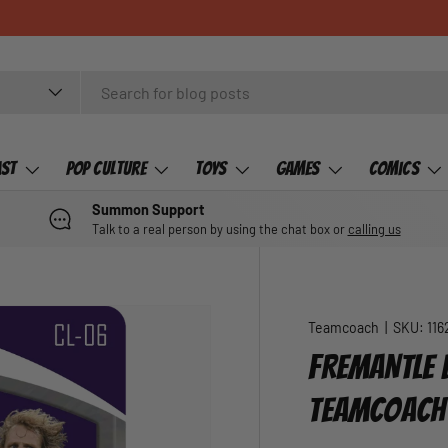
ast
Pop Culture
Toys
Games
Comics
Summon Support
Talk to a real person by using the chat box or
calling us
Teamcoach
|
SKU:
116
FREMANTLE 
TEAMCOACH