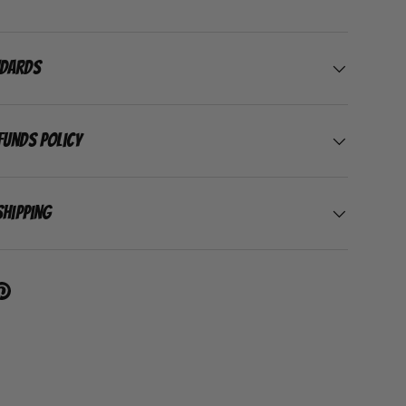
ndards
funds Policy
Shipping