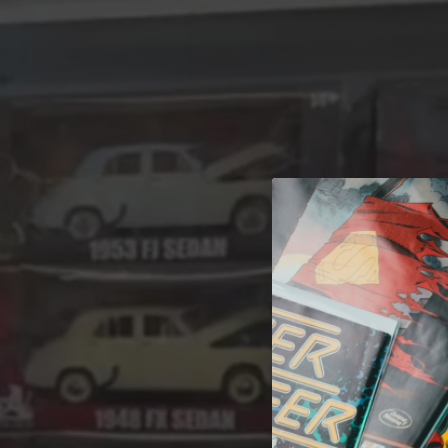
A 
Welcome t