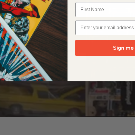
OUR ORIGIN STORY
Sign me 