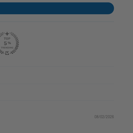
08/02/2026