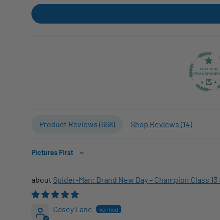
Product Reviews (
668
)
Shop Reviews (
14
)
Sort by
Spider-Man: Brand New Day – Champion Class 13 
Casey Lane