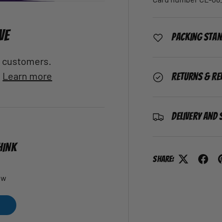
VE
Packing Sta
al customers.
.
Learn more
Returns & Re
Delivery and 
HINK
Share:
ew