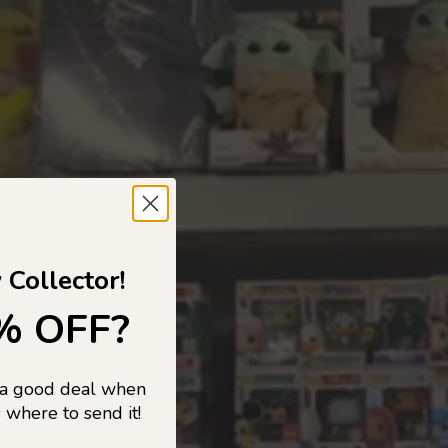
 TO
 Collector!
% OFF?
 a good deal when
s, and pop
 where to send it!