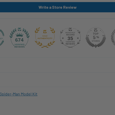
Write a Store Review
35
674
Spider-Man Model Kit