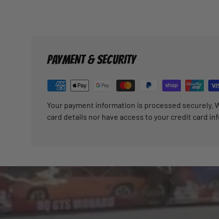
PAYMENT & SECURITY
Your payment information is processed securely. W
card details nor have access to your credit card in