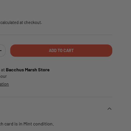
e
calculated at checkout.
ADD TO CART
TY
INCREASE QUANTITY
 at
Bacchus Marsh Store
 hour
ation
 card is in Mint condition.
.