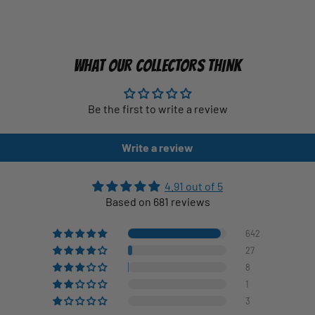
WHAT OUR COLLECTORS THINK
Be the first to write a review
Write a review
4.91 out of 5
Based on 681 reviews
642
27
8
1
3