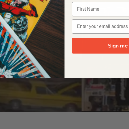
OUR ORIGIN STORY
Sign me 