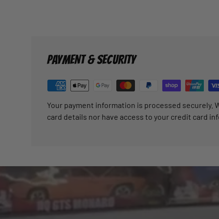
PAYMENT & SECURITY
Your payment information is processed securely. W
card details nor have access to your credit card in