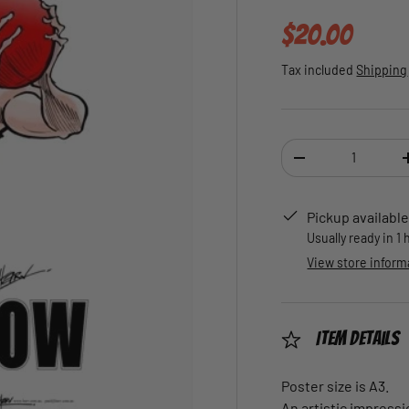
Regular pric
$20.00
Tax included
Shipping
Qty
DECREASE QUANTI
Pickup available
Usually ready in 1
View store inform
Item Details
Poster size is A3.
An artistic impressi