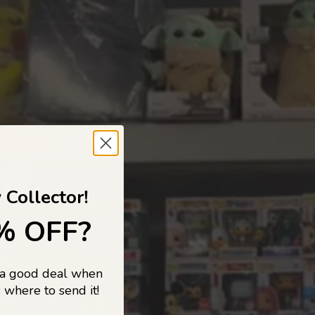
 TO
 Collector!
% OFF?
 a good deal when
s, and pop
 where to send it!