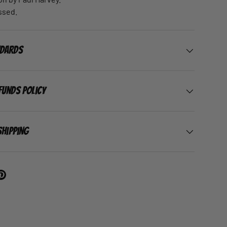
ssed.
ndards
funds Policy
Shipping