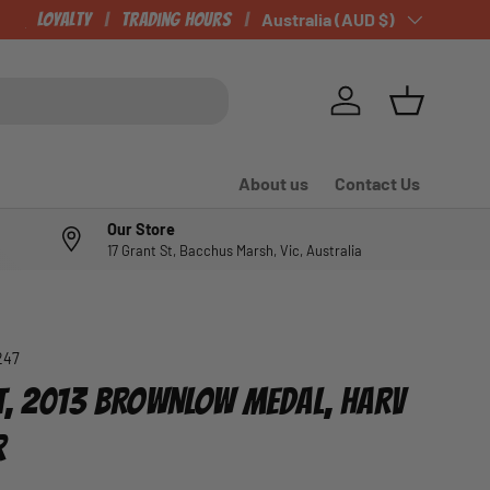
CHECK OUT OUR NEWLY LISTED ITEMS!
Loyalty
Trading Hours
Country/Region
Australia (AUD $)
Log in
Basket
About us
Contact Us
Our Store
17 Grant St, Bacchus Marsh, Vic, Australia
247
T, 2013 BROWNLOW MEDAL, HARV
R