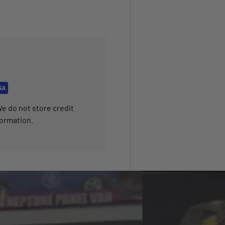
e do not store credit
formation.