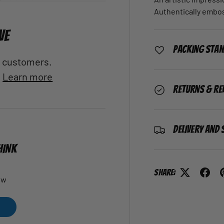
Authentically embo
VE
Packing Sta
al customers.
.
Learn more
Returns & Re
Delivery and 
HINK
Share:
ew