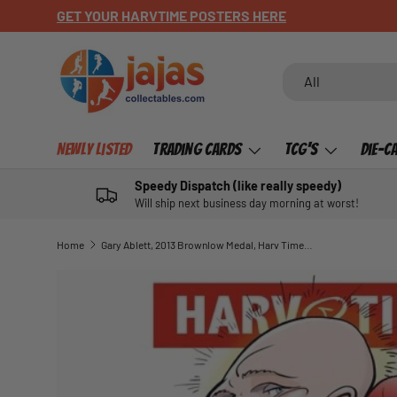
GET YOUR HARVTIME POSTERS HERE
SKIP TO CONTENT
Search
Product type
All
Newly Listed
Trading Cards
TCG's
Die-C
Speedy Dispatch (like really speedy)
Will ship next business day morning at worst!
Home
Gary Ablett, 2013 Brownlow Medal, Harv Time Poster
SKIP TO PRODUCT INFORMATION