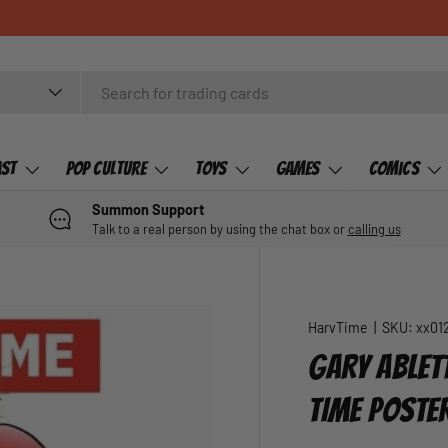
ast
Pop Culture
Toys
Games
Comics
Summon Support
Talk to a real person by using the chat box or
calling us
HarvTime
|
SKU:
xx01
GARY ABLET
TIME POSTE