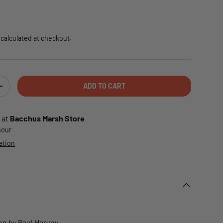
e
calculated at checkout.
ADD TO CART
TY
INCREASE QUANTITY
 at
Bacchus Marsh Store
 hour
ation
on by Paul Harvey.