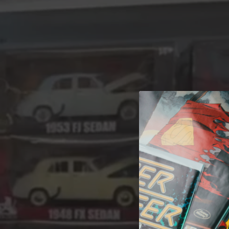
A 
Welcome t