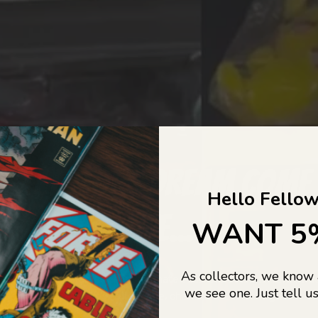
COLLECTORS DREAM COME
Hello Fellow
LIFE...
WANT 5
As collectors, we know
o Jajas Collectables — the ultimate vault of nostalgia, rare find
we see one. Just tell us
culture gold. If it’s collectable, chances are…
we’ve got it.