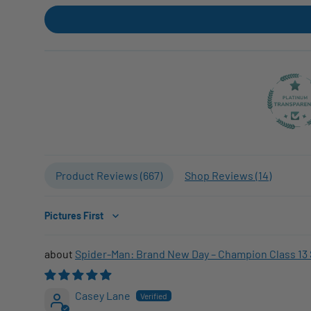
Product Reviews (
667
)
Shop Reviews (
14
)
Sort by
Spider-Man: Brand New Day – Champion Class 13 
Casey Lane