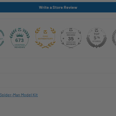
Write a Store Review
35
673
Spider-Man Model Kit