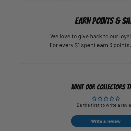
EARN POINTS & SA
We love to give back to our loy
For every $1 spent earn 3 points
WHAT OUR COLLECTORS T
Be the first to write a revi
Write a review