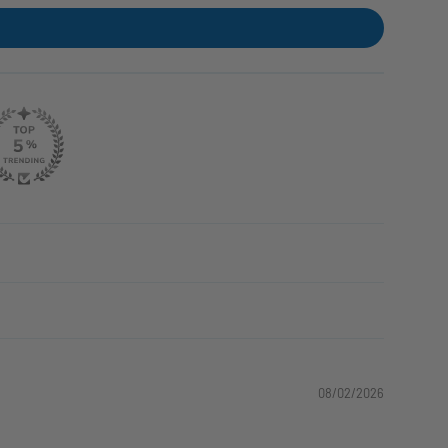
08/02/2026