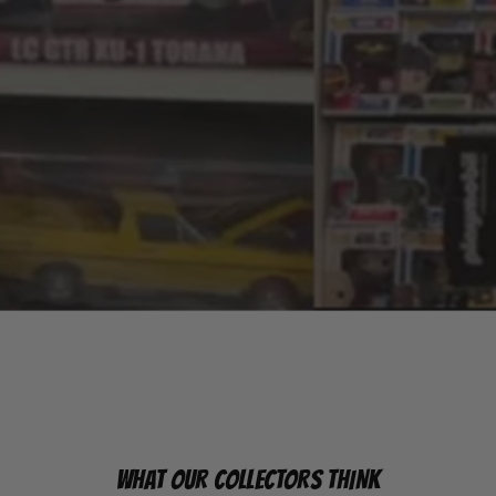
WHAT OUR COLLECTORS THINK