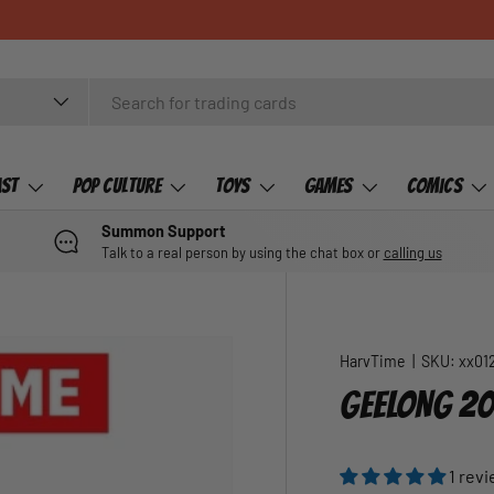
ast
Pop Culture
Toys
Games
Comics
Summon Support
Talk to a real person by using the chat box or
calling us
HarvTime
|
SKU:
xx01
GEELONG 20
1 rev