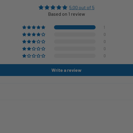
5.00 out of 5
Based on 1 review
1
0
0
0
0
Write a review