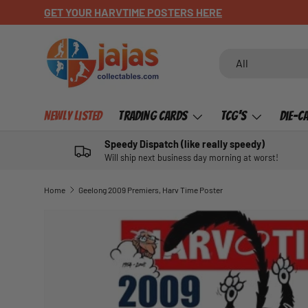
GET YOUR HARVTIME POSTERS HERE
SKIP TO CONTENT
Search
Product type
All
Newly Listed
Trading Cards
TCG's
Die-C
Speedy Dispatch (like really speedy)
Will ship next business day morning at worst!
Home
Geelong 2009 Premiers, Harv Time Poster
SKIP TO PRODUCT INFORMATION