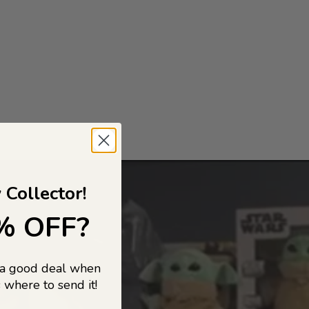
 Collector!
% OFF?
 a good deal when
 where to send it!