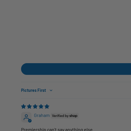
Sort by
Graham
Premiership can't say anything else