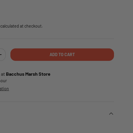
e
calculated at checkout.
ADD TO CART
TY
INCREASE QUANTITY
 at
Bacchus Marsh Store
 hour
ation