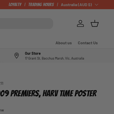
CHECK OUT OUR NEWLY LISTED ITEMS!
Loyalty
Trading Hours
Country/Region
Australia (AUD $)
Log in
Basket
About us
Contact Us
Our Store
17 Grant St, Bacchus Marsh, Vic, Australia
211
09 PREMIERS, HARV TIME POSTER
iew