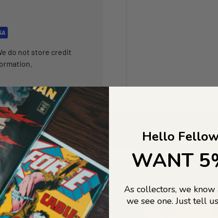
e do not store credit
formation.
Hello Fellow
WANT 5
As collectors, we know
we see one. Just tell us