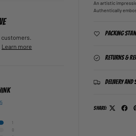
An artistic impressi
Authentically embo
VE
Packing Sta
al customers.
.
Learn more
Returns & Re
Delivery and 
HINK
 5
Share:
1
0