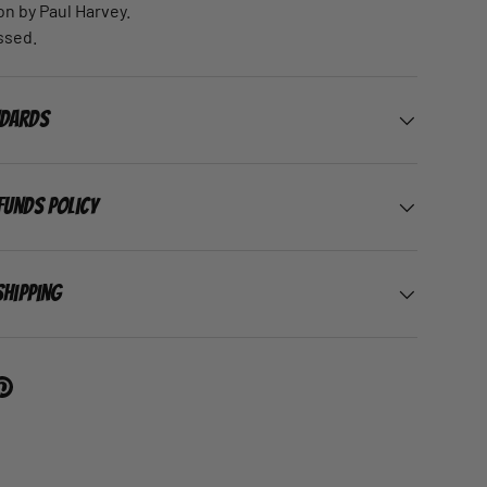
on by Paul Harvey.
ssed.
ndards
funds Policy
Shipping