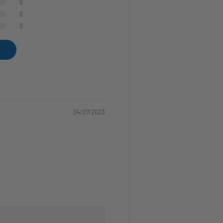
0
0
0
04/27/2023