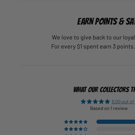
EARN POINTS & SA
We love to give back to our loy
For every $1 spent earn 3 points
WHAT OUR COLLECTORS T
5.00 out of
Based on 1 review