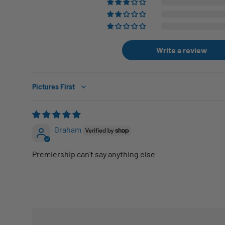
Write a review
Sort by
Graham
Premiership can't say anything else