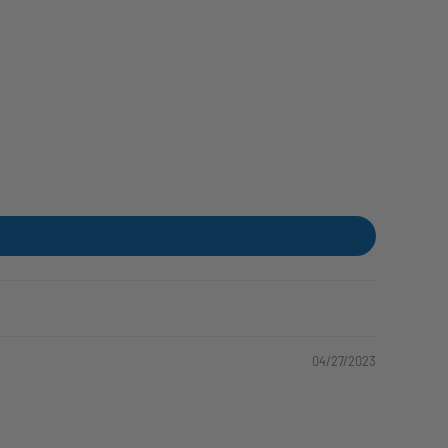
04/27/2023