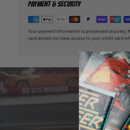
PAYMENT & SECURITY
Your payment information is processed securely. W
card details nor have access to your credit card in