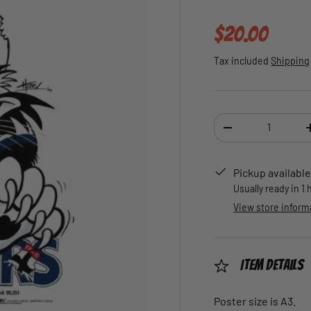
Regular pric
$20.00
Tax included
Shipping
Qty
DECREASE QUANTI
Pickup available
Usually ready in 1
View store inform
Item Details
Poster size is A3.