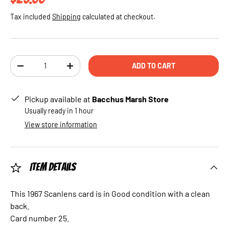
Tax included
Shipping
calculated at checkout.
Qty
ADD TO CART
DECREASE QUANTITY
INCREASE QUANTITY
Pickup available at
Bacchus Marsh Store
Usually ready in 1 hour
View store information
Item Details
This 1967 Scanlens card is in Good condition with a clean
back.
Card number 25.