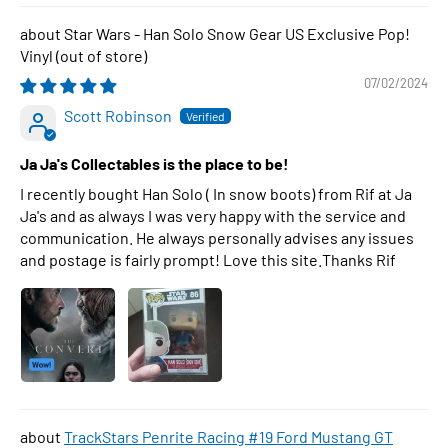
Star Wars - Han Solo Snow Gear US Exclusive Pop!
Vinyl
07/02/2024
Scott Robinson
Ja Ja's Collectables is the place to be!
I recently bought Han Solo ( In snow boots) from Rif at Ja
Ja's and as always I was very happy with the service and
communication. He always personally advises any issues
and postage is fairly prompt! Love this site.Thanks Rif
TrackStars Penrite Racing #19 Ford Mustang GT