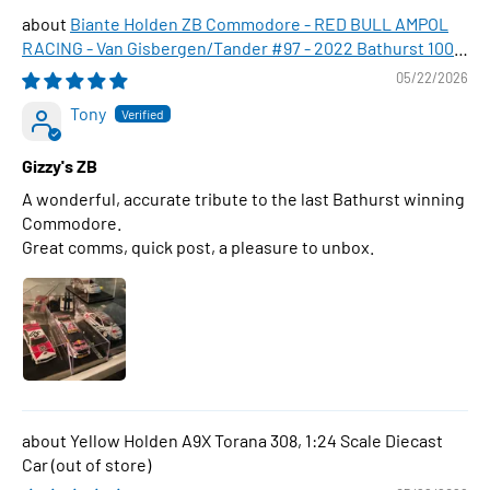
Biante Holden ZB Commodore - RED BULL AMPOL
RACING - Van Gisbergen/Tander #97 - 2022 Bathurst 1000
WINNER , 1:43 Scale Diecast Model Car
05/22/2026
Tony
Gizzy's ZB
A wonderful, accurate tribute to the last Bathurst winning
Commodore.
Great comms, quick post, a pleasure to unbox.
Yellow Holden A9X Torana 308, 1:24 Scale Diecast
Car