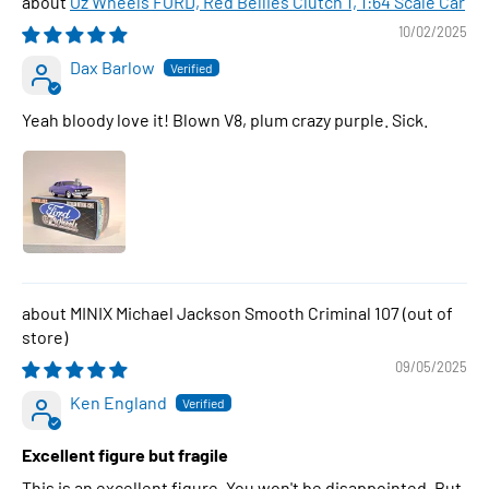
Oz Wheels FORD, Red Bellies Clutch 1, 1:64 Scale Car
10/02/2025
Dax Barlow
Yeah bloody love it! Blown V8, plum crazy purple. Sick.
MINIX Michael Jackson Smooth Criminal 107
09/05/2025
Ken England
Excellent figure but fragile
This is an excellent figure. You won't be disappointed. But