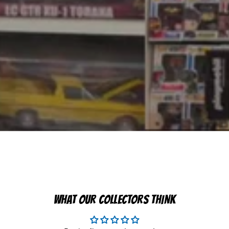
WHAT OUR COLLECTORS THINK