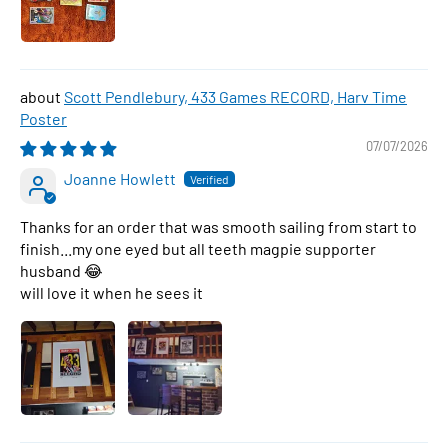
Scott Pendlebury, 433 Games RECORD, Harv Time
Poster
07/07/2026
Joanne Howlett
Thanks for an order that was smooth sailing from start to
finish...my one eyed but all teeth magpie supporter
husband 😂
will love it when he sees it