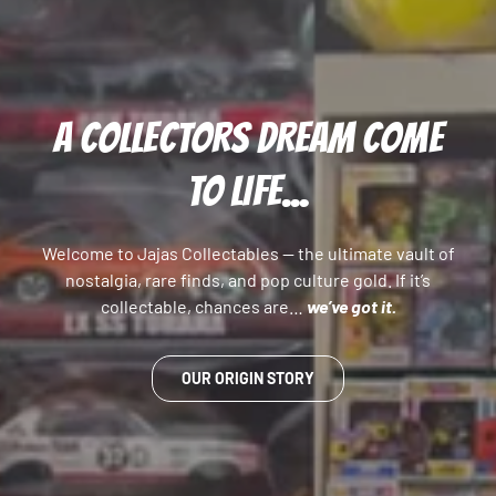
A COLLECTORS DREAM COME
TO LIFE...
Welcome to Jajas Collectables — the ultimate vault of
nostalgia, rare finds, and pop culture gold. If it’s
collectable, chances are…
we’ve got it.
OUR ORIGIN STORY