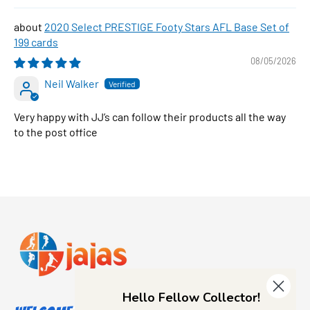
2020 Select PRESTIGE Footy Stars AFL Base Set of
199 cards
08/05/2026
Neil Walker
Very happy with JJ’s can follow their products all the way
to the post office
Hello Fellow Collector!