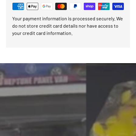
Your payment information is processed securely. We
do not store credit card details nor have access to
your credit card information.