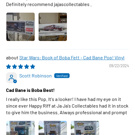
Definitely recommend jajascollectables .
Star Wars: Book of Boba Fett - Cad Bane Pop! Vinyl
09/22/2024
Scott Robinson
Cad Bane is Boba Best!
I really like this Pop. It's a looker! I have had my eye on it
since ever Happy Riff at Ja Ja's Collectables had it in stock
to give him the business. Always professional and prompt