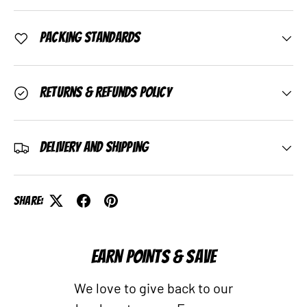
Packing Standards
Returns & Refunds Policy
Delivery and Shipping
Share:
EARN POINTS & SAVE
We love to give back to our