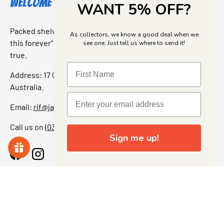
Welcome to Jajas Collectables
WANT 5% OFF?
Packed shelves. Rare finds. And that “I’ve been looking for
As collectors, we know a good deal when we
this forever” feeling. Our shop is a collectors dream come
see one. Just tell us where to send it!
true.
Address: 17 Grant Street, Bacchus Marsh, 3340 Victoria,
Australia.
Email:
rif@jajascollect.com
Call us on
(03) 5367 7000
Sign me up!
Facebook
Instagram
More Info