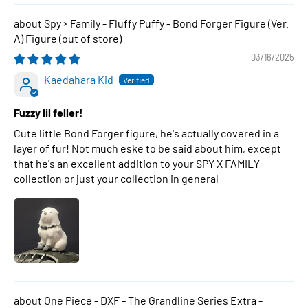
Spy × Family - Fluffy Puffy - Bond Forger Figure (Ver.
A) Figure
03/16/2025
Kaedahara Kid
Fuzzy lil feller!
Cute little Bond Forger figure, he's actually covered in a
layer of fur! Not much eske to be said about him, except
that he's an excellent addition to your SPY X FAMILY
collection or just your collection in general
One Piece - DXF - The Grandline Series Extra -