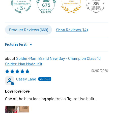
35
675
Product Reviews (
669
)
Shop Reviews (
14
)
Sort by
Spider-Man: Brand New Day – Champion Class 13
Spider-Man Model Kit
08/02/2026
Casey Lane
Love love love
One of the best looking spiderman figures Ive built..