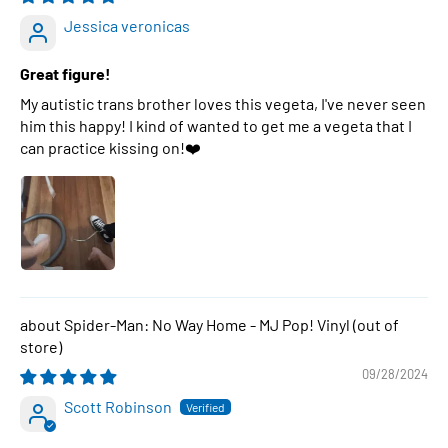
Jessica veronicas
Great figure!
My autistic trans brother loves this vegeta, I've never seen
him this happy! I kind of wanted to get me a vegeta that I
can practice kissing on!❤️
Spider-Man: No Way Home - MJ Pop! Vinyl
09/28/2024
Scott Robinson