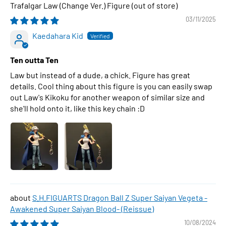
Trafalgar Law (Change Ver.) Figure
03/11/2025
Kaedahara Kid
Ten outta Ten
Law but instead of a dude, a chick. Figure has great
details. Cool thing about this figure is you can easily swap
out Law's Kikoku for another weapon of similar size and
she'll hold onto it, like this key chain :D
S.H.FIGUARTS Dragon Ball Z Super Saiyan Vegeta -
Awakened Super Saiyan Blood- (Reissue)
10/08/2024