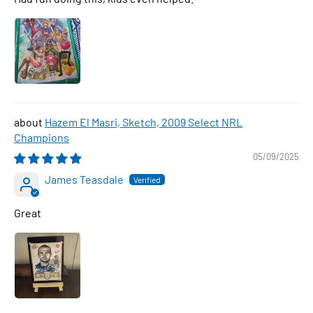
Hazem El Masri, Sketch, 2009 Select NRL
Champions
05/09/2025
James Teasdale
Great