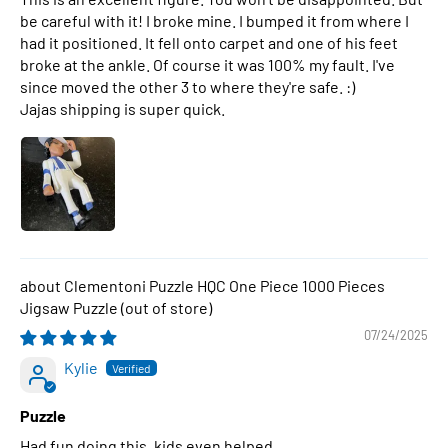
be careful with it! I broke mine. I bumped it from where I
had it positioned. It fell onto carpet and one of his feet
broke at the ankle. Of course it was 100% my fault. I've
since moved the other 3 to where they're safe. :)
Jajas shipping is super quick.
Clementoni Puzzle HQC One Piece 1000 Pieces
Jigsaw Puzzle
07/24/2025
Kylie
Puzzle
Had fun doing this, kids even helped.