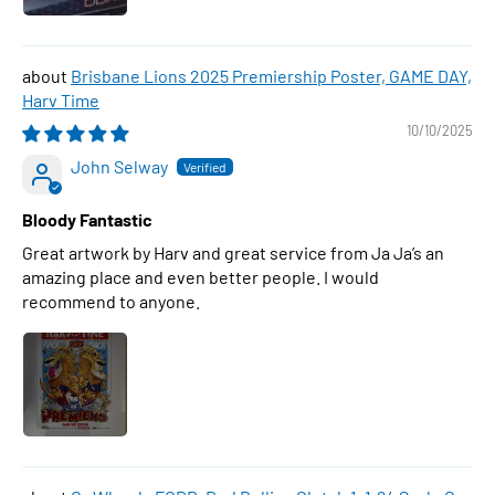
Brisbane Lions 2025 Premiership Poster, GAME DAY,
Harv Time
10/10/2025
John Selway
Bloody Fantastic
Great artwork by Harv and great service from Ja Ja’s an
amazing place and even better people. I would
recommend to anyone.