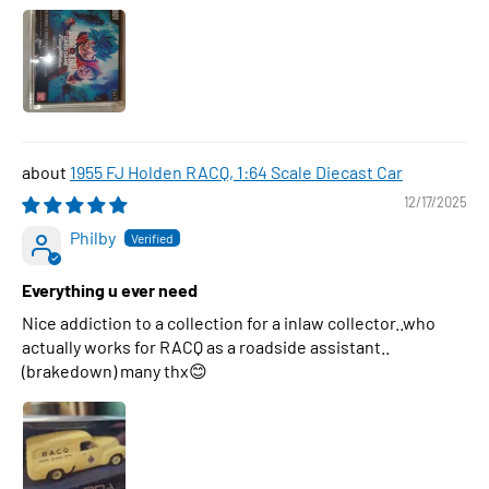
1955 FJ Holden RACQ, 1:64 Scale Diecast Car
12/17/2025
Philby
Everything u ever need
Nice addiction to a collection for a inlaw collector..who
actually works for RACQ as a roadside assistant..
(brakedown) many thx😊