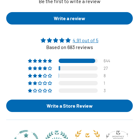
Be the first to write a review
Write a review
4.91 out of 5
Based on 683 reviews
644
27
8
1
3
Write a Store Review