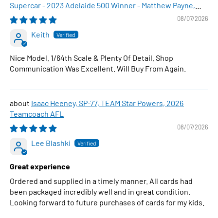
Supercar - 2023 Adelaide 500 Winner - Matthew Payne,
1:64 Scale Diecast Car
08/07/2026
Keith
Nice Model. 1/64th Scale & Plenty Of Detail. Shop
Communication Was Excellent. Will Buy From Again.
Isaac Heeney, SP-77, TEAM Star Powers, 2026
Teamcoach AFL
08/07/2026
Lee Blashki
Great experience
Ordered and supplied in a timely manner. All cards had
been packaged incredibly well and in great condition.
Looking forward to future purchases of cards for my kids.