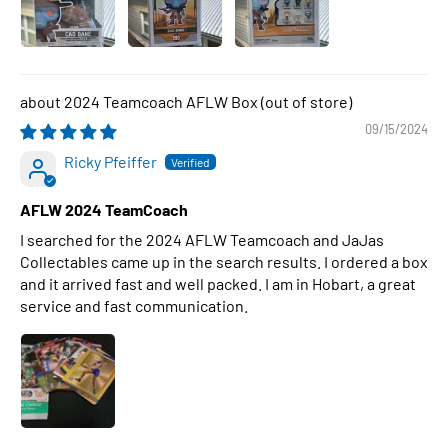
2024 Teamcoach AFLW Box
09/15/2024
Ricky Pfeiffer
AFLW 2024 TeamCoach
I searched for the 2024 AFLW Teamcoach and JaJas
Collectables came up in the search results. I ordered a box
and it arrived fast and well packed. I am in Hobart, a great
service and fast communication.