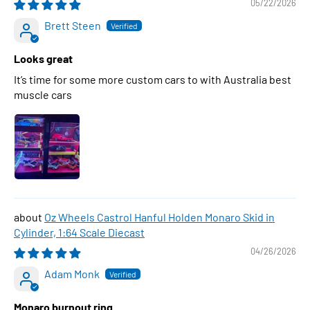
05/22/2026
Brett Steen
Looks great
It’s time for some more custom cars to with Australia best
muscle cars
Oz Wheels Castrol Hanful Holden Monaro Skid in
Cylinder, 1:64 Scale Diecast
04/26/2026
Adam Monk
Monaro burnout ring