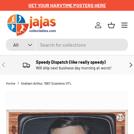
GET YOUR HARVTIME POSTERS HERE
SKIP TO CONTENT
Menu
Log in
Basket
Search
Product type
All
Speedy Dispatch (like really speedy)
PREVIOUS
NE
Will ship next business day morning at worst!
Home
Graham Arthur, 1967 Scanlens VFL
SKIP TO PRODUCT INFORMATION