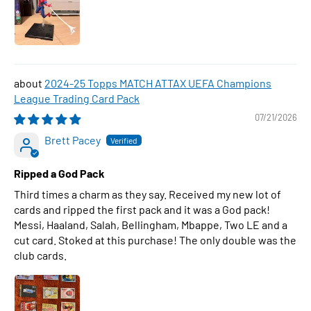
2024-25 Topps MATCH ATTAX UEFA Champions
League Trading Card Pack
07/21/2026
Brett Pacey
Ripped a God Pack
Third times a charm as they say. Received my new lot of
cards and ripped the first pack and it was a God pack!
Messi, Haaland, Salah, Bellingham, Mbappe, Two LE and a
cut card. Stoked at this purchase! The only double was the
club cards.