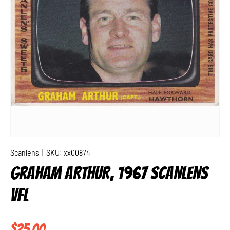
Scanlens
|
SKU:
xx00874
GRAHAM ARTHUR, 1967 SCANLENS
VFL
Regular price
$25.00