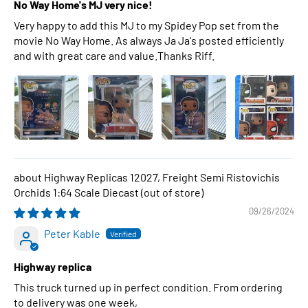
No Way Home's MJ very nice!
Very happy to add this MJ to my Spidey Pop set from the
movie No Way Home. As always Ja Ja's posted efficiently
and with great care and value.Thanks Riff.
Highway Replicas 12027, Freight Semi Ristovichis
Orchids 1:64 Scale Diecast
09/26/2024
Peter Kable
Highway replica
This truck turned up in perfect condition. From ordering
to delivery was one week,