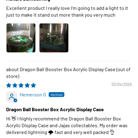
Excellent product I really love I’m going to add a light to it
just to make it stand out more thank you very much
Dragon Ball Booster Box Acrylic Display Case
03/04/2026
Hemerson G
Dragon Ball Booster Box Acrylic Display Case
Hi 👋 I highly recommend the Dragon Ball Booster Box
Acrylic Display Case and Jajas collectables. My order was
delivered lightning 🌩 fast and very well packed 👌