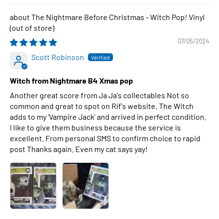
The Nightmare Before Christmas - Witch Pop! Vinyl
07/05/2024
Scott Robinson
Witch from Nightmare B4 Xmas pop
Another great score from Ja Ja's collectables Not so
common and great to spot on Rif's website. The Witch
adds to my 'Vampire Jack' and arrived in perfect condition.
I like to give them business because the service is
excellent. From personal SMS to confirm choice to rapid
post Thanks again. Even my cat says yay!