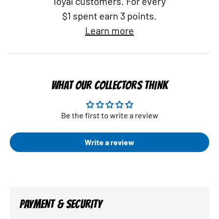
loyal customers. For every
$1 spent earn 3 points.
Learn more
WHAT OUR COLLECTORS THINK
Be the first to write a review
Write a review
PAYMENT & SECURITY