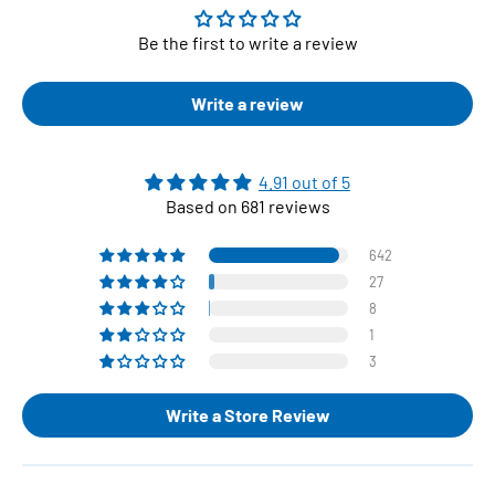
Be the first to write a review
Write a review
4.91 out of 5
Based on 681 reviews
642
27
8
1
3
Write a Store Review