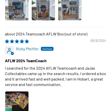
2024 Teamcoach AFLW Box
09/15/2024
Ricky Pfeiffer
AFLW 2024 TeamCoach
I searched for the 2024 AFLW Teamcoach and JaJas
Collectables came up in the search results. I ordered a box
and it arrived fast and well packed. I am in Hobart, a great
service and fast communication.