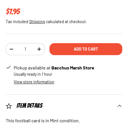
Regular price
$7.95
Tax included
Shipping
calculated at checkout.
Qty
ADD TO CART
DECREASE QUANTITY
INCREASE QUANTITY
Pickup available at
Bacchus Marsh Store
Usually ready in 1 hour
View store information
Item Details
This football card is in Mint condition.