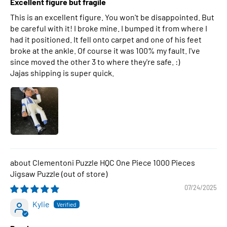
Excellent figure but fragile
This is an excellent figure. You won't be disappointed. But
be careful with it! I broke mine. I bumped it from where I
had it positioned. It fell onto carpet and one of his feet
broke at the ankle. Of course it was 100% my fault. I've
since moved the other 3 to where they're safe. :)
Jajas shipping is super quick.
Clementoni Puzzle HQC One Piece 1000 Pieces
Jigsaw Puzzle
07/24/2025
Kylie