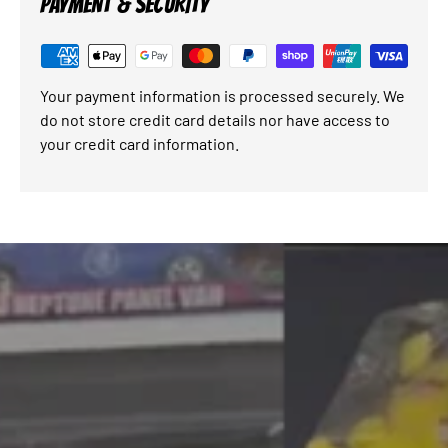
PAYMENT & SECURITY
Your payment information is processed securely. We
do not store credit card details nor have access to
your credit card information.