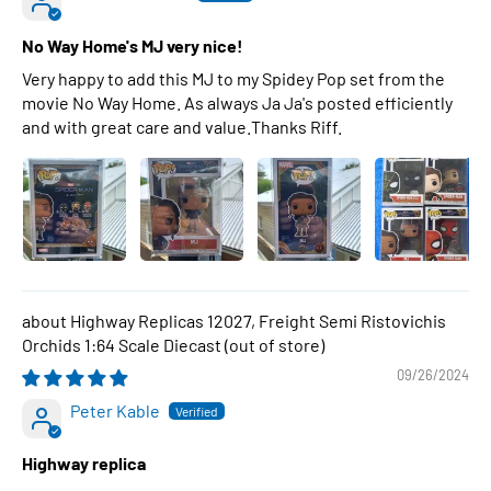
No Way Home's MJ very nice!
Very happy to add this MJ to my Spidey Pop set from the
movie No Way Home. As always Ja Ja's posted efficiently
and with great care and value.Thanks Riff.
Highway Replicas 12027, Freight Semi Ristovichis
Orchids 1:64 Scale Diecast
09/26/2024
Peter Kable
Highway replica