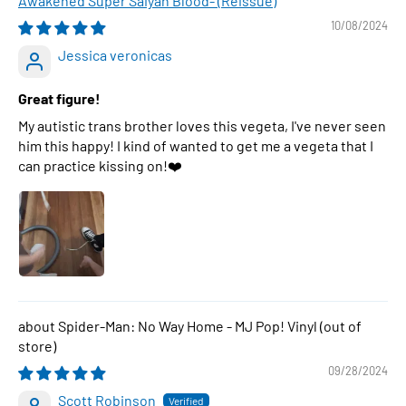
Awakened Super Saiyan Blood- (Reissue)
10/08/2024
Jessica veronicas
Great figure!
My autistic trans brother loves this vegeta, I've never seen
him this happy! I kind of wanted to get me a vegeta that I
can practice kissing on!❤️
Spider-Man: No Way Home - MJ Pop! Vinyl
09/28/2024
Scott Robinson