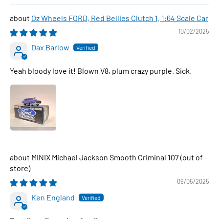
Oz Wheels FORD, Red Bellies Clutch 1, 1:64 Scale Car
10/02/2025
Dax Barlow
Yeah bloody love it! Blown V8, plum crazy purple. Sick.
MINIX Michael Jackson Smooth Criminal 107
09/05/2025
Ken England