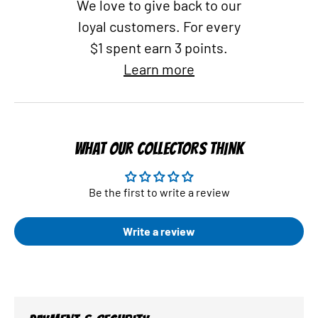
We love to give back to our
loyal customers. For every
$1 spent earn 3 points.
Learn more
WHAT OUR COLLECTORS THINK
Be the first to write a review
Write a review