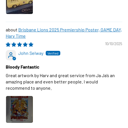
Brisbane Lions 2025 Premiership Poster, GAME DAY,
Harv Time
10/10/2025
John Selway
Bloody Fantastic
Great artwork by Harv and great service from Ja Ja’s an
amazing place and even better people. I would
recommend to anyone.