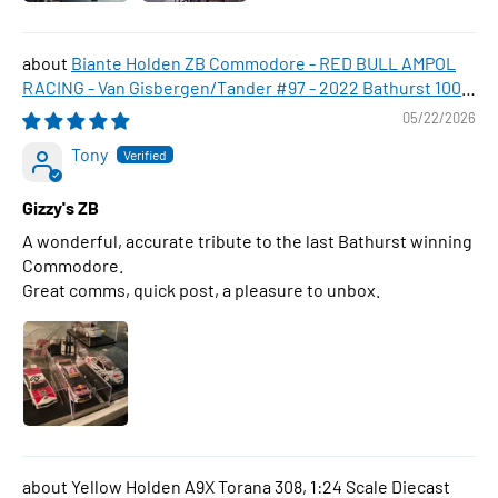
Biante Holden ZB Commodore - RED BULL AMPOL
RACING - Van Gisbergen/Tander #97 - 2022 Bathurst 1000
WINNER , 1:43 Scale Diecast Model Car
05/22/2026
Tony
Gizzy's ZB
A wonderful, accurate tribute to the last Bathurst winning
Commodore.
Great comms, quick post, a pleasure to unbox.
Yellow Holden A9X Torana 308, 1:24 Scale Diecast