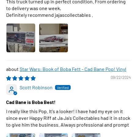
This truck turned up in perfect condition. From ordering
to delivery was one week,
Definitely recommend jajascollectables .
Star Wars: Book of Boba Fett - Cad Bane Pop! Vinyl
09/22/2024
Scott Robinson
Cad Bane is Boba Best!
I really like this Pop. It's a looker! I have had my eye on it
since ever Happy Riff at Ja Ja's Collectables had it in stock
to give him the business. Always professional and prompt