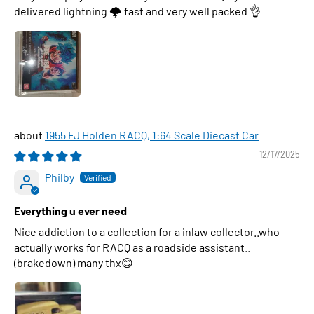
delivered lightning 🌩 fast and very well packed 👌
1955 FJ Holden RACQ, 1:64 Scale Diecast Car
12/17/2025
Philby
Everything u ever need
Nice addiction to a collection for a inlaw collector..who
actually works for RACQ as a roadside assistant..
(brakedown) many thx😊