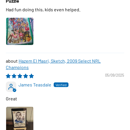
Puzzle
Had fun doing this, kids even helped.
Hazem El Masri, Sketch, 2009 Select NRL
Champions
05/09/2025
James Teasdale
Great