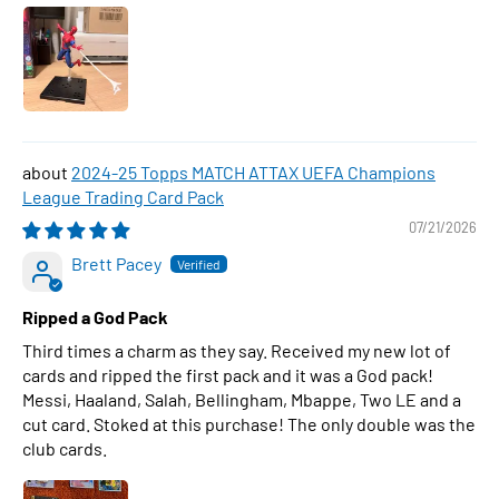
2024-25 Topps MATCH ATTAX UEFA Champions
League Trading Card Pack
07/21/2026
Brett Pacey
Ripped a God Pack
Third times a charm as they say. Received my new lot of
cards and ripped the first pack and it was a God pack!
Messi, Haaland, Salah, Bellingham, Mbappe, Two LE and a
cut card. Stoked at this purchase! The only double was the
club cards.