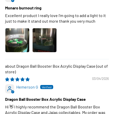
Monaro burnout ring
Excellent product I really love I’m going to add a light to it
just to make it stand out more thank you very much
Dragon Ball Booster Box Acrylic Display Case
03/04/2026
Hemerson G
Dragon Ball Booster Box Acrylic Display Case
Hi 👋 I highly recommend the Dragon Ball Booster Box
Acrylic Display Case and Jajas collectables. My order was