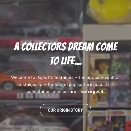
A COLLECTORS DREAM COME
TO LIFE...
Welcome to Jajas Collectables — the ultimate vault of
nostalgia, rare finds, and pop culture gold. If it’s
collectable, chances are…
we’ve got it.
OUR ORIGIN STORY