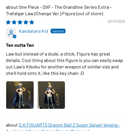
One Piece - DXF - The Grandline Series Extra -
Trafalgar Law (Change Ver.) Figure
03/11/2025
Kaedahara Kid
Ten outta Ten
Law but instead of a dude, a chick. Figure has great
details. Cool thing about this figure is you can easily swap
out Law's Kikoku for another weapon of similar size and
she'll hold onto it, like this key chain :D
S.H.FIGUARTS Dragon Ball Z Super Saiyan Vegeta -