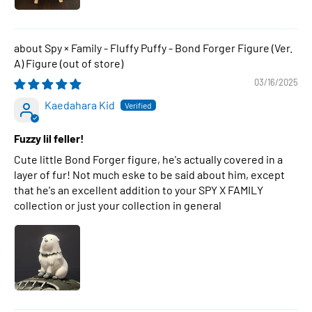
Spy × Family - Fluffy Puffy - Bond Forger Figure (Ver.
A) Figure
03/16/2025
Kaedahara Kid
Fuzzy lil feller!
Cute little Bond Forger figure, he's actually covered in a
layer of fur! Not much eske to be said about him, except
that he's an excellent addition to your SPY X FAMILY
collection or just your collection in general