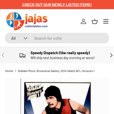
CHECK OUT OUR NEWLY LISTED ITEMS!
SKIP TO CONTENT
Menu
Log in
Basket
Search
Product type
All
Speedy Dispatch (like really speedy)
PREVIOUS
NE
Will ship next business day morning at worst!
Home
Graham Moss, Brownlow Gallery, 2014 Select AFL Honours 1
SKIP TO PRODUCT INFORMATION