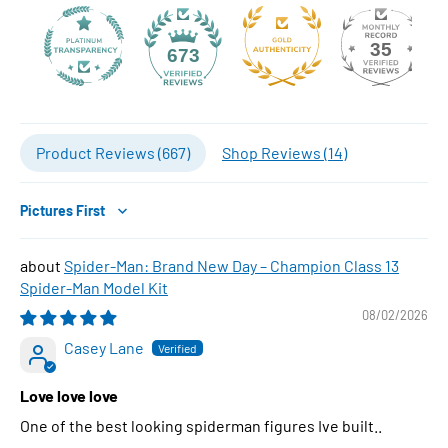
35
673
Product Reviews (
667
)
Shop Reviews (
14
)
Sort by
Spider-Man: Brand New Day – Champion Class 13
Spider-Man Model Kit
08/02/2026
Casey Lane
Love love love
One of the best looking spiderman figures Ive built..