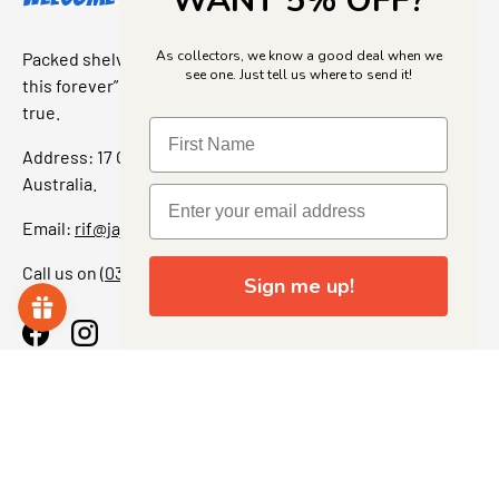
WANT 5% OFF?
As collectors, we know a good deal when we
Packed shelves. Rare finds. And that “I’ve been looking for
see one. Just tell us where to send it!
this forever” feeling. Our shop is a collectors dream come
true.
Address: 17 Grant Street, Bacchus Marsh, 3340 Victoria,
Australia.
Email:
rif@jajascollect.com
Call us on
(03) 5367 7000
Sign me up!
Facebook
Instagram
More Info