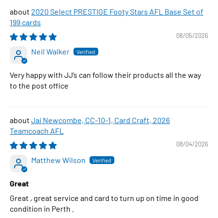
2020 Select PRESTIGE Footy Stars AFL Base Set of
199 cards
08/05/2026
Neil Walker
Very happy with JJ’s can follow their products all the way
to the post office
Jai Newcombe, CC-10-1, Card Craft, 2026
Teamcoach AFL
08/04/2026
Matthew Wilson
Great
Great , great service and card to turn up on time in good
condition in Perth .