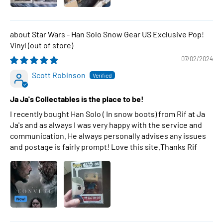
Star Wars - Han Solo Snow Gear US Exclusive Pop!
Vinyl
07/02/2024
Scott Robinson
Ja Ja's Collectables is the place to be!
I recently bought Han Solo ( In snow boots) from Rif at Ja
Ja's and as always I was very happy with the service and
communication. He always personally advises any issues
and postage is fairly prompt! Love this site.Thanks Rif