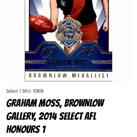
Select
|
SKU:
10808
GRAHAM MOSS, BROWNLOW
GALLERY, 2014 SELECT AFL
HONOURS 1