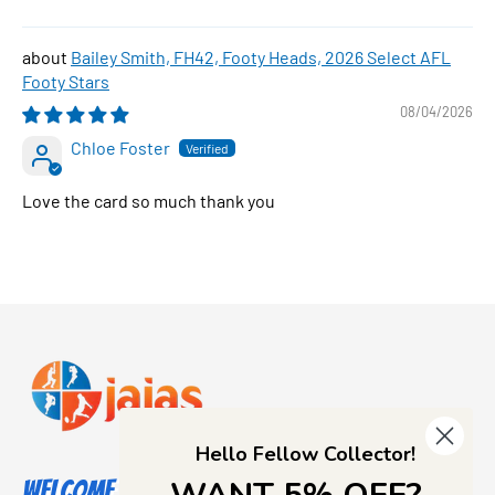
Bailey Smith, FH42, Footy Heads, 2026 Select AFL
Footy Stars
08/04/2026
Chloe Foster
Love the card so much thank you
Hello Fellow Collector!
Welcome to Jajas Collectables