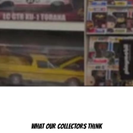
WHAT OUR COLLECTORS THINK