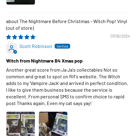
The Nightmare Before Christmas - Witch Pop! Vinyl
07/05/2024
Scott Robinson
Witch from Nightmare B4 Xmas pop
Another great score from Ja Ja's collectables Not so
common and great to spot on Rif's website. The Witch
adds to my 'Vampire Jack' and arrived in perfect condition.
I like to give them business because the service is
excellent. From personal SMS to confirm choice to rapid
post Thanks again. Even my cat says yay!