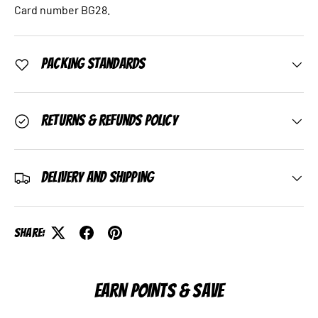
Card number BG28.
Packing Standards
Returns & Refunds Policy
Delivery and Shipping
Share:
EARN POINTS & SAVE