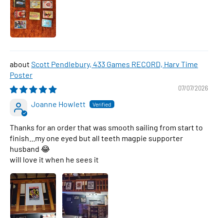
Scott Pendlebury, 433 Games RECORD, Harv Time
Poster
07/07/2026
Joanne Howlett
Thanks for an order that was smooth sailing from start to
finish...my one eyed but all teeth magpie supporter
husband 😂
will love it when he sees it