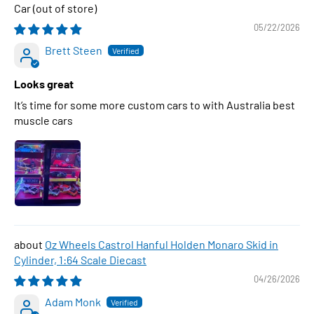
Car
05/22/2026
Brett Steen
Looks great
It’s time for some more custom cars to with Australia best
muscle cars
Oz Wheels Castrol Hanful Holden Monaro Skid in
Cylinder, 1:64 Scale Diecast
04/26/2026
Adam Monk