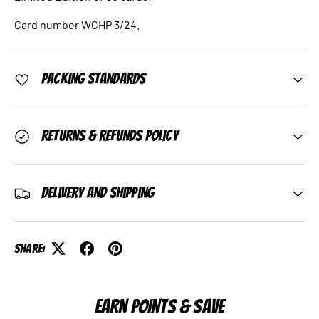
Card number WCHP 3/24.
Packing Standards
Returns & Refunds Policy
Delivery and Shipping
Share:
EARN POINTS & SAVE