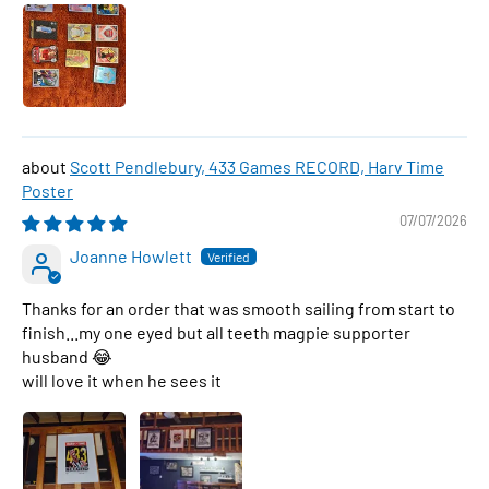
Scott Pendlebury, 433 Games RECORD, Harv Time
Poster
07/07/2026
Joanne Howlett
Thanks for an order that was smooth sailing from start to
finish...my one eyed but all teeth magpie supporter
husband 😂
will love it when he sees it