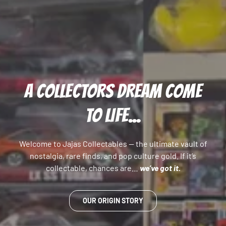
A COLLECTORS DREAM COME
TO LIFE...
Welcome to Jajas Collectables — the ultimate vault of
nostalgia, rare finds, and pop culture gold. If it’s
collectable, chances are…
we’ve got it.
OUR ORIGIN STORY