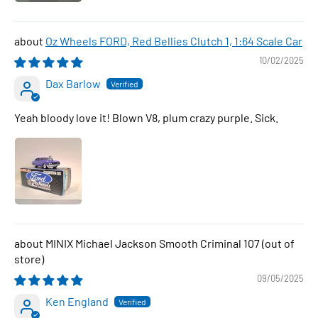
Oz Wheels FORD, Red Bellies Clutch 1, 1:64 Scale Car
10/02/2025
Dax Barlow
Yeah bloody love it! Blown V8, plum crazy purple. Sick.
MINIX Michael Jackson Smooth Criminal 107
09/05/2025
Ken England