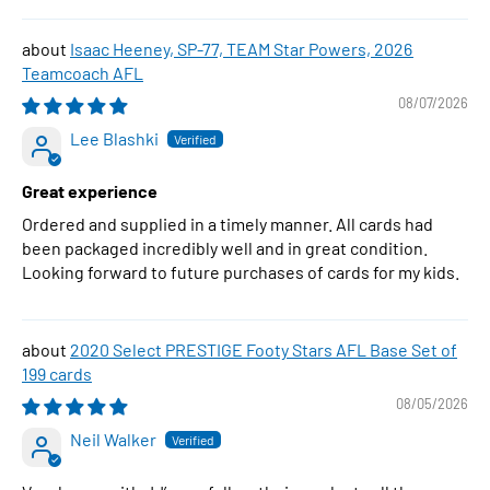
Isaac Heeney, SP-77, TEAM Star Powers, 2026
Teamcoach AFL
08/07/2026
Lee Blashki
Great experience
Ordered and supplied in a timely manner. All cards had
been packaged incredibly well and in great condition.
Looking forward to future purchases of cards for my kids.
2020 Select PRESTIGE Footy Stars AFL Base Set of
199 cards
08/05/2026
Neil Walker