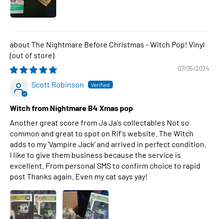
The Nightmare Before Christmas - Witch Pop! Vinyl
07/05/2024
Scott Robinson
Witch from Nightmare B4 Xmas pop
Another great score from Ja Ja's collectables Not so
common and great to spot on Rif's website. The Witch
adds to my 'Vampire Jack' and arrived in perfect condition.
I like to give them business because the service is
excellent. From personal SMS to confirm choice to rapid
post Thanks again. Even my cat says yay!