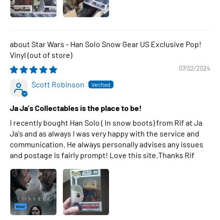
Star Wars - Han Solo Snow Gear US Exclusive Pop!
Vinyl
07/02/2024
Scott Robinson
Ja Ja's Collectables is the place to be!
I recently bought Han Solo ( In snow boots) from Rif at Ja
Ja's and as always I was very happy with the service and
communication. He always personally advises any issues
and postage is fairly prompt! Love this site.Thanks Rif