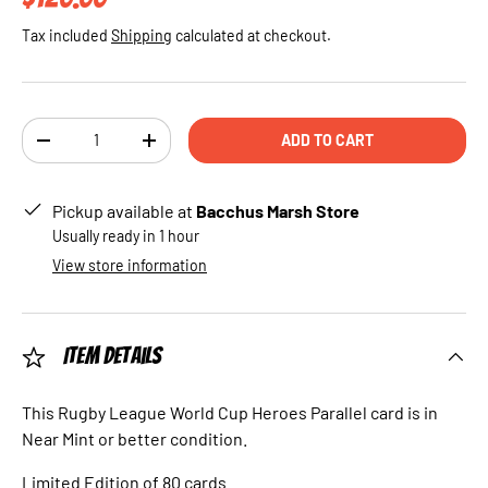
Tax included
Shipping
calculated at checkout.
Qty
ADD TO CART
DECREASE QUANTITY
INCREASE QUANTITY
Pickup available at
Bacchus Marsh Store
Usually ready in 1 hour
View store information
Item Details
This Rugby League World Cup Heroes Parallel card is in
Near Mint or better condition.
Limited Edition of 80 cards.