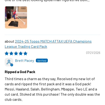
2024-25 Topps MATCH ATTAX UEFA Champions
League Trading Card Pack
07/21/2026
Brett Pacey
Ripped a God Pack
Third times a charm as they say. Received my new lot of
cards and ripped the first pack and it was a God pack!
Messi, Haaland, Salah, Bellingham, Mbappe, Two LE and a
cut card. Stoked at this purchase! The only double was the
club cards.