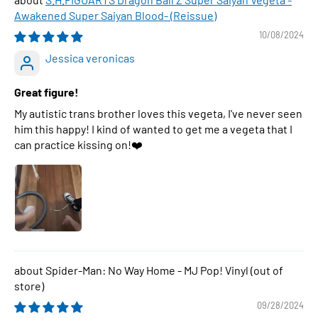
Awakened Super Saiyan Blood- (Reissue)
10/08/2024
Jessica veronicas
Great figure!
My autistic trans brother loves this vegeta, I've never seen
him this happy! I kind of wanted to get me a vegeta that I
can practice kissing on!❤️
Spider-Man: No Way Home - MJ Pop! Vinyl
09/28/2024