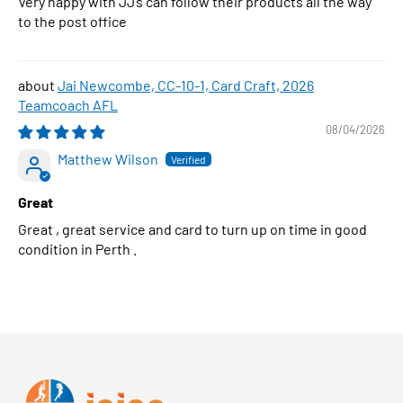
Very happy with JJ’s can follow their products all the way
to the post office
Jai Newcombe, CC-10-1, Card Craft, 2026
Teamcoach AFL
08/04/2026
Matthew Wilson
Great
Great , great service and card to turn up on time in good
condition in Perth .