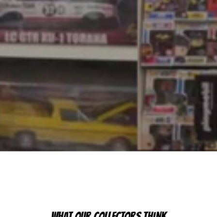
WHAT OUR COLLECTORS THINK