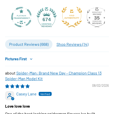
35
674
Product Reviews (
668
)
Shop Reviews (
14
)
Sort by
Spider-Man: Brand New Day – Champion Class 13
Spider-Man Model Kit
08/02/2026
Casey Lane
Love love love
One of the best looking spiderman figures Ive built..