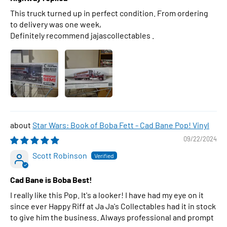
This truck turned up in perfect condition. From ordering
to delivery was one week,
Definitely recommend jajascollectables .
Star Wars: Book of Boba Fett - Cad Bane Pop! Vinyl
09/22/2024
Scott Robinson
Cad Bane is Boba Best!
I really like this Pop. It's a looker! I have had my eye on it
since ever Happy Riff at Ja Ja's Collectables had it in stock
to give him the business. Always professional and prompt