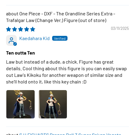
One Piece - DXF - The Grandline Series Extra -
Trafalgar Law (Change Ver.) Figure
03/11/2025
Kaedahara Kid
Ten outta Ten
Law but instead of a dude, a chick. Figure has great
details. Cool thing about this figure is you can easily swap
out Law's Kikoku for another weapon of similar size and
she'll hold onto it, like this key chain :D
S.H.FIGUARTS Dragon Ball Z Super Saiyan Vegeta -