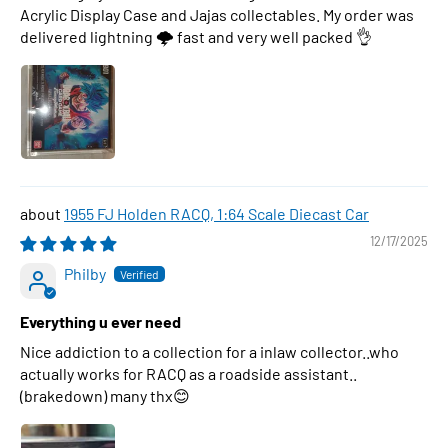
Acrylic Display Case and Jajas collectables. My order was
delivered lightning 🌩 fast and very well packed 👌
1955 FJ Holden RACQ, 1:64 Scale Diecast Car
12/17/2025
Philby
Everything u ever need
Nice addiction to a collection for a inlaw collector..who
actually works for RACQ as a roadside assistant..
(brakedown) many thx😊