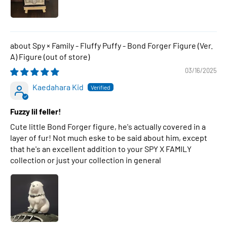
Spy × Family - Fluffy Puffy - Bond Forger Figure (Ver.
A) Figure
03/16/2025
Kaedahara Kid
Fuzzy lil feller!
Cute little Bond Forger figure, he's actually covered in a
layer of fur! Not much eske to be said about him, except
that he's an excellent addition to your SPY X FAMILY
collection or just your collection in general