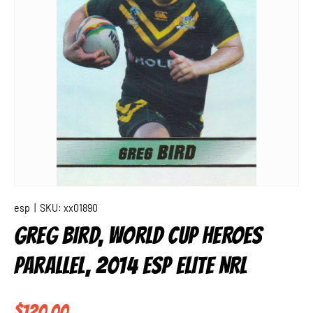
esp
|
SKU:
xx01890
GREG BIRD, WORLD CUP HEROES
PARALLEL, 2014 ESP ELITE NRL
Regular price
$120.00