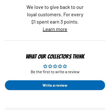
We love to give back to our
loyal customers. For every
$1 spent earn 3 points.
Learn more
WHAT OUR COLLECTORS THINK
Be the first to write a review
Write a review