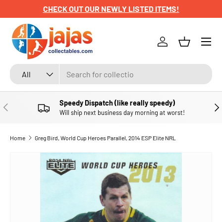
CHECK OUT OUR NEWLY LISTED ITEMS!
SKIP TO CONTENT
Menu
Log in
Basket
Search
Product type
All
Speedy Dispatch (like really speedy)
PREVIOUS
NE
Will ship next business day morning at worst!
Home
Greg Bird, World Cup Heroes Parallel, 2014 ESP Elite NRL
SKIP TO PRODUCT INFORMATION