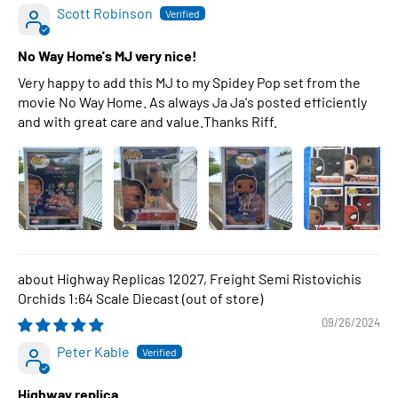
Scott Robinson
No Way Home's MJ very nice!
Very happy to add this MJ to my Spidey Pop set from the
movie No Way Home. As always Ja Ja's posted efficiently
and with great care and value.Thanks Riff.
Highway Replicas 12027, Freight Semi Ristovichis
Orchids 1:64 Scale Diecast
09/26/2024
Peter Kable
Highway replica