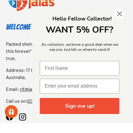
Hello Fellow Collector!
Welcome to Jajas Collectables
WANT 5% OFF?
Packed shelves. Rare finds. And that “I’ve been looking for
As collectors, we know a good deal when we
see one. Just tell us where to send it!
this forever” feeling. Our shop is a collectors dream come
true.
Address: 17 Grant Street, Bacchus Marsh, 3340 Victoria,
Australia.
Email:
rif@jajascollect.com
Call us on
(03) 5367 7000
Sign me up!
Facebook
Instagram