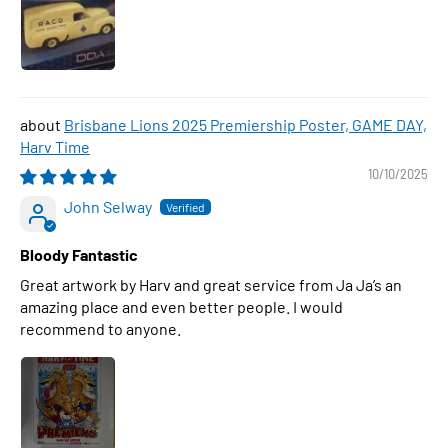
Brisbane Lions 2025 Premiership Poster, GAME DAY,
Harv Time
10/10/2025
John Selway
Bloody Fantastic
Great artwork by Harv and great service from Ja Ja’s an
amazing place and even better people. I would
recommend to anyone.