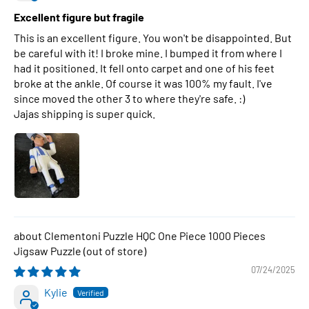
Excellent figure but fragile
This is an excellent figure. You won't be disappointed. But
be careful with it! I broke mine. I bumped it from where I
had it positioned. It fell onto carpet and one of his feet
broke at the ankle. Of course it was 100% my fault. I've
since moved the other 3 to where they're safe. :)
Jajas shipping is super quick.
Clementoni Puzzle HQC One Piece 1000 Pieces
Jigsaw Puzzle
07/24/2025
Kylie