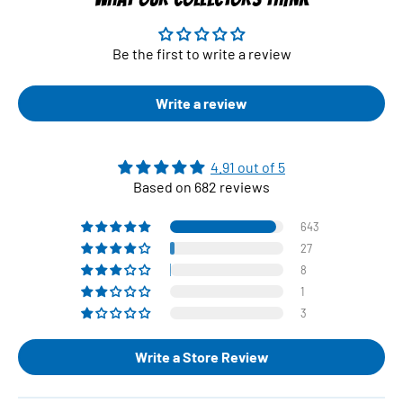
Be the first to write a review
Write a review
4.91 out of 5
Based on 682 reviews
643
27
8
1
3
Write a Store Review