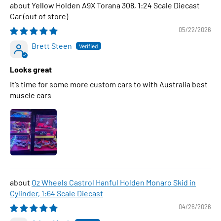
Yellow Holden A9X Torana 308, 1:24 Scale Diecast
Car
05/22/2026
Brett Steen
Looks great
It’s time for some more custom cars to with Australia best
muscle cars
Oz Wheels Castrol Hanful Holden Monaro Skid in
Cylinder, 1:64 Scale Diecast
04/26/2026