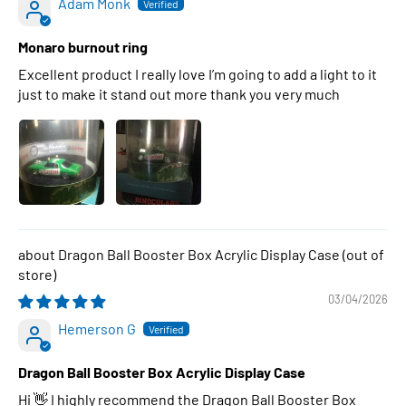
Adam Monk
Monaro burnout ring
Excellent product I really love I’m going to add a light to it
just to make it stand out more thank you very much
Dragon Ball Booster Box Acrylic Display Case
03/04/2026
Hemerson G
Dragon Ball Booster Box Acrylic Display Case
Hi 👋 I highly recommend the Dragon Ball Booster Box