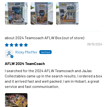
2024 Teamcoach AFLW Box
09/15/2024
Ricky Pfeiffer
AFLW 2024 TeamCoach
I searched for the 2024 AFLW Teamcoach and JaJas
Collectables came up in the search results. I ordered a box
and it arrived fast and well packed. I am in Hobart, a great
service and fast communication.