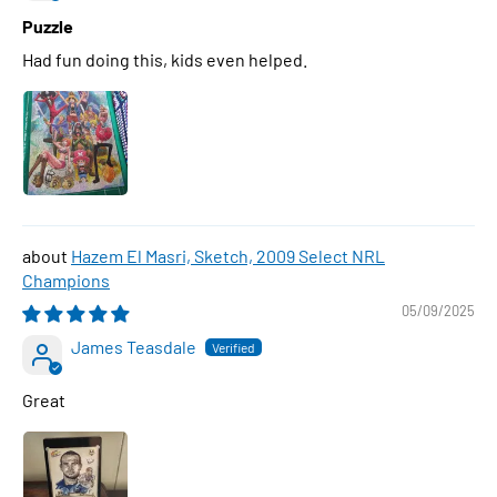
Puzzle
Had fun doing this, kids even helped.
Hazem El Masri, Sketch, 2009 Select NRL
Champions
05/09/2025
James Teasdale
Great