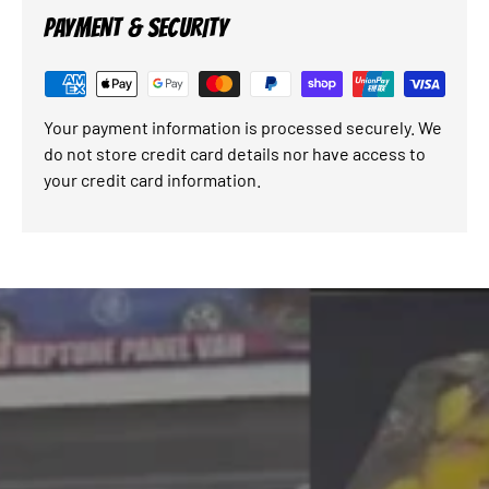
PAYMENT & SECURITY
Your payment information is processed securely. We
do not store credit card details nor have access to
your credit card information.