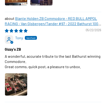
Biante Holden ZB Commodore - RED BULL AMPOL
RACING - Van Gisbergen/Tander #97 - 2022 Bathurst 1000
WINNER , 1:43 Scale Diecast Model Car
05/22/2026
Tony
Gizzy's ZB
A wonderful, accurate tribute to the last Bathurst winning
Commodore.
Great comms, quick post, a pleasure to unbox.