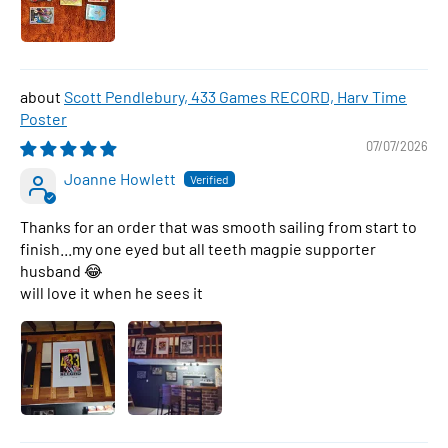
Scott Pendlebury, 433 Games RECORD, Harv Time
Poster
07/07/2026
Joanne Howlett
Thanks for an order that was smooth sailing from start to
finish...my one eyed but all teeth magpie supporter
husband 😂
will love it when he sees it