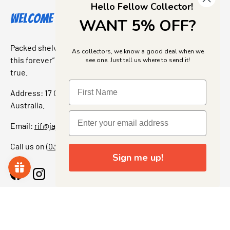
Hello Fellow Collector!
Welcome to Jajas Collectables
WANT 5% OFF?
Packed shelves. Rare finds. And that “I’ve been looking for
As collectors, we know a good deal when we
this forever” feeling. Our shop is a collectors dream come
see one. Just tell us where to send it!
true.
Address: 17 Grant Street, Bacchus Marsh, 3340 Victoria,
Australia.
Email:
rif@jajascollect.com
Call us on
(03) 5367 7000
Sign me up!
Facebook
Instagram
More Info