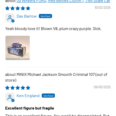
Oz Wheels FORD, Red Bellies Clutch 1, 1:64 Scale Car
10/02/2025
Dax Barlow
Yeah bloody love it! Blown V8, plum crazy purple. Sick.
MINIX Michael Jackson Smooth Criminal 107
09/05/2025
Ken England
Excellent figure but fragile
This is an excellent figure. You won't be disappointed. But