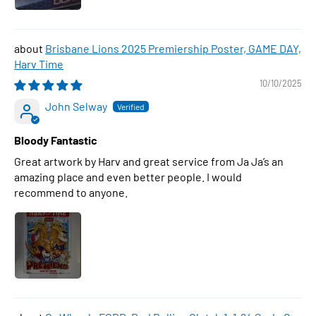
Brisbane Lions 2025 Premiership Poster, GAME DAY,
Harv Time
10/10/2025
John Selway
Bloody Fantastic
Great artwork by Harv and great service from Ja Ja’s an
amazing place and even better people. I would
recommend to anyone.