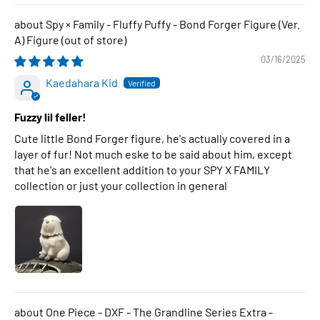
Spy × Family - Fluffy Puffy - Bond Forger Figure (Ver.
A) Figure
03/16/2025
Kaedahara Kid
Fuzzy lil feller!
Cute little Bond Forger figure, he's actually covered in a
layer of fur! Not much eske to be said about him, except
that he's an excellent addition to your SPY X FAMILY
collection or just your collection in general
One Piece - DXF - The Grandline Series Extra -