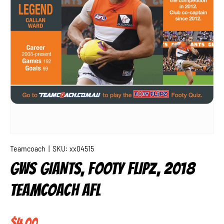
Teamcoach
|
SKU:
xx04515
GWS GIANTS, FOOTY FLIPZ, 2018
TEAMCOACH AFL
Regular price
$4.00