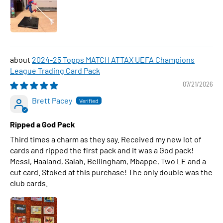
2024-25 Topps MATCH ATTAX UEFA Champions
League Trading Card Pack
07/21/2026
Brett Pacey
Ripped a God Pack
Third times a charm as they say. Received my new lot of
cards and ripped the first pack and it was a God pack!
Messi, Haaland, Salah, Bellingham, Mbappe, Two LE and a
cut card. Stoked at this purchase! The only double was the
club cards.