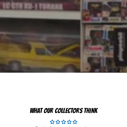
WHAT OUR COLLECTORS THINK