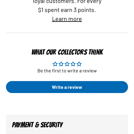
loyal customers. For every
$1 spent earn 3 points.
Learn more
WHAT OUR COLLECTORS THINK
Be the first to write a review
Write a review
PAYMENT & SECURITY