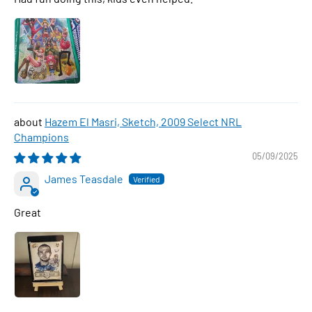
Hazem El Masri, Sketch, 2009 Select NRL
Champions
05/09/2025
James Teasdale
Great