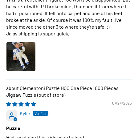
be careful with it! I broke mine. I bumped it from where I
had it positioned. It fell onto carpet and one of his feet
broke at the ankle. Of course it was 100% my fault. I've
since moved the other 3 to where they're safe. :)
Jajas shipping is super quick.
Clementoni Puzzle HQC One Piece 1000 Pieces
Jigsaw Puzzle
07/24/2025
Kylie
Puzzle
Had fun doing this, kids even helped.