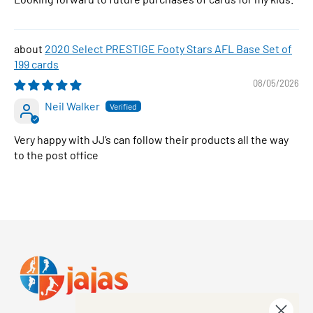
2020 Select PRESTIGE Footy Stars AFL Base Set of
199 cards
08/05/2026
Neil Walker
Very happy with JJ’s can follow their products all the way
to the post office