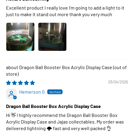
Excellent product I really love I’m going to add a light to it
just to make it stand out more thank you very much
Dragon Ball Booster Box Acrylic Display Case
03/04/2026
Hemerson G
Dragon Ball Booster Box Acrylic Display Case
Hi 👋 I highly recommend the Dragon Ball Booster Box
Acrylic Display Case and Jajas collectables. My order was
delivered lightning 🌩 fast and very well packed 👌