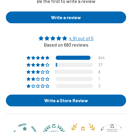
Be the first to write a review
Write a review
4.91 out of 5
Based on 683 reviews
644
27
8
1
3
Write a Store Review