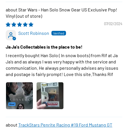
Star Wars - Han Solo Snow Gear US Exclusive Pop!
Vinyl
07/02/2024
Scott Robinson
Ja Ja's Collectables is the place to be!
I recently bought Han Solo ( In snow boots) from Rif at Ja
Ja's and as always I was very happy with the service and
communication. He always personally advises any issues
and postage is fairly prompt! Love this site.Thanks Rif
TrackStars Penrite Racing #19 Ford Mustang GT