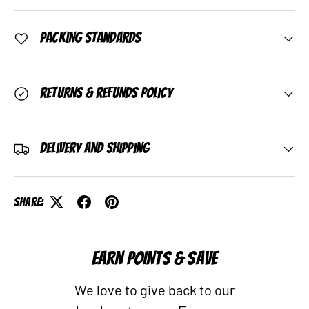
Packing Standards
Returns & Refunds Policy
Delivery and Shipping
Share:
EARN POINTS & SAVE
We love to give back to our