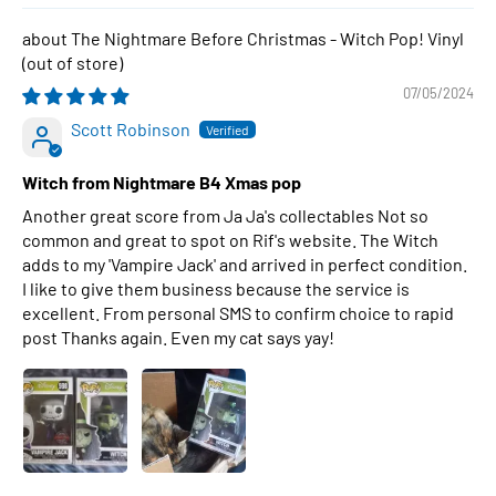
The Nightmare Before Christmas - Witch Pop! Vinyl
07/05/2024
Scott Robinson
Witch from Nightmare B4 Xmas pop
Another great score from Ja Ja's collectables Not so
common and great to spot on Rif's website. The Witch
adds to my 'Vampire Jack' and arrived in perfect condition.
I like to give them business because the service is
excellent. From personal SMS to confirm choice to rapid
post Thanks again. Even my cat says yay!