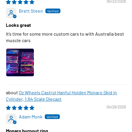
05/22/2026
Brett Steen
Looks great
It’s time for some more custom cars to with Australia best
muscle cars
Oz Wheels Castrol Hanful Holden Monaro Skid in
Cylinder, 1:64 Scale Diecast
04/26/2026
Adam Monk
Monaro burnout ring