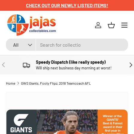
CHECK OUT OUR NEWLY LISTED ITEMS!
SKIP TO CONTENT
Menu
Log in
Basket
Search
Product type
All
Speedy Dispatch (like really speedy)
PREVIOUS
NE
Will ship next business day morning at worst!
Home
GWS Giants, Footy Flipz, 2018 Teamcoach AFL
SKIP TO PRODUCT INFORMATION