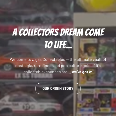
A COLLECTORS DREAM COME
TO LIFE...
Welcome to Jajas Collectables — the ultimate vault of
nostalgia, rare finds, and pop culture gold. If it’s
collectable, chances are…
we’ve got it.
OUR ORIGIN STORY