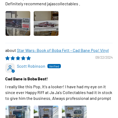
Definitely recommend jajascollectables .
Star Wars: Book of Boba Fett - Cad Bane Pop! Vinyl
09/22/2024
Scott Robinson
Cad Bane is Boba Best!
I really like this Pop. It's a looker! I have had my eye on it
since ever Happy Riff at Ja Ja's Collectables had it in stock
to give him the business. Always professional and prompt