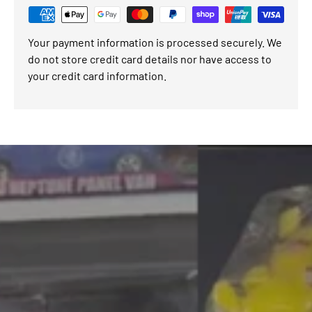
Your payment information is processed securely. We
do not store credit card details nor have access to
your credit card information.