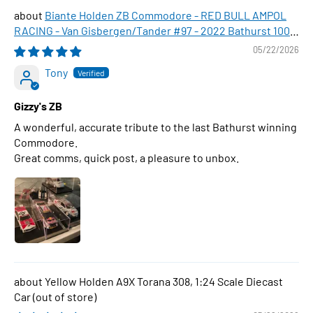
Biante Holden ZB Commodore - RED BULL AMPOL
RACING - Van Gisbergen/Tander #97 - 2022 Bathurst 1000
WINNER , 1:43 Scale Diecast Model Car
05/22/2026
Tony
Gizzy's ZB
A wonderful, accurate tribute to the last Bathurst winning
Commodore.
Great comms, quick post, a pleasure to unbox.
Yellow Holden A9X Torana 308, 1:24 Scale Diecast
Car