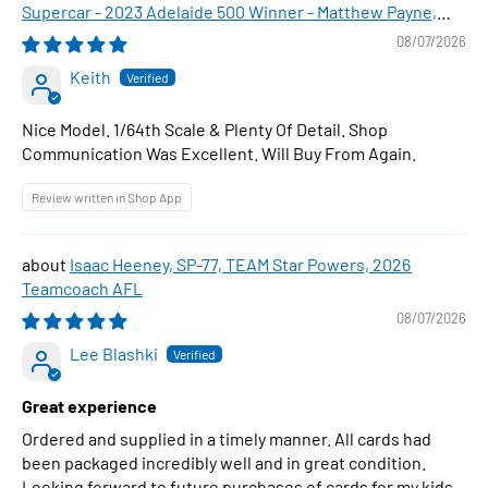
Supercar - 2023 Adelaide 500 Winner - Matthew Payne,
1:64 Scale Diecast Car
08/07/2026
Keith
Nice Model. 1/64th Scale & Plenty Of Detail. Shop
Communication Was Excellent. Will Buy From Again.
Review written in Shop App
Isaac Heeney, SP-77, TEAM Star Powers, 2026
Teamcoach AFL
08/07/2026
Lee Blashki
Great experience
Ordered and supplied in a timely manner. All cards had
been packaged incredibly well and in great condition.
Looking forward to future purchases of cards for my kids.