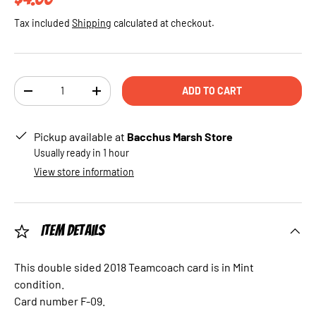
Tax included
Shipping
calculated at checkout.
Qty
ADD TO CART
DECREASE QUANTITY
INCREASE QUANTITY
Pickup available at
Bacchus Marsh Store
Usually ready in 1 hour
View store information
Item Details
This double sided 2018 Teamcoach card is in Mint
condition.
Card number F-09.