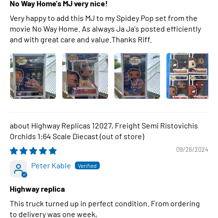
No Way Home's MJ very nice!
Very happy to add this MJ to my Spidey Pop set from the
movie No Way Home. As always Ja Ja's posted efficiently
and with great care and value.Thanks Riff.
Highway Replicas 12027, Freight Semi Ristovichis
Orchids 1:64 Scale Diecast
09/26/2024
Peter Kable
Highway replica
This truck turned up in perfect condition. From ordering
to delivery was one week,