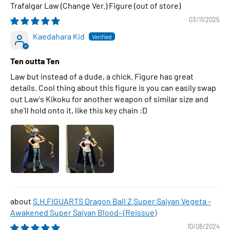
Trafalgar Law (Change Ver.) Figure
03/11/2025
Kaedahara Kid
Ten outta Ten
Law but instead of a dude, a chick. Figure has great
details. Cool thing about this figure is you can easily swap
out Law's Kikoku for another weapon of similar size and
she'll hold onto it, like this key chain :D
S.H.FIGUARTS Dragon Ball Z Super Saiyan Vegeta -
Awakened Super Saiyan Blood- (Reissue)
10/08/2024