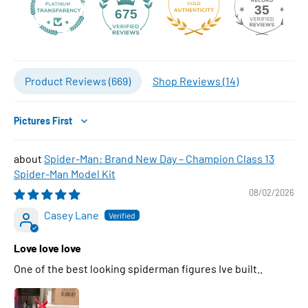
35
675
Product Reviews (
669
)
Shop Reviews (
14
)
Sort by
Spider-Man: Brand New Day – Champion Class 13
Spider-Man Model Kit
08/02/2026
Casey Lane
Love love love
One of the best looking spiderman figures Ive built..