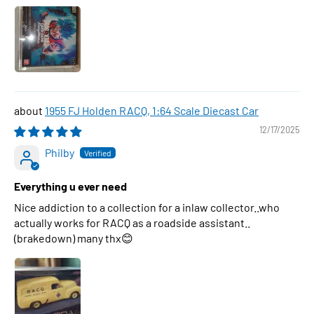
1955 FJ Holden RACQ, 1:64 Scale Diecast Car
12/17/2025
Philby
Everything u ever need
Nice addiction to a collection for a inlaw collector..who
actually works for RACQ as a roadside assistant..
(brakedown) many thx😊