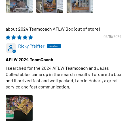
2024 Teamcoach AFLW Box
09/15/2024
Ricky Pfeiffer
AFLW 2024 TeamCoach
I searched for the 2024 AFLW Teamcoach and JaJas
Collectables came up in the search results. I ordered a box
and it arrived fast and well packed. I am in Hobart, a great
service and fast communication.