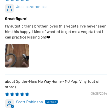
Jessica veronicas
Great figure!
My autistic trans brother loves this vegeta, I've never seen
him this happy! I kind of wanted to get me a vegeta that I
can practice kissing on!❤️
Spider-Man: No Way Home - MJ Pop! Vinyl
09/28/2024
Scott Robinson