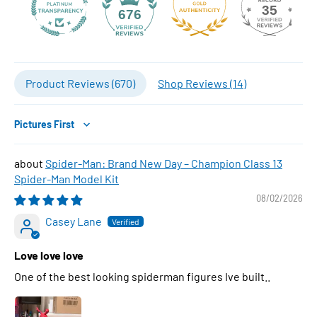
35
676
Product Reviews (
670
)
Shop Reviews (
14
)
Sort by
Spider-Man: Brand New Day – Champion Class 13
Spider-Man Model Kit
08/02/2026
Casey Lane
Love love love
One of the best looking spiderman figures Ive built..