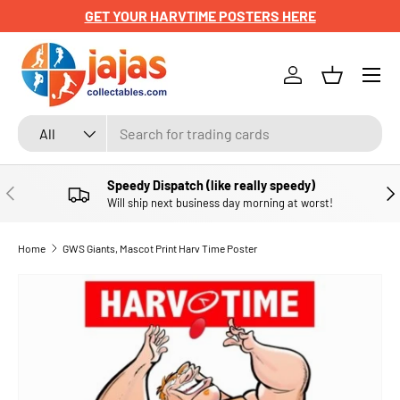
GET YOUR HARVTIME POSTERS HERE
SKIP TO CONTENT
Menu
Log in
Basket
Search
Product type
All
Speedy Dispatch (like really speedy)
PREVIOUS
NE
Will ship next business day morning at worst!
Home
GWS Giants, Mascot Print Harv Time Poster
SKIP TO PRODUCT INFORMATION