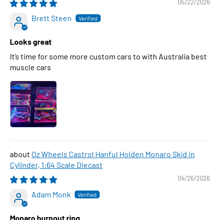
05/22/2026
Brett Steen
Looks great
It’s time for some more custom cars to with Australia best
muscle cars
Oz Wheels Castrol Hanful Holden Monaro Skid in
Cylinder, 1:64 Scale Diecast
04/26/2026
Adam Monk
Monaro burnout ring