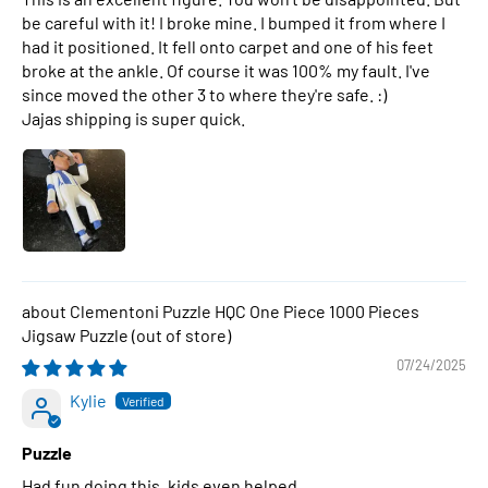
be careful with it! I broke mine. I bumped it from where I
had it positioned. It fell onto carpet and one of his feet
broke at the ankle. Of course it was 100% my fault. I've
since moved the other 3 to where they're safe. :)
Jajas shipping is super quick.
Clementoni Puzzle HQC One Piece 1000 Pieces
Jigsaw Puzzle
07/24/2025
Kylie
Puzzle
Had fun doing this, kids even helped.