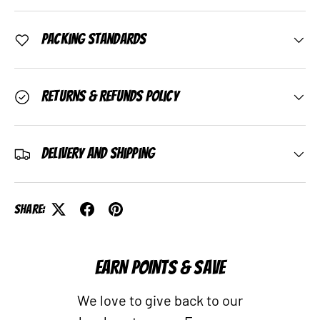
Packing Standards
Returns & Refunds Policy
Delivery and Shipping
Share:
EARN POINTS & SAVE
We love to give back to our