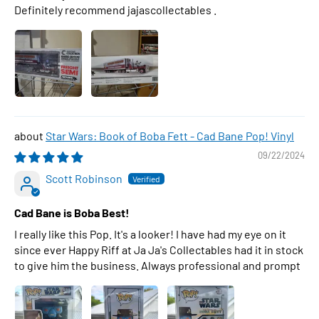
Definitely recommend jajascollectables .
Star Wars: Book of Boba Fett - Cad Bane Pop! Vinyl
09/22/2024
Scott Robinson
Cad Bane is Boba Best!
I really like this Pop. It's a looker! I have had my eye on it
since ever Happy Riff at Ja Ja's Collectables had it in stock
to give him the business. Always professional and prompt