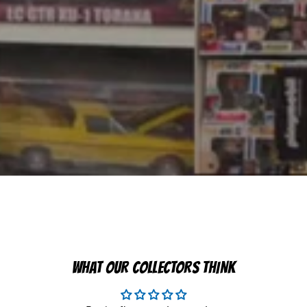
WHAT OUR COLLECTORS THINK