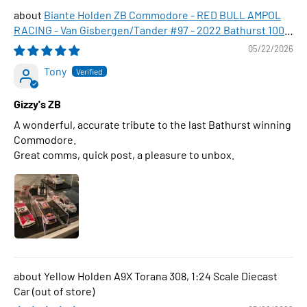
Biante Holden ZB Commodore - RED BULL AMPOL
RACING - Van Gisbergen/Tander #97 - 2022 Bathurst 1000
WINNER , 1:43 Scale Diecast Model Car
05/22/2026
Tony
Gizzy's ZB
A wonderful, accurate tribute to the last Bathurst winning
Commodore.
Great comms, quick post, a pleasure to unbox.
Yellow Holden A9X Torana 308, 1:24 Scale Diecast
Car