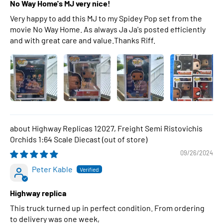
No Way Home's MJ very nice!
Very happy to add this MJ to my Spidey Pop set from the
movie No Way Home. As always Ja Ja's posted efficiently
and with great care and value.Thanks Riff.
Highway Replicas 12027, Freight Semi Ristovichis
Orchids 1:64 Scale Diecast
09/26/2024
Peter Kable
Highway replica
This truck turned up in perfect condition. From ordering
to delivery was one week,