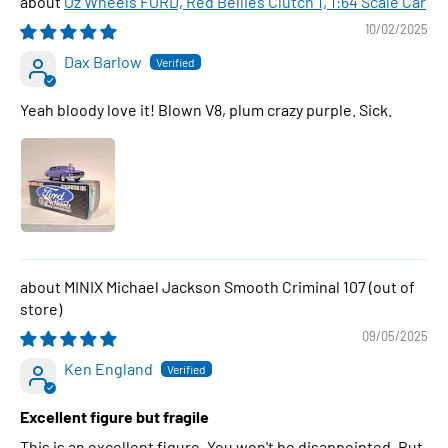
Oz Wheels FORD, Red Bellies Clutch 1, 1:64 Scale Car
10/02/2025
Dax Barlow
Yeah bloody love it! Blown V8, plum crazy purple. Sick.
MINIX Michael Jackson Smooth Criminal 107
09/05/2025
Ken England
Excellent figure but fragile
This is an excellent figure. You won't be disappointed. But