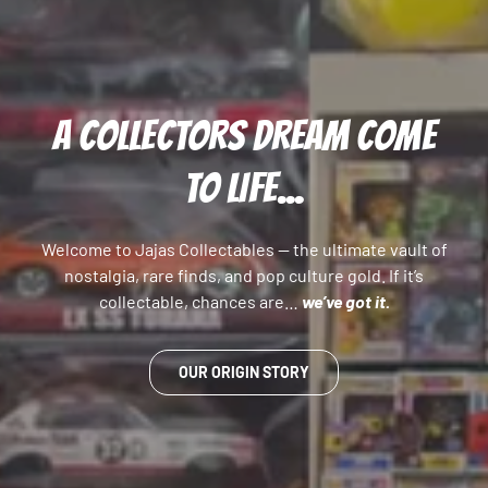
A COLLECTORS DREAM COME
TO LIFE...
Welcome to Jajas Collectables — the ultimate vault of
nostalgia, rare finds, and pop culture gold. If it’s
collectable, chances are…
we’ve got it.
OUR ORIGIN STORY