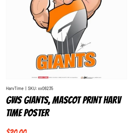
HarvTime
|
SKU:
xx06235
GWS GIANTS, MASCOT PRINT HARV
TIME POSTER
Regular price
$20.00