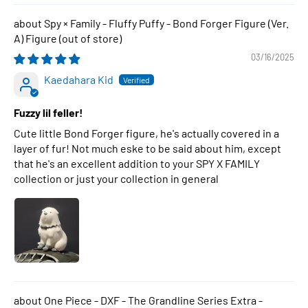
Spy × Family - Fluffy Puffy - Bond Forger Figure (Ver.
A) Figure
03/16/2025
Kaedahara Kid
Fuzzy lil feller!
Cute little Bond Forger figure, he's actually covered in a
layer of fur! Not much eske to be said about him, except
that he's an excellent addition to your SPY X FAMILY
collection or just your collection in general
One Piece - DXF - The Grandline Series Extra -