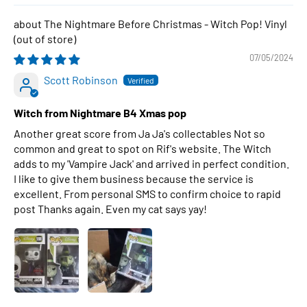
The Nightmare Before Christmas - Witch Pop! Vinyl
07/05/2024
Scott Robinson
Witch from Nightmare B4 Xmas pop
Another great score from Ja Ja's collectables Not so
common and great to spot on Rif's website. The Witch
adds to my 'Vampire Jack' and arrived in perfect condition.
I like to give them business because the service is
excellent. From personal SMS to confirm choice to rapid
post Thanks again. Even my cat says yay!