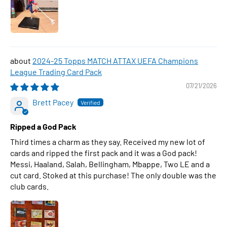
2024-25 Topps MATCH ATTAX UEFA Champions
League Trading Card Pack
07/21/2026
Brett Pacey
Ripped a God Pack
Third times a charm as they say. Received my new lot of
cards and ripped the first pack and it was a God pack!
Messi, Haaland, Salah, Bellingham, Mbappe, Two LE and a
cut card. Stoked at this purchase! The only double was the
club cards.