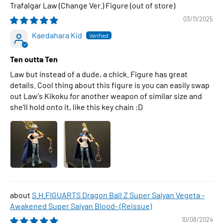
Trafalgar Law (Change Ver.) Figure
03/11/2025
Kaedahara Kid
Ten outta Ten
Law but instead of a dude, a chick. Figure has great
details. Cool thing about this figure is you can easily swap
out Law's Kikoku for another weapon of similar size and
she'll hold onto it, like this key chain :D
S.H.FIGUARTS Dragon Ball Z Super Saiyan Vegeta -
Awakened Super Saiyan Blood- (Reissue)
10/08/2024