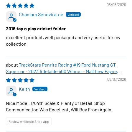
08/08/2026
Chamara Seneviratne
2016 tap n play cricket folder
excellent product, well packaged and very useful for my
collection
TrackStars Penrite Racing #19 Ford Mustang GT
Supercar - 2023 Adelaide 500 Winner - Matthew Payne,
1:64 Scale Diecast Car
08/07/2026
Keith
Nice Model. 1/64th Scale & Plenty Of Detail. Shop
Communication Was Excellent. Will Buy From Again.
Review written in Shop App