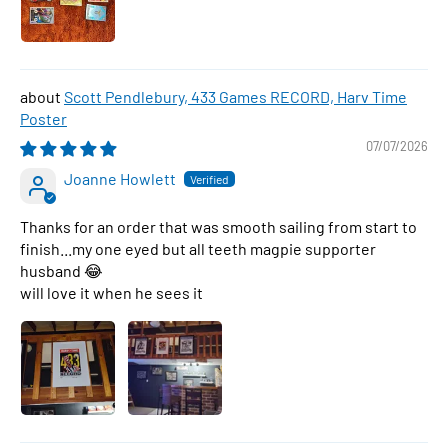
Scott Pendlebury, 433 Games RECORD, Harv Time
Poster
07/07/2026
Joanne Howlett
Thanks for an order that was smooth sailing from start to
finish...my one eyed but all teeth magpie supporter
husband 😂
will love it when he sees it