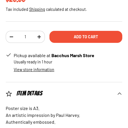
Tax included
Shipping
calculated at checkout.
Qty
ADD TO CART
DECREASE QUANTITY
INCREASE QUANTITY
Pickup available at
Bacchus Marsh Store
Usually ready in 1 hour
View store information
Item Details
Poster size is A3.
An artistic impression by Paul Harvey.
Authentically embossed.