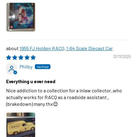
1955 FJ Holden RACQ, 1:64 Scale Diecast Car
12/17/2025
Philby
Everything u ever need
Nice addiction to a collection for a inlaw collector..who
actually works for RACQ as a roadside assistant..
(brakedown) many thx😊