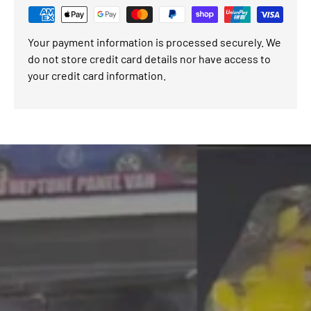
Your payment information is processed securely. We
do not store credit card details nor have access to
your credit card information.