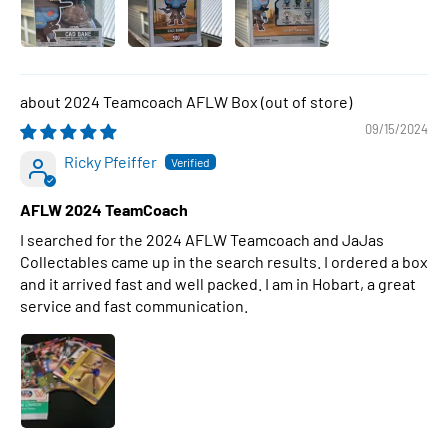
2024 Teamcoach AFLW Box
09/15/2024
Ricky Pfeiffer
AFLW 2024 TeamCoach
I searched for the 2024 AFLW Teamcoach and JaJas
Collectables came up in the search results. I ordered a box
and it arrived fast and well packed. I am in Hobart, a great
service and fast communication.