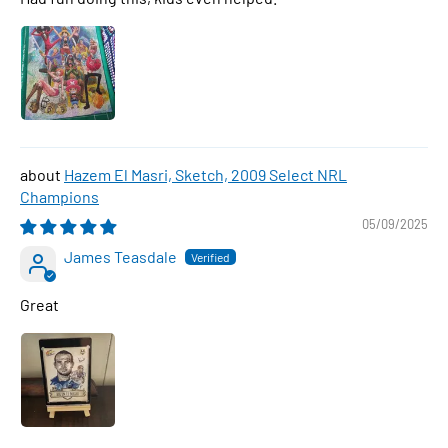
Hazem El Masri, Sketch, 2009 Select NRL
Champions
05/09/2025
James Teasdale
Great