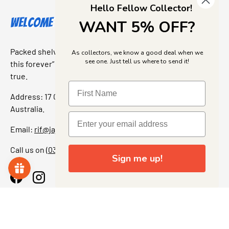
Hello Fellow Collector!
Welcome to Jajas Collectables
WANT 5% OFF?
Packed shelves. Rare finds. And that “I’ve been looking for
As collectors, we know a good deal when we
see one. Just tell us where to send it!
this forever” feeling. Our shop is a collectors dream come
true.
Address: 17 Grant Street, Bacchus Marsh, 3340 Victoria,
Australia.
Email:
rif@jajascollect.com
Call us on
(03) 5367 7000
Sign me up!
Facebook
Instagram
More Info