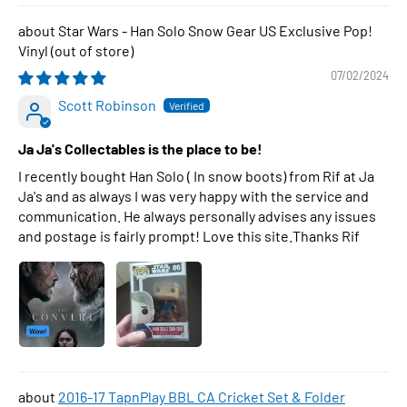
Star Wars - Han Solo Snow Gear US Exclusive Pop!
Vinyl
07/02/2024
Scott Robinson
Ja Ja's Collectables is the place to be!
I recently bought Han Solo ( In snow boots) from Rif at Ja
Ja's and as always I was very happy with the service and
communication. He always personally advises any issues
and postage is fairly prompt! Love this site.Thanks Rif
2016-17 TapnPlay BBL CA Cricket Set & Folder