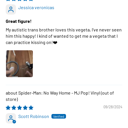
Jessica veronicas
Great figure!
My autistic trans brother loves this vegeta, I've never seen
him this happy! I kind of wanted to get me a vegeta that I
can practice kissing on!❤️
Spider-Man: No Way Home - MJ Pop! Vinyl
09/28/2024
Scott Robinson