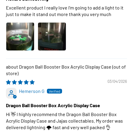
Excellent product I really love I’m going to add a light to it
just to make it stand out more thank you very much
Dragon Ball Booster Box Acrylic Display Case
03/04/2026
Hemerson G
Dragon Ball Booster Box Acrylic Display Case
Hi 👋 I highly recommend the Dragon Ball Booster Box
Acrylic Display Case and Jajas collectables. My order was
delivered lightning 🌩 fast and very well packed 👌