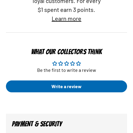
loyal customers. For every
$1 spent earn 3 points.
Learn more
WHAT OUR COLLECTORS THINK
Be the first to write a review
Write a review
PAYMENT & SECURITY