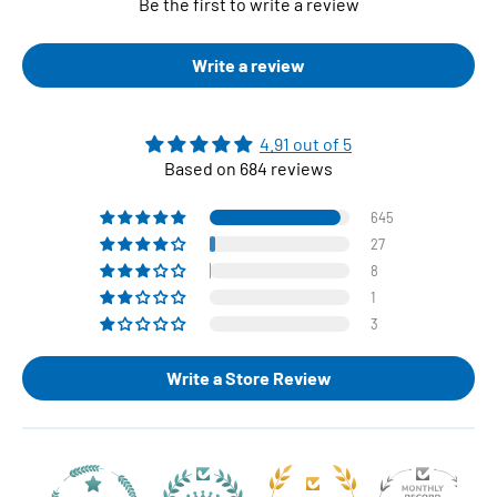
Be the first to write a review
Write a review
4.91 out of 5
Based on 684 reviews
645
27
8
1
3
Write a Store Review