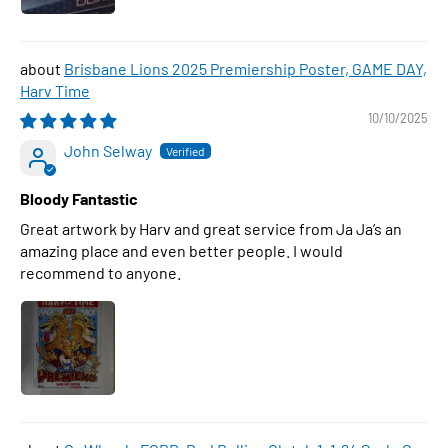
Brisbane Lions 2025 Premiership Poster, GAME DAY,
Harv Time
10/10/2025
John Selway
Bloody Fantastic
Great artwork by Harv and great service from Ja Ja’s an
amazing place and even better people. I would
recommend to anyone.