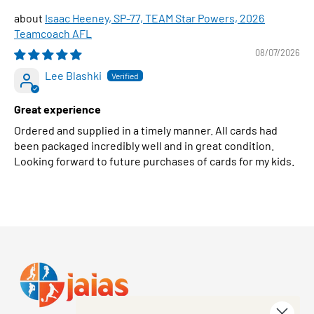
Isaac Heeney, SP-77, TEAM Star Powers, 2026
Teamcoach AFL
08/07/2026
Lee Blashki
Great experience
Ordered and supplied in a timely manner. All cards had
been packaged incredibly well and in great condition.
Looking forward to future purchases of cards for my kids.