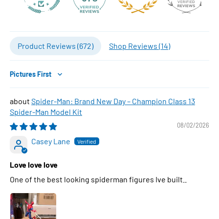
Product Reviews (
672
)
Shop Reviews (
14
)
Sort by
Spider-Man: Brand New Day – Champion Class 13
Spider-Man Model Kit
08/02/2026
Casey Lane
Love love love
One of the best looking spiderman figures Ive built..