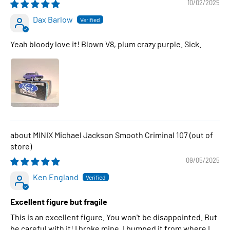
10/02/2025
Dax Barlow
Yeah bloody love it! Blown V8, plum crazy purple. Sick.
MINIX Michael Jackson Smooth Criminal 107
09/05/2025
Ken England
Excellent figure but fragile
This is an excellent figure. You won't be disappointed. But
be careful with it! I broke mine. I bumped it from where I