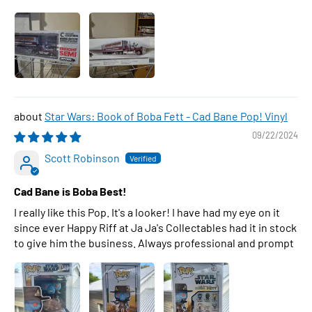
Star Wars: Book of Boba Fett - Cad Bane Pop! Vinyl
09/22/2024
Scott Robinson
Cad Bane is Boba Best!
I really like this Pop. It's a looker! I have had my eye on it
since ever Happy Riff at Ja Ja's Collectables had it in stock
to give him the business. Always professional and prompt