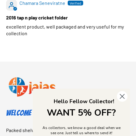
Chamara Seneviratne
2016 tap n play cricket folder
excellent product, well packaged and very useful for my
collection
Hello Fellow Collector!
WANT 5% OFF?
Welcome to Jajas Collectables
As collectors, we know a good deal when we
Packed shelves. Rare finds. And that “I’ve been looking for
see one. Just tell us where to send it!