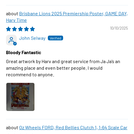
Brisbane Lions 2025 Premiership Poster, GAME DAY,
Harv Time
10/10/2025
John Selway
Bloody Fantastic
Great artwork by Harv and great service from Ja Ja’s an
amazing place and even better people. I would
recommend to anyone.
Oz Wheels FORD, Red Bellies Clutch 1, 1:64 Scale Car