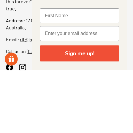
this forever” feeling. Our shop is a collectors dream come
true.
Address: 17 Grant Street, Bacchus Marsh, 3340 Victoria,
Australia.
Email:
rif@jajascollect.com
Call us on
(03) 5367 7000
Sign me up!
Facebook
Instagram
More Info
JOIN THE COLLECTOR CLUB