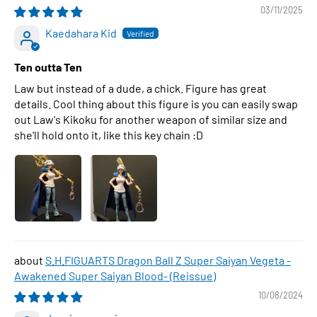
03/11/2025
Kaedahara Kid
Ten outta Ten
Law but instead of a dude, a chick. Figure has great
details. Cool thing about this figure is you can easily swap
out Law's Kikoku for another weapon of similar size and
she'll hold onto it, like this key chain :D
S.H.FIGUARTS Dragon Ball Z Super Saiyan Vegeta -
Awakened Super Saiyan Blood- (Reissue)
10/08/2024