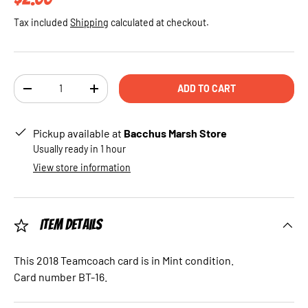
Tax included
Shipping
calculated at checkout.
Qty
ADD TO CART
DECREASE QUANTITY
INCREASE QUANTITY
Pickup available at
Bacchus Marsh Store
Usually ready in 1 hour
View store information
Item Details
This 2018 Teamcoach card is in Mint condition.
Card number BT-16.