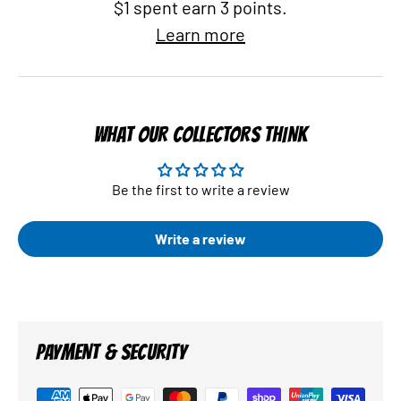
$1 spent earn 3 points.
Learn more
WHAT OUR COLLECTORS THINK
Be the first to write a review
Write a review
PAYMENT & SECURITY