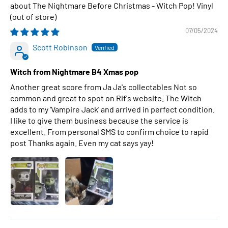
The Nightmare Before Christmas - Witch Pop! Vinyl
07/05/2024
Scott Robinson
Witch from Nightmare B4 Xmas pop
Another great score from Ja Ja's collectables Not so
common and great to spot on Rif's website. The Witch
adds to my 'Vampire Jack' and arrived in perfect condition.
I like to give them business because the service is
excellent. From personal SMS to confirm choice to rapid
post Thanks again. Even my cat says yay!