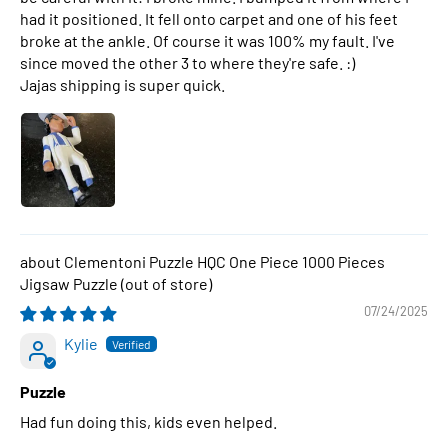
had it positioned. It fell onto carpet and one of his feet
broke at the ankle. Of course it was 100% my fault. I've
since moved the other 3 to where they're safe. :)
Jajas shipping is super quick.
Clementoni Puzzle HQC One Piece 1000 Pieces
Jigsaw Puzzle
07/24/2025
Kylie
Puzzle
Had fun doing this, kids even helped.