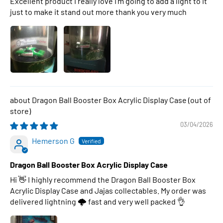
Excellent product I really love I’m going to add a light to it
just to make it stand out more thank you very much
Dragon Ball Booster Box Acrylic Display Case
03/04/2026
Hemerson G
Dragon Ball Booster Box Acrylic Display Case
Hi 👋 I highly recommend the Dragon Ball Booster Box
Acrylic Display Case and Jajas collectables. My order was
delivered lightning 🌩 fast and very well packed 👌