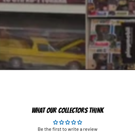
WHAT OUR COLLECTORS THINK
Be the first to write a review