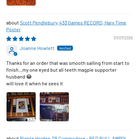
Scott Pendlebury, 433 Games RECORD, Harv Time
Poster
07/07/2026
Joanne Howlett
Thanks for an order that was smooth sailing from start to
finish...my one eyed but all teeth magpie supporter
husband 😂
will love it when he sees it
Biante Holden ZB Commodore - RED BULL AMPOL