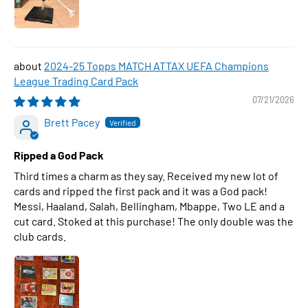
2024-25 Topps MATCH ATTAX UEFA Champions
League Trading Card Pack
07/21/2026
Brett Pacey
Ripped a God Pack
Third times a charm as they say. Received my new lot of
cards and ripped the first pack and it was a God pack!
Messi, Haaland, Salah, Bellingham, Mbappe, Two LE and a
cut card. Stoked at this purchase! The only double was the
club cards.