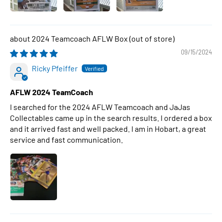
2024 Teamcoach AFLW Box
09/15/2024
Ricky Pfeiffer
AFLW 2024 TeamCoach
I searched for the 2024 AFLW Teamcoach and JaJas
Collectables came up in the search results. I ordered a box
and it arrived fast and well packed. I am in Hobart, a great
service and fast communication.