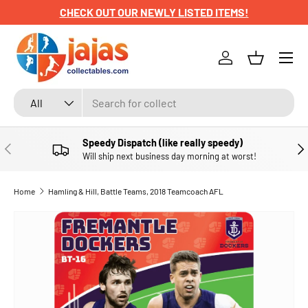
CHECK OUT OUR NEWLY LISTED ITEMS!
SKIP TO CONTENT
Menu
Log in
Basket
Search
Product type
All
Speedy Dispatch (like really speedy)
PREVIOUS
NE
Will ship next business day morning at worst!
Home
Hamling & Hill, Battle Teams, 2018 Teamcoach AFL
SKIP TO PRODUCT INFORMATION