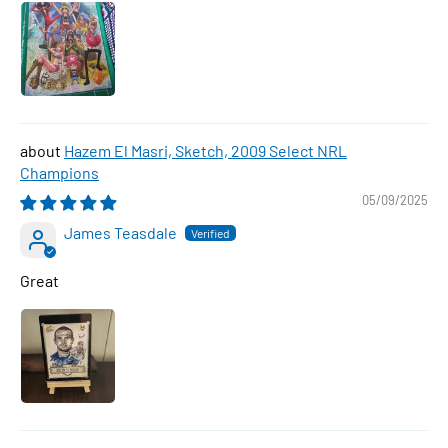
Hazem El Masri, Sketch, 2009 Select NRL
Champions
05/09/2025
James Teasdale
Great