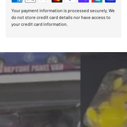
Your payment information is processed securely. We
do not store credit card details nor have access to
your credit card information.