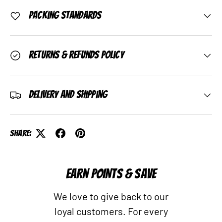
Packing Standards
Returns & Refunds Policy
Delivery and Shipping
Share:
EARN POINTS & SAVE
We love to give back to our
loyal customers. For every