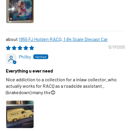
1955 FJ Holden RACQ, 1:64 Scale Diecast Car
12/17/2025
Philby
Everything u ever need
Nice addiction to a collection for a inlaw collector..who
actually works for RACQ as a roadside assistant..
(brakedown) many thx😊