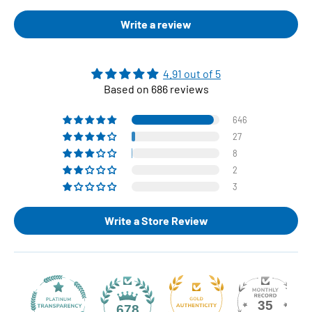
Write a review
4.91 out of 5
Based on 686 reviews
646
27
8
2
3
Write a Store Review
35
678