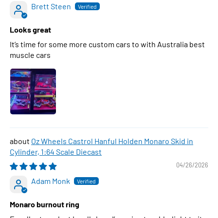
Brett Steen
Looks great
It’s time for some more custom cars to with Australia best
muscle cars
Oz Wheels Castrol Hanful Holden Monaro Skid in
Cylinder, 1:64 Scale Diecast
04/26/2026
Adam Monk
Monaro burnout ring