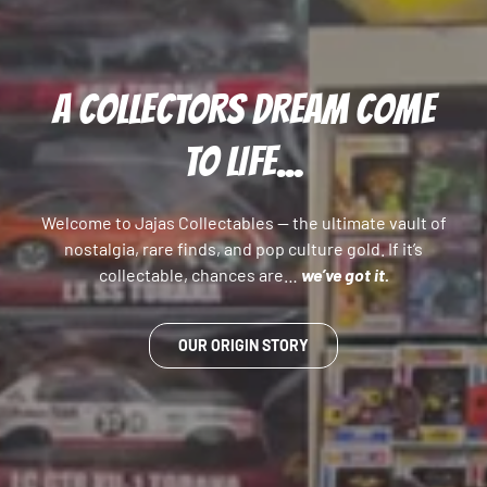
A COLLECTORS DREAM COME
TO LIFE...
Welcome to Jajas Collectables — the ultimate vault of
nostalgia, rare finds, and pop culture gold. If it’s
collectable, chances are…
we’ve got it.
OUR ORIGIN STORY