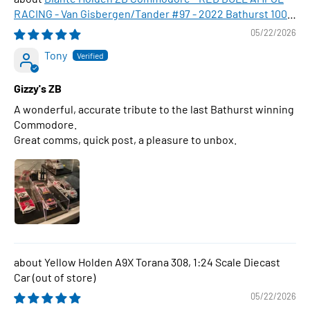
RACING - Van Gisbergen/Tander #97 - 2022 Bathurst 1000
WINNER , 1:43 Scale Diecast Model Car
05/22/2026
Tony
Gizzy's ZB
A wonderful, accurate tribute to the last Bathurst winning
Commodore.
Great comms, quick post, a pleasure to unbox.
Yellow Holden A9X Torana 308, 1:24 Scale Diecast
Car
05/22/2026