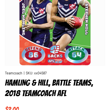
Teamcoach
|
SKU:
xx04587
HAMLING & HILL, BATTLE TEAMS,
2018 TEAMCOACH AFL
Regular price
$2.00