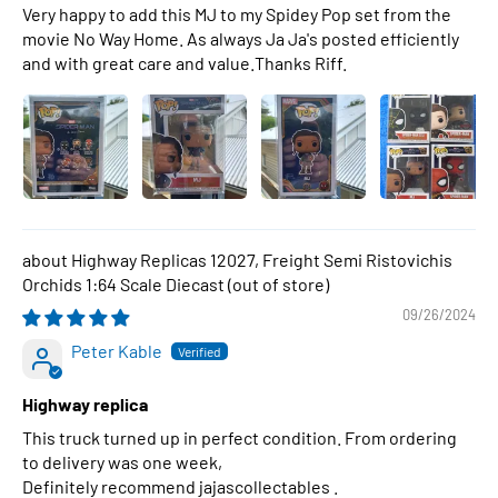
Very happy to add this MJ to my Spidey Pop set from the
movie No Way Home. As always Ja Ja's posted efficiently
and with great care and value.Thanks Riff.
Highway Replicas 12027, Freight Semi Ristovichis
Orchids 1:64 Scale Diecast
09/26/2024
Peter Kable
Highway replica
This truck turned up in perfect condition. From ordering
to delivery was one week,
Definitely recommend jajascollectables .