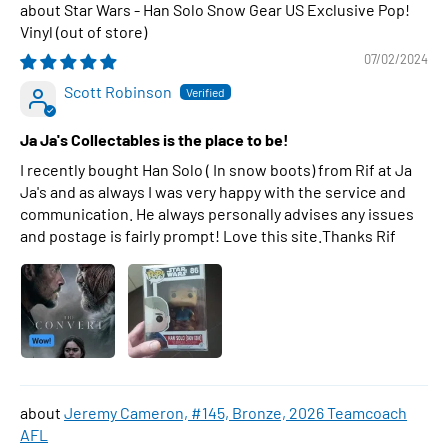
Star Wars - Han Solo Snow Gear US Exclusive Pop!
Vinyl
07/02/2024
Scott Robinson
Ja Ja's Collectables is the place to be!
I recently bought Han Solo ( In snow boots) from Rif at Ja
Ja's and as always I was very happy with the service and
communication. He always personally advises any issues
and postage is fairly prompt! Love this site.Thanks Rif
Jeremy Cameron, #145, Bronze, 2026 Teamcoach
AFL