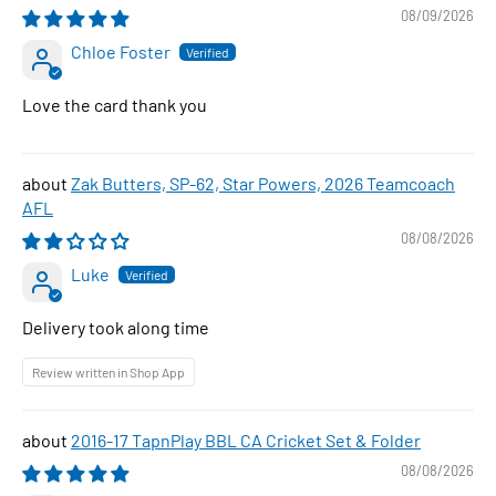
08/09/2026
Chloe Foster
Love the card thank you
Zak Butters, SP-62, Star Powers, 2026 Teamcoach
AFL
08/08/2026
Luke
Delivery took along time
Review written in Shop App
2016-17 TapnPlay BBL CA Cricket Set & Folder
08/08/2026