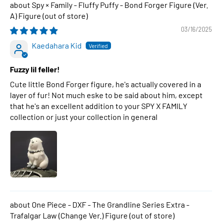
Spy × Family - Fluffy Puffy - Bond Forger Figure (Ver.
A) Figure
03/16/2025
Kaedahara Kid
Fuzzy lil feller!
Cute little Bond Forger figure, he's actually covered in a
layer of fur! Not much eske to be said about him, except
that he's an excellent addition to your SPY X FAMILY
collection or just your collection in general
One Piece - DXF - The Grandline Series Extra -
Trafalgar Law (Change Ver.) Figure