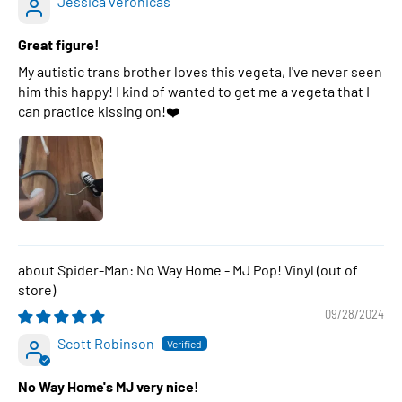
Jessica veronicas
Great figure!
My autistic trans brother loves this vegeta, I've never seen
him this happy! I kind of wanted to get me a vegeta that I
can practice kissing on!❤️
Spider-Man: No Way Home - MJ Pop! Vinyl
09/28/2024
Scott Robinson
No Way Home's MJ very nice!