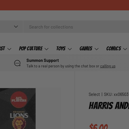
ast
Pop Culture
Toys
Games
Comics
Summon Support
Talk to a real person by using the chat box or
calling us
Select
|
SKU:
xx06503
HARRIS AND
Regular pric
$6.00