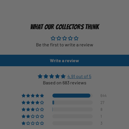
WHAT OUR COLLECTORS THINK
Be the first to write a review
Write a review
4.91 out of 5
Based on 683 reviews
644
27
8
1
3