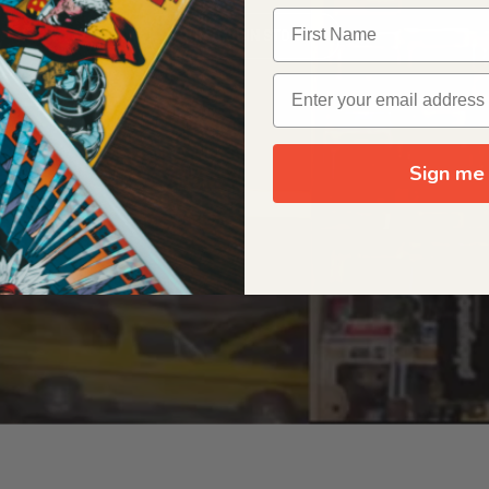
OUR ORIGIN STORY
Sign me 