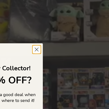
 TO
 Collector!
% OFF?
 a good deal when
s, and pop
 where to send it!