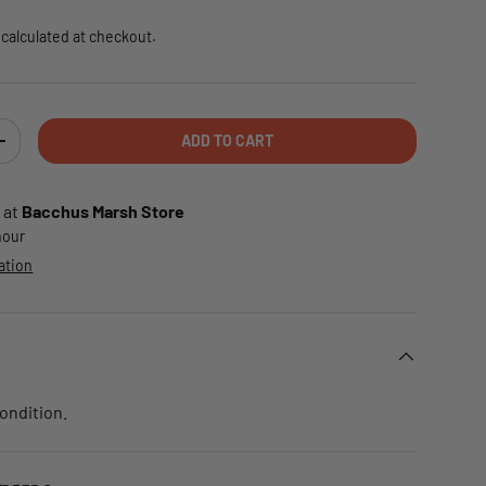
calculated at checkout.
ADD TO CART
TY
INCREASE QUANTITY
 at
Bacchus Marsh Store
 hour
ation
condition.