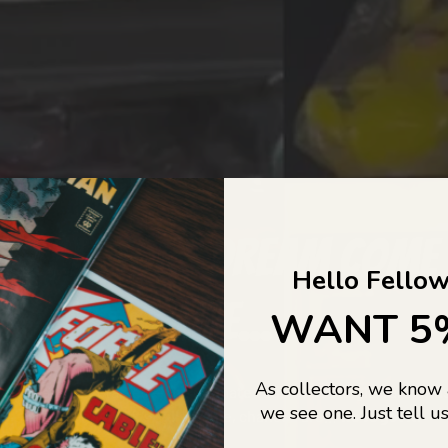
COLLECTORS DREAM COME
Hello Fellow
LIFE...
WANT 5
As collectors, we know
o Jajas Collectables — the ultimate vault of nostalgia, rare find
we see one. Just tell us
culture gold. If it’s collectable, chances are…
we’ve got it.