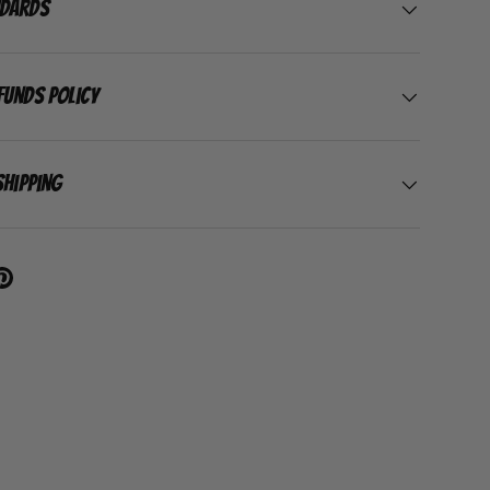
ndards
funds Policy
Shipping