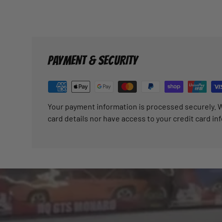
PAYMENT & SECURITY
Your payment information is processed securely. W
card details nor have access to your credit card in