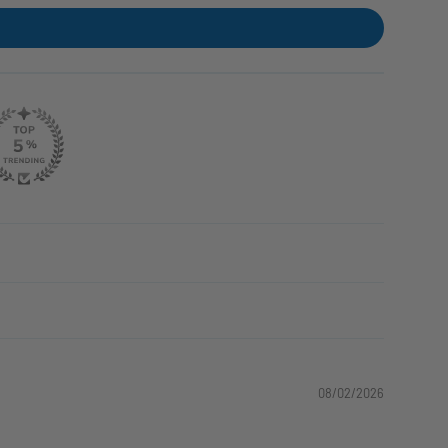
08/02/2026