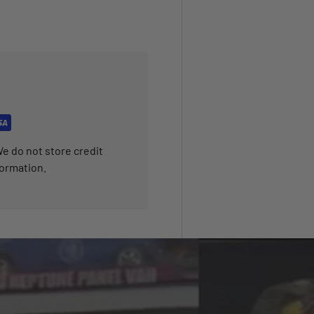
e do not store credit
formation.