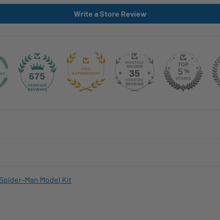
Write a Store Review
35
675
Spider-Man Model Kit