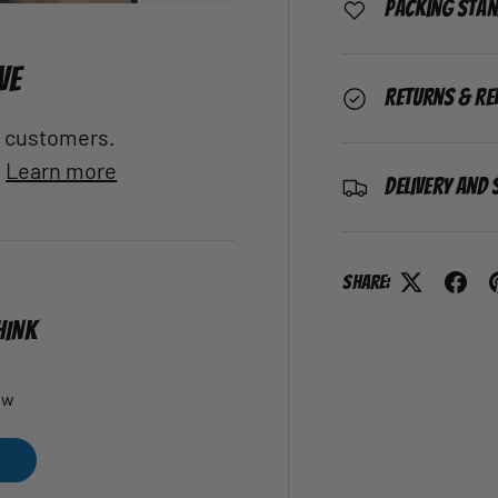
Packing Sta
VE
Returns & Re
al customers.
.
Learn more
Delivery and 
Share:
HINK
ew