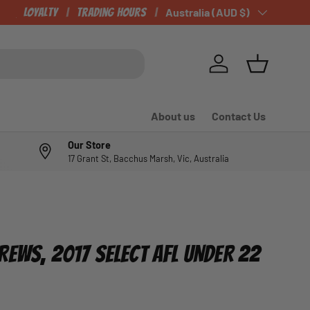
CHECK OUT OUR NEWLY LISTED ITEMS!
Loyalty
Trading Hours
Country/Region
Australia (AUD $)
Log in
Basket
About us
Contact Us
Our Store
17 Grant St, Bacchus Marsh, Vic, Australia
REWS, 2017 SELECT AFL UNDER 22
e