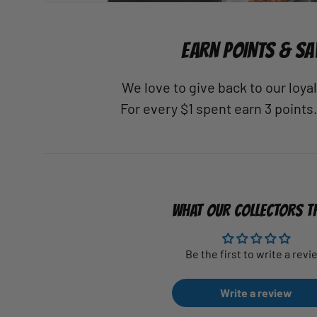
EARN POINTS & SA
We love to give back to our loy
For every $1 spent earn 3 points
WHAT OUR COLLECTORS T
Be the first to write a revi
Write a review