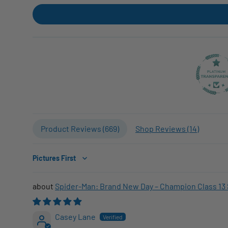
Product Reviews (
669
)
Shop Reviews (
14
)
Sort by
Spider-Man: Brand New Day – Champion Class 13 
Casey Lane