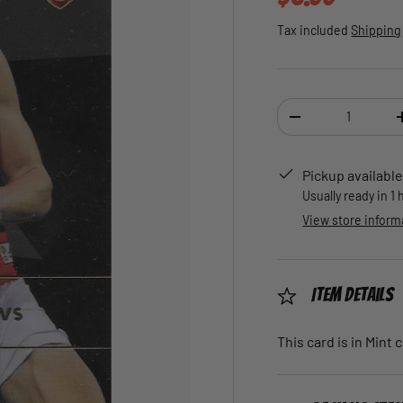
Tax included
Shipping
Qty
DECREASE QUANTI
Pickup available
Usually ready in 1
View store inform
Item Details
This card is in Mint 