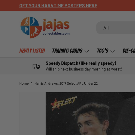
GET YOUR HARVTIME POSTERS HERE
SKIP TO CONTENT
Search
Product type
All
Newly Listed
Trading Cards
TCG's
Die-C
Speedy Dispatch (like really speedy)
Will ship next business day morning at worst!
Home
Harris Andrews, 2017 Select AFL Under 22
SKIP TO PRODUCT INFORMATION