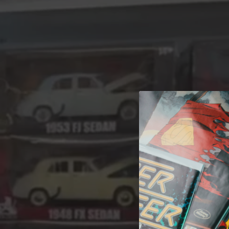
A 
Welcome t