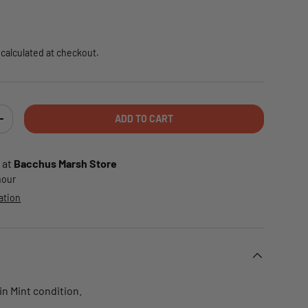
e
calculated at checkout.
ADD TO CART
TY
INCREASE QUANTITY
 at
Bacchus Marsh Store
 hour
ation
 in Mint condition.