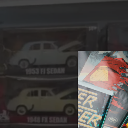
A 
Welcome t