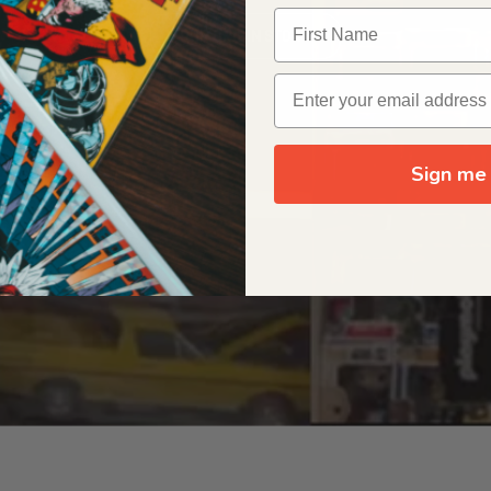
OUR ORIGIN STORY
Sign me 