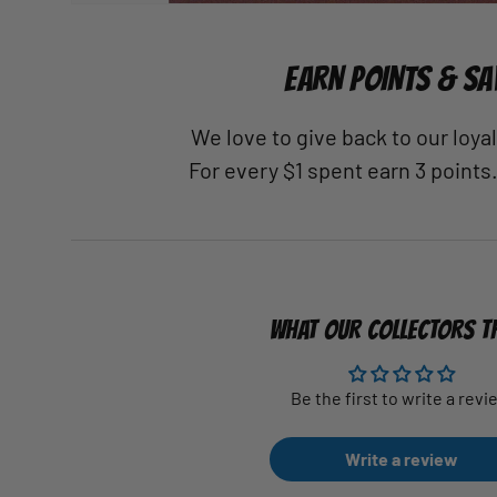
EARN POINTS & SA
We love to give back to our loy
For every $1 spent earn 3 points
WHAT OUR COLLECTORS T
Be the first to write a revi
Write a review