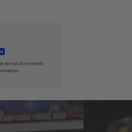
e do not store credit
formation.