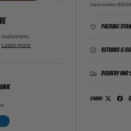
Card number BSK26
VE
Packing Sta
al customers.
.
Learn more
Returns & Re
Delivery and 
HINK
Share:
ew