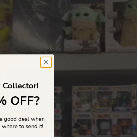
 TO
 Collector!
% OFF?
 a good deal when
s, and pop
 where to send it!