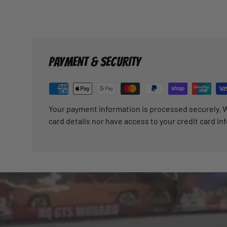
PAYMENT & SECURITY
Your payment information is processed securely. W
card details nor have access to your credit card in