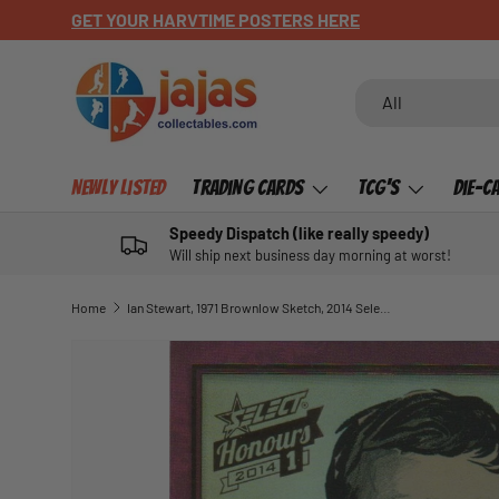
CHECK OUT OUR NEWLY LISTED ITEMS!
SKIP TO CONTENT
Search
Product type
All
Newly Listed
Trading Cards
TCG's
Die-C
Speedy Dispatch (like really speedy)
Will ship next business day morning at worst!
Home
Ian Stewart, 1971 Brownlow Sketch, 2014 Select AFL Honours 1
SKIP TO PRODUCT INFORMATION