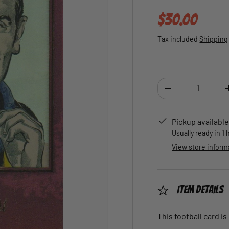
Regular pric
$30.00
Tax included
Shipping
Qty
DECREASE QUANTI
Pickup available
Usually ready in 1
View store inform
Item Details
This football card is