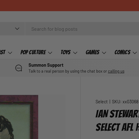
ast
Pop Culture
Toys
Games
Comics
Summon Support
Talk to a real person by using the chat box or
calling us
Select
|
SKU:
xx03068
IAN STEWAR
SELECT AFL