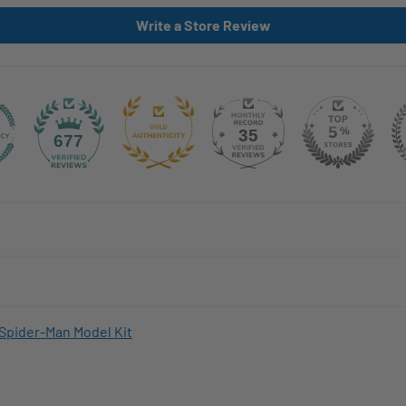
Write a Store Review
35
677
Spider-Man Model Kit