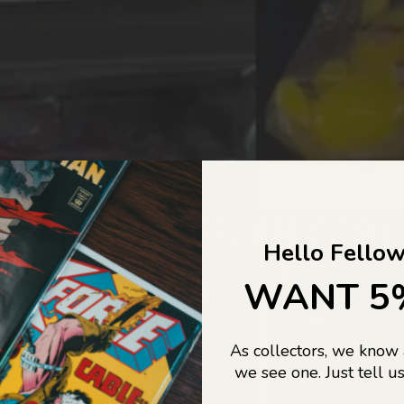
COLLECTORS DREAM COME
Hello Fellow
LIFE...
WANT 5
As collectors, we know
o Jajas Collectables — the ultimate vault of nostalgia, rare find
we see one. Just tell us
culture gold. If it’s collectable, chances are…
we’ve got it.