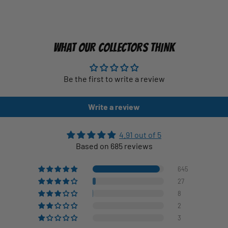
WHAT OUR COLLECTORS THINK
Be the first to write a review
Write a review
4.91 out of 5
Based on 685 reviews
645
27
8
2
3