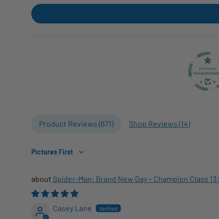
Product Reviews (
671
)
Shop Reviews (
14
)
Sort by
Spider-Man: Brand New Day – Champion Class 13 
Casey Lane