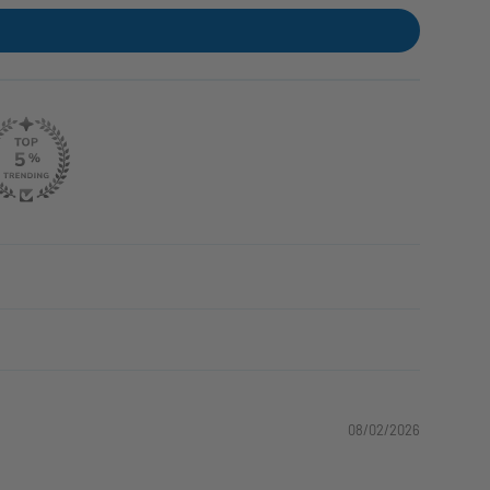
08/02/2026