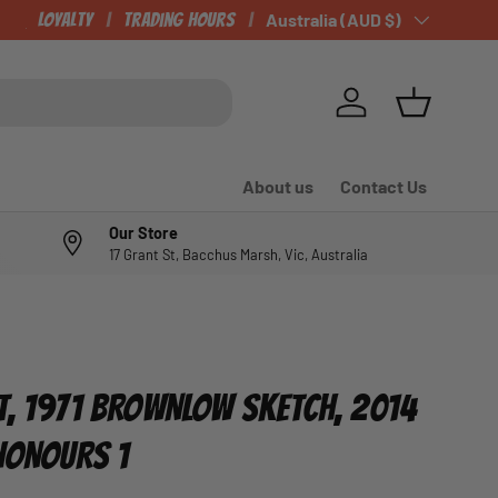
Loyalty
Trading Hours
Country/Region
Australia (AUD $)
Log in
Basket
About us
Contact Us
Our Store
17 Grant St, Bacchus Marsh, Vic, Australia
T, 1971 BROWNLOW SKETCH, 2014
 HONOURS 1