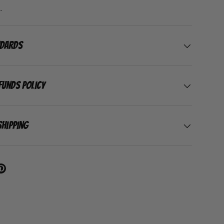
.
ndards
funds Policy
Shipping