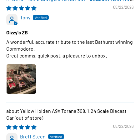
WINNER , 1:43 Scale Diecast Model Car
05/22/2026
Tony
Gizzy's ZB
A wonderful, accurate tribute to the last Bathurst winning
Commodore.
Great comms, quick post, a pleasure to unbox.
Yellow Holden A9X Torana 308, 1:24 Scale Diecast
Car
05/22/2026
Brett Steen