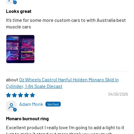
Looks great
It’s time for some more custom cars to with Australia best
muscle cars
Oz Wheels Castrol Hanful Holden Monaro Skid in
Cylinder, 1:64 Scale Diecast
04/26/2026
Adam Monk
Monaro burnout ring
Excellent product I really love I’m going to add a light to it
just to make it stand out more thank you very much