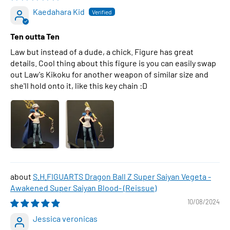
Kaedahara Kid
Ten outta Ten
Law but instead of a dude, a chick. Figure has great
details. Cool thing about this figure is you can easily swap
out Law's Kikoku for another weapon of similar size and
she'll hold onto it, like this key chain :D
S.H.FIGUARTS Dragon Ball Z Super Saiyan Vegeta -
Awakened Super Saiyan Blood- (Reissue)
10/08/2024
Jessica veronicas