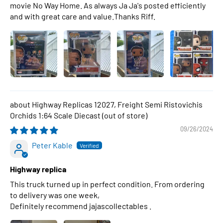
movie No Way Home. As always Ja Ja's posted efficiently
and with great care and value.Thanks Riff.
Highway Replicas 12027, Freight Semi Ristovichis
Orchids 1:64 Scale Diecast
09/26/2024
Peter Kable
Highway replica
This truck turned up in perfect condition. From ordering
to delivery was one week,
Definitely recommend jajascollectables .