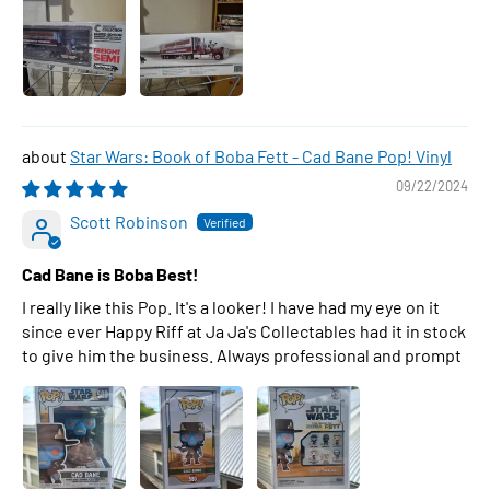
Star Wars: Book of Boba Fett - Cad Bane Pop! Vinyl
09/22/2024
Scott Robinson
Cad Bane is Boba Best!
I really like this Pop. It's a looker! I have had my eye on it
since ever Happy Riff at Ja Ja's Collectables had it in stock
to give him the business. Always professional and prompt