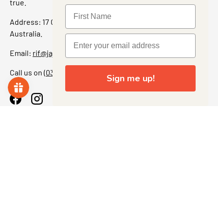
true.
Address: 17 Grant Street, Bacchus Marsh, 3340 Victoria,
Australia.
Email:
rif@jajascollect.com
Call us on
(03) 5367 7000
Sign me up!
Facebook
Instagram
More Info
JOIN THE COLLECTOR CLUB