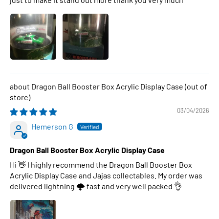
Dragon Ball Booster Box Acrylic Display Case
03/04/2026
Hemerson G
Dragon Ball Booster Box Acrylic Display Case
Hi 👋 I highly recommend the Dragon Ball Booster Box
Acrylic Display Case and Jajas collectables. My order was
delivered lightning 🌩 fast and very well packed 👌