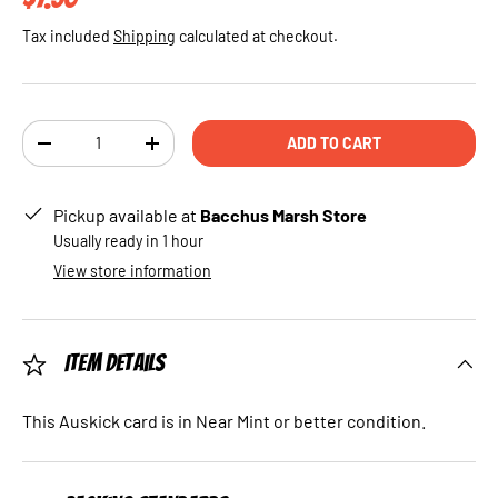
Tax included
Shipping
calculated at checkout.
Qty
ADD TO CART
DECREASE QUANTITY
INCREASE QUANTITY
Pickup available at
Bacchus Marsh Store
Usually ready in 1 hour
View store information
Item Details
This Auskick card is in Near Mint or better condition.