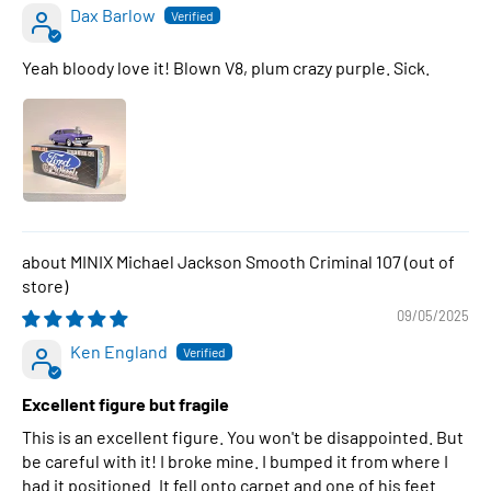
Dax Barlow
Yeah bloody love it! Blown V8, plum crazy purple. Sick.
MINIX Michael Jackson Smooth Criminal 107
09/05/2025
Ken England
Excellent figure but fragile
This is an excellent figure. You won't be disappointed. But
be careful with it! I broke mine. I bumped it from where I
had it positioned. It fell onto carpet and one of his feet