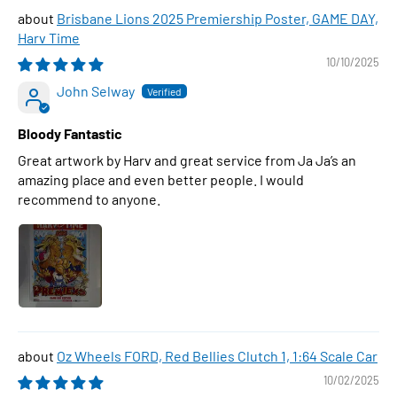
Brisbane Lions 2025 Premiership Poster, GAME DAY,
Harv Time
10/10/2025
John Selway
Bloody Fantastic
Great artwork by Harv and great service from Ja Ja’s an
amazing place and even better people. I would
recommend to anyone.
Oz Wheels FORD, Red Bellies Clutch 1, 1:64 Scale Car
10/02/2025