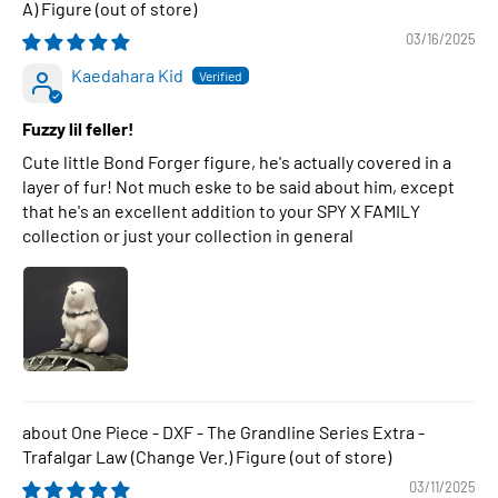
A) Figure
03/16/2025
Kaedahara Kid
Fuzzy lil feller!
Cute little Bond Forger figure, he's actually covered in a
layer of fur! Not much eske to be said about him, except
that he's an excellent addition to your SPY X FAMILY
collection or just your collection in general
One Piece - DXF - The Grandline Series Extra -
Trafalgar Law (Change Ver.) Figure
03/11/2025