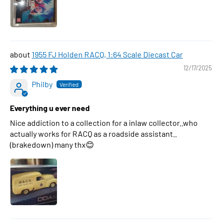
1955 FJ Holden RACQ, 1:64 Scale Diecast Car
12/17/2025
Philby
Everything u ever need
Nice addiction to a collection for a inlaw collector..who
actually works for RACQ as a roadside assistant..
(brakedown) many thx😊