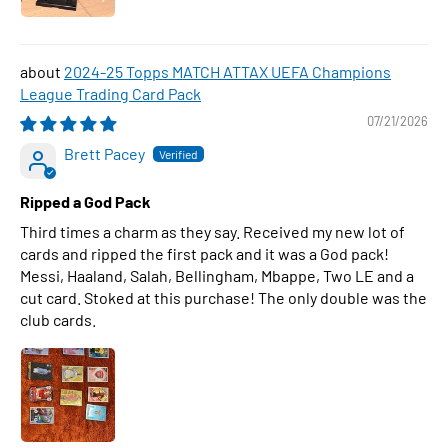
2024-25 Topps MATCH ATTAX UEFA Champions
League Trading Card Pack
07/21/2026
Brett Pacey
Ripped a God Pack
Third times a charm as they say. Received my new lot of
cards and ripped the first pack and it was a God pack!
Messi, Haaland, Salah, Bellingham, Mbappe, Two LE and a
cut card. Stoked at this purchase! The only double was the
club cards.