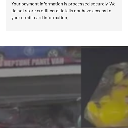
Your payment information is processed securely. We
do not store credit card details nor have access to
your credit card information.