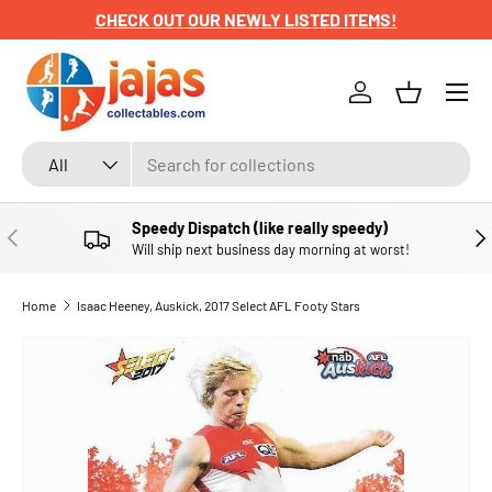
CHECK OUT OUR NEWLY LISTED ITEMS!
SKIP TO CONTENT
Menu
Log in
Basket
Search
Product type
All
Speedy Dispatch (like really speedy)
PREVIOUS
NE
Will ship next business day morning at worst!
Home
Isaac Heeney, Auskick, 2017 Select AFL Footy Stars
SKIP TO PRODUCT INFORMATION