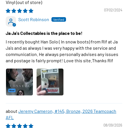
Vinyl
07/02/2024
Scott Robinson
Ja Ja's Collectables is the place to be!
I recently bought Han Solo ( In snow boots) from Rif at Ja
Ja's and as always I was very happy with the service and
communication. He always personally advises any issues
and postage is fairly prompt! Love this site.Thanks Rif
Jeremy Cameron, #145, Bronze, 2026 Teamcoach
AFL
08/09/2026