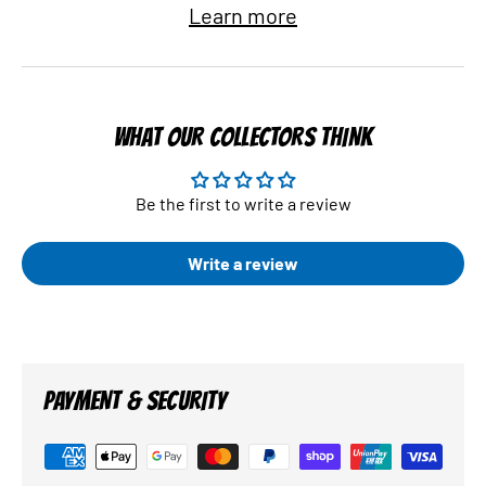
Learn more
WHAT OUR COLLECTORS THINK
Be the first to write a review
Write a review
PAYMENT & SECURITY