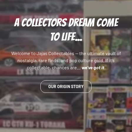
A COLLECTORS DREAM COME
TO LIFE...
Welcome to Jajas Collectables — the ultimate vault of
nostalgia, rare finds, and pop culture gold. If it’s
collectable, chances are…
we’ve got it.
OUR ORIGIN STORY