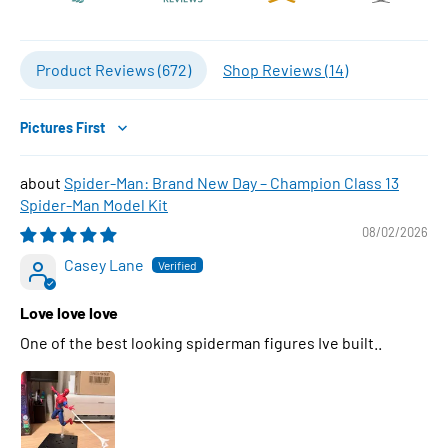
Product Reviews (
672
)
Shop Reviews (
14
)
Sort by
Spider-Man: Brand New Day – Champion Class 13
Spider-Man Model Kit
08/02/2026
Casey Lane
Love love love
One of the best looking spiderman figures Ive built..