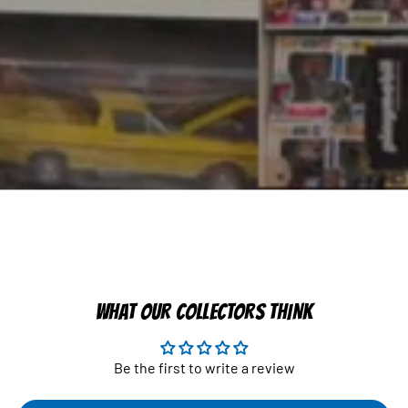
WHAT OUR COLLECTORS THINK
Be the first to write a review