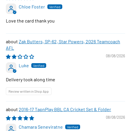
Chloe Foster
Love the card thank you
Zak Butters, SP-62, Star Powers, 2026 Teamcoach
AFL
08/08/2026
Luke
Delivery took along time
Review written in Shop App
2016-17 TapnPlay BBL CA Cricket Set & Folder
08/08/2026
Chamara Seneviratne