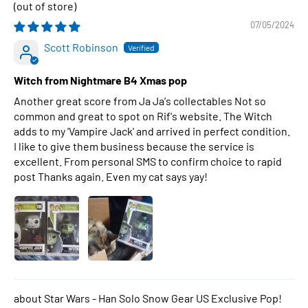
07/05/2024
Scott Robinson
Witch from Nightmare B4 Xmas pop
Another great score from Ja Ja's collectables Not so
common and great to spot on Rif's website. The Witch
adds to my 'Vampire Jack' and arrived in perfect condition.
I like to give them business because the service is
excellent. From personal SMS to confirm choice to rapid
post Thanks again. Even my cat says yay!
Star Wars - Han Solo Snow Gear US Exclusive Pop!