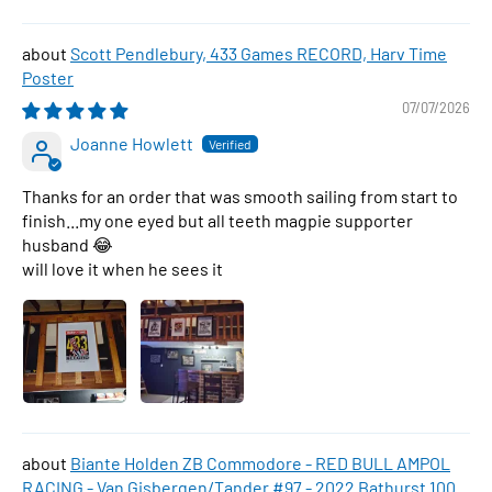
Scott Pendlebury, 433 Games RECORD, Harv Time
Poster
07/07/2026
Joanne Howlett
Thanks for an order that was smooth sailing from start to
finish...my one eyed but all teeth magpie supporter
husband 😂
will love it when he sees it
Biante Holden ZB Commodore - RED BULL AMPOL
RACING - Van Gisbergen/Tander #97 - 2022 Bathurst 1000