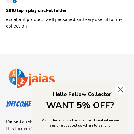
2016 tap n play cricket folder
excellent product, well packaged and very useful for my
collection
Hello Fellow Collector!
WANT 5% OFF?
Welcome to Jajas Collectables
As collectors, we know a good deal when we
Packed shelves. Rare finds. And that “I’ve been looking for
see one. Just tell us where to send it!
this forever” feeling. Our shop is a collectors dream come