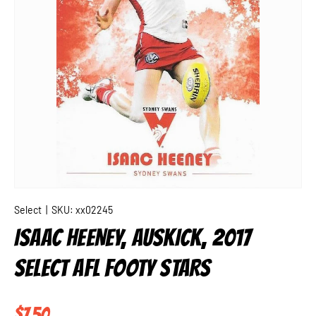
Select
|
SKU:
xx02245
ISAAC HEENEY, AUSKICK, 2017
SELECT AFL FOOTY STARS
Regular price
$7.50