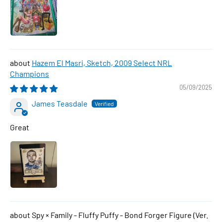
Hazem El Masri, Sketch, 2009 Select NRL
Champions
05/09/2025
James Teasdale
Great
Spy × Family - Fluffy Puffy - Bond Forger Figure (Ver.