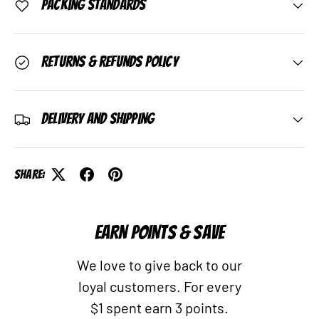
Packing Standards
Returns & Refunds Policy
Delivery and Shipping
Share:
EARN POINTS & SAVE
We love to give back to our
loyal customers. For every
$1 spent earn 3 points.