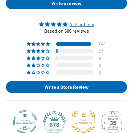
Write a review
4.91 out of 5
Based on 686 reviews
646
27
8
2
3
Write a Store Review
35
678