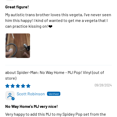
Great figure!
My autistic trans brother loves this vegeta, I've never seen
him this happy! I kind of wanted to get me a vegeta that I
can practice kissing on!❤️
Spider-Man: No Way Home - MJ Pop! Vinyl
09/28/2024
Scott Robinson
No Way Home's MJ very nice!
Very happy to add this MJ to my Spidey Pop set from the