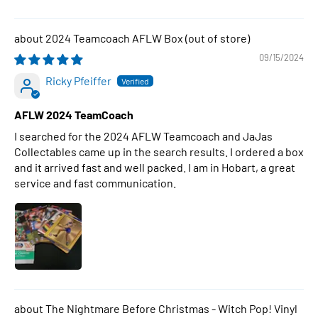
2024 Teamcoach AFLW Box
09/15/2024
Ricky Pfeiffer
AFLW 2024 TeamCoach
I searched for the 2024 AFLW Teamcoach and JaJas
Collectables came up in the search results. I ordered a box
and it arrived fast and well packed. I am in Hobart, a great
service and fast communication.
The Nightmare Before Christmas - Witch Pop! Vinyl