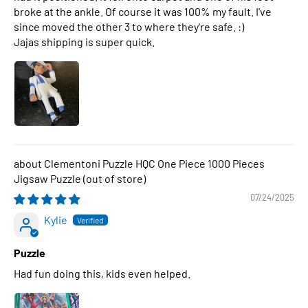
broke at the ankle. Of course it was 100% my fault. I've
since moved the other 3 to where they're safe. :)
Jajas shipping is super quick.
Clementoni Puzzle HQC One Piece 1000 Pieces
Jigsaw Puzzle
07/24/2025
Kylie
Puzzle
Had fun doing this, kids even helped.