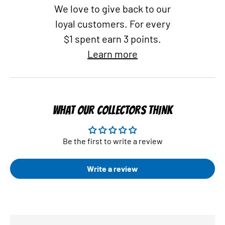
We love to give back to our
loyal customers. For every
$1 spent earn 3 points.
Learn more
WHAT OUR COLLECTORS THINK
Be the first to write a review
Write a review