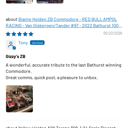
Biante Holden ZB Commodore - RED BULL AMPOL
RACING - Van Gisbergen/Tander #97 - 2022 Bathurst 1000
WINNER , 1:43 Scale Diecast Model Car
05/22/2026
Tony
Gizzy's ZB
A wonderful, accurate tribute to the last Bathurst winning
Commodore.
Great comms, quick post, a pleasure to unbox.
Yellow Holden A9X Torana 308, 1:24 Scale Diecast