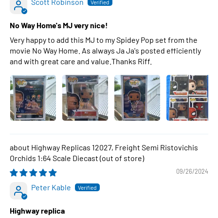
Scott Robinson
No Way Home's MJ very nice!
Very happy to add this MJ to my Spidey Pop set from the
movie No Way Home. As always Ja Ja's posted efficiently
and with great care and value.Thanks Riff.
Highway Replicas 12027, Freight Semi Ristovichis
Orchids 1:64 Scale Diecast
09/26/2024
Peter Kable
Highway replica