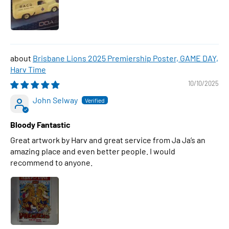
Brisbane Lions 2025 Premiership Poster, GAME DAY,
Harv Time
10/10/2025
John Selway
Bloody Fantastic
Great artwork by Harv and great service from Ja Ja’s an
amazing place and even better people. I would
recommend to anyone.