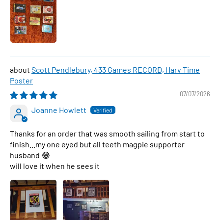
Scott Pendlebury, 433 Games RECORD, Harv Time
Poster
07/07/2026
Joanne Howlett
Thanks for an order that was smooth sailing from start to
finish...my one eyed but all teeth magpie supporter
husband 😂
will love it when he sees it