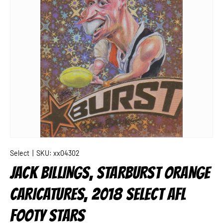
Select
|
SKU:
xx04302
JACK BILLINGS, STARBURST ORANGE
CARICATURES, 2018 SELECT AFL
FOOTY STARS