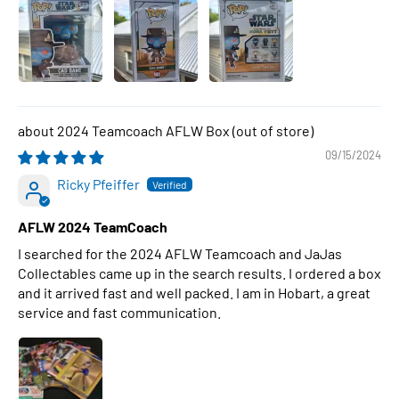
2024 Teamcoach AFLW Box
09/15/2024
Ricky Pfeiffer
AFLW 2024 TeamCoach
I searched for the 2024 AFLW Teamcoach and JaJas
Collectables came up in the search results. I ordered a box
and it arrived fast and well packed. I am in Hobart, a great
service and fast communication.