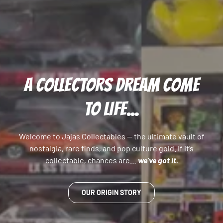
A COLLECTORS DREAM COME
TO LIFE...
Welcome to Jajas Collectables — the ultimate vault of
nostalgia, rare finds, and pop culture gold. If it’s
collectable, chances are…
we’ve got it.
OUR ORIGIN STORY