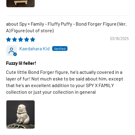
Spy × Family - Fluffy Puffy - Bond Forger Figure (Ver.
A) Figure
03/16/2025
Kaedahara Kid
Fuzzy lil feller!
Cute little Bond Forger figure, he's actually covered in a
layer of fur! Not much eske to be said about him, except
that he's an excellent addition to your SPY X FAMILY
collection or just your collection in general