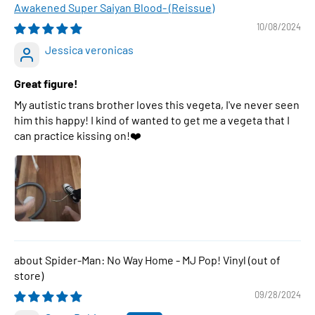
Awakened Super Saiyan Blood- (Reissue)
10/08/2024
Jessica veronicas
Great figure!
My autistic trans brother loves this vegeta, I've never seen
him this happy! I kind of wanted to get me a vegeta that I
can practice kissing on!❤️
Spider-Man: No Way Home - MJ Pop! Vinyl
09/28/2024