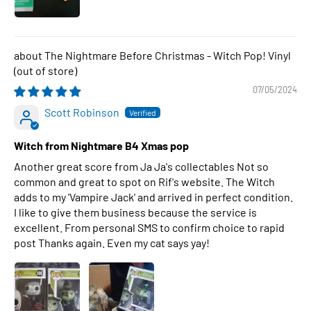
The Nightmare Before Christmas - Witch Pop! Vinyl
07/05/2024
Scott Robinson
Witch from Nightmare B4 Xmas pop
Another great score from Ja Ja's collectables Not so
common and great to spot on Rif's website. The Witch
adds to my 'Vampire Jack' and arrived in perfect condition.
I like to give them business because the service is
excellent. From personal SMS to confirm choice to rapid
post Thanks again. Even my cat says yay!