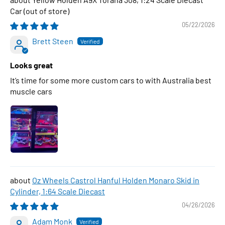
Car
05/22/2026
Brett Steen
Looks great
It’s time for some more custom cars to with Australia best
muscle cars
Oz Wheels Castrol Hanful Holden Monaro Skid in
Cylinder, 1:64 Scale Diecast
04/26/2026
Adam Monk