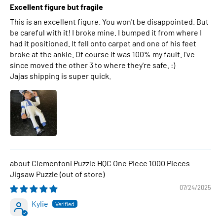
Excellent figure but fragile
This is an excellent figure. You won't be disappointed. But
be careful with it! I broke mine. I bumped it from where I
had it positioned. It fell onto carpet and one of his feet
broke at the ankle. Of course it was 100% my fault. I've
since moved the other 3 to where they're safe. :)
Jajas shipping is super quick.
Clementoni Puzzle HQC One Piece 1000 Pieces
Jigsaw Puzzle
07/24/2025
Kylie