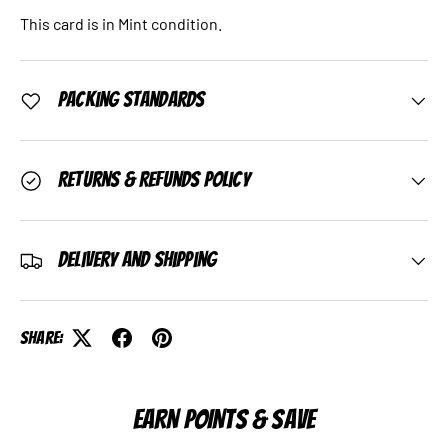
This card is in Mint condition.
Packing Standards
Returns & Refunds Policy
Delivery and Shipping
Share:
EARN POINTS & SAVE