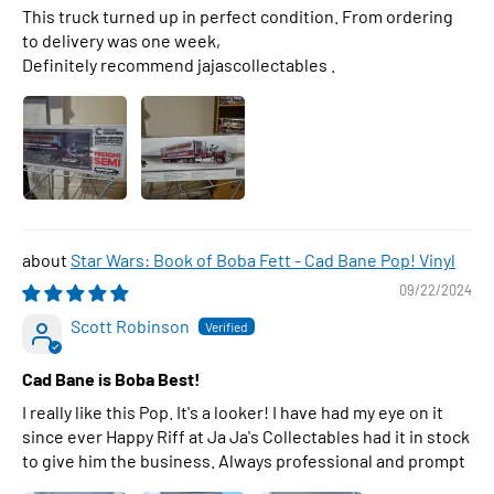
This truck turned up in perfect condition. From ordering
to delivery was one week,
Definitely recommend jajascollectables .
Star Wars: Book of Boba Fett - Cad Bane Pop! Vinyl
09/22/2024
Scott Robinson
Cad Bane is Boba Best!
I really like this Pop. It's a looker! I have had my eye on it
since ever Happy Riff at Ja Ja's Collectables had it in stock
to give him the business. Always professional and prompt