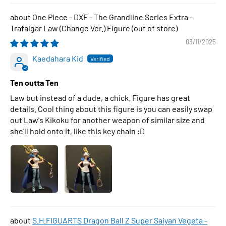
One Piece - DXF - The Grandline Series Extra -
Trafalgar Law (Change Ver.) Figure
03/11/2025
Kaedahara Kid
Ten outta Ten
Law but instead of a dude, a chick. Figure has great
details. Cool thing about this figure is you can easily swap
out Law's Kikoku for another weapon of similar size and
she'll hold onto it, like this key chain :D
S.H.FIGUARTS Dragon Ball Z Super Saiyan Vegeta -