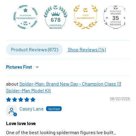
35
678
Product Reviews (
672
)
Shop Reviews (
14
)
Sort by
Spider-Man: Brand New Day – Champion Class 13
Spider-Man Model Kit
08/02/2026
Casey Lane
Love love love
One of the best looking spiderman figures Ive built..