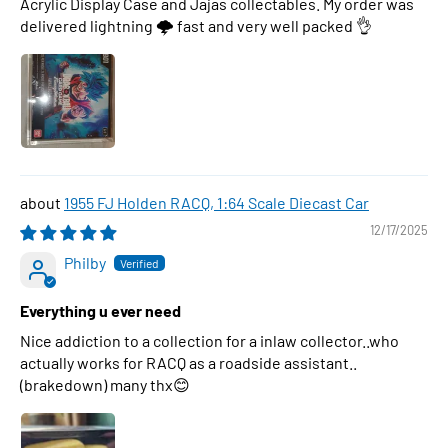
Acrylic Display Case and Jajas collectables. My order was
delivered lightning 🌩 fast and very well packed 👌
1955 FJ Holden RACQ, 1:64 Scale Diecast Car
12/17/2025
Philby
Everything u ever need
Nice addiction to a collection for a inlaw collector..who
actually works for RACQ as a roadside assistant..
(brakedown) many thx😊