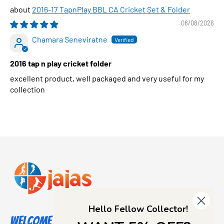
2016-17 TapnPlay BBL CA Cricket Set & Folder
08/08/2026
Chamara Seneviratne
2016 tap n play cricket folder
excellent product, well packaged and very useful for my
collection
Hello Fellow Collector!
Welcome to Jajas Collectables