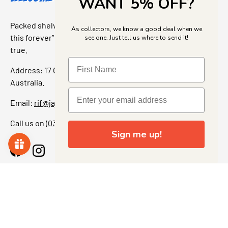
WANT 5% OFF?
Packed shelves. Rare finds. And that “I’ve been looking for
As collectors, we know a good deal when we
this forever” feeling. Our shop is a collectors dream come
see one. Just tell us where to send it!
true.
Address: 17 Grant Street, Bacchus Marsh, 3340 Victoria,
Australia.
Email:
rif@jajascollect.com
Call us on
(03) 5367 7000
Sign me up!
Facebook
Instagram
More Info