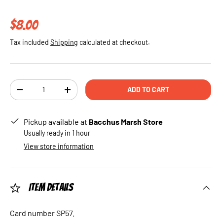
Regular price
$8.00
Tax included
Shipping
calculated at checkout.
Qty
ADD TO CART
DECREASE QUANTITY
INCREASE QUANTITY
Pickup available at
Bacchus Marsh Store
Usually ready in 1 hour
View store information
Item Details
Card number SP57.