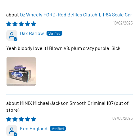
Oz Wheels FORD, Red Bellies Clutch 1, 1:64 Scale Car
10/02/2025
Dax Barlow
Yeah bloody love it! Blown V8, plum crazy purple. Sick.
MINIX Michael Jackson Smooth Criminal 107
09/05/2025
Ken England