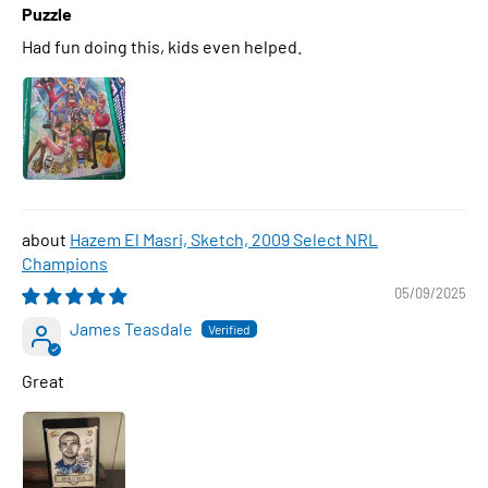
Puzzle
Had fun doing this, kids even helped.
Hazem El Masri, Sketch, 2009 Select NRL
Champions
05/09/2025
James Teasdale
Great