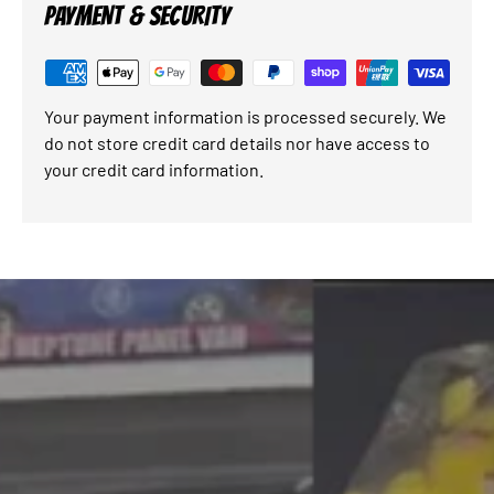
PAYMENT & SECURITY
Your payment information is processed securely. We
do not store credit card details nor have access to
your credit card information.