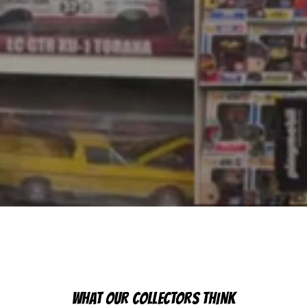
WHAT OUR COLLECTORS THINK