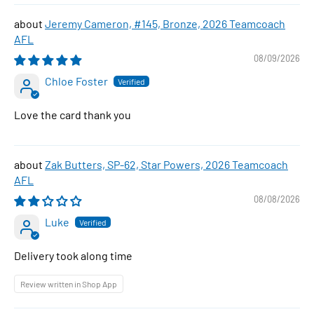
Jeremy Cameron, #145, Bronze, 2026 Teamcoach
AFL
08/09/2026
Chloe Foster
Love the card thank you
Zak Butters, SP-62, Star Powers, 2026 Teamcoach
AFL
08/08/2026
Luke
Delivery took along time
Review written in Shop App