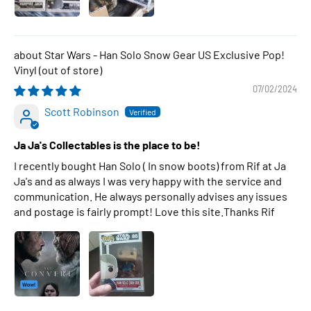
Star Wars - Han Solo Snow Gear US Exclusive Pop!
Vinyl
07/02/2024
Scott Robinson
Ja Ja's Collectables is the place to be!
I recently bought Han Solo ( In snow boots) from Rif at Ja
Ja's and as always I was very happy with the service and
communication. He always personally advises any issues
and postage is fairly prompt! Love this site.Thanks Rif