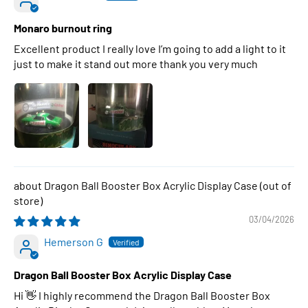
Monaro burnout ring
Excellent product I really love I’m going to add a light to it
just to make it stand out more thank you very much
Dragon Ball Booster Box Acrylic Display Case
03/04/2026
Hemerson G
Dragon Ball Booster Box Acrylic Display Case
Hi 👋 I highly recommend the Dragon Ball Booster Box