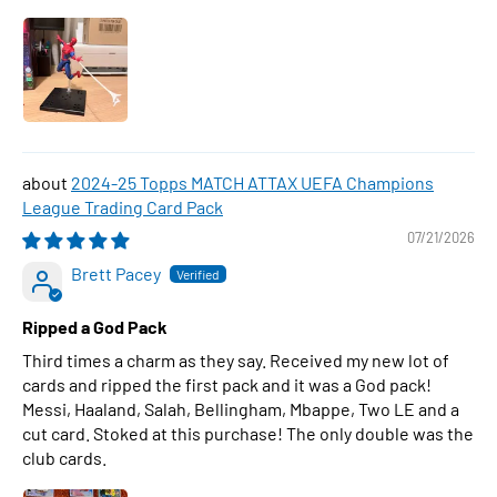
2024-25 Topps MATCH ATTAX UEFA Champions
League Trading Card Pack
07/21/2026
Brett Pacey
Ripped a God Pack
Third times a charm as they say. Received my new lot of
cards and ripped the first pack and it was a God pack!
Messi, Haaland, Salah, Bellingham, Mbappe, Two LE and a
cut card. Stoked at this purchase! The only double was the
club cards.