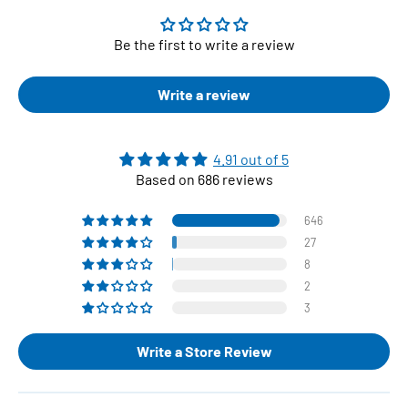
Be the first to write a review
Write a review
4.91 out of 5
Based on 686 reviews
646
27
8
2
3
Write a Store Review