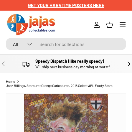
GET YOUR HARVTIME POSTERS HERE
SKIP TO CONTENT
Menu
Log in
Basket
Search
Product type
All
Speedy Dispatch (like really speedy)
PREVIOUS
NE
Will ship next business day morning at worst!
Home
Jack Billings, Starburst Orange Caricatures, 2018 Select AFL Footy Stars
SKIP TO PRODUCT INFORMATION