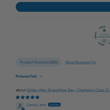
Product Reviews (
669
)
Shop Reviews (
14
)
Sort by
Spider-Man: Brand New Day – Champion Class 13 
Casey Lane