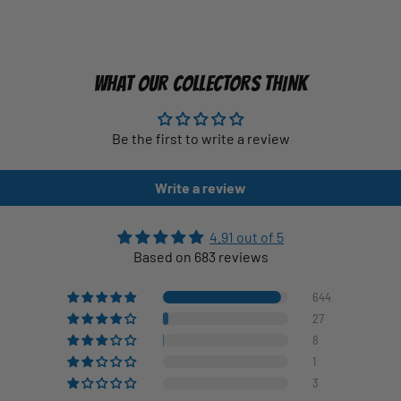
WHAT OUR COLLECTORS THINK
Be the first to write a review
Write a review
4.91 out of 5
Based on 683 reviews
644
27
8
1
3