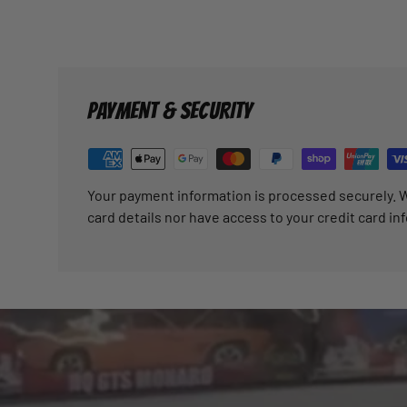
PAYMENT & SECURITY
Your payment information is processed securely. W
card details nor have access to your credit card in