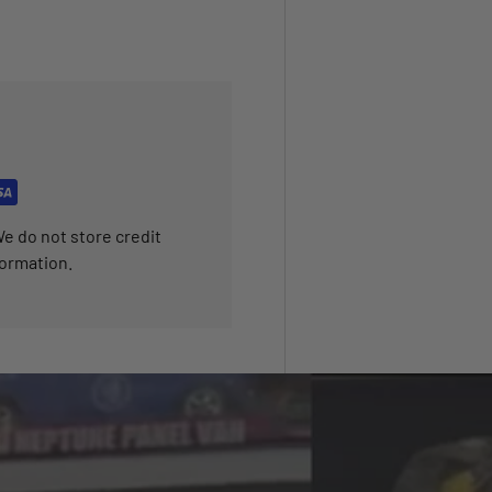
e do not store credit
formation.