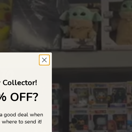
 TO
 Collector!
% OFF?
 a good deal when
s, and pop
 where to send it!