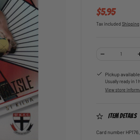
Regular pric
$5.95
Tax included
Shipping
Qty
DECREASE QUANTI
Pickup available
Usually ready in 1
View store inform
Item Details
Card number HP176.