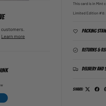
This card is in Mint 
Limited Edition #'d:
VE
al customers.
Packing Sta
.
Learn more
Returns & Re
Delivery and 
HINK
ew
Share: