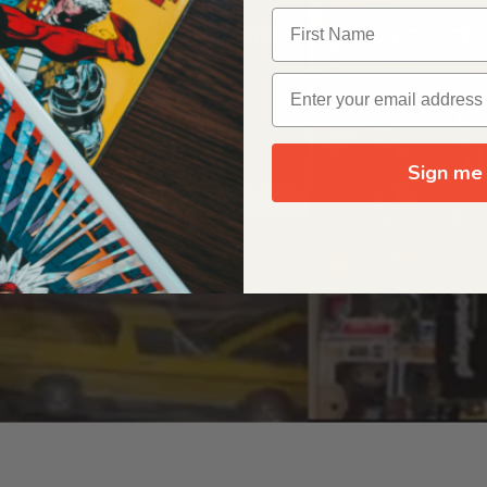
OUR ORIGIN STORY
Sign me 