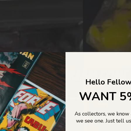
COLLECTORS DREAM COME
Hello Fellow
LIFE...
WANT 5
As collectors, we know
o Jajas Collectables — the ultimate vault of nostalgia, rare find
we see one. Just tell us
culture gold. If it’s collectable, chances are…
we’ve got it.