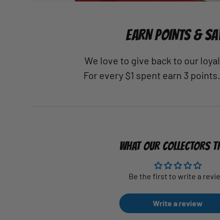
EARN POINTS & SA
We love to give back to our loy
For every $1 spent earn 3 points
WHAT OUR COLLECTORS T
Be the first to write a revi
Write a review