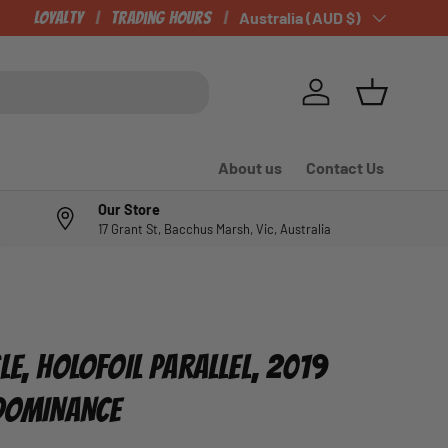
Loyalty
Trading Hours
Country/Region
Australia (AUD $)
Log in
Basket
About us
Contact Us
Our Store
17 Grant St, Bacchus Marsh, Vic, Australia
LE, HOLOFOIL PARALLEL, 2019
 DOMINANCE