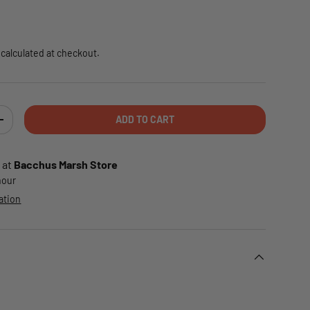
e
calculated at checkout.
ADD TO CART
TY
INCREASE QUANTITY
 at
Bacchus Marsh Store
 hour
ation