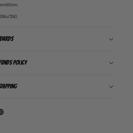
condition.
 084/350.
ndards
funds Policy
Shipping