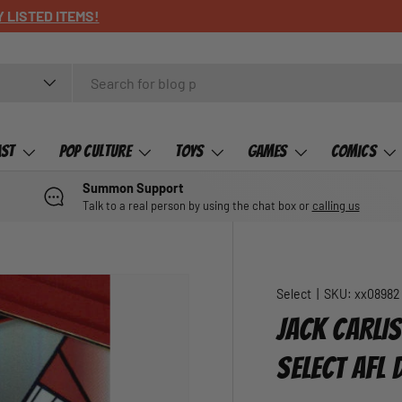
ast
Pop Culture
Toys
Games
Comics
Summon Support
Talk to a real person by using the chat box or
calling us
Select
|
SKU:
xx08982
JACK CARLIS
SELECT AFL