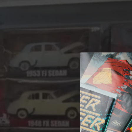
A 
Welcome t