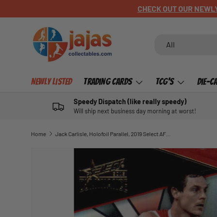
CHECK OUT OUR NEWLY LISTED ITEMS!
SKIP TO CONTENT
Search
Product type
All
Newly Listed
Trading Cards
TCG's
Die-C
Speedy Dispatch (like really speedy)
Will ship next business day morning at worst!
Home
Jack Carlisle, Holofoil Parallel, 2019 Select AFL Dominance
SKIP TO PRODUCT INFORMATION