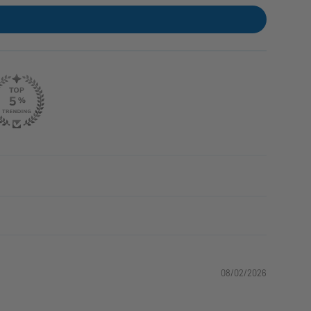
08/02/2026