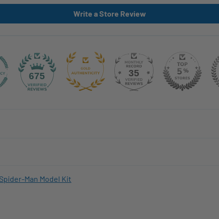
Write a Store Review
35
675
Spider-Man Model Kit