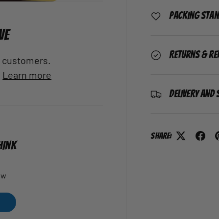
Packing Sta
VE
Returns & Re
al customers.
.
Learn more
Delivery and 
Share:
HINK
ew