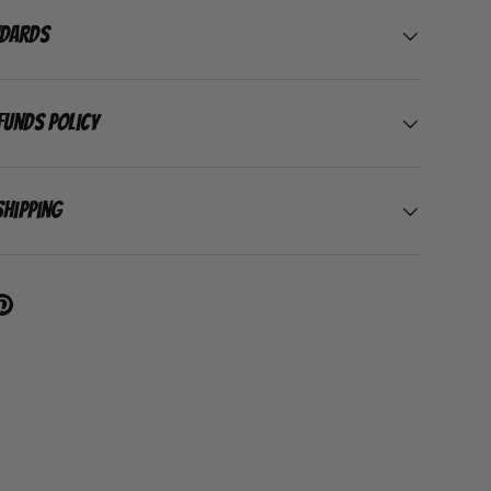
ndards
funds Policy
Shipping