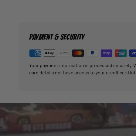
PAYMENT & SECURITY
Your payment information is processed securely. W
card details nor have access to your credit card in