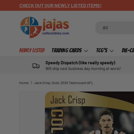
CHECK OUT OUR NEWLY LISTED ITEMS!
SKIP TO CONTENT
Search
Product type
All
Newly Listed
Trading Cards
TCG's
Die-C
Speedy Dispatch (like really speedy)
Will ship next business day morning at worst!
Home
Jack Crisp, Gold, 2020 Teamcoach AFL
SKIP TO PRODUCT INFORMATION