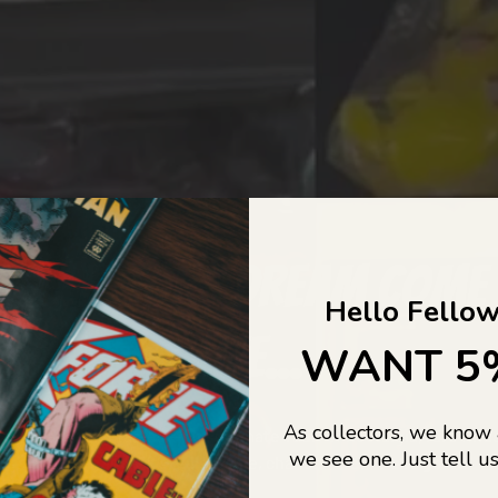
COLLECTORS DREAM COME
Hello Fellow
LIFE...
WANT 5
As collectors, we know
o Jajas Collectables — the ultimate vault of nostalgia, rare find
we see one. Just tell us
culture gold. If it’s collectable, chances are…
we’ve got it.