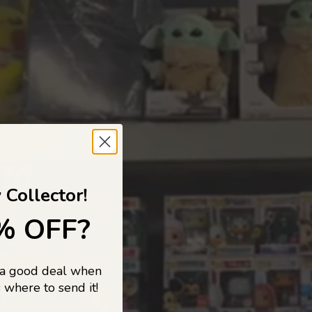
 TO
 Collector!
% OFF?
 a good deal when
s, and pop
 where to send it!