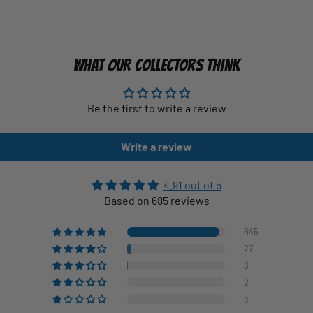
WHAT OUR COLLECTORS THINK
Be the first to write a review
Write a review
4.91 out of 5
Based on 685 reviews
645
27
8
2
3