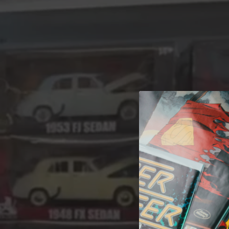
A 
Welcome t