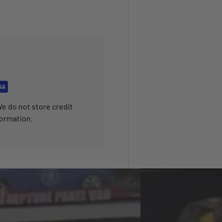
e do not store credit
formation.