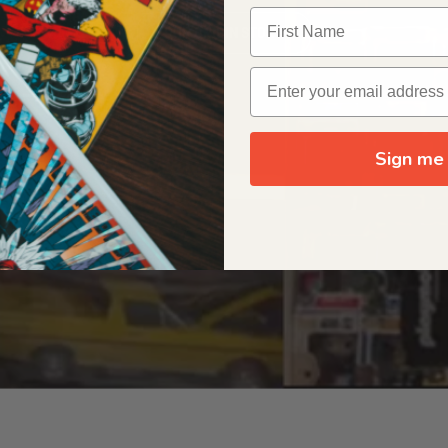
OUR ORIGIN STORY
Sign me 