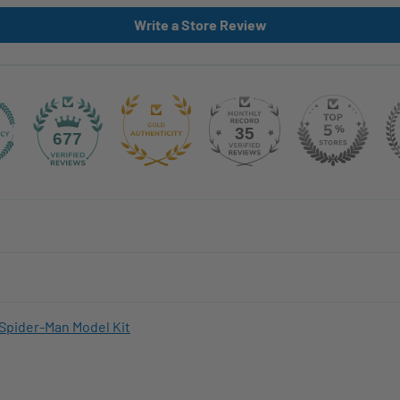
Write a Store Review
35
677
Spider-Man Model Kit