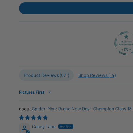
Product Reviews (
671
)
Shop Reviews (
14
)
Sort by
Spider-Man: Brand New Day – Champion Class 13 
Casey Lane