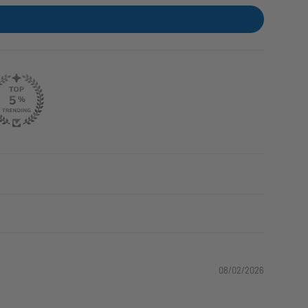
08/02/2026