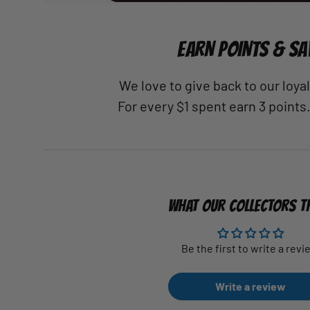
EARN POINTS & SA
We love to give back to our loy
For every $1 spent earn 3 points
WHAT OUR COLLECTORS T
Be the first to write a revi
Write a review