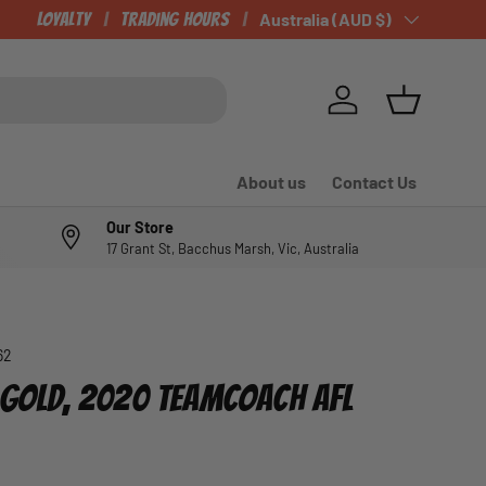
Loyalty
Trading Hours
Country/Region
Australia (AUD $)
Log in
Basket
About us
Contact Us
Our Store
17 Grant St, Bacchus Marsh, Vic, Australia
62
, GOLD, 2020 TEAMCOACH AFL
e