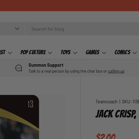
ast
Pop Culture
Toys
Games
Comics
Summon Support
Talk to a real person by using the chat box or
calling us
Teamcoach
|
SKU:
113
JACK CRISP
Regular pric
$2.00