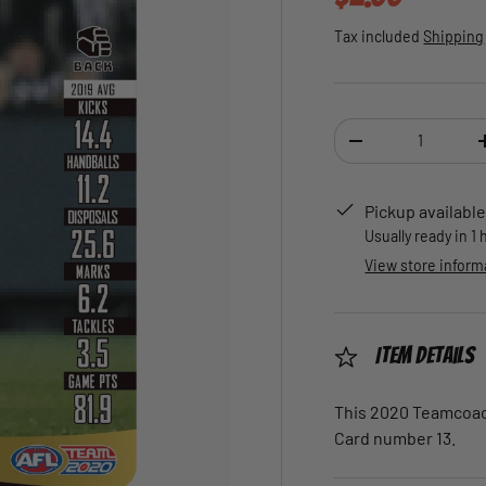
Tax included
Shipping
Qty
DECREASE QUANTI
Pickup available
Usually ready in 1
View store inform
Item Details
This 2020 Teamcoach
Card number 13.