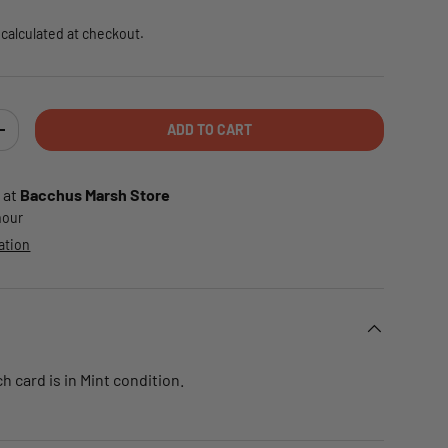
calculated at checkout.
ADD TO CART
TY
INCREASE QUANTITY
 at
Bacchus Marsh Store
 hour
ation
 card is in Mint condition.