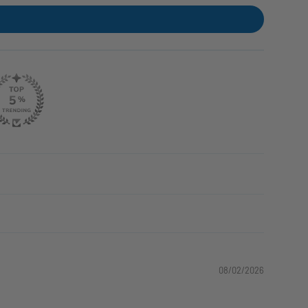
08/02/2026