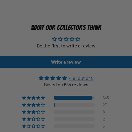
WHAT OUR COLLECTORS THINK
Be the first to write a review
Write a review
4.91 out of 5
Based on 685 reviews
645
27
8
2
3