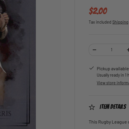
Regular pric
$2.00
Tax included
Shipping
Qty
DECREASE QUANTI
Pickup available
Usually ready in 1
View store inform
Item Details
This Rugby League ca