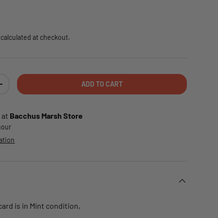
e
calculated at checkout.
ADD TO CART
TY
INCREASE QUANTITY
 at
Bacchus Marsh Store
 hour
ation
rd is in Mint condition,