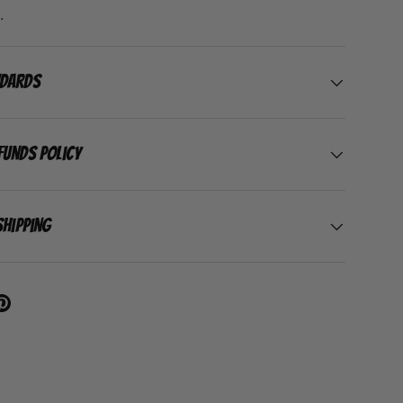
.
ndards
funds Policy
Shipping