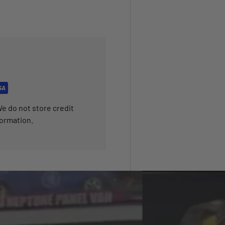
e do not store credit
formation.