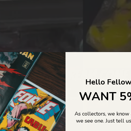
COLLECTORS DREAM COME
Hello Fellow
LIFE...
WANT 5
As collectors, we know
o Jajas Collectables — the ultimate vault of nostalgia, rare find
we see one. Just tell us
culture gold. If it’s collectable, chances are…
we’ve got it.