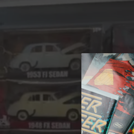
A 
Welcome t