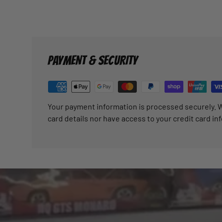
PAYMENT & SECURITY
Your payment information is processed securely. W
card details nor have access to your credit card in