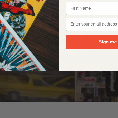
OUR ORIGIN STORY
Sign me 