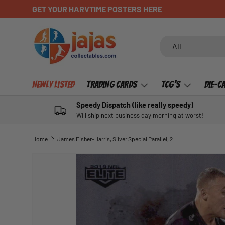
GET YOUR HARVTIME POSTERS HERE
SKIP TO CONTENT
Search
Product type
All
Newly Listed
Trading Cards
TCG's
Die-C
Speedy Dispatch (like really speedy)
Will ship next business day morning at worst!
Home
James Fisher-Harris, Silver Special Parallel, 2019 TLA Elite NRL
SKIP TO PRODUCT INFORMATION