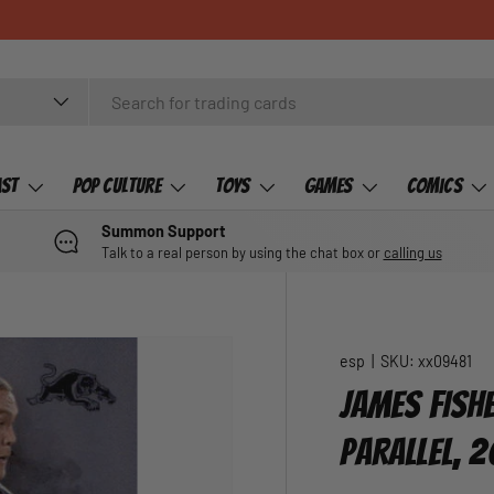
ast
Pop Culture
Toys
Games
Comics
Summon Support
Talk to a real person by using the chat box or
calling us
esp
|
SKU:
xx09481
JAMES FISHE
PARALLEL, 2