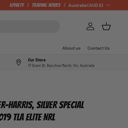
CHECK OUT OUR NEWLY LISTED ITEMS!
Loyalty
Trading Hours
Country/Region
Australia (AUD $)
Log in
Basket
About us
Contact Us
Our Store
17 Grant St, Bacchus Marsh, Vic, Australia
R-HARRIS, SILVER SPECIAL
019 TLA ELITE NRL