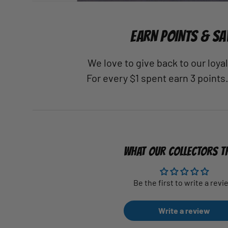
EARN POINTS & SA
We love to give back to our loy
For every $1 spent earn 3 points
WHAT OUR COLLECTORS T
Be the first to write a revi
Write a review