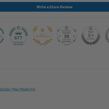
Write a Store Review
35
677
Spider-Man Model Kit