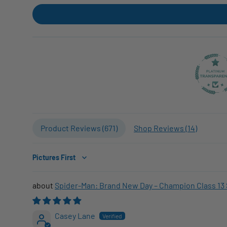
Product Reviews (
671
)
Shop Reviews (
14
)
Sort by
Spider-Man: Brand New Day – Champion Class 13 
Casey Lane