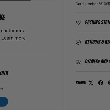
Card number SS 095
VE
Packing Sta
al customers.
.
Learn more
Returns & Re
Delivery and 
HINK
Share:
ew