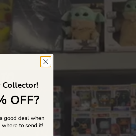
 TO
 Collector!
% OFF?
 a good deal when
s, and pop
 where to send it!