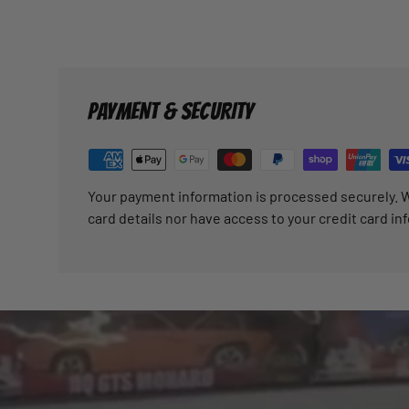
PAYMENT & SECURITY
Your payment information is processed securely. W
card details nor have access to your credit card in