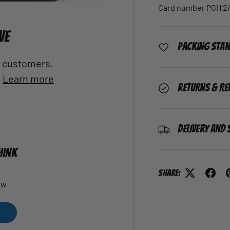
Card number PGH 2/
VE
Packing Sta
al customers.
.
Learn more
Returns & Re
Delivery and 
HINK
Share:
ew