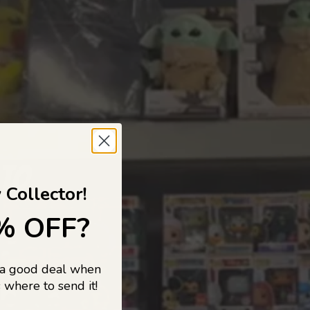
 TO
 Collector!
% OFF?
 a good deal when
s, and pop
 where to send it!