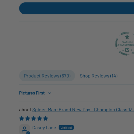
Product Reviews (
670
)
Shop Reviews (
14
)
Sort by
Spider-Man: Brand New Day – Champion Class 13 
Casey Lane