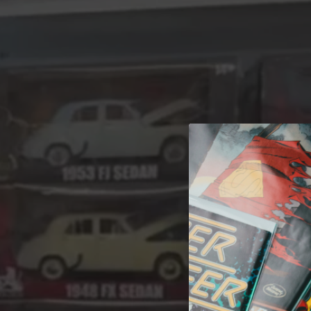
A 
Welcome t