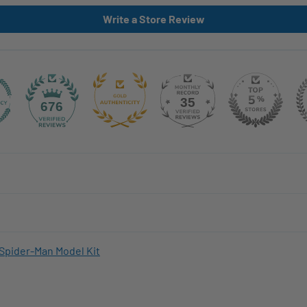
Write a Store Review
35
676
Spider-Man Model Kit