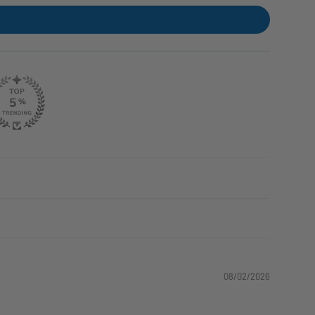
08/02/2026