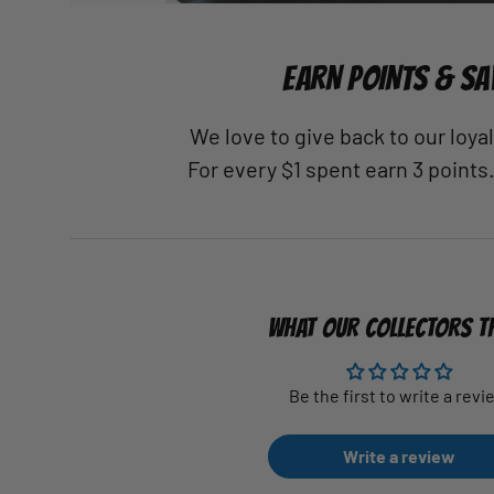
EARN POINTS & SA
We love to give back to our loy
For every $1 spent earn 3 points
WHAT OUR COLLECTORS T
Be the first to write a revi
Write a review