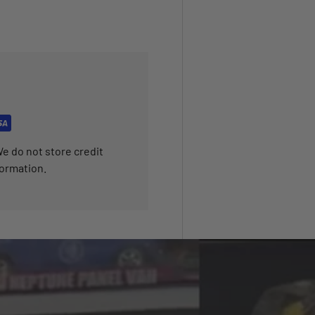
e do not store credit
formation.