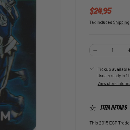
Regular pric
$24.95
Tax included
Shipping
Qty
DECREASE QUANTI
Pickup available
Usually ready in 1
View store inform
Item Details
This 2015 ESP Trade