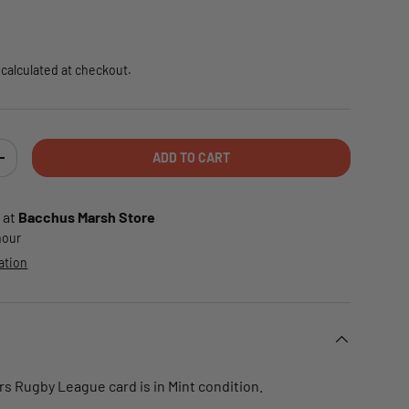
e
calculated at checkout.
ADD TO CART
TY
INCREASE QUANTITY
 at
Bacchus Marsh Store
 hour
ation
rs Rugby League card is in Mint condition.