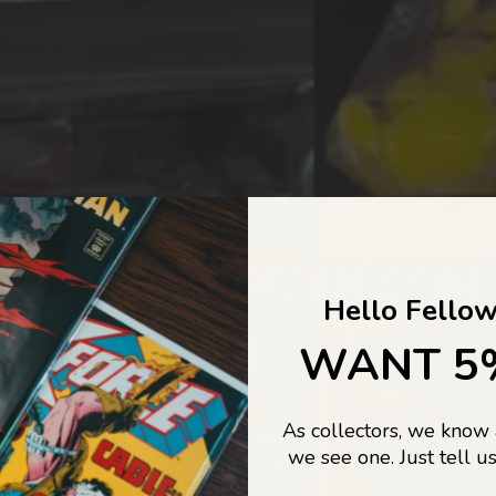
COLLECTORS DREAM COME
Hello Fellow
LIFE...
WANT 5
As collectors, we know
o Jajas Collectables — the ultimate vault of nostalgia, rare find
we see one. Just tell us
culture gold. If it’s collectable, chances are…
we’ve got it.