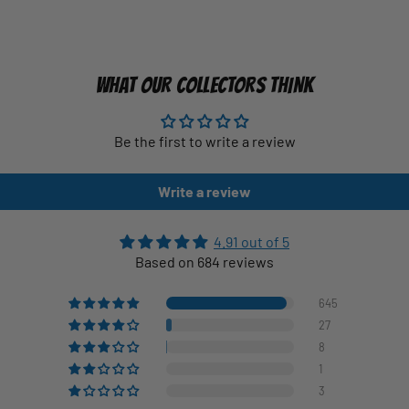
WHAT OUR COLLECTORS THINK
Be the first to write a review
Write a review
4.91 out of 5
Based on 684 reviews
645
27
8
1
3