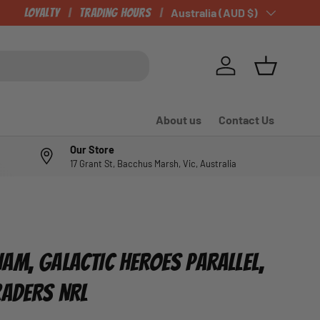
Loyalty
Trading Hours
Country/Region
Australia (AUD $)
Log in
Basket
About us
Contact Us
Our Store
17 Grant St, Bacchus Marsh, Vic, Australia
AM, GALACTIC HEROES PARALLEL,
RADERS NRL