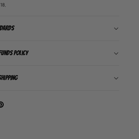
18.
ndards
funds Policy
Shipping