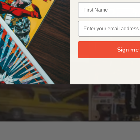
OUR ORIGIN STORY
Sign me 