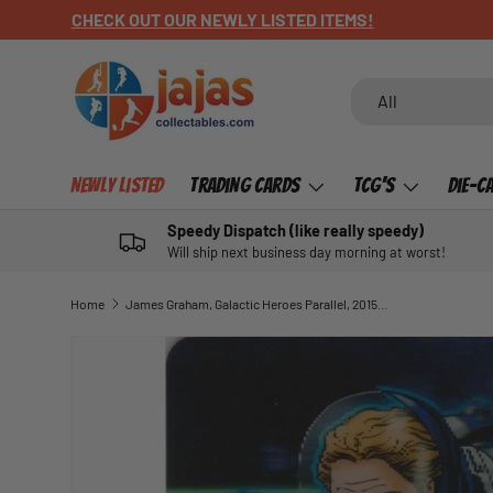
CHECK OUT OUR NEWLY LISTED ITEMS!
SKIP TO CONTENT
Search
Product type
All
Newly Listed
Trading Cards
TCG's
Die-C
Speedy Dispatch (like really speedy)
Will ship next business day morning at worst!
Home
James Graham, Galactic Heroes Parallel, 2015 ESP Traders NRL
SKIP TO PRODUCT INFORMATION