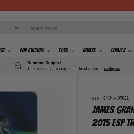
ast
Pop Culture
Toys
Games
Comics
Summon Support
Talk to a real person by using the chat box or
calling us
esp
|
SKU:
xx03622
JAMES GRAH
2015 ESP T